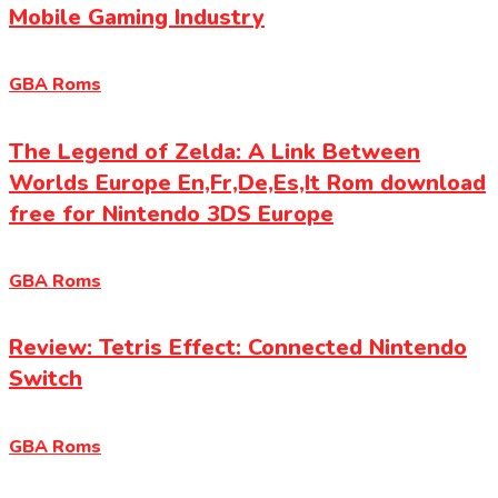
Mobile Gaming Industry
GBA Roms
The Legend of Zelda: A Link Between
Worlds Europe En,Fr,De,Es,It Rom download
free for Nintendo 3DS Europe
GBA Roms
Review: Tetris Effect: Connected Nintendo
Switch
GBA Roms