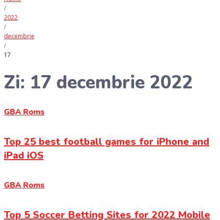
/
2022
/
decembrie
/
17
Zi:
17 decembrie 2022
GBA Roms
Top 25 best football games for iPhone and
iPad iOS
GBA Roms
Top 5 Soccer Betting Sites for 2022 Mobile