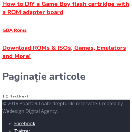
How to DIY a Game Boy flash cartridge with
a ROM adapter board
GBA Roms
Download ROMs & ISOs, Games, Emulators
and More!
Paginație articole
1
2
Next
Next
© 2018 Poarta9.Toate drepturile rezervate. Created by
Wedesign Digital Agency.
Facebook
Twitter