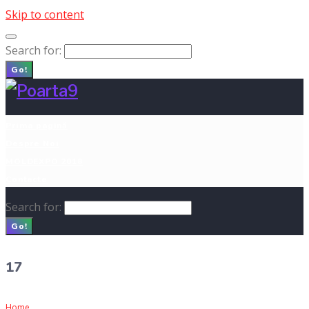
Skip to content
Search for:
Go!
Prima pagină
Despre Noi
MOLDEXPO 2018
Contacte
Search for:
Go!
17
Home