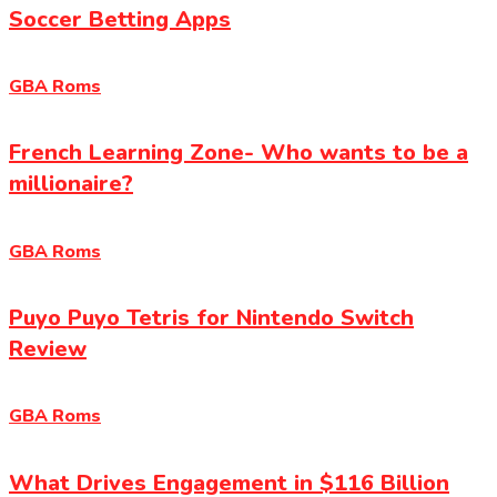
Soccer Betting Apps
GBA Roms
French Learning Zone- Who wants to be a
millionaire?
GBA Roms
Puyo Puyo Tetris for Nintendo Switch
Review
GBA Roms
What Drives Engagement in $116 Billion