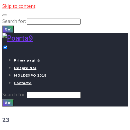
Skip to content
Search for:
Go!
Prima pagină
Despre Noi
MOLDEXPO 2018
Contacte
Search for:
Go!
23