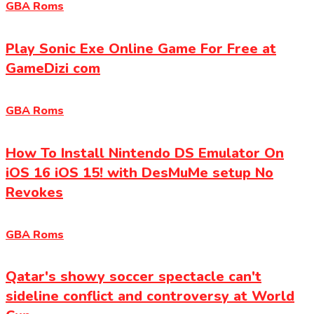
GBA Roms
Play Sonic Exe Online Game For Free at
GameDizi com
GBA Roms
How To Install Nintendo DS Emulator On
iOS 16 iOS 15! with DesMuMe setup No
Revokes
GBA Roms
Qatar's showy soccer spectacle can't
sideline conflict and controversy at World