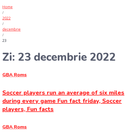
Home
/
2022
/
decembrie
/
23
Zi:
23 decembrie 2022
GBA Roms
Soccer players run an average of six miles
during every game Fun fact friday, Soccer
players, Fun facts
GBA Roms