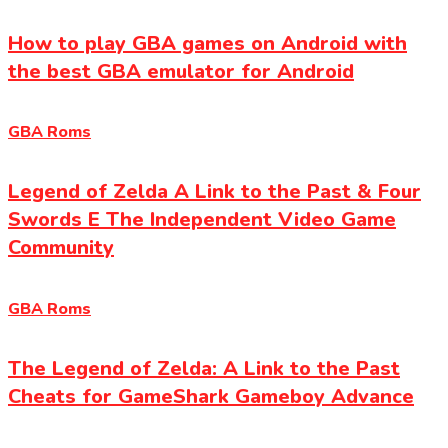
How to play GBA games on Android with
the best GBA emulator for Android
GBA Roms
Legend of Zelda A Link to the Past & Four
Swords E The Independent Video Game
Community
GBA Roms
The Legend of Zelda: A Link to the Past
Cheats for GameShark Gameboy Advance