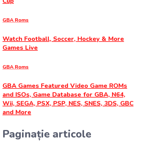
Cup
GBA Roms
Watch Football, Soccer, Hockey & More
Games Live
GBA Roms
GBA Games Featured Video Game ROMs
and ISOs, Game Database for GBA, N64,
Wii, SEGA, PSX, PSP, NES, SNES, 3DS, GBC
and More
Paginație articole