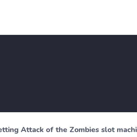
etting Attack of the Zombies slot mach