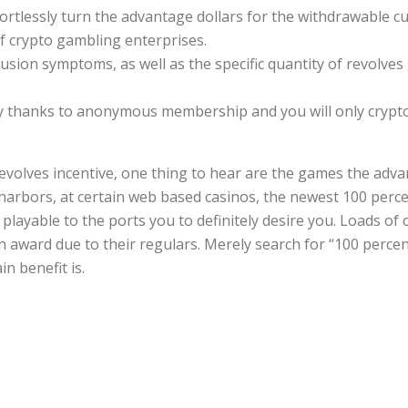
ortlessly turn the advantage dollars for the withdrawable cu
of crypto gambling enterprises.
clusion symptoms, as well as the specific quantity of revolve
acy thanks to anonymous membership and you will only crypt
revolves incentive, one thing to hear are the games the adva
arbors, at certain web based casinos, the newest 100 percen
playable to the ports you to definitely desire you. Loads of c
n award due to their regulars. Merely search for “100 percen
n benefit is.
s