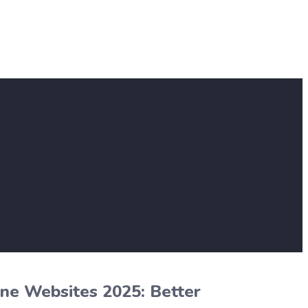
ine Websites 2025: Better