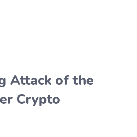
g Attack of the
er Crypto