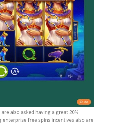
s are also asked having a great 20%
enterprise free spins incentives also are