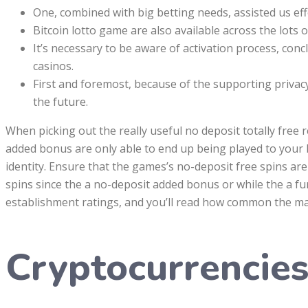
One, combined with big betting needs, assisted us eff
Bitcoin lotto game are also available across the lots 
It’s necessary to be aware of activation process, con
casinos.
First and foremost, because of the supporting priv
the future.
When picking out the really useful no deposit totally free 
added bonus are only able to end up being played to your h
identity. Ensure that the games’s no-deposit free spins are 
spins since the a no-deposit added bonus or while the a fu
establishment ratings, and you’ll read how common the mai
Cryptocurrencie