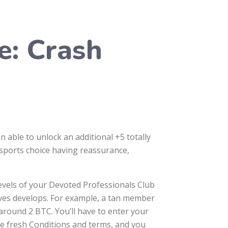
e: Crash
n able to unlock an additional +5 totally
t sports choice having reassurance,
 levels of your Devoted Professionals Club
ves develops. For example, a tan member
around 2 BTC. You’ll have to enter your
he fresh Conditions and terms, and you