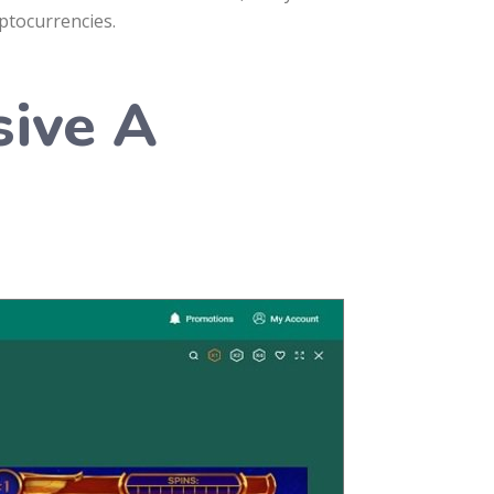
yptocurrencies.
sive A