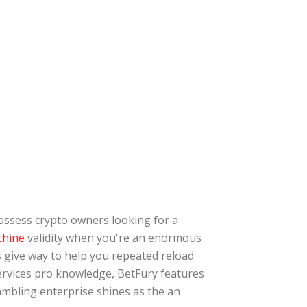
chine
validity when you're an enormous
s give way to help you repeated reload
services pro knowledge, BetFury features
ambling enterprise shines as the an