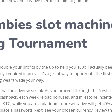
brand new and creative method to digital gaming.
mbies slot machin
g Tournament
double your profits by the up to help you 100x. I actually bee
tly-required improve. It’s a great way to appreciate the firs
g wear’t wade your way.
ou’ve had an adverse streak. As you proceed through the fresh
ashback, each week reload bonuses, and milestone incenti
 BTC, while you are a platinum representative will get 40% 
place a password. Next, see your chosen currency, review t