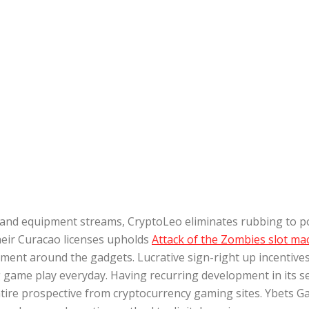
heir Curacao licenses upholds
Attack of the Zombies slot ma
nment around the gadgets.
Lucrative sign-right up incentive
ng game play everyday. Having recurring development in its 
ntire prospective from cryptocurrency gaming sites. Ybets G