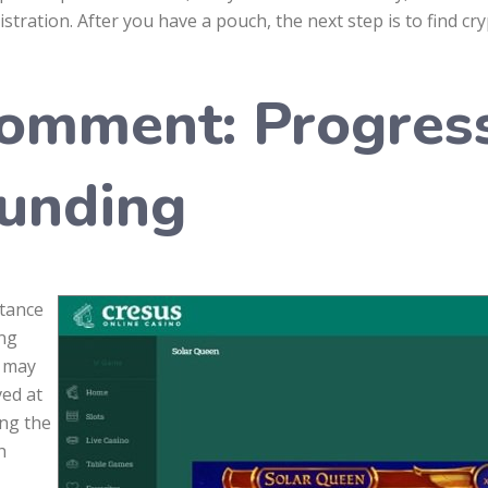
stration. After you have a pouch, the next step is to find cr
Comment: Progres
unding
stance
ing
u may
ved at
ing the
h