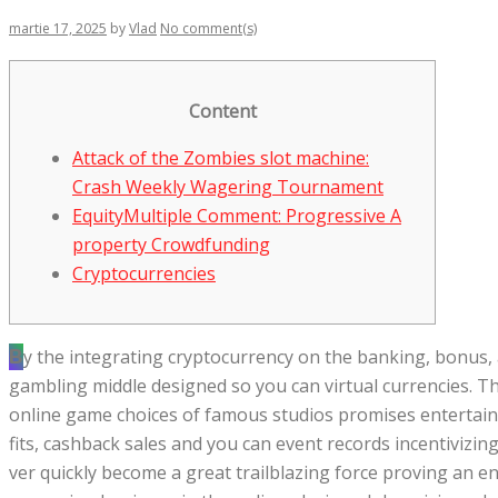
martie 17, 2025
by
Vlad
No comment(s)
Content
Attack of the Zombies slot machine:
Crash Weekly Wagering Tournament
EquityMultiple Comment: Progressive A
property Crowdfunding
Cryptocurrencies
By the integrating cryptocurrency on the banking, bonus, and equipment streams, CryptoLeo eliminates rubbing to possess crypto owners looking for a
gambling middle designed so you can virtual currencies. T
online game choices of famous studios promises entertai
fits, cashback sales and you can event records incentivizi
ver quickly become a great trailblazing force proving an e