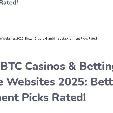
Rated!
ne Websites 2025: Better Crypto Gambling establishment Picks Rated!
 BTC Casinos & Bettin
e Websites 2025: Bett
ent Picks Rated!