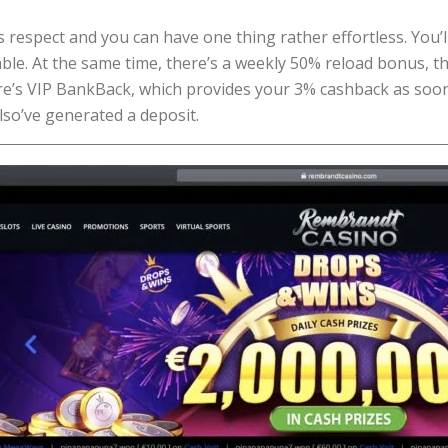
es respect and you can have one thing rather effortless. Yo
mble. At the same time, there’s a weekly 50% reload bonus, t
e’s VIP BankBack, which provides your 3% cashback as soon a
lso’ve generated a deposit.