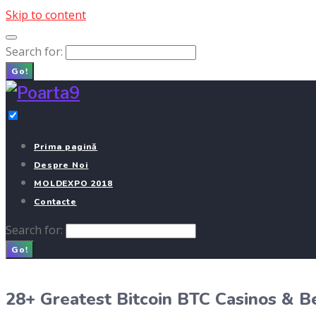
Skip to content
Search for:
Go!
Prima pagină
Despre Noi
MOLDEXPO 2018
Contacte
Search for:
Go!
28+ Greatest Bitcoin BTC Casinos & B