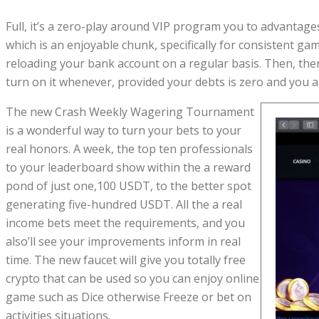
Full, it’s a zero-play around VIP program you to advantag
which is an enjoyable chunk, specifically for consistent ga
reloading your bank account on a regular basis. Then, ther
turn on it whenever, provided your debts is zero and you a
The new Crash Weekly Wagering Tournament
is a wonderful way to turn your bets to your
real honors. A week, the top ten professionals
to your leaderboard show within the a reward
pond of just one,100 USDT, to the better spot
generating five-hundred USDT. All the a real
income bets meet the requirements, and you
also’ll see your improvements inform in real
time. The new faucet will give you totally free
crypto that can be used so you can enjoy online
game such as Dice otherwise Freeze or bet on
activities situations.