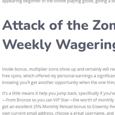
appearing beginner in the online playing globe, giving a 
Attack of the Zo
Weekly Wagerin
Inside bonus, multiplier icons show up and certainly will re
free spins, which offered my personal earnings a significan
knowing you’ll get another opportunity when the one thin
It’s a little means it help you jump back, specifically if y
—from Bronze so you can VIP Star—the worth of monthly c
get an excellent 25% Monthly Reload bonus to 0.twenty-five
own current email address, choose a great username, and 