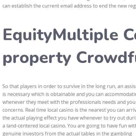
can establish the current email address to end the new regi
EquityMultiple 
property Crowdf
So that players in order to survive in the long run, an assi
is necessary which is obtainable and you can accommodat
whenever they meet with the professionals needs and yo
concerns. Real time local casino is the nearest you can arri
the actual playing effect you have whenever to try out dur
a land-centered local casino. You are going to have fun wit
genuine investors from the actual tables in the gambling