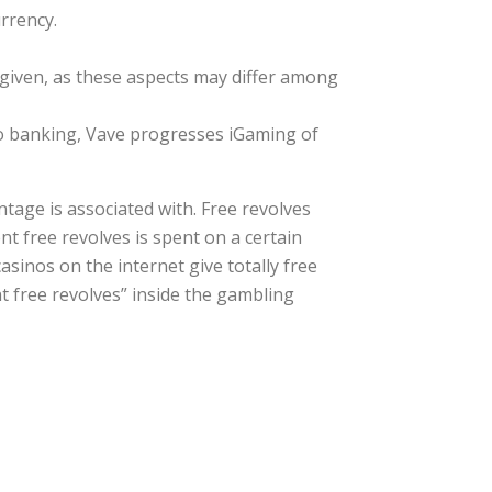
rrency.
s given, as these aspects may differ among
o banking, Vave progresses iGaming of
ntage is associated with. Free revolves
t free revolves is spent on a certain
asinos on the internet give totally free
t free revolves” inside the gambling