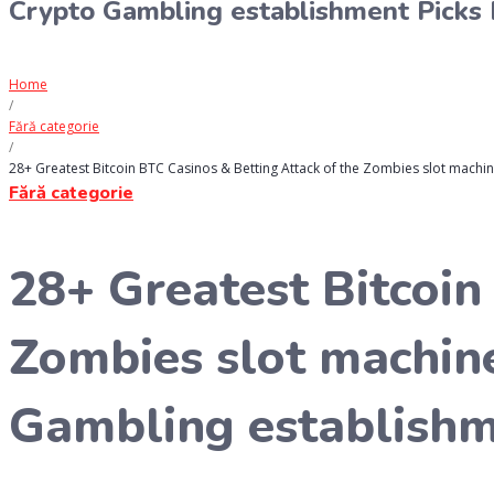
Crypto Gambling establishment Picks 
Home
/
Fără categorie
/
28+ Greatest Bitcoin BTC Casinos & Betting Attack of the Zombies slot machi
Fără categorie
28+ Greatest Bitcoin
Zombies slot machin
Gambling establishm