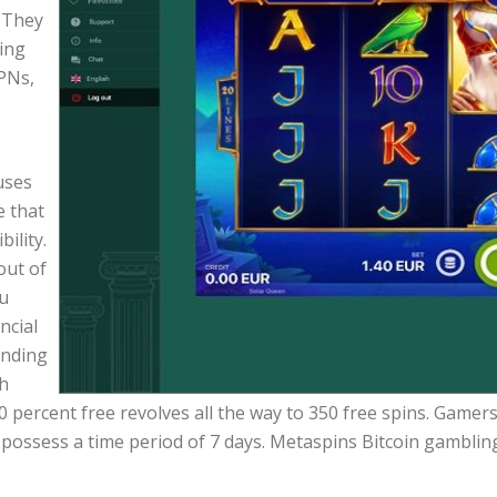
. They
ing
PNs,
uses
e that
ility.
out of
ou
ncial
ending
h
 percent free revolves all the way to 350 free spins. Gamer
ossess a time period of 7 days. Metaspins Bitcoin gambling 