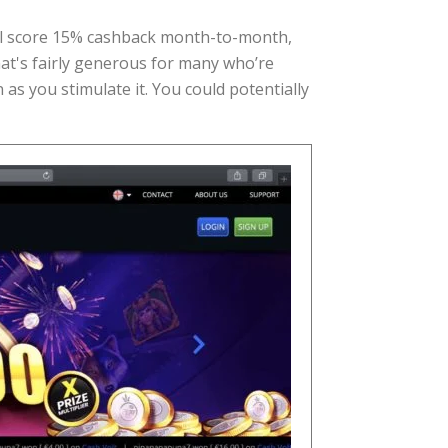
u’ll score 15% cashback month-to-month,
hat's fairly generous for many who’re
s you stimulate it. You could potentially