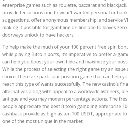
enterprise games such as roulette, baccarat and blackjack
provide fee actions one to wear’t wanted personal or bank
suggestions, offer anonymous membership, and service V
making it possible for gambling on line one to leaves zero
doorways unlock to have hackers.
To help make the much of your 100 percent free spin bon
while playing Bitcoin ports, it’s imperative to prefer a-gam
can help you boost your own hide and maximize your possib
While the process of selecting the right game try an issue 
choice, there are particular position game that can help y
reach this type of wants successfully. The new casino’s fina
alternatives along with appeal to a worldwide listeners, bl
antique and you may modern percentage actions. The fres
people appreciate the best Bitcoin gambling enterprise 100
cashback provide as high as ten,100 USDT, appropriate to p
one of the most unique in the market.