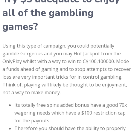
all of the gambling
games?
Using this type of campaign, you could potentially
gamble Gorgeous and you may Hot Jackpot from the
OnlyPlay whilst with a way to win to C$100,100000. Mode
a funds ahead of gaming and to stop attempts to recover
loss are very important tricks for in control gambling.
Think of, playing will likely be thought to be enjoyment,
not a way to make money.
Its totally free spins added bonus have a good 70x
wagering needs which have a $100 restriction cap
for the payouts.
Therefore you should have the ability to properly