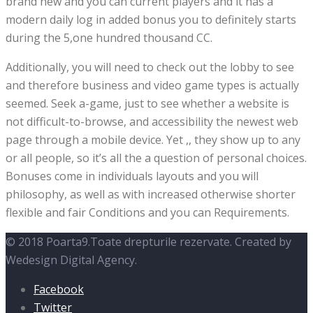
brand new and you can current players and it has a
modern daily log in added bonus you to definitely starts
during the 5,one hundred thousand CC.
Additionally, you will need to check out the lobby to see
and therefore business and video game types is actually
seemed. Seek a-game, just to see whether a website is
not difficult-to-browse, and accessibility the newest web
page through a mobile device. Yet ,, they show up to any
or all people, so it’s all the a question of personal choices.
Bonuses come in individuals layouts and you will
philosophy, as well as with increased otherwise shorter
flexible and fair Conditions and you can Requirements.
© 2018 Poarta9.Toate drepturile rezervate. Created by
Wedesign Digital Agency.
Facebook
Twitter