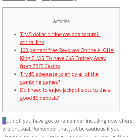
Articles
Try 5 dollar online casinos secure?:
critical link
100 percent free Revolves On the ALOHA!
King ELVIS To have C$5 Entirely Away
from 7BIT Casino
Try $5 adequate to enjoy all of the
gambling games?
Do i need to enjoy jackpot slots to the a
good $5 deposit?
But not, you have got to remember including now offers
are unusual. Remember that just be cautious if you
stumble abreast of such as a generous promo, as they