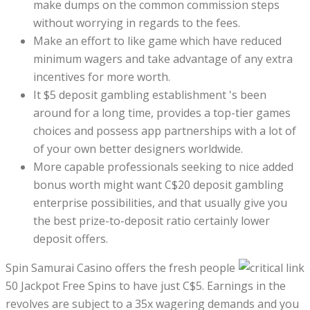
make dumps on the common commission steps
without worrying in regards to the fees.
Make an effort to like game which have reduced
minimum wagers and take advantage of any extra
incentives for more worth.
It $5 deposit gambling establishment 's been
around for a long time, provides a top-tier games
choices and possess app partnerships with a lot of
of your own better designers worldwide.
More capable professionals seeking to nice added
bonus worth might want C$20 deposit gambling
enterprise possibilities, and that usually give you
the best prize-to-deposit ratio certainly lower
deposit offers.
Spin Samurai Casino offers the fresh people
50 Jackpot Free Spins to have just C$5. Earnings in the
revolves are subject to a 35x wagering demands and you