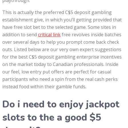
playthrough.
This is actually the preferred C$5 deposit gambling
establishment give, in which you’ll getting provided that
have free slot bet to the selected game. Some sites in
addition to send
critical link
free revolves inside batches
over several days to help you prompt come back check
outs. Listed below are our very own expert suggestions
for the best C$5 deposit gambling enterprise incentives
on the market today to Canadian professionals. Inside
our feel, low entry put offers are perfect for casual
participants who need a spin from the real cash perks
instead food within their gamble funds.
Do i need to enjoy jackpot
slots to the a good $5