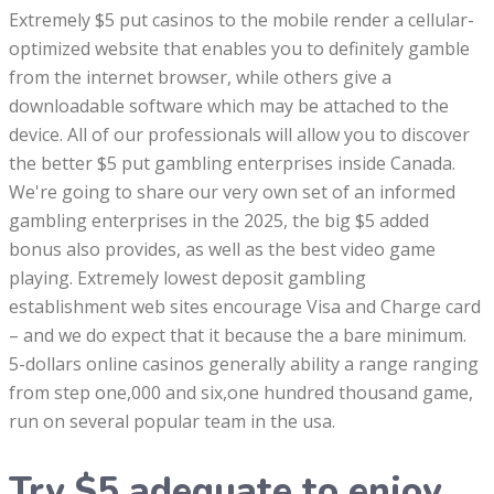
Extremely $5 put casinos to the mobile render a cellular-
optimized website that enables you to definitely gamble
from the internet browser, while others give a
downloadable software which may be attached to the
device. All of our professionals will allow you to discover
the better $5 put gambling enterprises inside Canada.
We're going to share our very own set of an informed
gambling enterprises in the 2025, the big $5 added
bonus also provides, as well as the best video game
playing. Extremely lowest deposit gambling
establishment web sites encourage Visa and Charge card
– and we do expect that it because the a bare minimum.
5-dollars online casinos generally ability a range ranging
from step one,000 and six,one hundred thousand game,
run on several popular team in the usa.
Try $5 adequate to enjoy