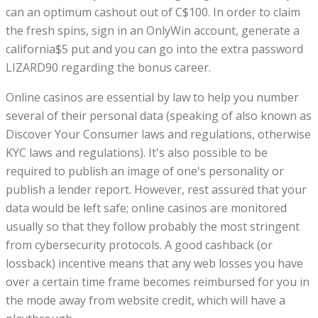
can an optimum cashout out of C$100. In order to claim
the fresh spins, sign in an OnlyWin account, generate a
california$5 put and you can go into the extra password
LIZARD90 regarding the bonus career.
Online casinos are essential by law to help you number
several of their personal data (speaking of also known as
Discover Your Consumer laws and regulations, otherwise
KYC laws and regulations). It's also possible to be
required to publish an image of one's personality or
publish a lender report. However, rest assured that your
data would be left safe; online casinos are monitored
usually so that they follow probably the most stringent
from cybersecurity protocols. A good cashback (or
lossback) incentive means that any web losses you have
over a certain time frame becomes reimbursed for you in
the mode away from website credit, which will have a