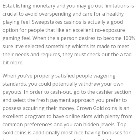
Establishing monetary and you may go out limitations is
crucial to avoid overspending and care for a healthy
playing feel. Sweepstakes casinos is actually a good
option for people that like an excellent no-exposure
gaming feel. When the a person desires to become 100%
sure it’ve selected something which’s its made to meet
their needs and requires, they must check out the a tad
bit more.
When you’ve properly satisfied people wagering
standards, you could potentially withdraw your own
payouts. In order to cash-out, go to the cashier section
and select the fresh payment approach you prefer to
possess acquiring their money. Crown Gold coins is an
excellent program to have online slots with plenty from
common preferences and you can hidden jewels. Top
Gold coins is additionally most nice having bonuses for