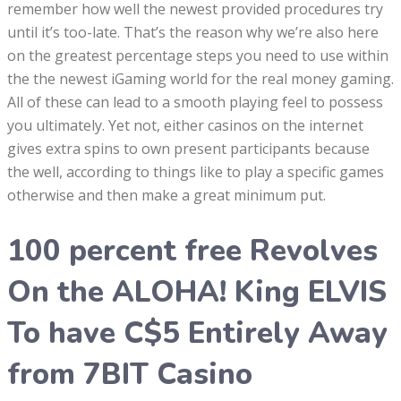
remember how well the newest provided procedures try
until it’s too-late. That’s the reason why we’re also here
on the greatest percentage steps you need to use within
the the newest iGaming world for the real money gaming.
All of these can lead to a smooth playing feel to possess
you ultimately. Yet not, either casinos on the internet
gives extra spins to own present participants because
the well, according to things like to play a specific games
otherwise and then make a great minimum put.
100 percent free Revolves
On the ALOHA! King ELVIS
To have C$5 Entirely Away
from 7BIT Casino