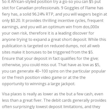
So it African-styled position try a go-so you can $5 put
slot for Canadian professionals. 9 Goggles of Flame has
fiery has, a solid 96.24% RTP, and you will wagers begin at
only $0.20. It provides thrilling incentive cycles, frequent
earnings, and you will an optimum win from dos,000x
your own risk, therefore it is a leading discover for
anyone trying to expand a great short deposit. While this
publication is targeted on reduced dumps, not all web
sites make it bonuses to be triggered from the $5.
Ensure that your deposit in fact qualifies for the give;
otherwise, you could miss out. That have as low as $5,
you can generate 40–100 spins on the particular popular
or the fresh position video game or at the the
opportunity to winnings a large jackpot.
Visa places is really as lower as the but a few cash, even
less than a great fiver. The debit cards generally provides
often surprisingly lowest deposit limitations, and they