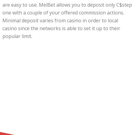
are easy to use. MelBet allows you to deposit only C$step
one with a couple of your offered commission actions.
Minimal deposit varies from casino in order to local
casino since the networks is able to set it up to their
popular limit.