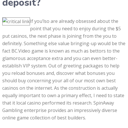
deposit?
If you’lso are already obsessed about the
point that you need to enjoy during the $5
put casinos, the next phase is joining from the you to
definitely. Something else value bringing-up would be the
fact BC.Video game is known as much as bettors to the
glamorous acceptance extra and you can even better-
establish VIP system. Out of greeting packages to help
you reload bonuses and, discover what bonuses you
should buy concerning your all of our most own best
casinos on the internet. As the construction is actually
equally important to own a primary effect, I need to state
that it local casino performed its research. SpinAway
Gambling enterprise provides an impressively diverse
online game collection of best builders.