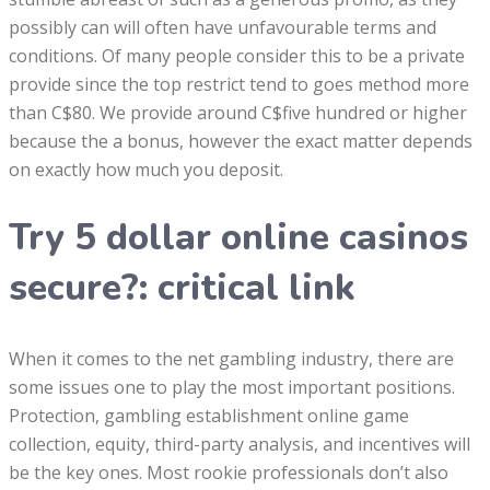
possibly can will often have unfavourable terms and
conditions. Of many people consider this to be a private
provide since the top restrict tend to goes method more
than C$80.
We provide around C$five hundred or higher
because the a bonus, however the exact matter depends
on exactly how much you deposit.
Try 5 dollar online casinos
secure?: critical link
When it comes to the net gambling industry, there are
some issues one to play the most important positions.
Protection, gambling establishment online game
collection, equity, third-party analysis, and incentives will
be the key ones. Most rookie professionals don’t also