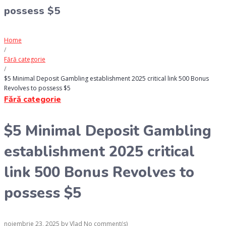
possess $5
Home
/
Fără categorie
/
$5 Minimal Deposit Gambling establishment 2025 critical link 500 Bonus
Revolves to possess $5
Fără categorie
$5 Minimal Deposit Gambling
establishment 2025 critical
link 500 Bonus Revolves to
possess $5
noiembrie 23, 2025
by
Vlad
No comment(s)