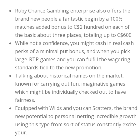
Ruby Chance Gambling enterprise also offers the
brand new people a fantastic begin by a 100%
matches added bonus to C$2 hundred on each of
the basic about three places, totaling up to C$600.
While not a confidence, you might cash in real cash
perks of a minimal put bonus, and when you pick
large-RTP games and you can fulfill the wagering
standards tied to the new promotion.
Talking about historical names on the market,
known for carrying out fun, imaginative games
which might be individually checked out to have
fairness.
Equipped with Wilds and you can Scatters, the brand
new potential to personal netting incredible growth
using this type from sort of status constantly excite
your.