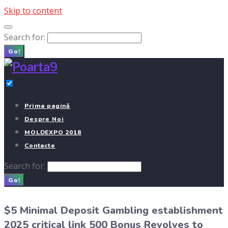
Skip to content
Search for:
Go!
Prima pagină
Despre Noi
MOLDEXPO 2018
Contacte
Search for:
Go!
$5 Minimal Deposit Gambling establishment
2025 critical link 500 Bonus Revolves to