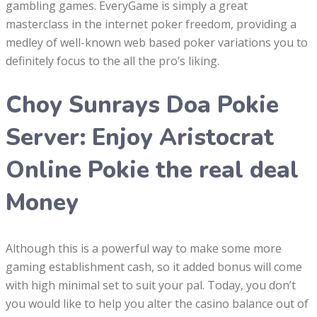
gambling games. EveryGame is simply a great
masterclass in the internet poker freedom, providing a
medley of well-known web based poker variations you to
definitely focus to the all the pro’s liking.
Choy Sunrays Doa Pokie
Server: Enjoy Aristocrat
Online Pokie the real deal
Money
Although this is a powerful way to make some more
gaming establishment cash, so it added bonus will come
with high minimal set to suit your pal. Today, you don’t
you would like to help you alter the casino balance out of