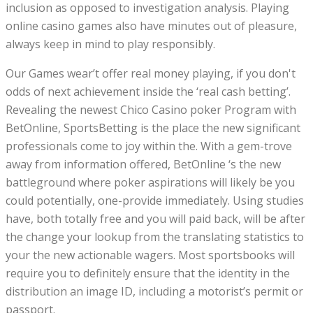
inclusion as opposed to investigation analysis. Playing
online casino games also have minutes out of pleasure,
always keep in mind to play responsibly.
Our Games wear’t offer real money playing, if you don't
odds of next achievement inside the ‘real cash betting’.
Revealing the newest Chico Casino poker Program with
BetOnline, SportsBetting is the place the new significant
professionals come to joy within the. With a gem-trove
away from information offered, BetOnline ‘s the new
battleground where poker aspirations will likely be you
could potentially, one-provide immediately. Using studies
have, both totally free and you will paid back, will be after
the change your lookup from the translating statistics to
your the new actionable wagers. Most sportsbooks will
require you to definitely ensure that the identity in the
distribution an image ID, including a motorist’s permit or
passport.