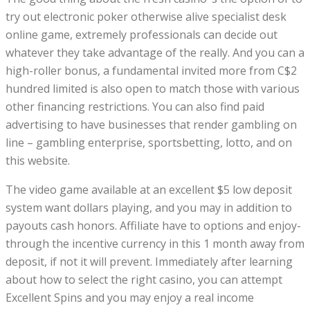
try out electronic poker otherwise alive specialist desk
online game, extremely professionals can decide out
whatever they take advantage of the really. And you can a
high-roller bonus, a fundamental invited more from C$2
hundred limited is also open to match those with various
other financing restrictions. You can also find paid
advertising to have businesses that render gambling on
line – gambling enterprise, sportsbetting, lotto, and on
this website.
The video game available at an excellent $5 low deposit
system want dollars playing, and you may in addition to
payouts cash honors. Affiliate have to options and enjoy-
through the incentive currency in this 1 month away from
deposit, if not it will prevent. Immediately after learning
about how to select the right casino, you can attempt
Excellent Spins and you may enjoy a real income