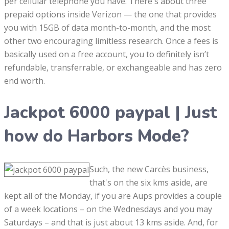
per cellular telephone you have. There's about three
prepaid options inside Verizon — the one that provides
you with 15GB of data month-to-month, and the most
other two encouraging limitless research. Once a fees is
basically used on a free account, you to definitely isn’t
refundable, transferrable, or exchangeable and has zero
end worth.
Jackpot 6000 paypal | Just
how do Harbors Mode?
Such, the new Carcès business,
that's on the six kms aside, are
kept all of the Monday, if you are Aups provides a couple
of a week locations – on the Wednesdays and you may
Saturdays – and that is just about 13 kms aside. And, for