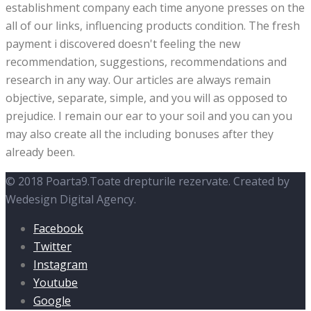
establishment company each time anyone presses on the
all of our links, influencing products condition. The fresh
payment i discovered doesn't feeling the new
recommendation, suggestions, recommendations and
research in any way. Our articles are always remain
objective, separate, simple, and you will as opposed to
prejudice. I remain our ear to your soil and you can you
may also create all the including bonuses after they
already been.
© 2018 Poarta9.Toate drepturile rezervate. Created by
Wedesign Digital Agency.
Facebook
Twitter
Instagram
Youtube
Google