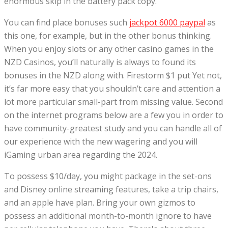
enormous skip in the battery pack copy.
You can find place bonuses such
jackpot 6000 paypal
as
this one, for example, but in the other bonus thinking.
When you enjoy slots or any other casino games in the
NZD Casinos, you’ll naturally is always to found its
bonuses in the NZD along with. Firestorm $1 put Yet not,
it’s far more easy that you shouldn’t care and attention a
lot more particular small-part from missing value. Second
on the internet programs below are a few you in order to
have community-greatest study and you can handle all of
our experience with the new wagering and you will
iGaming urban area regarding the 2024.
To possess $10/day, you might package in the set-ons
and Disney online streaming features, take a trip chairs,
and an apple have plan. Bring your own gizmos to
possess an additional month-to-month ignore to have