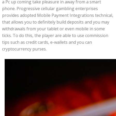
a Pc up coming take pleasure in away from a smart
phone. Progressive cellular gambling enterprises
provides adopted Mobile Payment Integrations technical,
that allows you to definitely build deposits and you may
withdrawals from your tablet or even mobile in some
ticks. To do this, the player are able to use commission
tips such as credit cards, e-wallets and you can
cryptocurrency purses.