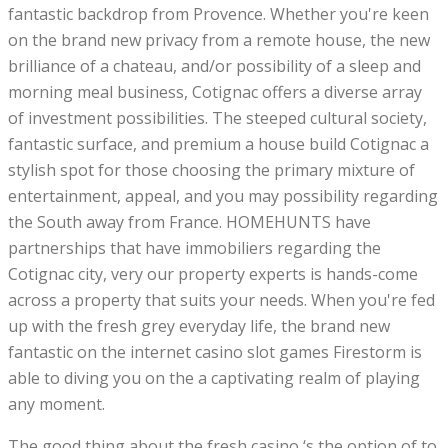
fantastic backdrop from Provence. Whether you're keen
on the brand new privacy from a remote house, the new
brilliance of a chateau, and/or possibility of a sleep and
morning meal business, Cotignac offers a diverse array
of investment possibilities. The steeped cultural society,
fantastic surface, and premium a house build Cotignac a
stylish spot for those choosing the primary mixture of
entertainment, appeal, and you may possibility regarding
the South away from France. HOMEHUNTS have
partnerships that have immobiliers regarding the
Cotignac city, very our property experts is hands-come
across a property that suits your needs. When you're fed
up with the fresh grey everyday life, the brand new
fantastic on the internet casino slot games Firestorm is
able to diving you on the a captivating realm of playing
any moment.
The good thing about the fresh casino ‘s the option of to