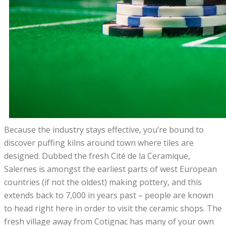
Because the industry stays effective, you’re bound to
discover puffing kilns around town where tiles are
designed. Dubbed the fresh Cité de la Ceramique,
Salernes is amongst the earliest parts of west European
countries (if not the oldest) making pottery, and this
extends back to 7,000 in years past – people are known
to head right here in order to visit the ceramic shops. The
fresh village away from Cotignac has many of your own