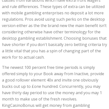
classes from variations which have extra front wagers
and rule differences. These types of extra can be utilized
with mobile gambling enterprises no deposit a lot more
regulations. Pros avoid using such perks on the desktop
version either as the the brand new the main benefit isn’t
considering otherwise have other terminology for the
desktop gambling establishment. Choosing bonuses that
have shorter if you don't basically zero betting criteria try
a little vital that you has a spin of changing part of the
work for to actual cash.
The newest 100 percent free time periods is simply
offered simply to your Book away from Inactive, provide
a good rollover element 40x and invite one obviously
bucks out up to £one hundred. Concurrently, you may
have thirty day period to use the money and you may 1
month to make use of the fresh revolves.
KingCasinoBonus will get money from gambling