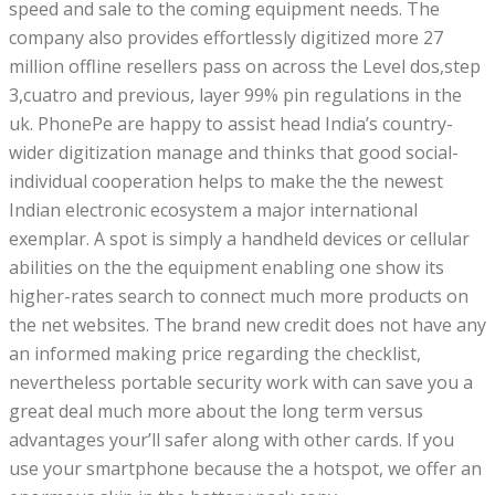
speed and sale to the coming equipment needs. The
company also provides effortlessly digitized more 27
million offline resellers pass on across the Level dos,step
3,cuatro and previous, layer 99% pin regulations in the
uk. PhonePe are happy to assist head India’s country-
wider digitization manage and thinks that good social-
individual cooperation helps to make the the newest
Indian electronic ecosystem a major international
exemplar. A spot is simply a handheld devices or cellular
abilities on the the equipment enabling one show its
higher-rates search to connect much more products on
the net websites. The brand new credit does not have any
an informed making price regarding the checklist,
nevertheless portable security work with can save you a
great deal much more about the long term versus
advantages your’ll safer along with other cards. If you
use your smartphone because the a hotspot, we offer an