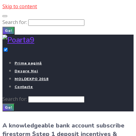
Skip to content
Search for:
Go!
Prima pagină
Despre Noi
MOLDEXPO 2018
Contacte
Search for:
Go!
A knowledgeable bank account subscribe
firestorm $step 1 deposit incentives &