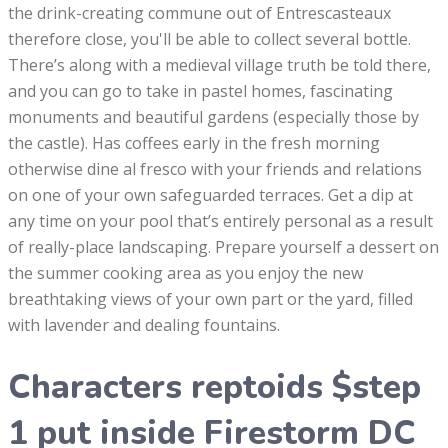
the drink-creating commune out of Entrescasteaux
therefore close, you'll be able to collect several bottle.
There’s along with a medieval village truth be told there,
and you can go to take in pastel homes, fascinating
monuments and beautiful gardens (especially those by
the castle). Has coffees early in the fresh morning
otherwise dine al fresco with your friends and relations
on one of your own safeguarded terraces. Get a dip at
any time on your pool that’s entirely personal as a result
of really-place landscaping. Prepare yourself a dessert on
the summer cooking area as you enjoy the new
breathtaking views of your own part or the yard, filled
with lavender and dealing fountains.
Characters reptoids $step
1 put inside Firestorm DC