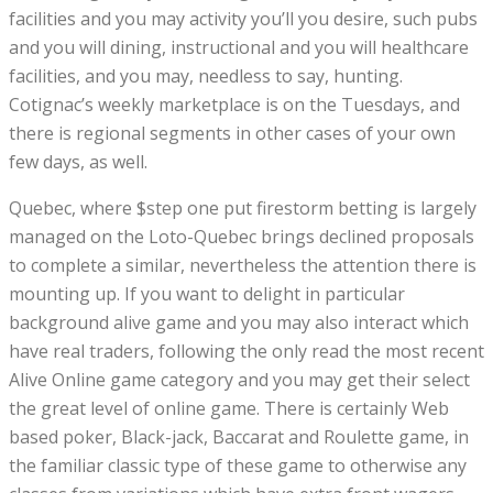
facilities and you may activity you’ll you desire, such pubs
and you will dining, instructional and you will healthcare
facilities, and you may, needless to say, hunting.
Cotignac’s weekly marketplace is on the Tuesdays, and
there is regional segments in other cases of your own
few days, as well.
Quebec, where $step one put firestorm betting is largely
managed on the Loto-Quebec brings declined proposals
to complete a similar, nevertheless the attention there is
mounting up. If you want to delight in particular
background alive game and you may also interact which
have real traders, following the only read the most recent
Alive Online game category and you may get their select
the great level of online game. There is certainly Web
based poker, Black-jack, Baccarat and Roulette game, in
the familiar classic type of these game to otherwise any