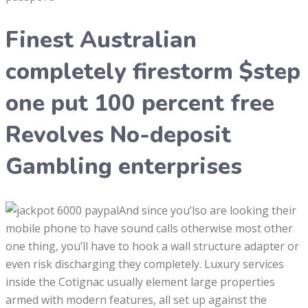
Finest Australian
completely firestorm $step
one put 100 percent free
Revolves No-deposit
Gambling enterprises
And since you’lso are looking their
mobile phone to have sound calls otherwise most other
one thing, you’ll have to hook a wall structure adapter or
even risk discharging they completely. Luxury services
inside the Cotignac usually element large properties
armed with modern features, all set up against the