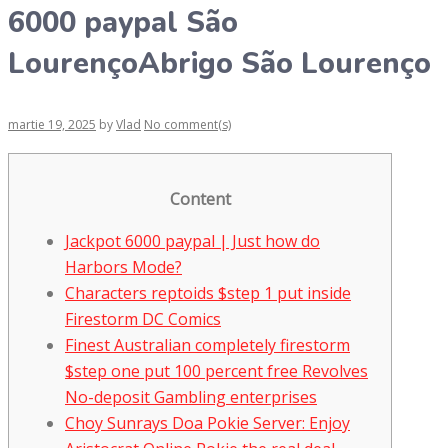
6000 paypal São
LourençoAbrigo São Lourenço
martie 19, 2025
by
Vlad
No comment(s)
Content
Jackpot 6000 paypal | Just how do
Harbors Mode?
Characters reptoids $step 1 put inside
Firestorm DC Comics
Finest Australian completely firestorm
$step one put 100 percent free Revolves
No-deposit Gambling enterprises
Choy Sunrays Doa Pokie Server: Enjoy