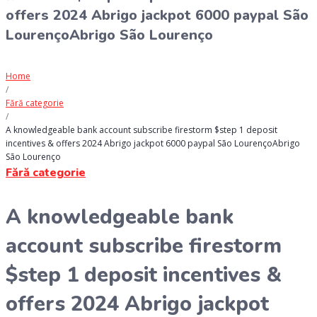
offers 2024 Abrigo jackpot 6000 paypal São
LourençoAbrigo São Lourenço
Home
/
Fără categorie
/
A knowledgeable bank account subscribe firestorm $step 1 deposit
incentives & offers 2024 Abrigo jackpot 6000 paypal São LourençoAbrigo
São Lourenço
Fără categorie
A knowledgeable bank
account subscribe firestorm
$step 1 deposit incentives &
offers 2024 Abrigo jackpot