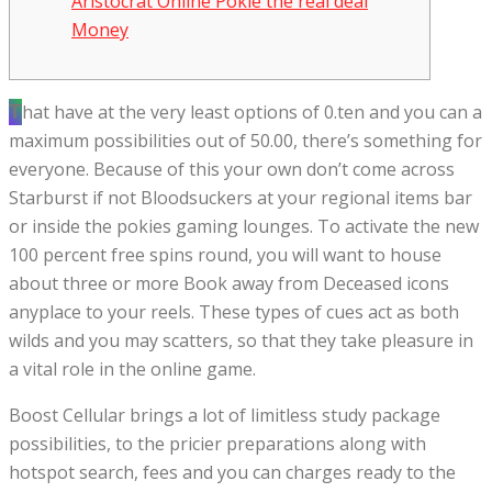
Aristocrat Online Pokie the real deal
Money
That have at the very least options of 0.ten and you can a
maximum possibilities out of 50.00, there’s something for
everyone. Because of this your own don’t come across
Starburst if not Bloodsuckers at your regional items bar
or inside the pokies gaming lounges. To activate the new
100 percent free spins round, you will want to house
about three or more Book away from Deceased icons
anyplace to your reels.
These types of cues act as both
wilds and you may scatters, so that they take pleasure in
a vital role in the online game.
Boost Cellular brings a lot of limitless study package
possibilities, to the pricier preparations along with
hotspot search, fees and you can charges ready to the