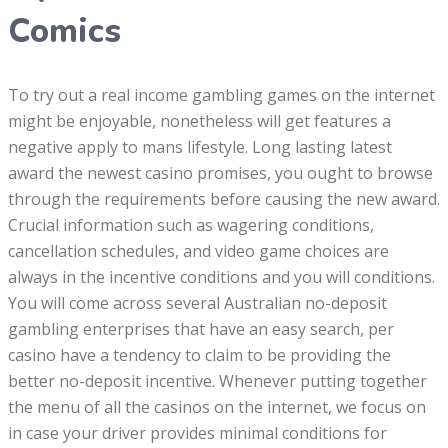
Comics
To try out a real income gambling games on the internet
might be enjoyable, nonetheless will get features a
negative apply to mans lifestyle. Long lasting latest
award the newest casino promises, you ought to browse
through the requirements before causing the new award.
Crucial information such as wagering conditions,
cancellation schedules, and video game choices are
always in the incentive conditions and you will conditions.
You will come across several Australian no-deposit
gambling enterprises that have an easy search, per
casino have a tendency to claim to be providing the
better no-deposit incentive. Whenever putting together
the menu of all the casinos on the internet, we focus on
in case your driver provides minimal conditions for