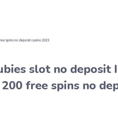
free spins no deposit casino 2023
bies slot no deposit 
200 free spins no dep