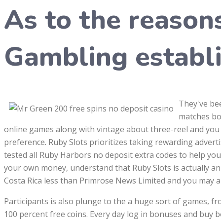
As to the reason
Gambling establ
They've bee
matches bon
online games along with vintage about three-reel and you 
preference. Ruby Slots prioritizes taking rewarding adver
tested all Ruby Harbors no deposit extra codes to help you
your own money, understand that Ruby Slots is actually an
Costa Rica less than Primrose News Limited and you may als
Participants is also plunge to the a huge sort of games, fr
100 percent free coins. Every day log in bonuses and buy b