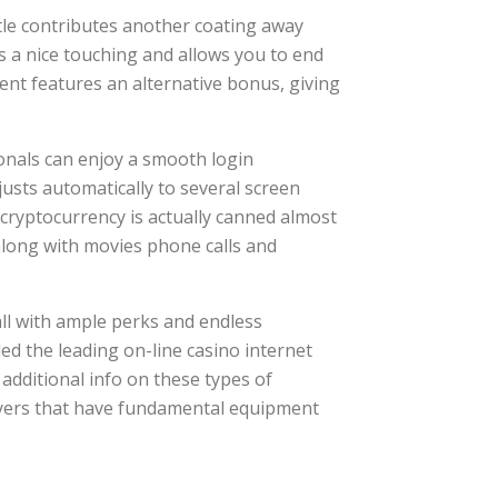
ttle contributes another coating away
s a nice touching and allows you to end
nt features an alternative bonus, giving
onals can enjoy a smooth login
usts automatically to several screen
 cryptocurrency is actually canned almost
 along with movies phone calls and
all with ample perks and endless
d the leading on-line casino internet
additional info on these types of
layers that have fundamental equipment