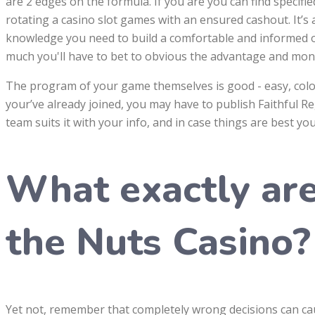
are 2 edges on the formula. If you are you can find specifie
rotating a casino slot games with an ensured cashout. It’s a
knowledge you need to build a comfortable and informed o
much you'll have to bet to obvious the advantage and mon
The program of your game themselves is good - easy, colorf
your’ve already joined, you may have to publish Faithful R
team suits it with your info, and in case things are best yo
What exactly ar
the Nuts Casino?
Yet not, remember that completely wrong decisions can cau