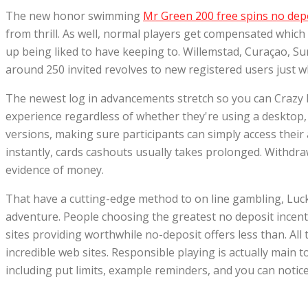
The new honor swimming
Mr Green 200 free spins no dep
from thrill. As well, normal players get compensated which
up being liked to have keeping to. Willemstad, Curaçao, 
around 250 invited revolves to new registered users just wh
The newest log in advancements stretch so you can Crazy 
experience regardless of whether they're using a desktop, 
versions, making sure participants can simply access their
instantly, cards cashouts usually takes prolonged. Withdra
evidence of money.
That have a cutting-edge method to on line gambling, Lucky
adventure. People choosing the greatest no deposit incent
sites providing worthwhile no-deposit offers less than. All
incredible web sites. Responsible playing is actually main
including put limits, example reminders, and you can notice