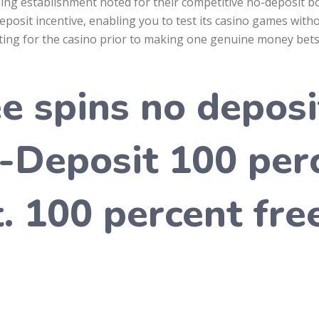
deposit incentive, enabling you to test its casino games wit
ting for the casino prior to making one genuine money bets
e spins no deposit
-Deposit 100 perc
. 100 percent fre