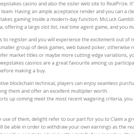
stakes casino and also the sister web site to RealPrize. It'
team. Having an ample acceptance render and you can a clea
pstakes gaming inside a modern-day function. McLuck Gambli
 offering a large slot list, real time agent game, and you m
rs to register and you will experience the excitement out of
 smaller group of desk games, web based poker, otherwise re
efer market titles or maybe more cutting-edge variations, yo
 sweepstakes casinos are a great favourite among us particip
 before making a buy.
tive blockchain technical, players can enjoy seamless purc
ng them and offer an excellent multiplier worth.
ports up coming meet the most recent wagering criteria, you
se of them, delight refer to our part for you to Claim a gr
l be able in order to withdraw your own earnings as the real ca