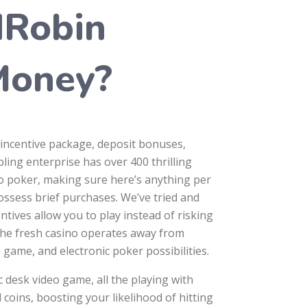
dRobin
Money?
 incentive package, deposit bonuses,
ing enterprise has over 400 thrilling
eo poker, making sure here’s anything per
ossess brief purchases. We’ve tried and
tives allow you to play instead of risking
 The fresh casino operates away from
game, and electronic poker possibilities.
 desk video game, all the playing with
coins, boosting your likelihood of hitting