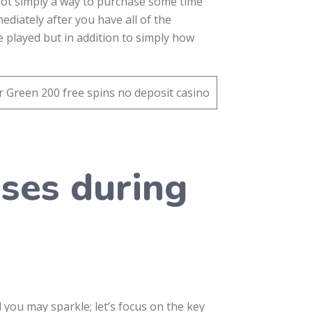
’s not simply a way to purchase some time
ediately after you have all of the
 played but in addition to simply how
ses during
you may sparkle; let’s focus on the key