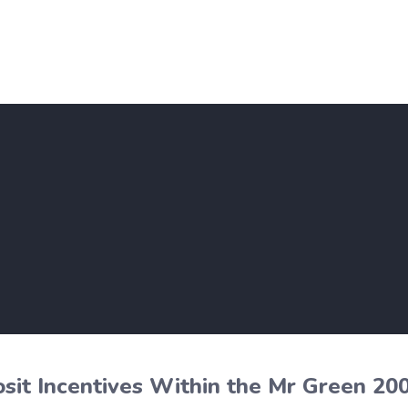
osit Incentives Within the Mr Green 200