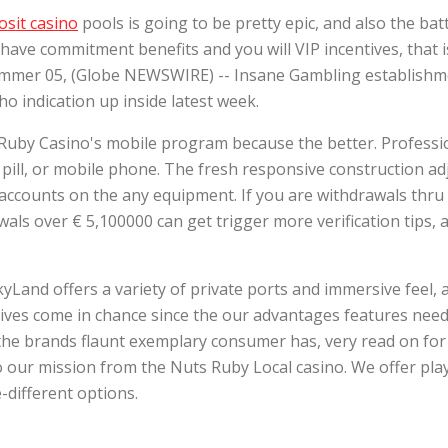
osit casino
pools is going to be pretty epic, and also the ba
 have commitment benefits and you will VIP incentives, that i
Summer 05, (Globe NEWSWIRE) -- Insane Gambling establishme
o indication up inside latest week.
Ruby Casino's mobile program because the better. Professi
pill, or mobile phone. The fresh responsive construction adj
 accounts on the any equipment. If you are withdrawals thru
wals over € 5,100000 can get trigger more verification tips,
Land offers a variety of private ports and immersive feel, 
ives come in chance since the our advantages features neede
 the brands flaunt exemplary consumer has, very read on for 
 to our mission from the Nuts Ruby Local casino. We offer p
-different options.