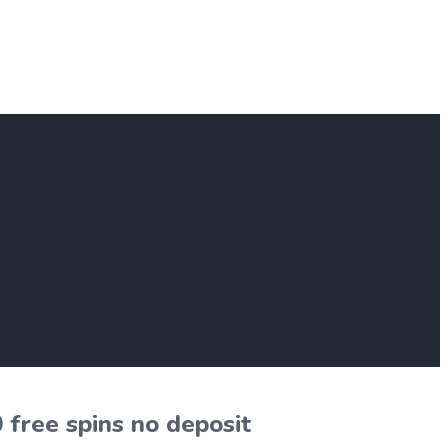
 free spins no deposit