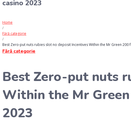
casino 2023
Home
/
Fără categorie
/
Best Zero-put nuts rubies slot no deposit Incentives Within the Mr Green 200 
Fără categorie
Best Zero-put nuts ru
Within the Mr Green 
2023