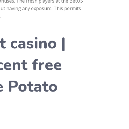
hout having any exposure.
This permits
.
 casino |
ent free
e Potato