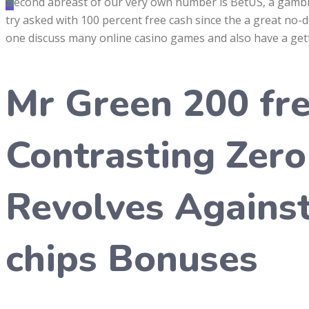
Second abreast of our very own number is BetUS, a gambling establishment noted for their competitive no-deposit bonuses. The fresh players at the BetUS
try asked with 100 percent free cash since the a great no-
one discuss many online casino games and also have a get
Mr Green 200 fre
Contrasting Zero
Revolves Against
chips Bonuses