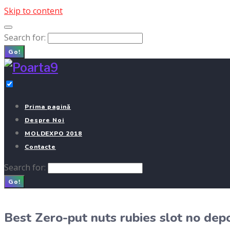
Skip to content
Search for:
Go!
Prima pagină
Despre Noi
MOLDEXPO 2018
Contacte
Search for:
Go!
Best Zero-put nuts rubies slot no dep