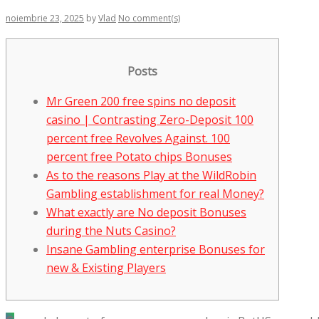
noiembrie 23, 2025
by
Vlad
No comment(s)
Posts
Mr Green 200 free spins no deposit
casino | Contrasting Zero-Deposit 100
percent free Revolves Against. 100
percent free Potato chips Bonuses
As to the reasons Play at the WildRobin
Gambling establishment for real Money?
What exactly are No deposit Bonuses
during the Nuts Casino?
Insane Gambling enterprise Bonuses for
new & Existing Players