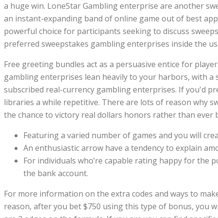
a huge win. LoneStar Gambling enterprise are another sweep
an instant-expanding band of online game out of best app 
powerful choice for participants seeking to discuss swee
preferred sweepstakes gambling enterprises inside the usa,
Free greeting bundles act as a persuasive entice for playe
gambling enterprises lean heavily to your harbors, with a
subscribed real-currency gambling enterprises. If you'd pr
libraries a while repetitive. There are lots of reason why
the chance to victory real dollars honors rather than ever
Featuring a varied number of games and you will crea
An enthusiastic arrow have a tendency to explain amo
For individuals who’re capable rating happy for the 
the bank account.
For more information on the extra codes and ways to make u
reason, after you bet $750 using this type of bonus, you wil