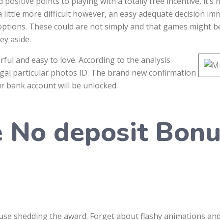
d positive points to playing with a totally free incentive, it
 little more difficult however, an easy adequate decision imm
ptions. These could are not simply and that games might be
ey aside.
ul and easy to love. According to the analysis
egal particular photos ID. The brand new confirmation
ur bank account will be unlocked.
e No deposit Bonu
se shedding the award. Forget about flashy animations and 