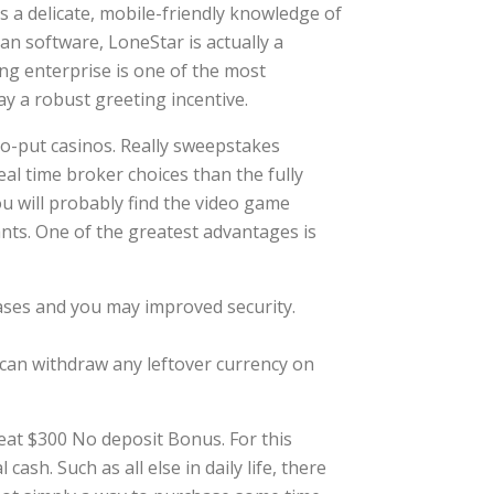
s a delicate, mobile-friendly knowledge of
n software, LoneStar is actually a
ng enterprise is one of the most
ay a robust greeting incentive.
 no-put casinos. Really sweepstakes
al time broker choices than the fully
u will probably find the video game
ants. One of the greatest advantages is
hases and you may improved security.
 can withdraw any leftover currency on
eat $300 No deposit Bonus. For this
sh. Such as all else in daily life, there