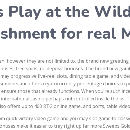
s Play at the Wil
ishment for real 
n, however they are not limited to, the brand new greeting
uses, free spins, no deposit bonuses. The brand new gambl
may progressive five-reel slots, dining table game, and vid
tisements and offers cryptocurrency percentage choices to p
 ensure those that already functions. When you're such incen
 international casino perhaps not controlled inside the us.
o offers up to 400 RTG online game, and ports, table video 
om quick victory video game and you may slot game to classic
onuses make it easier to tray right up far more Sweeps Gold 