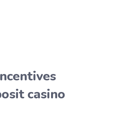
Incentives
osit casino