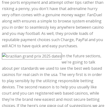
free ports enjoyment and attempt other tips rather than
risking a penny, you don't have that adrenaline hurry
very often comes with a genuine money wager. FanDuel
along with ensures a simple to browse system enabling
you in order to seamlessly key anywhere between casino
and you may football. As well, they provide loads of
reputable payment choices such Charge, PayPal and you
will ACH to have quick and easy purchases.
In the future sections,
we're going to talk
about per standards we used to see the best web based
casinos for real cash in the usa. The very first is in order
to play sensibly by the utilizing responsible betting
devices. The second reason is to help you usually like
court and you can registered web based casinos, while
they’re the brand new easiest and most secure betting
choices. If the here’s one piece out of suggestions we are