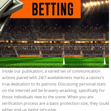
Inside our publication, a varied set of communication
actions paired with 24/7 availableness marks a casino's
true dedication to its patrons. Discussing personal stats
on the internet will be bravery-wracking, specifically for
those individuals new to the scene. When you are
verification process are a basic protection size, they could
either end up being intrusive.