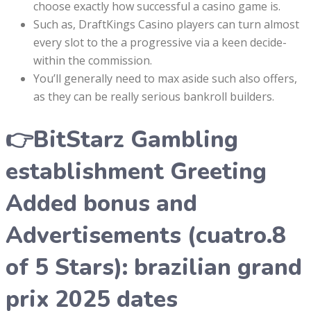
choose exactly how successful a casino game is.
Such as, DraftKings Casino players can turn almost
every slot to the a progressive via a keen decide-
within the commission.
You’ll generally need to max aside such also offers,
as they can be really serious bankroll builders.
👉BitStarz Gambling
establishment Greeting
Added bonus and
Advertisements (cuatro.8
of 5 Stars): brazilian grand
prix 2025 dates