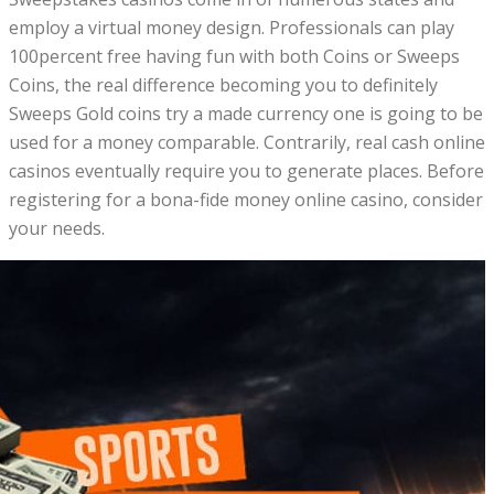
employ a virtual money design. Professionals can play
100percent free having fun with both Coins or Sweeps
Coins, the real difference becoming you to definitely
Sweeps Gold coins try a made currency one is going to be
used for a money comparable. Contrarily, real cash online
casinos eventually require you to generate places. Before
registering for a bona-fide money online casino, consider
your needs.