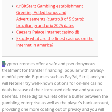
👉BitStarz Gambling establishment
Greeting Added bonus and
Advertisements (cuatro.8 of 5 Stars):
brazilian grand prix 2025 dates
Caesars Palace Internet casino 🏛
Exactly what are the finest casinos on the
internet in america?
Cryptocurrencies offer a safe and pseudonymous
treatment for transfer financing, popular with privacy-
mindful people. E-purses such as PayPal, Skrill, and you
will Neteller try well-known options for on-line casino
deals because of their increased defense and you can
benefits. These digital wallets offer a buffer between the
gambling enterprise as well as the player’s bank account,
providing one more coating out of privacy and you will