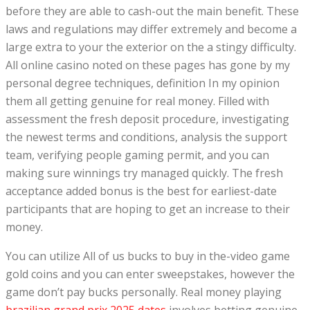
before they are able to cash-out the main benefit. These
laws and regulations may differ extremely and become a
large extra to your the exterior on the a stingy difficulty.
All online casino noted on these pages has gone by my
personal degree techniques, definition In my opinion
them all getting genuine for real money. Filled with
assessment the fresh deposit procedure, investigating
the newest terms and conditions, analysis the support
team, verifying people gaming permit, and you can
making sure winnings try managed quickly. The fresh
acceptance added bonus is the best for earliest-date
participants that are hoping to get an increase to their
money.
You can utilize All of us bucks to buy in the-video game
gold coins and you can enter sweepstakes, however the
game don’t pay bucks personally. Real money playing