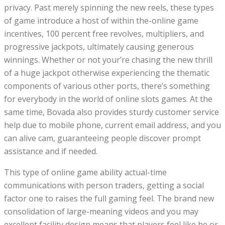
privacy.
Past merely spinning the new reels, these types
of game introduce a host of within the-online game
incentives, 100 percent free revolves, multipliers, and
progressive jackpots, ultimately causing generous
winnings. Whether or not your’re chasing the new thrill
of a huge jackpot otherwise experiencing the thematic
components of various other ports, there’s something
for everybody in the world of online slots games. At the
same time, Bovada also provides sturdy customer service
help due to mobile phone, current email address, and you
can alive cam, guaranteeing people discover prompt
assistance and if needed.
This type of online game ability actual-time
communications with person traders, getting a social
factor one to raises the full gaming feel. The brand new
consolidation of large-meaning videos and you may
excellent facility design means that players feel like he or