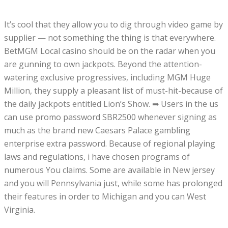
It’s cool that they allow you to dig through video game by
supplier — not something the thing is that everywhere.
BetMGM Local casino should be on the radar when you
are gunning to own jackpots. Beyond the attention-
watering exclusive progressives, including MGM Huge
Million, they supply a pleasant list of must-hit-because of
the daily jackpots entitled Lion’s Show. ➡ Users in the us
can use promo password SBR2500 whenever signing as
much as the brand new Caesars Palace gambling
enterprise extra password. Because of regional playing
laws and regulations, i have chosen programs of
numerous You claims. Some are available in New jersey
and you will Pennsylvania just, while some has prolonged
their features in order to Michigan and you can West
Virginia.