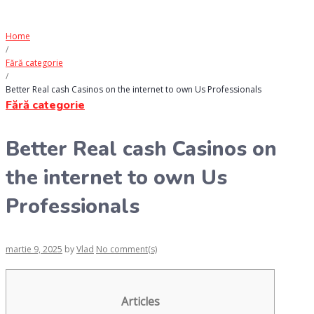
Home
/
Fără categorie
/
Better Real cash Casinos on the internet to own Us Professionals
Fără categorie
Better Real cash Casinos on
the internet to own Us
Professionals
martie 9, 2025
by
Vlad
No comment(s)
Articles