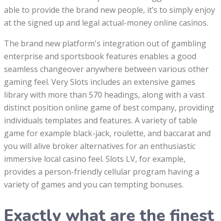
able to provide the brand new people, it’s to simply enjoy
at the signed up and legal actual-money online casinos.
The brand new platform's integration out of gambling
enterprise and sportsbook features enables a good
seamless changeover anywhere between various other
gaming feel. Very Slots includes an extensive games
library with more than 570 headings, along with a vast
distinct position online game of best company, providing
individuals templates and features. A variety of table
game for example black-jack, roulette, and baccarat and
you will alive broker alternatives for an enthusiastic
immersive local casino feel. Slots LV, for example,
provides a person-friendly cellular program having a
variety of games and you can tempting bonuses.
Exactly what are the finest