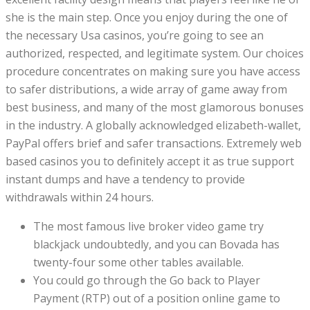
she is the main step. Once you enjoy during the one of
the necessary Usa casinos, you’re going to see an
authorized, respected, and legitimate system. Our choices
procedure concentrates on making sure you have access
to safer distributions, a wide array of game away from
best business, and many of the most glamorous bonuses
in the industry. A globally acknowledged elizabeth-wallet,
PayPal offers brief and safer transactions. Extremely web
based casinos you to definitely accept it as true support
instant dumps and have a tendency to provide
withdrawals within 24 hours.
The most famous live broker video game try
blackjack undoubtedly, and you can Bovada has
twenty-four some other tables available.
You could go through the Go back to Player
Payment (RTP) out of a position online game to