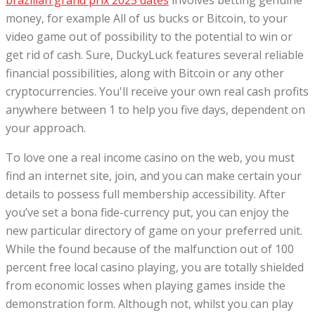
brazilian grand prix 2025 dates
involves betting genuine
money, for example All of us bucks or Bitcoin, to your
video game out of possibility to the potential to win or
get rid of cash. Sure, DuckyLuck features several reliable
financial possibilities, along with Bitcoin or any other
cryptocurrencies. You'll receive your own real cash profits
anywhere between 1 to help you five days, dependent on
your approach.
To love one a real income casino on the web, you must
find an internet site, join, and you can make certain your
details to possess full membership accessibility. After
you’ve set a bona fide-currency put, you can enjoy the
new particular directory of game on your preferred unit.
While the found because of the malfunction out of 100
percent free local casino playing, you are totally shielded
from economic losses when playing games inside the
demonstration form. Although not, whilst you can play