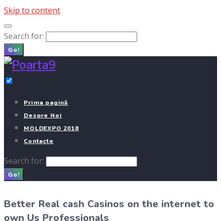
Skip to content
Search for:
Go!
Prima pagină
Despre Noi
MOLDEXPO 2018
Contacte
Search for:
Go!
Better Real cash Casinos on the internet to
own Us Professionals