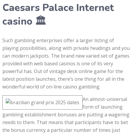
Caesars Palace Internet
casino 🏛
Such gambling enterprises offer a larger listing of
playing possibilities, along with private headings and you
can modern jackpots. The brand new varied set of games
provided with web based casinos is one of its very
powerful has. Out of vintage desk online game for the
latest position launches, there’s one thing for all in the
wonderful world of on-line casino gambling.
An almost-universal
form of launching
gambling establishment bonuses are putting a wagering
needs to them. That means that participants have to bet
the bonus currency a particular number of times just