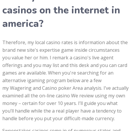
casinos on the internet in
america?
Therefore, my local casino rates is information about the
brand new site's expertise game inside circumstances
you value her or him. I remark a casino's live agent
offerings and you may list and this desk and you can card
games are available. When you're searching for an
alternative igaming program below are a few
my Wagering and Casino poker Area analysis. I’ve actually
examined all the on-line casino We review using my own
money – certain for over 10 years. I’ll guide you what
you’ll handle while the a real player have a tendency to
handle before you put your difficult-made currency.
Sweepstakes casinos come in of numerous states and