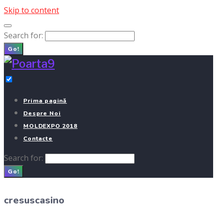
Skip to content
Search for:
Go!
Prima pagină
Despre Noi
MOLDEXPO 2018
Contacte
Search for:
Go!
cresuscasino