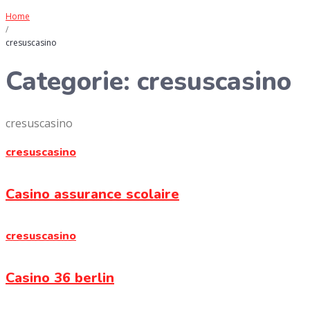
Home
/
cresuscasino
Categorie:
cresuscasino
cresuscasino
cresuscasino
Casino assurance scolaire
cresuscasino
Casino 36 berlin