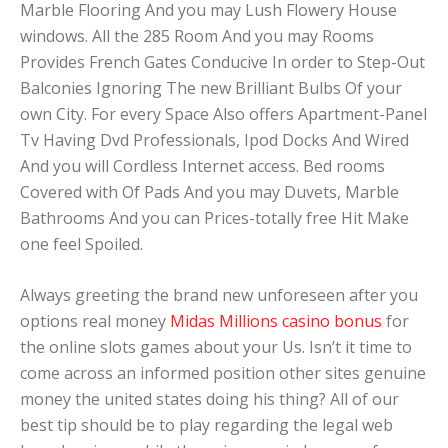
Marble Flooring And you may Lush Flowery House
windows. All the 285 Room And you may Rooms
Provides French Gates Conducive In order to Step-Out
Balconies Ignoring The new Brilliant Bulbs Of your
own City.
For every Space Also offers Apartment-Panel
Tv Having Dvd Professionals, Ipod Docks And Wired
And you will Cordless Internet access. Bed rooms
Covered with Of Pads And you may Duvets, Marble
Bathrooms And you can Prices-totally free Hit Make
one feel Spoiled.
Always greeting the brand new unforeseen after you
options real money
Midas Millions casino bonus
for
the online slots games about your Us. Isn’t it time to
come across an informed position other sites genuine
money the united states doing his thing? All of our
best tip should be to play regarding the legal web