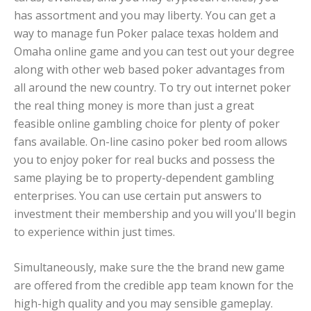
has assortment and you may liberty. You can get a
way to manage fun Poker palace texas holdem and
Omaha online game and you can test out your degree
along with other web based poker advantages from
all around the new country. To try out internet poker
the real thing money is more than just a great
feasible online gambling choice for plenty of poker
fans available. On-line casino poker bed room allows
you to enjoy poker for real bucks and possess the
same playing be to property-dependent gambling
enterprises. You can use certain put answers to
investment their membership and you will you'll begin
to experience within just times.
Simultaneously, make sure the the brand new game
are offered from the credible app team known for the
high-high quality and you may sensible gameplay.