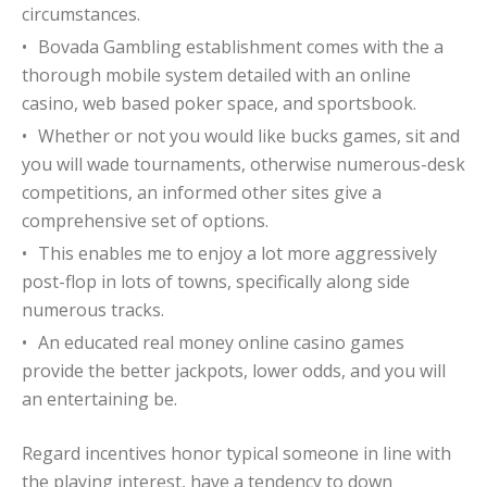
circumstances.
Bovada Gambling establishment comes with the a
thorough mobile system detailed with an online
casino, web based poker space, and sportsbook.
Whether or not you would like bucks games, sit and
you will wade tournaments, otherwise numerous-desk
competitions, an informed other sites give a
comprehensive set of options.
This enables me to enjoy a lot more aggressively
post-flop in lots of towns, specifically along side
numerous tracks.
An educated real money online casino games
provide the better jackpots, lower odds, and you will
an entertaining be.
Regard incentives honor typical someone in line with
the playing interest, have a tendency to down