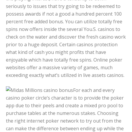
seriously to issues that try going to be redeemed to
possess awards if not a good a hundred percent 100
percent free added bonus. You can utilize totally free
spins now offers inside the several You.S. casinos to
check on the water and discover the fresh casino work
prior to a huge deposit. Certain casinos protection
what kind of cash you might profits that have
enjoyable which have totally free spins. Online poker
websites offer a massive variety of games, much
exceeding exactly what’s utilized in live assets casinos.
For each and every
casino poker circle’s character is to provide the poker
app due to their peels and create a mixed pro pool to
purchase tables at the numerous stakes. Choosing
the right internet poker network to try out from the
can make the difference between ending up while the