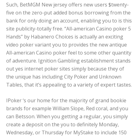
Such, BetMGM New jersey offers new users $twenty-
five on the zero-put added bonus borrowing from the
bank for only doing an account, enabling you to is this
site publicity-totally free. “All-american Casino poker 5
Hands” by Habanero Choices is actually an exciting
video poker variant you to provides the new antique
All-american Casino poker feel to some other quantity
of adventure. Ignition Gambling establishment stands
out yes internet poker sites simply because they of
the unique has including City Poker and Unknown
Tables, that it’s appealing to a variety of expert tastes.
IPoker ‘s our home for the majority of grand bookie
brands for example William Slope, Red coral, and you
can Betsson. When you getting a regular, you simply
create a deposit on the you to definitely Monday,
Wednesday, or Thursday for MyStake to include 150