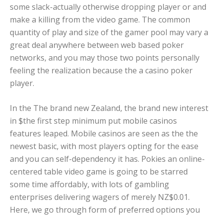
some slack-actually otherwise dropping player or and
make a killing from the video game. The common
quantity of play and size of the gamer pool may vary a
great deal anywhere between web based poker
networks, and you may those two points personally
feeling the realization because the a casino poker
player.
In the The brand new Zealand, the brand new interest
in $the first step minimum put mobile casinos
features leaped. Mobile casinos are seen as the the
newest basic, with most players opting for the ease
and you can self-dependency it has. Pokies an online-
centered table video game is going to be starred
some time affordably, with lots of gambling
enterprises delivering wagers of merely NZ$0.01.
Here, we go through form of preferred options you