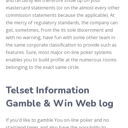
and certainly will therefore show up on your
mastercard statements (or on the almost every other
commission statements because the applicable). At
the mercy of regulatory standards, the company can
get, sometimes, from the its sole discernment and
with no warning, have fun with some other team in
the same corporate classification to provide such as
features. Sure, most major on-line poker systems
enables you to build profile at the numerous rooms
belonging to the exact same circle.
Telset Information
Gamble & Win Web log
If you'd like to gamble You on-line poker and no
start/end times and also have the possibility to