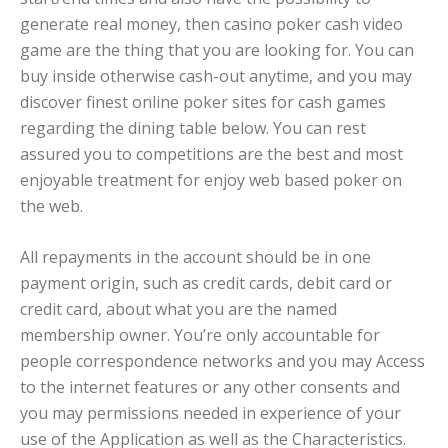
generate real money, then casino poker cash video
game are the thing that you are looking for. You can
buy inside otherwise cash-out anytime, and you may
discover finest online poker sites for cash games
regarding the dining table below. You can rest
assured you to competitions are the best and most
enjoyable treatment for enjoy web based poker on
the web.
All repayments in the account should be in one
payment origin, such as credit cards, debit card or
credit card, about what you are the named
membership owner. You’re only accountable for
people correspondence networks and you may Access
to the internet features or any other consents and
you may permissions needed in experience of your
use of the Application as well as the Characteristics.