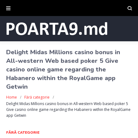
Skip
to
content
Delight Midas Millions casino bonus in
All-western Web based poker 5 Give
casino online game regarding the
Habanero within the RoyalGame app
Getwin
Home
/
Fără categorie
/
Delight Midas Millions casino bonus in All-western Web based poker 5
Give casino online game regarding the Habanero within the RoyalGame
app Getwin
FĂRĂ CATEGORIE