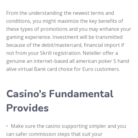
From the understanding the newest terms and
conditions, you might maximize the key benefits of
these types of promotions and you may enhance your
gaming experience. Investment will be transmitted
because of the debit/mastercard, financial import if
not from your Skrill registration. Neteller offer a
genuine an internet-based all american poker 5 hand
alive virtual Bank card choice for Euro customers.
Casino’s Fundamental
Provides
Make sure the casino supporting simpler and you
can safer commission steps that suit your