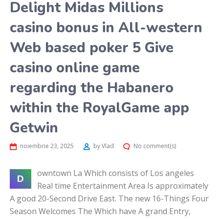
Delight Midas Millions
casino bonus in All-western
Web based poker 5 Give
casino online game
regarding the Habanero
within the RoyalGame app
Getwin
noiembrie 23, 2025
by
Vlad
No comment(s)
owntown La Which consists of Los angeles
D
Real time Entertainment Area Is approximately
A good 20-Second Drive East. The new 16-Things Four
Season Welcomes The Which have A grand Entry,