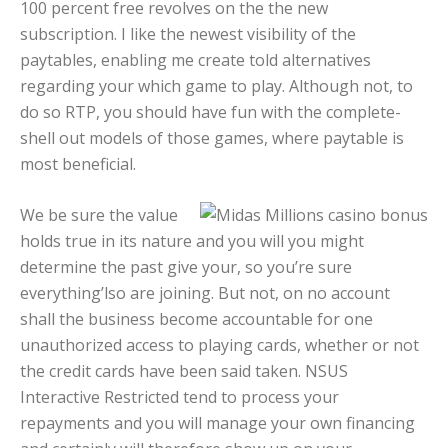
100 percent free revolves on the the new
subscription. I like the newest visibility of the
paytables, enabling me create told alternatives
regarding your which game to play. Although not, to
do so RTP, you should have fun with the complete-
shell out models of those games, where paytable is
most beneficial.
We be sure the value
holds true in its nature and you will you might
determine the past give your, so you’re sure
everything’lso are joining. But not, on no account
shall the business become accountable for one
unauthorized access to playing cards, whether or not
the credit cards have been said taken. NSUS
Interactive Restricted tend to process your
repayments and you will manage your own financing