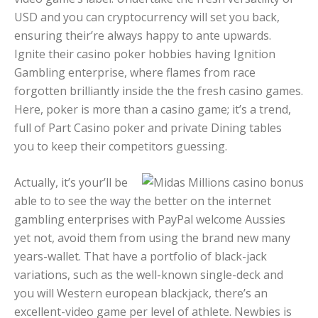
USD and you can cryptocurrency will set you back,
ensuring their’re always happy to ante upwards.
Ignite their casino poker hobbies having Ignition
Gambling enterprise, where flames from race
forgotten brilliantly inside the the fresh casino games.
Here, poker is more than a casino game; it’s a trend,
full of Part Casino poker and private Dining tables
you to keep their competitors guessing.
Actually, it’s your’ll be
able to to see the way the better on the internet
gambling enterprises with PayPal welcome Aussies
yet not, avoid them from using the brand new many
years-wallet. That have a portfolio of black-jack
variations, such as the well-known single-deck and
you will Western european blackjack, there’s an
excellent-video game per level of athlete. Newbies is