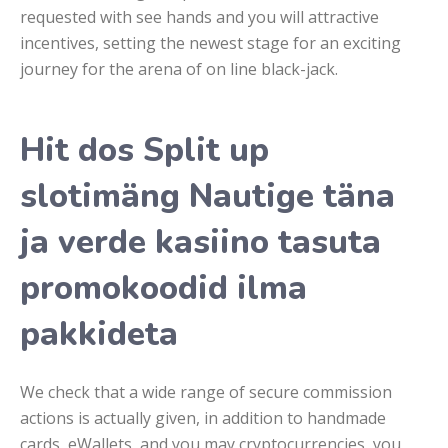
requested with see hands and you will attractive
incentives, setting the newest stage for an exciting
journey for the arena of on line black-jack.
Hit dos Split up
slotimäng Nautige täna
ja verde kasiino tasuta
promokoodid ilma
pakkideta
We check that a wide range of secure commission
actions is actually given, in addition to handmade
cards, eWallets, and you may cryptocurrencies, you