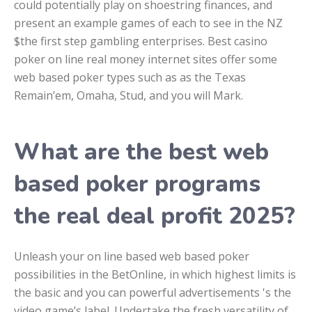
could potentially play on shoestring finances, and
present an example games of each to see in the NZ
$the first step gambling enterprises. Best casino
poker on line real money internet sites offer some
web based poker types such as as the Texas
Remain’em, Omaha, Stud, and you will Mark.
What are the best web
based poker programs
the real deal profit 2025?
Unleash your on line based web based poker
possibilities in the BetOnline, in which highest limits is
the basic and you can powerful advertisements 's the
video game’s label. Undertake the fresh versatility of