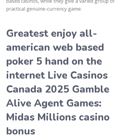
based casinos, while they give a varied group of
practical genuine-currency game.
Greatest enjoy all-
american web based
poker 5 hand on the
internet Live Casinos
Canada 2025 Gamble
Alive Agent Games:
Midas Millions casino
bonus