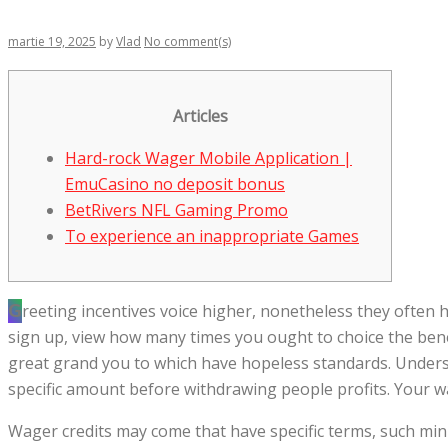
martie 19, 2025
by
Vlad
No comment(s)
Articles
Hard-rock Wager Mobile Application |
EmuCasino no deposit bonus
BetRivers NFL Gaming Promo
To experience an inappropriate Games
Greeting incentives voice higher, nonetheless they often have laws and regulations making it difficult to indeed make use of the bonus currency. Before you
sign up, view how many times you ought to choice the benefi
great grand you to which have hopeless standards.
Underst
specific amount before withdrawing people profits. Your 
Wager credits may come that have specific terms, such min