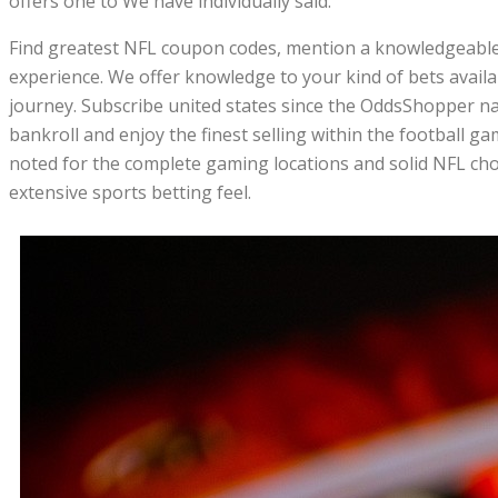
offers one to We have individually said.
Find greatest NFL coupon codes, mention a knowledgeable 
experience. We offer knowledge to your kind of bets avai
journey. Subscribe united states since the OddsShopper na
bankroll and enjoy the finest selling within the football g
noted for the complete gaming locations and solid NFL cho
extensive sports betting feel.