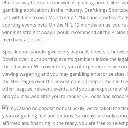
effective way to explore individuals gaming possibilities
gambling applications in the industry, DraftKings Sportsb
just with time to own Month step 1. “Bet and now have” adv
sporting events bets. On the NFL 12 months on us, you’re 
winnings straight away. I would recommend all the Prairie
merchant account.
Specific sportsbooks give every day odds boosts otherwise
Bowl is over, but sporting events gamblers inside the lega
the offseason. With over ten years of experience inside on
viewing wagering and you may gambling enterprise sites. His
the NFL reigns over the newest gaming step at the the fre
other leagues, relevant events, and you can exposure of t
and you may web sites you to render CFL odds and school sp
Luckily, we’ve taken the ti
years of gaming feel and options. Saturdays are only conc
affirmed and financing in the ready, you are free to select