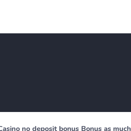
asino no deposit bonus Bonus as much