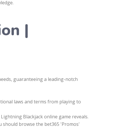
wledge.
on |
 needs, guaranteeing a leading-notch
itional laws and terms from playing to
 Lightning Blackjack online game reveals.
ou should browse the bet365 'Promos'