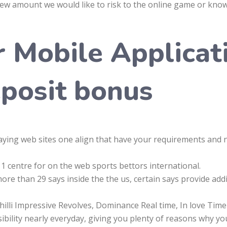
new amount we would like to risk to the online game or kno
Mobile Applicati
posit bonus
laying web sites one align that have your requirements and
1 centre for on the web sports bettors international.
re than 29 says inside the the us, certain says provide add
hilli Impressive Revolves, Dominance Real time, In love Time
ibility nearly everyday, giving you plenty of reasons why y