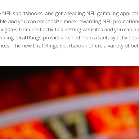
NFL sportsbooks, and get a leading NFL gambling applicati
lable and you can emphasize more rewarding NFL promotions 
vigates from best activities betting websites and you can 
ambling. DraftKings provides turned from a fantasy activitie
ices. The new DraftKings Sportsbook offers a variety of bet