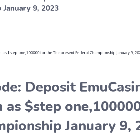
 January 9, 2023
as $step one,100000 for the The present Federal Championship January 9, 20
de: Deposit EmuCasin
 as $step one,100000
mpionship January 9, 