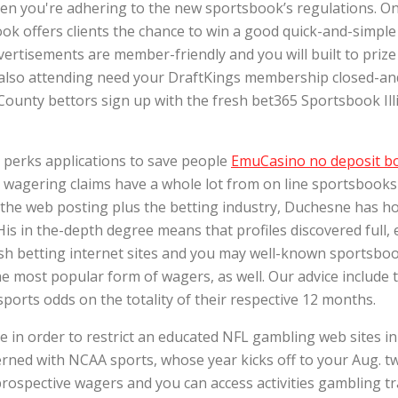
 when you're adhering to the new sportsbook’s regulations. 
ook offers clients the chance to win a good quick-and-simpl
ertisements are member-friendly and you will built to prize 
also attending need your DraftKings membership closed-and-
 County bettors sign up with the fresh bet365 Sportsbook Il
 perks applications to save people
EmuCasino no deposit b
l wagering claims have a whole lot from on line sportsbooks 
 the web posting plus the betting industry, Duchesne has ho
 in the-depth degree means that profiles discovered full, ex
sh betting internet sites and you may well-known sportsboo
he most popular form of wagers, as well. Our advice include
orts odds on the totality of their respective 12 months.
me in order to restrict an educated NFL gambling web sites i
erned with NCAA sports, whose year kicks off to your Aug. t
 prospective wagers and you can access activities gambling t