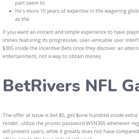
part seem to.
He's more 10 years of expertise in the wagering glo
as the.
If you want an instant and simple experience to have playi
shines featuring its progressive, user-amicable user interf
$365 inside the Incentive Bets once they discover an altern
entertainment, not a way to obtain money.
BetRivers NFL 
The offer at issue is bet $5, get $one hundred inside extra
render, utilize the promo password WSN365 whenever regist
will present users, while it greatly does not have compared 