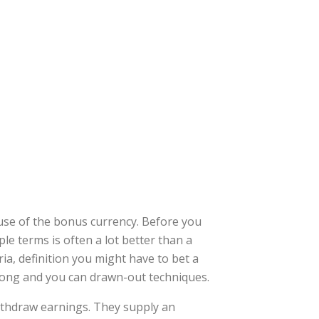
le terms is often a lot better than a
ria, definition you might have to bet a
long and you can drawn-out techniques.
withdraw earnings. They supply an