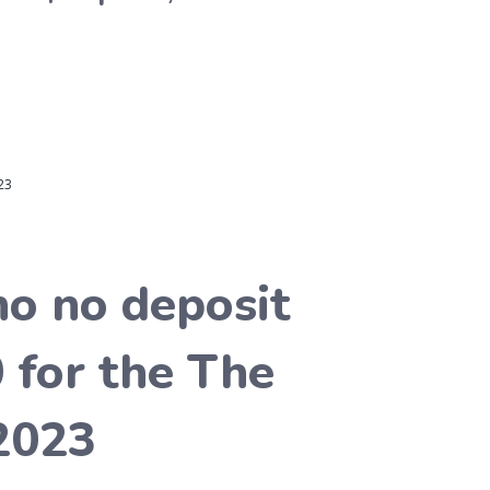
23
o no deposit
 for the The
2023