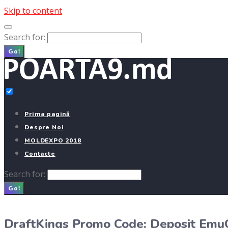
Skip to content
Search for:
Go!
Prima pagină
Despre Noi
MOLDEXPO 2018
Contacte
Search for:
Go!
DraftKings Promo Code: Deposit EmuC