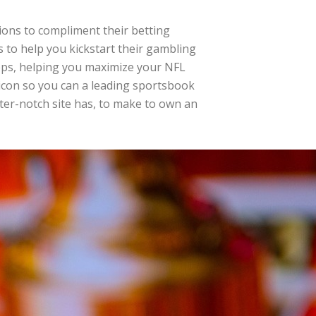
ons to compliment their betting
to help you kickstart their gambling
apps, helping you maximize your NFL
s icon so you can a leading sportsbook
ter-notch site has, to make to own an