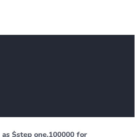
 as $step one,100000 for