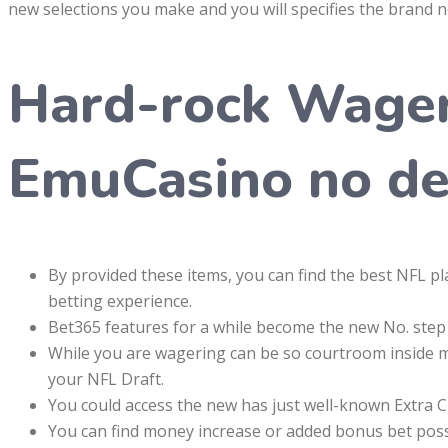
new selections you make and you will specifies the brand 
Hard-rock Wager 
EmuCasino no de
By provided these items, you can find the best NFL p
betting experience.
Bet365 features for a while become the new No. step 
While you are wagering can be so courtroom inside mo
your NFL Draft.
You could access the new has just well-known Extra C
You can find money increase or added bonus bet poss