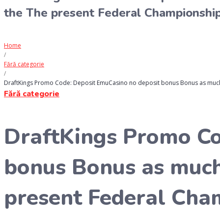
the The present Federal Championship
Home
/
Fără categorie
/
DraftKings Promo Code: Deposit EmuCasino no deposit bonus Bonus as much 
Fără categorie
DraftKings Promo Co
bonus Bonus as much
present Federal Cha