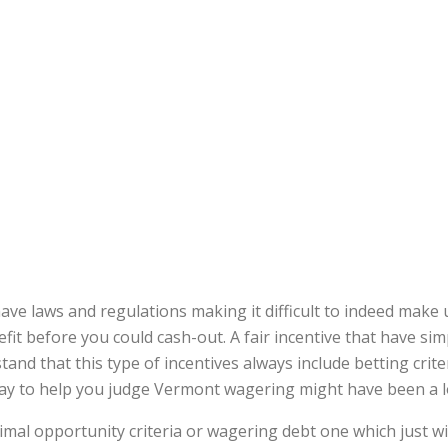
t before you could cash-out. A fair incentive that have simp
and that this type of incentives always include betting crite
way to help you judge Vermont wagering might have been a 
imal opportunity criteria or wagering debt one which just 