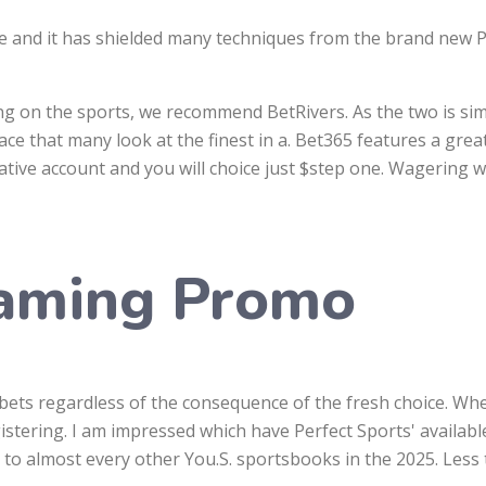
be and it has shielded many techniques from the brand new P
ng on the sports, we recommend BetRivers. As the two is sim
ace that many look at the finest in a. Bet365 features a gre
ative account and you will choice just $step one. Wagering wi
Gaming Promo
 bets regardless of the consequence of the fresh choice. Whe
ering. I am impressed which have Perfect Sports' available
to almost every other You.S. sportsbooks in the 2025. Less tha