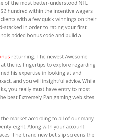
One of the most better-understood NFL
e $2 hundred within the incentive wagers
clients with a few quick winnings on their
stacked in order to rating your first
linois added bonus code and build a
onus
returning. The newest Awesome
at the its fingertips to explore regarding
ned his expertise in looking at and
act, and you will insightful advice. While
ks, you really must have entry to most
 the best Extremely Pan gaming web sites
n the market according to all of our many
wenty-eight. Along with your account
races. The brand new bet slip screens the