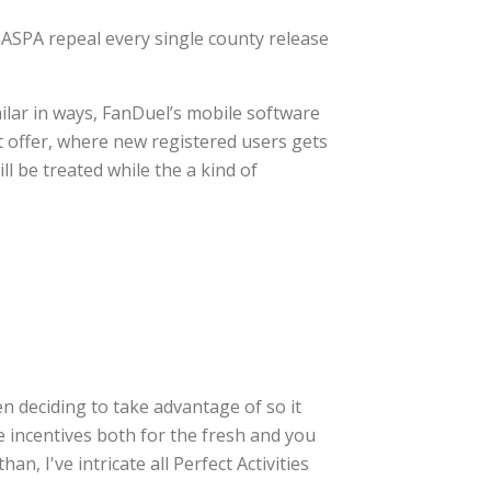
ASPA repeal every single county release
ilar in ways, FanDuel’s mobile software
at offer, where new registered users gets
ll be treated while the a kind of
n deciding to take advantage of so it
 incentives both for the fresh and you
n, I've intricate all Perfect Activities