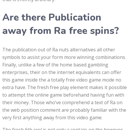
Are there Publication
away from Ra free spins?
The publication out of Ra nuts alternatives all other
symbols to assist your form more winning combinations.
Finally, unlike a few of the home based gambling
enterprises, their on the internet equivalents can offer
this game inside the a totally free video game mode no
extra have. The fresh free play element makes it possible
to attempt the online game beforehand having fun with
their money. Those who’ve comprehend a text of Ra on
the web position comment are probably familiar with the
very first anything away from this video game.
The fresh 6th reel is not only a contain-on the however,