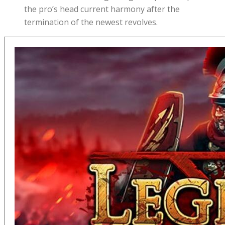
the pro’s head current harmony after the
termination of the newest revolves.