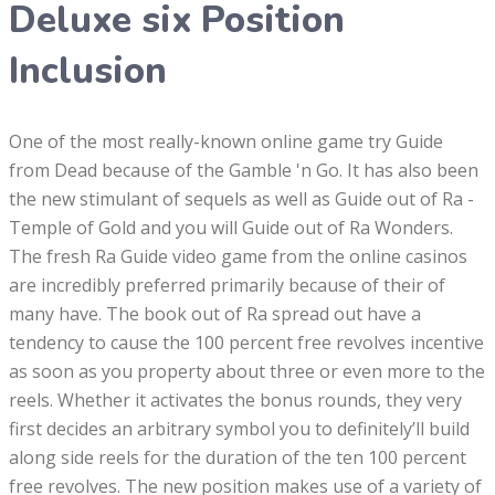
Deluxe six Position
Inclusion
One of the most really-known online game try Guide
from Dead because of the Gamble 'n Go. It has also been
the new stimulant of sequels as well as Guide out of Ra -
Temple of Gold and you will Guide out of Ra Wonders.
The fresh Ra Guide video game from the online casinos
are incredibly preferred primarily because of their of
many have. The book out of Ra spread out have a
tendency to cause the 100 percent free revolves incentive
as soon as you property about three or even more to the
reels. Whether it activates the bonus rounds, they very
first decides an arbitrary symbol you to definitely’ll build
along side reels for the duration of the ten 100 percent
free revolves. The new position makes use of a variety of