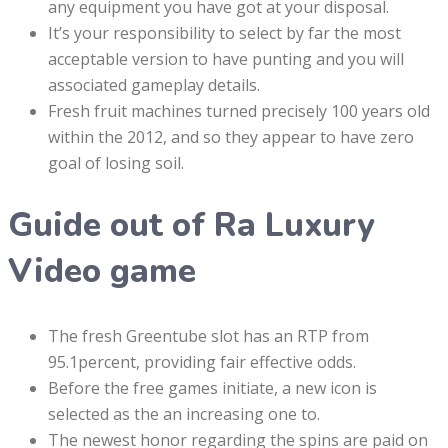
any equipment you have got at your disposal.
It’s your responsibility to select by far the most
acceptable version to have punting and you will
associated gameplay details.
Fresh fruit machines turned precisely 100 years old
within the 2012, and so they appear to have zero
goal of losing soil.
Guide out of Ra Luxury
Video game
The fresh Greentube slot has an RTP from
95.1percent, providing fair effective odds.
Before the free games initiate, a new icon is
selected as the an increasing one to.
The newest honor regarding the spins are paid on