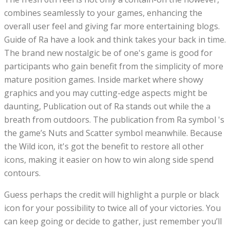
combines seamlessly to your games, enhancing the
overall user feel and giving far more entertaining blogs.
Guide of Ra have a look and think takes your back in time.
The brand new nostalgic be of one's game is good for
participants who gain benefit from the simplicity of more
mature position games. Inside market where showy
graphics and you may cutting-edge aspects might be
daunting, Publication out of Ra stands out while the a
breath from outdoors. The publication from Ra symbol 's
the game’s Nuts and Scatter symbol meanwhile. Because
the Wild icon, it's got the benefit to restore all other
icons, making it easier on how to win along side spend
contours.
Guess perhaps the credit will highlight a purple or black
icon for your possibility to twice all of your victories. You
can keep going or decide to gather, just remember you’ll