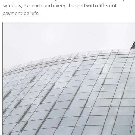
symbols, for each and every charged with different
payment beliefs.