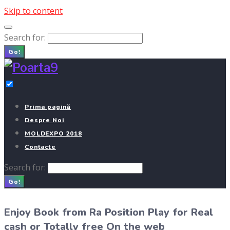
Skip to content
Search for:
Go!
Prima pagină
Despre Noi
MOLDEXPO 2018
Contacte
Search for:
Go!
Enjoy Book from Ra Position Play for Real
cash or Totally free On the web