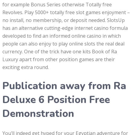
for example Bonus Series otherwise Totally free
Revolves. Play 5000+ totally free slot games enjoyment –
no install, no membership, or deposit needed.
SlotsUp
has an alternative cutting-edge internet casino formula
developed to find an informed online casino in which
people can also enjoy to play online slots the real deal
currency. One of the trick have one kits Book of Ra
Luxury apart from other position games are their
exciting extra round.
Publication away from Ra
Deluxe 6 Position Free
Demonstration
You’ll indeed get hyped for your Egyptian adventure for