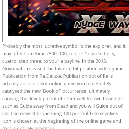
Probably the most lucrative symbol 's the explorer, and it
may offer sometimes 500, 100, ten, or 1x stake for 5,
cuatro, step three, to your a payline. In the 2015,
Novomatic released the favorite hit position video game
Publication from Ra Deluxe. Publication out of Ra is
actually an iconic slot online game you to definitely
catalysed the new 'Book of' occurrence, ultimately
causing the development of other well-known headings
such as Guide away from Dead and you will Guide out of
Oz. The newest broadening 100 percent free revolves
icon is chosen at the beginning of the online game and
that is entirely arbitrary.