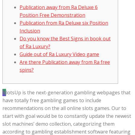
Publication away from Ra Deluxe 6
Position Free Demonstration
Publication from Ra Deluxe six Position
Inclusion
Do you know the Best Signs in book out
of Ra Luxury?
Guide out of Ra Luxury Video game
Are there Publication away from Ra free
spins?
SlotsUp is the next-generation gambling webpages that
have totally free gambling games to include
recommendations on the all online slots games. Our to
start with goal would be to constantly update the newest
slot machines’ demo collection, categorizing them
according to gambling establishment software featuring