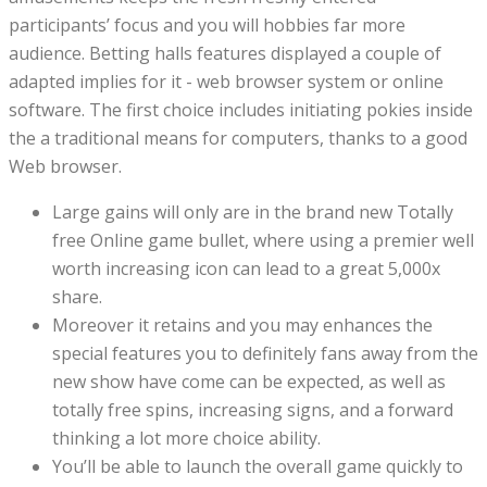
participants’ focus and you will hobbies far more
audience. Betting halls features displayed a couple of
adapted implies for it - web browser system or online
software. The first choice includes initiating pokies inside
the a traditional means for computers, thanks to a good
Web browser.
Large gains will only are in the brand new Totally
free Online game bullet, where using a premier well
worth increasing icon can lead to a great 5,000x
share.
Moreover it retains and you may enhances the
special features you to definitely fans away from the
new show have come can be expected, as well as
totally free spins, increasing signs, and a forward
thinking a lot more choice ability.
You’ll be able to launch the overall game quickly to