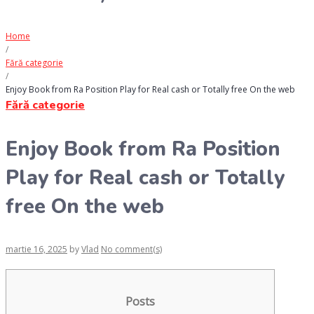
Home
/
Fără categorie
/
Enjoy Book from Ra Position Play for Real cash or Totally free On the web
Fără categorie
Enjoy Book from Ra Position
Play for Real cash or Totally
free On the web
martie 16, 2025
by
Vlad
No comment(s)
Posts