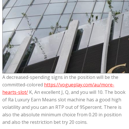
A decreased-spending signs in the position will be the
committed-colored
https://vogueplay.com/au/more-
hearts-slot/
K, An excellent J, Q, and you will 10. The book
of Ra Luxury Earn Means slot machine has a good high
volatility and you can an RTP out of 95percent. There is
also the absolute minimum choice from 0.20 in position
and also the restriction bet try 20 coins.