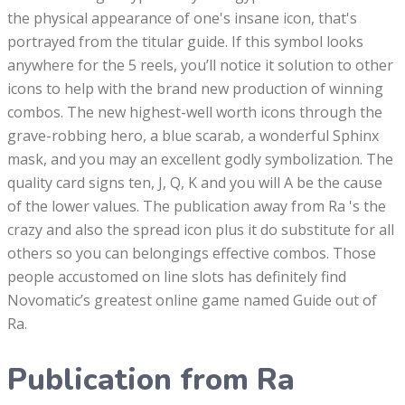
the physical appearance of one's insane icon, that's
portrayed from the titular guide. If this symbol looks
anywhere for the 5 reels, you’ll notice it solution to other
icons to help with the brand new production of winning
combos. The new highest-well worth icons through the
grave-robbing hero, a blue scarab, a wonderful Sphinx
mask, and you may an excellent godly symbolization. The
quality card signs ten, J, Q, K and you will A be the cause
of the lower values. The publication away from Ra 's the
crazy and also the spread icon plus it do substitute for all
others so you can belongings effective combos. Those
people accustomed on line slots has definitely find
Novomatic’s greatest online game named Guide out of
Ra.
Publication from Ra