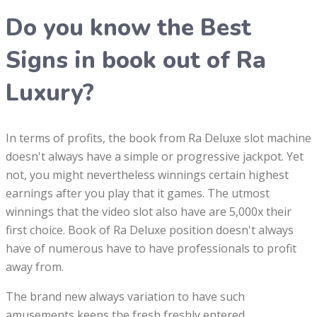
Do you know the Best
Signs in book out of Ra
Luxury?
In terms of profits, the book from Ra Deluxe slot machine
doesn't always have a simple or progressive jackpot. Yet
not, you might nevertheless winnings certain highest
earnings after you play that it games. The utmost
winnings that the video slot also have are 5,000x their
first choice. Book of Ra Deluxe position doesn't always
have of numerous have to have professionals to profit
away from.
The brand new always variation to have such
amusements keeps the fresh freshly entered