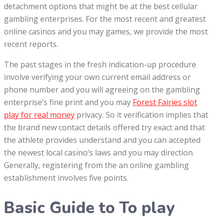
detachment options that might be at the best cellular
gambling enterprises. For the most recent and greatest
online casinos and you may games, we provide the most
recent reports.
The past stages in the fresh indication-up procedure
involve verifying your own current email address or
phone number and you will agreeing on the gambling
enterprise’s fine print and you may
Forest Fairies slot
play for real money
privacy. So it verification implies that
the brand new contact details offered try exact and that
the athlete provides understand and you can accepted
the newest local casino’s laws and you may direction.
Generally, registering from the an online gambling
establishment involves five points.
Basic Guide to To play