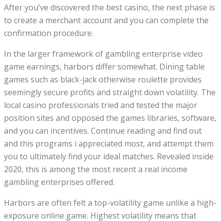
After you’ve discovered the best casino, the next phase is
to create a merchant account and you can complete the
confirmation procedure.
In the larger framework of gambling enterprise video
game earnings, harbors differ somewhat. Dining table
games such as black-jack otherwise roulette provides
seemingly secure profits and straight down volatility. The
local casino professionals tried and tested the major
position sites and opposed the games libraries, software,
and you can incentives. Continue reading and find out
and this programs i appreciated most, and attempt them
you to ultimately find your ideal matches. Revealed inside
2020, this is among the most recent a real income
gambling enterprises offered.
Harbors are often felt a top-volatility game unlike a high-
exposure online game. Highest volatility means that