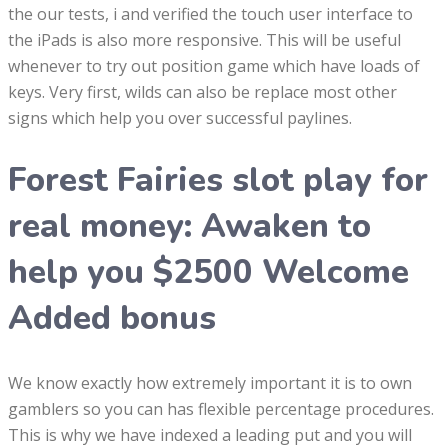
the our tests, i and verified the touch user interface to
the iPads is also more responsive. This will be useful
whenever to try out position game which have loads of
keys.
Very first, wilds can also be replace most other
signs which help you over successful paylines.
Forest Fairies slot play for
real money: Awaken to
help you $2500 Welcome
Added bonus
We know exactly how extremely important it is to own
gamblers so you can has flexible percentage procedures.
This is why we have indexed a leading put and you will