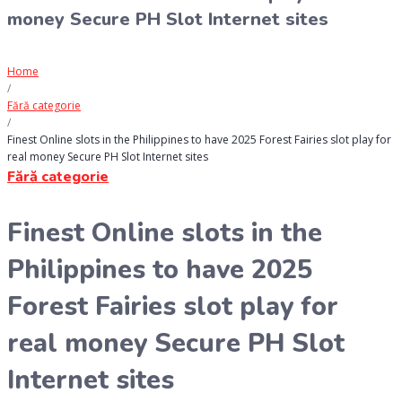
money Secure PH Slot Internet sites
Home
/
Fără categorie
/
Finest Online slots in the Philippines to have 2025 Forest Fairies slot play for
real money Secure PH Slot Internet sites
Fără categorie
Finest Online slots in the
Philippines to have 2025
Forest Fairies slot play for
real money Secure PH Slot
Internet sites