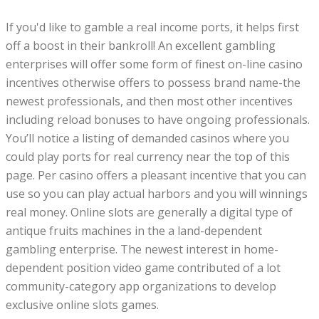
If you'd like to gamble a real income ports, it helps first
off a boost in their bankroll! An excellent gambling
enterprises will offer some form of finest on-line casino
incentives otherwise offers to possess brand name-the
newest professionals, and then most other incentives
including reload bonuses to have ongoing professionals.
You’ll notice a listing of demanded casinos where you
could play ports for real currency near the top of this
page. Per casino offers a pleasant incentive that you can
use so you can play actual harbors and you will winnings
real money. Online slots are generally a digital type of
antique fruits machines in the a land-dependent
gambling enterprise. The newest interest in home-
dependent position video game contributed of a lot
community-category app organizations to develop
exclusive online slots games.