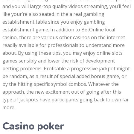
and you will large-top quality videos streaming, you’ll feel
like your’re also seated in the a real gambling
establishment table since you enjoy gambling
establishment game. In addition to BetOnline local
casino, there are various other casinos on the internet
readily available for professionals to understand more
about. By using these tips, you may enjoy online slots
games sensibly and lower the risk of development
betting problems. Profitable a progressive jackpot might
be random, as a result of special added bonus game, or
by the hitting specific symbol combos. Whatever the
approach, the new excitement out of going after this
type of jackpots have participants going back to own far
more.
Casino poker