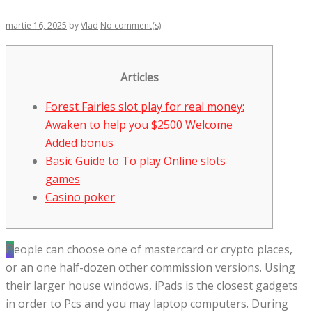
martie 16, 2025
by
Vlad
No comment(s)
Articles
Forest Fairies slot play for real money:
Awaken to help you $2500 Welcome
Added bonus
Basic Guide to To play Online slots
games
Casino poker
People can choose one of mastercard or crypto places,
or an one half-dozen other commission versions. Using
their larger house windows, iPads is the closest gadgets
in order to Pcs and you may laptop computers. During