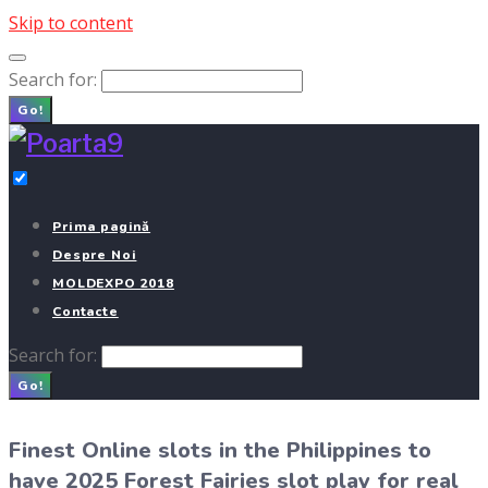
Skip to content
Search for:
Go!
Prima pagină
Despre Noi
MOLDEXPO 2018
Contacte
Search for:
Go!
Finest Online slots in the Philippines to
have 2025 Forest Fairies slot play for real