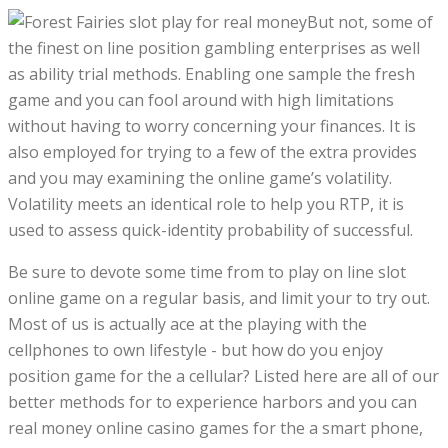
But not, some of
the finest on line position gambling enterprises as well
as ability trial methods. Enabling one sample the fresh
game and you can fool around with high limitations
without having to worry concerning your finances. It is
also employed for trying to a few of the extra provides
and you may examining the online game’s volatility.
Volatility meets an identical role to help you RTP, it is
used to assess quick-identity probability of successful.
Be sure to devote some time from to play on line slot
online game on a regular basis, and limit your to try out.
Most of us is actually ace at the playing with the
cellphones to own lifestyle - but how do you enjoy
position game for the a cellular? Listed here are all of our
better methods for to experience harbors and you can
real money online casino games for the a smart phone,