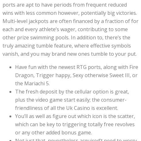
ports are apt to have periods from frequent reduced
wins with less common however, potentially big victories.
Multi-level jackpots are often financed by a fraction of for
each and every athlete’s wager, contributing to some
other prize swimming pools. In addition to, there’s the
truly amazing tumble feature, where effective symbols
vanish, and you may brand new ones tumble to your put.
Have fun with the newest RTG ports, along with Fire
Dragon, Trigger happy, Sexy otherwise Sweet III, or
the Mariachi 5.
The fresh deposit by the cellular option is great,
plus the video game start easily; the consumer-
friendliness of all the Uk Casino is excellent.
You’ll as well as figure out which icon is the scatter,
which can be key to triggering totally free revolves
or any other added bonus game.
Not just that, nevertheless acquired’t need to worry