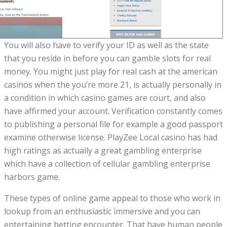
You will also have to verify your ID as well as the state
that you reside in before you can gamble slots for real
money. You might just play for real cash at the american
casinos when the you’re more 21, is actually personally in
a condition in which casino games are court, and also
have affirmed your account. Verification constantly comes
to publishing a personal file for example a good passport
examine otherwise license. PlayZee Local casino has had
high ratings as actually a great gambling enterprise
which have a collection of cellular gambling enterprise
harbors game.
These types of online game appeal to those who work in
lookup from an enthusiastic immersive and you can
entertaining betting encounter. That have human people