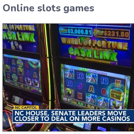
Online slots games