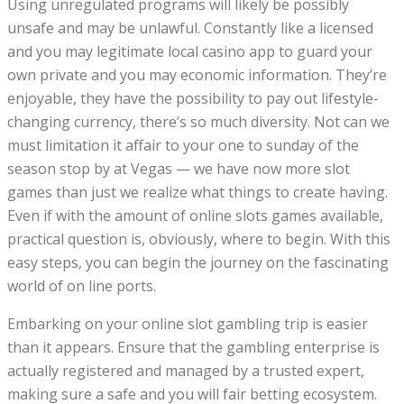
Using unregulated programs will likely be possibly
unsafe and may be unlawful. Constantly like a licensed
and you may legitimate local casino app to guard your
own private and you may economic information. They’re
enjoyable, they have the possibility to pay out lifestyle-
changing currency, there’s so much diversity. Not can we
must limitation it affair to your one to sunday of the
season stop by at Vegas — we have now more slot
games than just we realize what things to create having.
Even if with the amount of online slots games available,
practical question is, obviously, where to begin. With this
easy steps, you can begin the journey on the fascinating
world of on line ports.
Embarking on your online slot gambling trip is easier
than it appears. Ensure that the gambling enterprise is
actually registered and managed by a trusted expert,
making sure a safe and you will fair betting ecosystem.