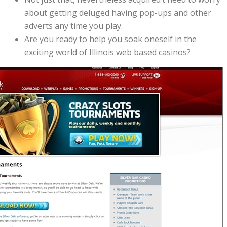
about getting deluged having pop-ups and other
adverts any time you play.
Are you ready to help you soak oneself in the
exciting world of Illinois web based casinos?