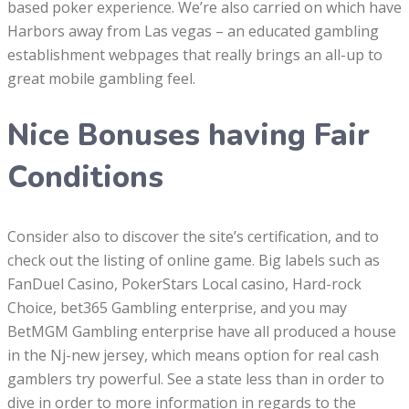
based poker experience. We’re also carried on which have
Harbors away from Las vegas – an educated gambling
establishment webpages that really brings an all-up to
great mobile gambling feel.
Nice Bonuses having Fair
Conditions
Consider also to discover the site’s certification, and to
check out the listing of online game. Big labels such as
FanDuel Casino, PokerStars Local casino, Hard-rock
Choice, bet365 Gambling enterprise, and you may
BetMGM Gambling enterprise have all produced a house
in the Nj-new jersey, which means option for real cash
gamblers try powerful. See a state less than in order to
dive in order to more information in regards to the