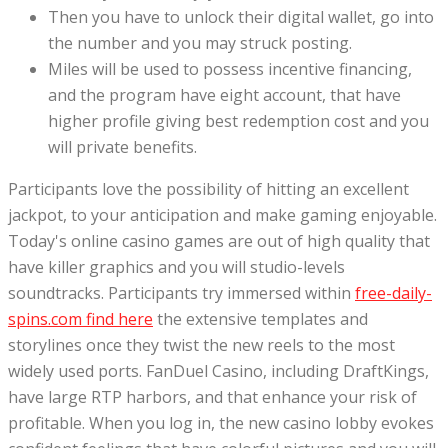
Then you have to unlock their digital wallet, go into
the number and you may struck posting.
Miles will be used to possess incentive financing,
and the program have eight account, that have
higher profile giving best redemption cost and you
will private benefits.
Participants love the possibility of hitting an excellent
jackpot, to your anticipation and make gaming enjoyable.
Today's online casino games are out of high quality that
have killer graphics and you will studio-levels
soundtracks. Participants try immersed within
free-daily-
spins.com find here
the extensive templates and
storylines once they twist the new reels to the most
widely used ports. FanDuel Casino, including DraftKings,
have large RTP harbors, and that enhance your risk of
profitable. When you log in, the new casino lobby evokes