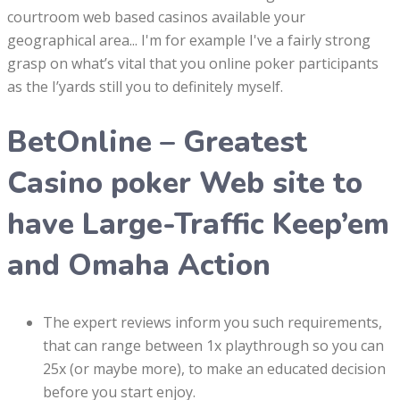
courtroom web based casinos available your
geographical area... I'm for example I've a fairly strong
grasp on what’s vital that you online poker participants
as the I’yards still you to definitely myself.
BetOnline – Greatest
Casino poker Web site to
have Large-Traffic Keep’em
and Omaha Action
The expert reviews inform you such requirements,
that can range between 1x playthrough so you can
25x (or maybe more), to make an educated decision
before you start enjoy.