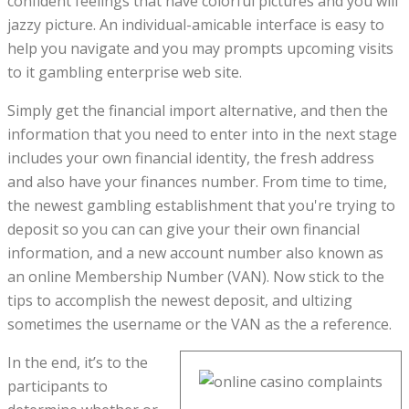
confident feelings that have colorful pictures and you will
jazzy picture. An individual-amicable interface is easy to
help you navigate and you may prompts upcoming visits
to it gambling enterprise web site.
Simply get the financial import alternative, and then the
information that you need to enter into in the next stage
includes your own financial identity, the fresh address
and also have your finances number. From time to time,
the newest gambling establishment that you're trying to
deposit so you can can give your their own financial
information, and a new account number also known as
an online Membership Number (VAN). Now stick to the
tips to accomplish the newest deposit, and ultizing
sometimes the username or the VAN as the a reference.
In the end, it’s to the
participants to