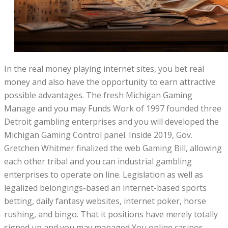
In the real money playing internet sites, you bet real
money and also have the opportunity to earn attractive
possible advantages. The fresh Michigan Gaming
Manage and you may Funds Work of 1997 founded three
Detroit gambling enterprises and you will developed the
Michigan Gaming Control panel. Inside 2019, Gov.
Gretchen Whitmer finalized the web Gaming Bill, allowing
each other tribal and you can industrial gambling
enterprises to operate on line. Legislation as well as
legalized belongings-based an internet-based sports
betting, daily fantasy websites, internet poker, horse
rushing, and bingo. That it positions have merely totally
signed up and you may managed You online casinos.