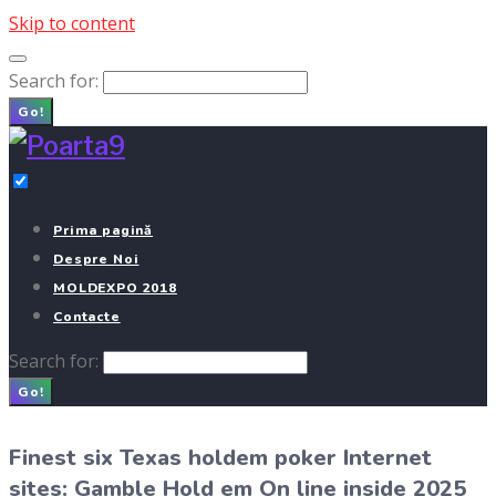
Skip to content
Search for:
Go!
Prima pagină
Despre Noi
MOLDEXPO 2018
Contacte
Search for:
Go!
Finest six Texas holdem poker Internet
sites: Gamble Hold em On line inside 2025