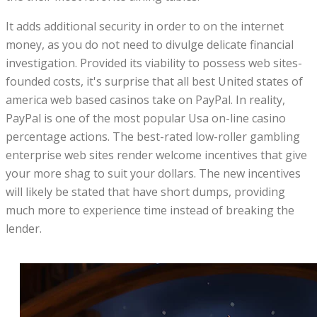
It adds additional security in order to on the internet
money, as you do not need to divulge delicate financial
investigation. Provided its viability to possess web sites-
founded costs, it's surprise that all best United states of
america web based casinos take on PayPal. In reality,
PayPal is one of the most popular Usa on-line casino
percentage actions. The best-rated low-roller gambling
enterprise web sites render welcome incentives that give
your more shag to suit your dollars. The new incentives
will likely be stated that have short dumps, providing
much more to experience time instead of breaking the
lender.