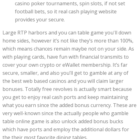
casino poker tournaments, spin slots, if not set
football bets, so it real cash playing website
provides your secure.
Large RTP harbors and you can table game you'll down
home sides, however it’s not like they’s more than 100%,
which means chances remain maybe not on your side. As
with playing cards, have fun with financial transmits to
cover your own crypto or eWallet membership. It’s far
secure, smaller, and also you’ll get to gamble at any of
the best web based casinos and you will claim larger
bonuses. Totally free revolves is actually smart because
you get to enjoy real cash ports and keep maintaining
what you earn since the added bonus currency. These are
very well-known since the actually people who gamble
table online game is also unlock added bonus bucks
which have ports and employ the additional dollars for
the their most favorite dining tables.