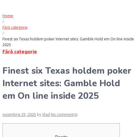
Home
/
Fără categorie
/
Finest six Texas holdem poker Internet sites: Gamble Hold em On line inside
2025
Fără categorie
Finest six Texas holdem poker
Internet sites: Gamble Hold
em On line inside 2025
noiembrie 25, 2025
by
Vlad
No comment(s)