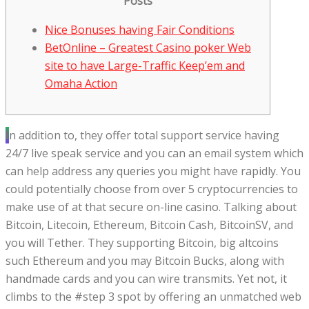
Posts
Nice Bonuses having Fair Conditions
BetOnline – Greatest Casino poker Web
site to have Large-Traffic Keep’em and
Omaha Action
In addition to, they offer total support service having
24/7 live speak service and you can an email system which
can help address any queries you might have rapidly. You
could potentially choose from over 5 cryptocurrencies to
make use of at that secure on-line casino. Talking about
Bitcoin, Litecoin, Ethereum, Bitcoin Cash, BitcoinSV, and
you will Tether. They supporting Bitcoin, big altcoins
such Ethereum and you may Bitcoin Bucks, along with
handmade cards and you can wire transmits.
Yet not, it
climbs to the #step 3 spot by offering an unmatched web