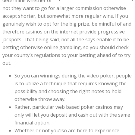
determine whether or
not they want to go for a larger commission otherwise
accept shorter, but somewhat more regular wins. If you
genuinely wish to opt for the big prize, be mindful of and
therefore casinos on the internet provide progressive
jackpots. That being said, not all the says enable it to be
betting otherwise online gambling, so you should check
your county’s regulations to your betting ahead of to try
out.
So you can winnings during the video poker, people
is to utilize a technique that requires knowing the
possibility and choosing the right notes to hold
otherwise throw away.
Rather, particular web based poker casinos may
only will let you deposit and cash out with the same
financial option.
Whether or not you’lso are here to experience