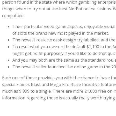
person found in the state where which gambling enterprise 
things when to try out at the best NetEnt online casinos. 
compatible.
Their particular video game aspects, enjoyable visu
of slots the brand new most played in the market.
The newest roulette desk design try labelled, and th
To reset what you owe on the default $1,100 in the A
might get rid of purposely if you'd like to do that quic
And you may both are the same as the standard roule
The newest seller launched the online game in the 20
Each one of these provides you with the chance to have fu
special Flames Blast and Mega Fire Blaze Incentive feature
much as 9,999 to a single. There are more 21,000 free onli
information regarding those is actually really worth trying 