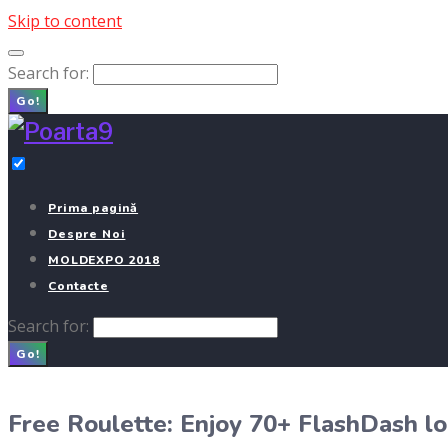
Skip to content
Search for:
Go!
Prima pagină
Despre Noi
MOLDEXPO 2018
Contacte
Search for:
Go!
Free Roulette: Enjoy 70+ FlashDash 