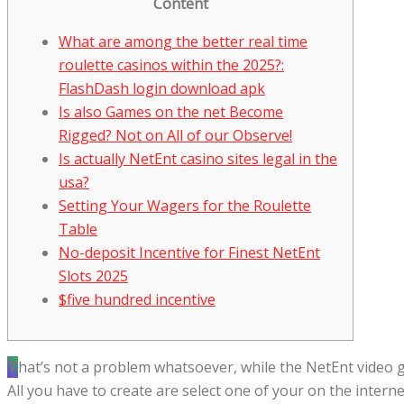
Content
What are among the better real time
roulette casinos within the 2025?:
FlashDash login download apk
Is also Games on the net Become
Rigged? Not on All of our Observe!
Is actually NetEnt casino sites legal in the
usa?
Setting Your Wagers for the Roulette
Table
No-deposit Incentive for Finest NetEnt
Slots 2025
$five hundred incentive
That’s not a problem whatsoever, while the NetEnt video game are always readily available as the demonstration versions that you could play 100percent free.
All you have to create are select one of your on the intern