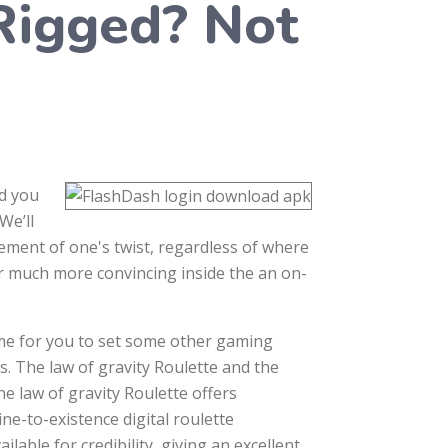
Rigged? Not
nd you
We’ll
tement of one's twist, regardless of where
ver much more convincing inside the an on-
ime for you to set some other gaming
s. The law of gravity Roulette and the
e law of gravity Roulette offers
ne-to-existence digital roulette
able for credibility, giving an excellent