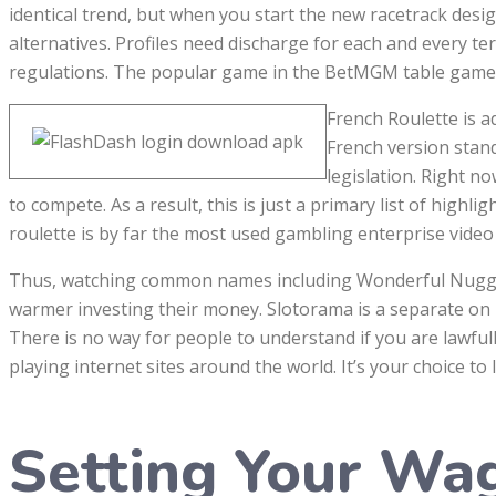
identical trend, but when you start the new racetrack des
alternatives. Profiles need discharge for each and every t
regulations. The popular game in the BetMGM table game l
French Roulette is ad
French version stan
legislation. Right n
to compete. As a result, this is just a primary list of high
roulette is by far the most used gambling enterprise vide
Thus, watching common names including Wonderful Nugge
warmer investing their money. Slotorama is a separate on l
There is no way for people to understand if you are lawfull
playing internet sites around the world. It’s your choice to 
Setting Your Wag