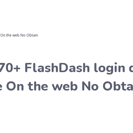
 On the web No Obtain
y 70+ FlashDash login
 On the web No Obta