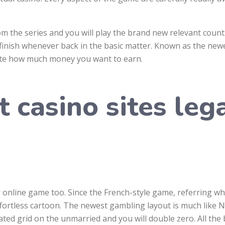
m the series and you will play the brand new relevant count. 
finish whenever back in the basic matter. Known as the newe
te how much money you want to earn.
t casino sites lega
r online game too. Since the French-style game, referring w
ffortless cartoon. The newest gambling layout is much like 
nated grid on the unmarried and you will double zero. All the