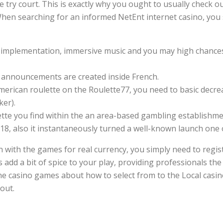
try court. This is exactly why you ought to usually check o
When searching for an informed NetEnt internet casino, you 
al implementation, immersive music and you may high chance
e announcements are created inside French.
merican roulette on the Roulette77, you need to basic decre
ker).
tte you find within the an area-based gambling establishme
18, also it instantaneously turned a well-known launch one
n with the games for real currency, you simply need to regi
s add a bit of spice to your play, providing professionals t
ne casino games about how to select from to the Local casin
out.