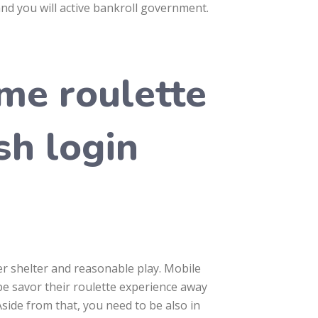
and you will active bankroll government.
me roulette
sh login
er shelter and reasonable play. Mobile
 be savor their roulette experience away
side from that, you need to be also in