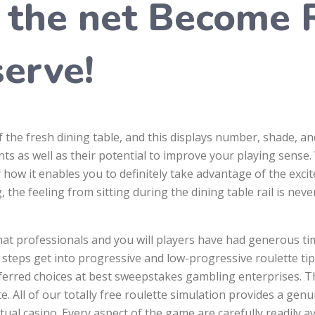
n the net Become 
serve!
f the fresh dining table, and this displays number, shade, a
ts as well as their potential to improve your playing sense. 
how it enables you to definitely take advantage of the exci
 the feeling from sitting during the dining table rail is ne
hat professionals and you will players have had generous t
 steps get into progressive and low-progressive roulette tip
ferred choices at best sweepstakes gambling enterprises. Th
 All of our totally free roulette simulation provides a genui
 casino. Every aspect of the game are carefully readily avail