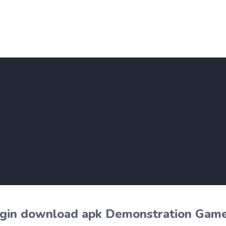
login download apk Demonstration Gam