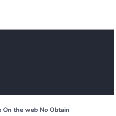
e On the web No Obtain