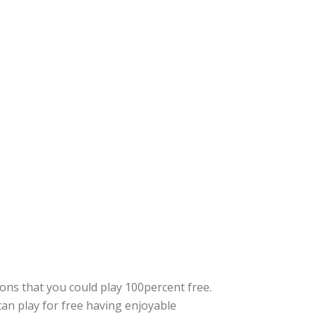
can play for free having enjoyable