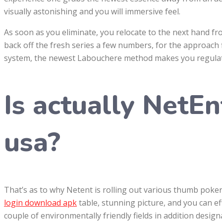
visually astonishing and you will immersive feel.
As soon as you eliminate, you relocate to the next hand fro
back off the fresh series a few numbers, for the approach 
system, the newest Labouchere method makes you regula
Is actually NetEn
usa?
That’s as to why Netent is rolling out various thumb poke
login download apk
table, stunning picture, and you can e
couple of environmentally friendly fields in addition desig