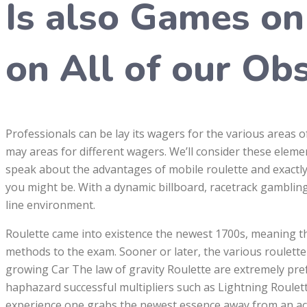
Is also Games o
on All of our Ob
Professionals can be lay its wagers for the various areas o
may areas for different wagers. We’ll consider these elemen
speak about the advantages of mobile roulette and exactly 
you might be. With a dynamic billboard, racetrack gambling,
line environment.
Roulette came into existence the newest 1700s, meaning t
methods to the exam. Sooner or later, the various roulette
growing Car The law of gravity Roulette are extremely pre
haphazard successful multipliers such as Lightning Roulette.
experience one grabs the newest essence away from an actual