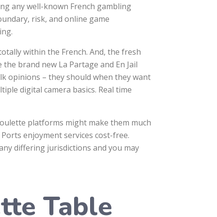
aving any well-known French gambling
boundary, risk, and online game
ing.
totally within the French. And, the fresh
 the brand new La Partage and En Jail
talk opinions – they should when they want
tiple digital camera basics. Real time
roulette platforms might make them much
 Ports enjoyment services cost-free.
any differing jurisdictions and you may
tte Table