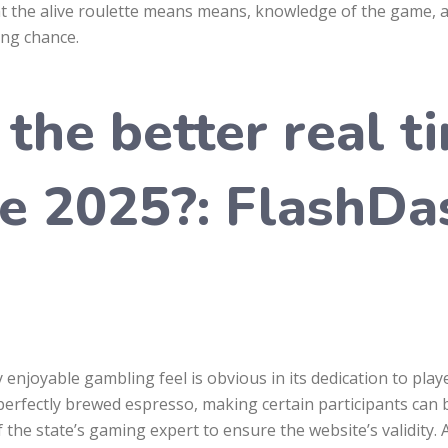
 at the alive roulette means means, knowledge of the game, 
ng chance.
he better real ti
he 2025?: FlashDa
njoyable gambling feel is obvious in its dedication to play
 a perfectly brewed espresso, making certain participants can
he state’s gaming expert to ensure the website’s validity. A