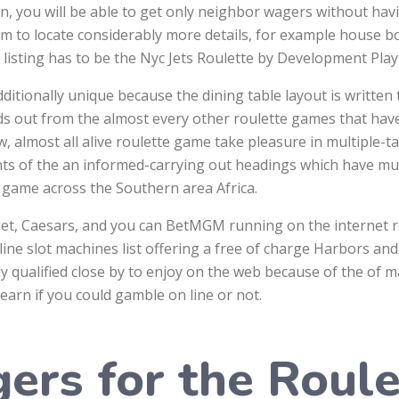
ign, you will be able to get only neighbor wagers without h
erm to locate considerably more details, for example house 
isting has to be the Nyc Jets Roulette by Development Play
ditionally unique because the dining table layout is written 
ds out from the almost every other roulette games that have
ow, almost all alive roulette game take pleasure in multiple-
lights of the an informed-carrying out headings which have mul
o game across the Southern area Africa.
t, Caesars, and you can BetMGM running on the internet 
ine slot machines list offering a free of charge Harbors and
y qualified close by to enjoy on the web because of the of m
learn if you could gamble on line or not.
ers for the Roule