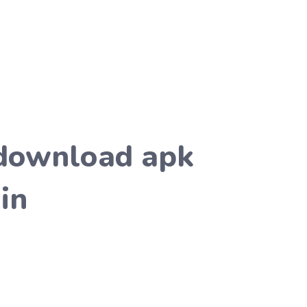
 download apk
in