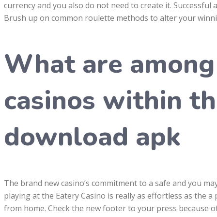
currency and you also do not need to create it. Successful
Brush up on common roulette methods to alter your winni
What are among t
casinos within t
download apk
The brand new casino’s commitment to a safe and you may e
playing at the Eatery Casino is really as effortless as the
from home. Check the new footer to your press because of t