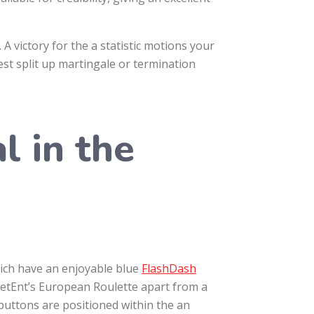
A victory for the a statistic motions your
st split up martingale or termination
l in the
hich have an enjoyable blue
FlashDash
NetEnt’s European Roulette apart from a
 buttons are positioned within the an