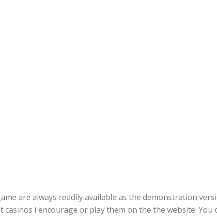
et casinos i encourage or play them on the the website. You 