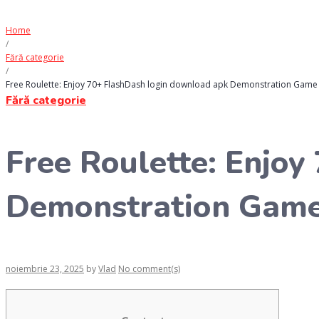
Home
/
Fără categorie
/
Free Roulette: Enjoy 70+ FlashDash login download apk Demonstration Game
Fără categorie
Free Roulette: Enjo
Demonstration Game
noiembrie 23, 2025
by
Vlad
No comment(s)