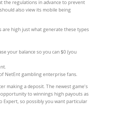
ut the regulations in advance to prevent
should also view its mobile being
s are high just what generate these types
ase your balance so you can $0 (you
nt.
 of NetEnt gambling enterprise fans.
ster making a deposit. The newest game's
he opportunity to winnings high payouts as
o Expert, so possibly you want particular