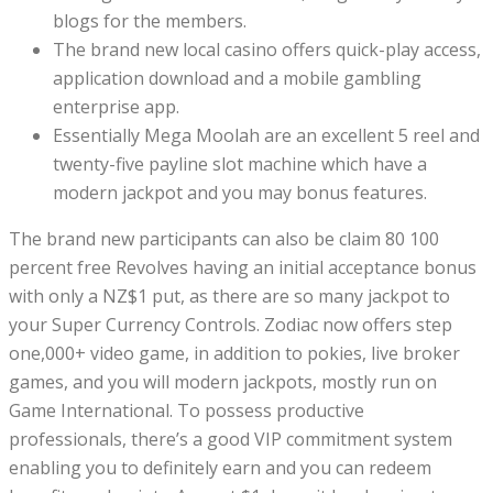
blogs for the members.
The brand new local casino offers quick-play access,
application download and a mobile gambling
enterprise app.
Essentially Mega Moolah are an excellent 5 reel and
twenty-five payline slot machine which have a
modern jackpot and you may bonus features.
The brand new participants can also be claim 80 100
percent free Revolves having an initial acceptance bonus
with only a NZ$1 put, as there are so many jackpot to
your Super Currency Controls. Zodiac now offers step
one,000+ video game, in addition to pokies, live broker
games, and you will modern jackpots, mostly run on
Game International. To possess productive
professionals, there’s a good VIP commitment system
enabling you to definitely earn and you can redeem