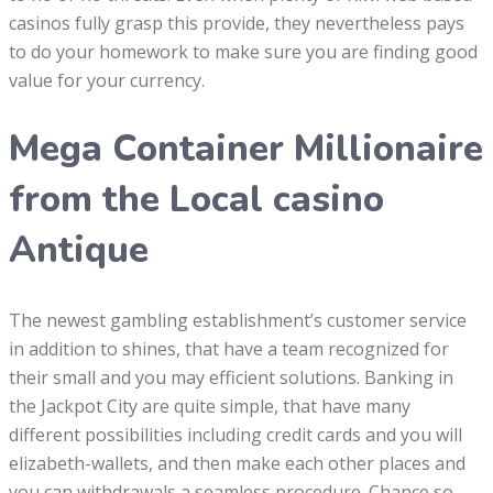
casinos fully grasp this provide, they nevertheless pays
to do your homework to make sure you are finding good
value for your currency.
Mega Container Millionaire
from the Local casino
Antique
The newest gambling establishment’s customer service
in addition to shines, that have a team recognized for
their small and you may efficient solutions. Banking in
the Jackpot City are quite simple, that have many
different possibilities including credit cards and you will
elizabeth-wallets, and then make each other places and
you can withdrawals a seamless procedure. Chance so