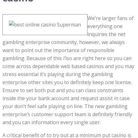
We’re larger fans of
everything one
inquiries the net
gambling enterprise community, however, we always
want to point out the importance of responsible
gambling. Because of this i’lso are right here so you can
come across dependable web based casinos and you may
stress essential it’s playing during the gambling
enterprise other sites you to definitely keep one license.
Ensure to set both put and you can class constraints
inside the your bank account and request assist in case
your don’t feel safe playing on line. The new gambling
enterprise’s customer support team is definitely friendly
and you can information every single user.
A critical benefit of to try out at a minimum put casino is