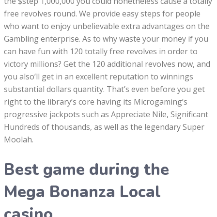
the $step 1,000,000 you could nonetheless cause a totally
free revolves round. We provide easy steps for people
who want to enjoy unbelievable extra advantages on the
Gambling enterprise. As to why waste your money if you
can have fun with 120 totally free revolves in order to
victory millions? Get the 120 additional revolves now, and
you also’ll get in an excellent reputation to winnings
substantial dollars quantity. That’s even before you get
right to the library’s core having its Microgaming’s
progressive jackpots such as Appreciate Nile, Significant
Hundreds of thousands, as well as the legendary Super
Moolah.
Best game during the
Mega Bonanza Local
casino