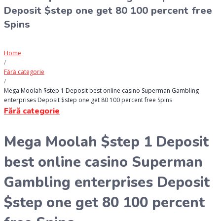
Deposit $step one get 80 100 percent free
Spins
Home
/
Fără categorie
/
Mega Moolah $step 1 Deposit best online casino Superman Gambling
enterprises Deposit $step one get 80 100 percent free Spins
Fără categorie
Mega Moolah $step 1 Deposit
best online casino Superman
Gambling enterprises Deposit
$step one get 80 100 percent