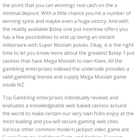
the point that you can winnings real cash on the a
minimal deposit. With a little chance you hit a number of
winning spins and maybe even a huge victory. And with
the readily available $step one put incentive offers you
has a few possibilities to end up being an instant
millionaire with Super Moolah pokies. Okay, it is the right
time to let you know more about the greatest $step 1 put
casinos that have Mega Moolah to own Kiwis. All the
gambling enterprises indexed the underside provides a
valid gambling license and supply Mega Moolah game
inside NZ.
Top Gambling enterprises individually reviews and
evaluates a knowledgeable web based casinos around
the world to make certain our very own folks enjoy at the
most leading and you will secure gaming web sites.
Various other common modern jackpot video game are