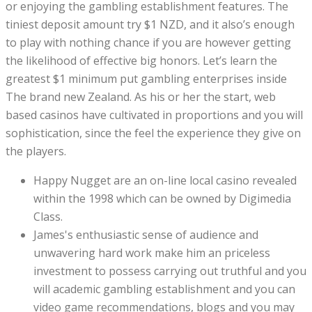
or enjoying the gambling establishment features. The
tiniest deposit amount try $1 NZD, and it also’s enough
to play with nothing chance if you are however getting
the likelihood of effective big honors. Let’s learn the
greatest $1 minimum put gambling enterprises inside
The brand new Zealand. As his or her the start, web
based casinos have cultivated in proportions and you will
sophistication, since the feel the experience they give on
the players.
Happy Nugget are an on-line local casino revealed
within the 1998 which can be owned by Digimedia
Class.
James's enthusiastic sense of audience and
unwavering hard work make him an priceless
investment to possess carrying out truthful and you
will academic gambling establishment and you can
video game recommendations, blogs and you may