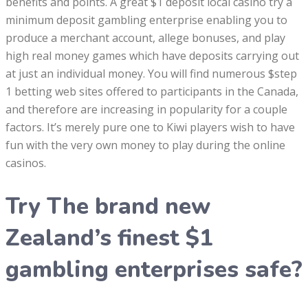
benefits and points. A great $1 deposit local casino try a
minimum deposit gambling enterprise enabling you to
produce a merchant account, allege bonuses, and play
high real money games which have deposits carrying out
at just an individual money. You will find numerous $step
1 betting web sites offered to participants in the Canada,
and therefore are increasing in popularity for a couple
factors. It’s merely pure one to Kiwi players wish to have
fun with the very own money to play during the online
casinos.
Try The brand new
Zealand’s finest $1
gambling enterprises safe?