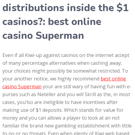
distributions inside the $1
casinos?: best online
casino Superman
Even if all Kiwi-up against casinos on the internet accept
of many percentage alternatives when cashing away;
your choices might possibly be somewhat restricted. To
your another notice, we highly recommend
best online
casino Superman
your are still wary of having fun with e-
purses such as Neteller and you will Skrill as the, in most
cases, you’lso are ineligible to have incentives after
making use of $1 deposits. Which stands for value for
money and you can allows a player to look at an not
familiar the brand new gambling establishment with little
to no or no threats. Even when plenty of Kiwi web based