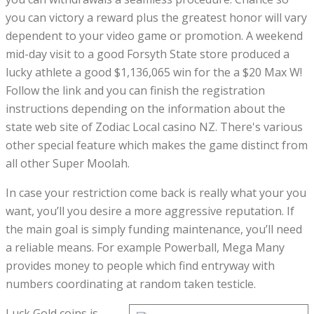
you can victory a reward plus the greatest honor will vary
dependent to your video game or promotion. A weekend
mid-day visit to a good Forsyth State store produced a
lucky athlete a good $1,136,065 win for the a $20 Max W!
Follow the link and you can finish the registration
instructions depending on the information about the
state web site of Zodiac Local casino NZ. There's various
other special feature which makes the game distinct from
all other Super Moolah.
In case your restriction come back is really what your you
want, you’ll you desire a more aggressive reputation. If
the main goal is simply funding maintenance, you’ll need
a reliable means. For example Powerball, Mega Many
provides money to people which find entryway with
numbers coordinating at random taken testicle.
Luck Gold coins is