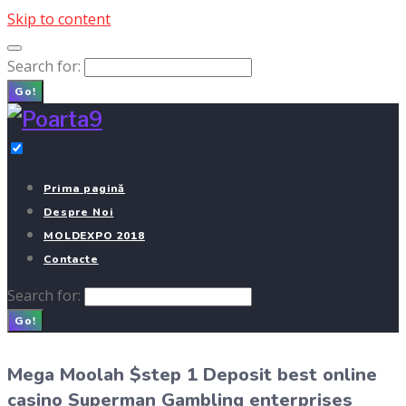
Skip to content
Search for:
Go!
Prima pagină
Despre Noi
MOLDEXPO 2018
Contacte
Search for:
Go!
Mega Moolah $step 1 Deposit best online
casino Superman Gambling enterprises