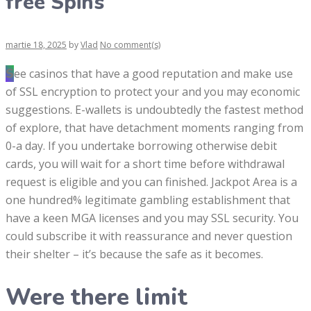
free Spins
martie 18, 2025
by
Vlad
No comment(s)
See casinos that have a good reputation and make use
of SSL encryption to protect your and you may economic
suggestions. E-wallets is undoubtedly the fastest method
of explore, that have detachment moments ranging from
0-a day. If you undertake borrowing otherwise debit
cards, you will wait for a short time before withdrawal
request is eligible and you can finished. Jackpot Area is a
one hundred% legitimate gambling establishment that
have a keen MGA licenses and you may SSL security.
You
could subscribe it with reassurance and never question
their shelter – it’s because the safe as it becomes.
Were there limit