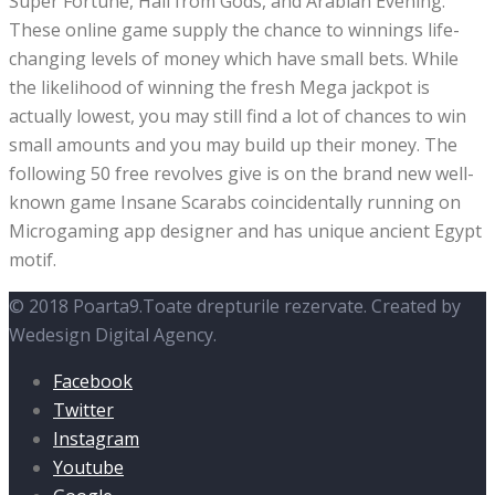
Super Fortune, Hall from Gods, and Arabian Evening.
These online game supply the chance to winnings life-
changing levels of money which have small bets. While
the likelihood of winning the fresh Mega jackpot is
actually lowest, you may still find a lot of chances to win
small amounts and you may build up their money. The
following 50 free revolves give is on the brand new well-
known game Insane Scarabs coincidentally running on
Microgaming app designer and has unique ancient Egypt
motif.
© 2018 Poarta9.Toate drepturile rezervate. Created by
Wedesign Digital Agency.
Facebook
Twitter
Instagram
Youtube