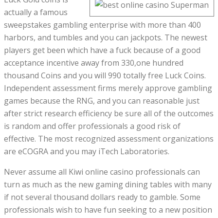
actually a famous
sweepstakes gambling enterprise with more than 400
harbors, and tumbles and you can jackpots. The newest
players get been which have a fuck because of a good
acceptance incentive away from 330,one hundred
thousand Coins and you will 990 totally free Luck Coins.
Independent assessment firms merely approve gambling
games because the RNG, and you can reasonable just
after strict research efficiency be sure all of the outcomes
is random and offer professionals a good risk of
effective. The most recognized assessment organizations
are eCOGRA and you may iTech Laboratories.
Never assume all Kiwi online casino professionals can
turn as much as the new gaming dining tables with many
if not several thousand dollars ready to gamble. Some
professionals wish to have fun seeking to a new position