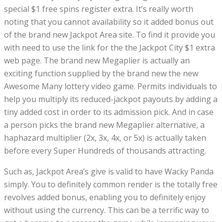
special $1 free spins register extra. It’s really worth
noting that you cannot availability so it added bonus out
of the brand new Jackpot Area site. To find it provide you
with need to use the link for the the Jackpot City $1 extra
web page. The brand new Megaplier is actually an
exciting function supplied by the brand new the new
Awesome Many lottery video game. Permits individuals to
help you multiply its reduced-jackpot payouts by adding a
tiny added cost in order to its admission pick. And in case
a person picks the brand new Megaplier alternative, a
haphazard multiplier (2x, 3x, 4x, or 5x) is actually taken
before every Super Hundreds of thousands attracting.
Such as, Jackpot Area’s give is valid to have Wacky Panda
simply. You to definitely common render is the totally free
revolves added bonus, enabling you to definitely enjoy
without using the currency. This can be a terrific way to