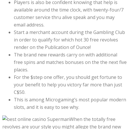
Players is also be confident knowing that help is
available around the time clock, with twenty-four/7
customer service thru alive speak and you may
email address.
Start a merchant account during the Gambling Club
in order to qualify for which hot 30 free revolves
render on the Publication of Ounce!
The brand new rewards carry on with additional
free spins and matches bonuses on the the next five
places.
For the $step one offer, you should get fortune to
your benefit to help you victory far more than just
C$50.
This is among Microgaming’s most popular modern
slots, and it is easy to see why.
When the totally free
revolves are your style you might allege the brand new