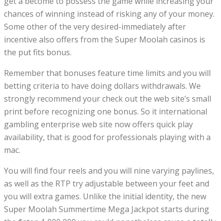
get a become to possess the game while increasing your
chances of winning instead of risking any of your money.
Some other of the very desired-immediately after
incentive also offers from the Super Moolah casinos is
the put fits bonus.
Remember that bonuses feature time limits and you will
betting criteria to have doing dollars withdrawals. We
strongly recommend your check out the web site’s small
print before recognizing one bonus. So it international
gambling enterprise web site now offers quick play
availability, that is good for professionals playing with a
mac.
You will find four reels and you will nine varying paylines,
as well as the RTP try adjustable between your feet and
you will extra games. Unlike the initial identity, the new
Super Moolah Summertime Mega Jackpot starts during