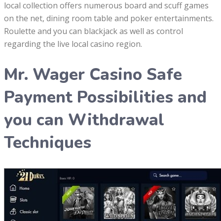
local collection offers numerous board and scuff games
on the net, dining room table and poker entertainments.
Roulette and you can blackjack as well as control
regarding the live local casino region.
Mr. Wager Casino Safe
Payment Possibilities and
you can Withdrawal
Techniques