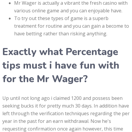
Mr Wager is actually a vibrant the fresh casino with
various online game and you can enjoyable have.
To try out these types of game is a superb
treatment for routine and you can gain a become to
have betting rather than risking anything.
Exactly what Percentage
tips must i have fun with
for the Mr Wager?
Up until not long ago i claimed 1200 and possess been
seeking bucks it for pretty much 30 days. In addition have
left through the verification techniques regarding the per
year in the past for an earn withdrawal. Now he's
requesting confirmation once again however, this time