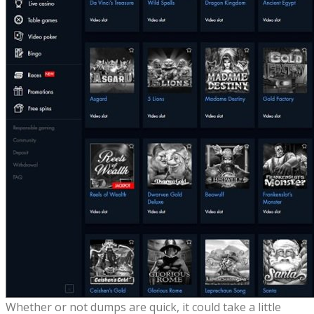
Whether or not dumps are quick, it could take a little