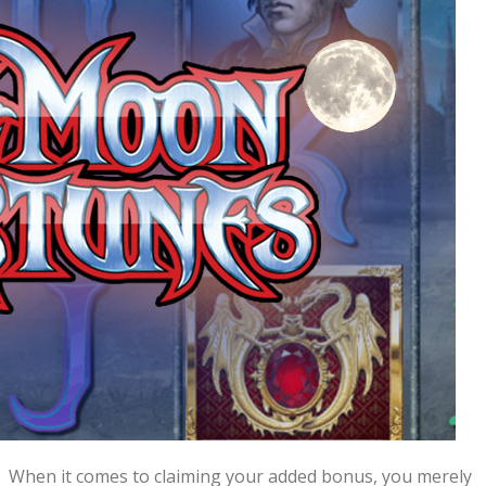
When it comes to claiming your added bonus, you merely