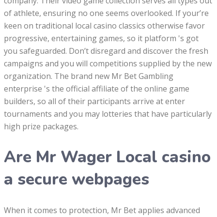
company. Their video game collection serves all types out
of athlete, ensuring no one seems overlooked. If your’re
keen on traditional local casino classics otherwise favor
progressive, entertaining games, so it platform 's got
you safeguarded. Don’t disregard and discover the fresh
campaigns and you will competitions supplied by the new
organization. The brand new Mr Bet Gambling
enterprise 's the official affiliate of the online game
builders, so all of their participants arrive at enter
tournaments and you may lotteries that have particularly
high prize packages.
Are Mr Wager Local casino
a secure webpages
When it comes to protection, Mr Bet applies advanced