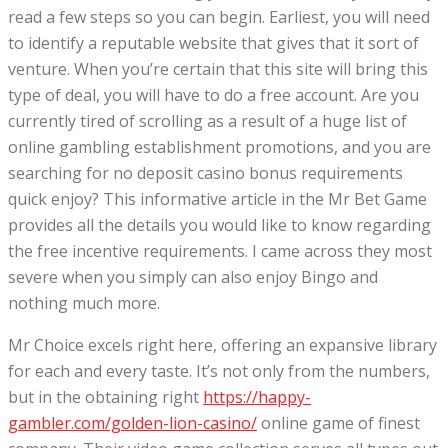
read a few steps so you can begin. Earliest, you will need
to identify a reputable website that gives that it sort of
venture. When you’re certain that this site will bring this
type of deal, you will have to do a free account. Are you
currently tired of scrolling as a result of a huge list of
online gambling establishment promotions, and you are
searching for no deposit casino bonus requirements
quick enjoy? This informative article in the Mr Bet Game
provides all the details you would like to know regarding
the free incentive requirements. I came across they most
severe when you simply can also enjoy Bingo and
nothing much more.
Mr Choice excels right here, offering an expansive library
for each and every taste. It’s not only from the numbers,
but in the obtaining right
https://happy-
gambler.com/golden-lion-casino/
online game of finest