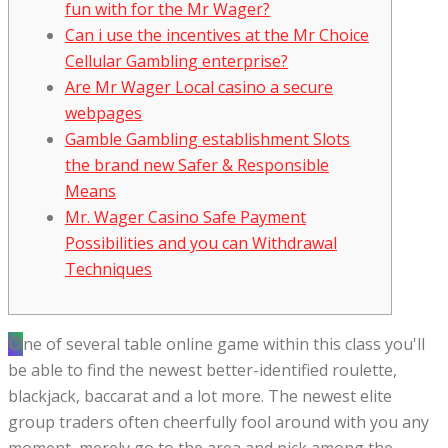
fun with for the Mr Wager?
Can i use the incentives at the Mr Choice
Cellular Gambling enterprise?
Are Mr Wager Local casino a secure
webpages
Gamble Gambling establishment Slots
the brand new Safer & Responsible
Means
Mr. Wager Casino Safe Payment
Possibilities and you can Withdrawal
Techniques
One of several table online game within this class you'll
be able to find the newest better-identified roulette,
blackjack, baccarat and a lot more. The newest elite
group traders often cheerfully fool around with you any
moment, merely go to the area and pick among the