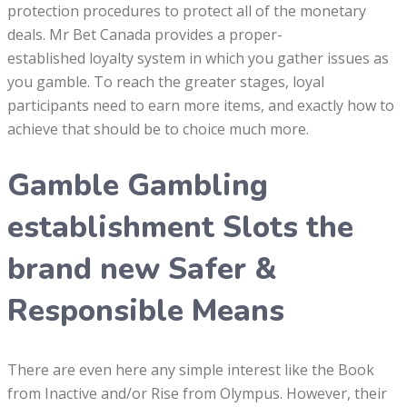
protection procedures to protect all of the monetary
deals. Mr Bet Canada provides a proper-
established loyalty system in which you gather issues as
you gamble. To reach the greater stages, loyal
participants need to earn more items, and exactly how to
achieve that should be to choice much more.
Gamble Gambling
establishment Slots the
brand new Safer &
Responsible Means
There are even here any simple interest like the Book
from Inactive and/or Rise from Olympus. However, their