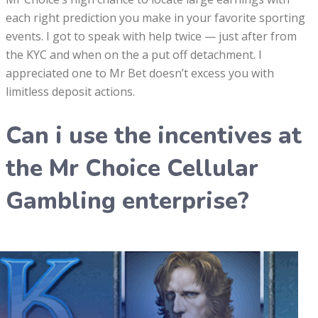
each right prediction you make in your favorite sporting
events. I got to speak with help twice — just after from
the KYC and when on the a put off detachment. I
appreciated one to Mr Bet doesn’t excess you with
limitless deposit actions.
Can i use the incentives at
the Mr Choice Cellular
Gambling enterprise?