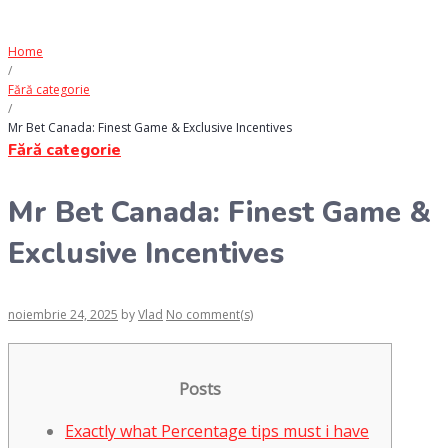
Home
/
Fără categorie
/
Mr Bet Canada: Finest Game & Exclusive Incentives
Fără categorie
Mr Bet Canada: Finest Game &
Exclusive Incentives
noiembrie 24, 2025
by
Vlad
No comment(s)
Posts
Exactly what Percentage tips must i have