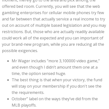
offered bed room.
Currently, you will see that the web
gambling enterprises for cellular mobile phones try few
and far between that actually service a real income to try
out on account of multiple based legislation and you may
restrictions. But, those who are actually readily available
could work all of the expected and you can important of
your brand-new program, while you are reducing all the
possible exigencies.
Mr Wager includes “more 3,100000 video game,”
and even though I didn’t amount them one at a
time, the option sensed huge.
The best thing is that when your victory, the fund
will stay on your membership if you don't see the
the requirements.
October” label on the ways they’ve did from the
MLB playoffs.