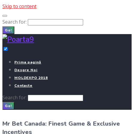
Skip to content
Search for:
Go!
Prima pagină
Despre Noi
MOLDEXPO 2018
Contacte
Search for:
Go!
Mr Bet Canada: Finest Game & Exclusive
Incentives