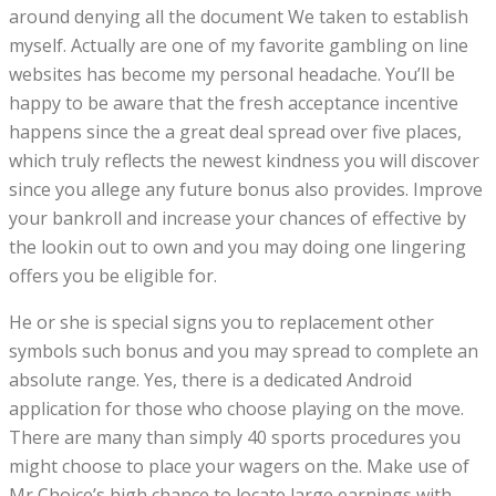
around denying all the document We taken to establish
myself. Actually are one of my favorite gambling on line
websites has become my personal headache. You’ll be
happy to be aware that the fresh acceptance incentive
happens since the a great deal spread over five places,
which truly reflects the newest kindness you will discover
since you allege any future bonus also provides. Improve
your bankroll and increase your chances of effective by
the lookin out to own and you may doing one lingering
offers you be eligible for.
He or she is special signs you to replacement other
symbols such bonus and you may spread to complete an
absolute range. Yes, there is a dedicated Android
application for those who choose playing on the move.
There are many than simply 40 sports procedures you
might choose to place your wagers on the. Make use of
Mr Choice’s high chance to locate large earnings with