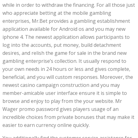
while in order to withdraw the financing. For all those just
who appreciate betting at the mobile gambling
enterprises, Mr.Bet provides a gambling establishment
application available for Android os and you may new
iphone 4. The newest application allows participants to
log into the accounts, put money, build detachment
desires, and relish the game for sale in the brand new
gambling enterprise’s collection. It usually respond to
your own needs in 24 hours or less and gives complete,
beneficial, and you will custom responses. Moreover, the
newest casino campaign construction and you may
member-amicable user interface ensure it is simple to
browse and enjoy to play from the your website. Mr
Wager promo password gives players usage of an
incredible choices from private bonuses that may make it
easier to earn currency online quickly.
You additionally find the customer service assistance for