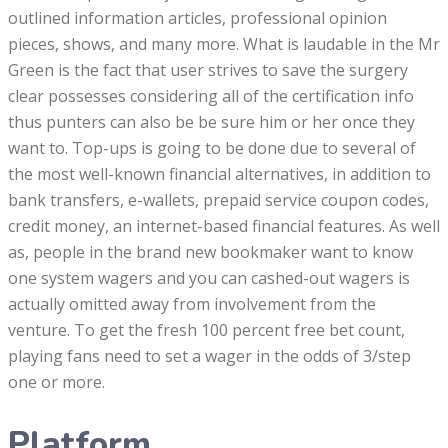
outlined information articles, professional opinion
pieces, shows, and many more. What is laudable in the Mr
Green is the fact that user strives to save the surgery
clear possesses considering all of the certification info
thus punters can also be be sure him or her once they
want to. Top-ups is going to be done due to several of
the most well-known financial alternatives, in addition to
bank transfers, e-wallets, prepaid service coupon codes,
credit money, an internet-based financial features. As well
as, people in the brand new bookmaker want to know
one system wagers and you can cashed-out wagers is
actually omitted away from involvement from the
venture. To get the fresh 100 percent free bet count,
playing fans need to set a wager in the odds of 3/step
one or more.
Platform