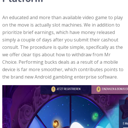
An educated and more than available video game to play
on the move is actually slot machines. We in addition to
prioritize brief earnings, which have money released
simply a couple of days after you submit their cashout
consult. The procedure is quite simple, specifically as the
we offer clear tips about how to withdraw from Mr
Choice. Performing bucks deals as a result of a mobile
device is far more smoother, which contributes points to
the brand new Android gambling enterprise software.