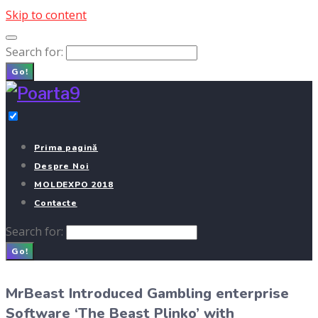
Skip to content
Search for:
Go!
Prima pagină
Despre Noi
MOLDEXPO 2018
Contacte
Search for:
Go!
MrBeast Introduced Gambling enterprise
Software ‘The Beast Plinko’ with