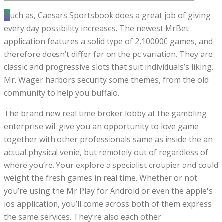
Such as, Caesars Sportsbook does a great job of giving
every day possibility increases. The newest MrBet
application features a solid type of 2,100000 games, and
therefore doesn’t differ far on the pc variation. They are
classic and progressive slots that suit individuals’s liking.
Mr.
Wager harbors security some themes, from the old
community to help you buffalo.
The brand new real time broker lobby at the gambling
enterprise will give you an opportunity to love game
together with other professionals same as inside the an
actual physical venie, but remotely out of regardless of
where you’re. Your explore a specialist croupier and could
weight the fresh games in real time. Whether or not
you’re using the Mr Play for Android or even the apple's
ios application, you’ll come across both of them express
the same services. They’re also each other