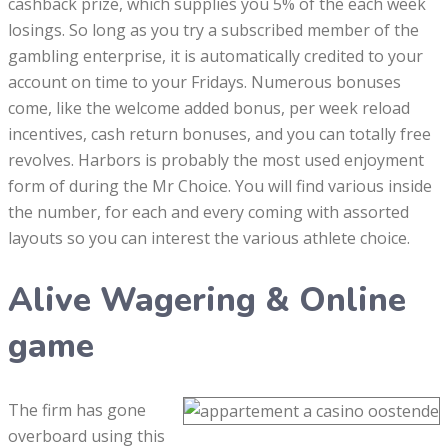
cashback prize, which supplies you 5% of the each week
losings. So long as you try a subscribed member of the
gambling enterprise, it is automatically credited to your
account on time to your Fridays. Numerous bonuses
come, like the welcome added bonus, per week reload
incentives, cash return bonuses, and you can totally free
revolves. Harbors is probably the most used enjoyment
form of during the Mr Choice. You will find various inside
the number, for each and every coming with assorted
layouts so you can interest the various athlete choice.
Alive Wagering & Online
game
The firm has gone
overboard using this