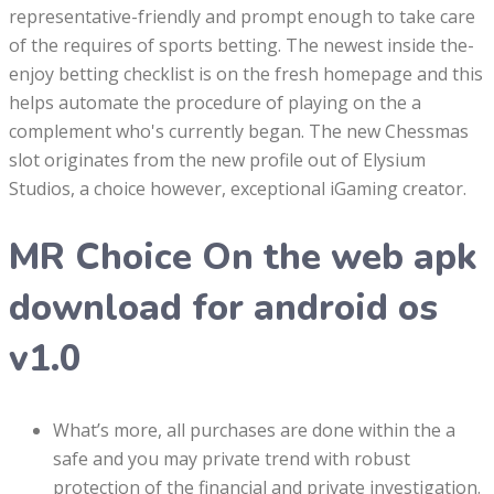
representative-friendly and prompt enough to take care
of the requires of sports betting. The newest inside the-
enjoy betting checklist is on the fresh homepage and this
helps automate the procedure of playing on the a
complement who's currently began. The new Chessmas
slot originates from the new profile out of Elysium
Studios, a choice however, exceptional iGaming creator.
MR Choice On the web apk
download for android os
v1.0
What’s more, all purchases are done within the a
safe and you may private trend with robust
protection of the financial and private investigation.