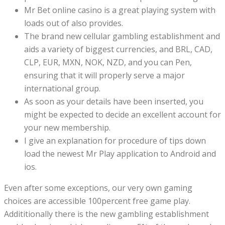
Mr Bet online casino is a great playing system with
loads out of also provides.
The brand new cellular gambling establishment and
aids a variety of biggest currencies, and BRL, CAD,
CLP, EUR, MXN, NOK, NZD, and you can Pen,
ensuring that it will properly serve a major
international group.
As soon as your details have been inserted, you
might be expected to decide an excellent account for
your new membership.
I give an explanation for procedure of tips down
load the newest Mr Play application to Android and
ios.
Even after some exceptions, our very own gaming
choices are accessible 100percent free game play.
Addititionally there is the new gambling establishment