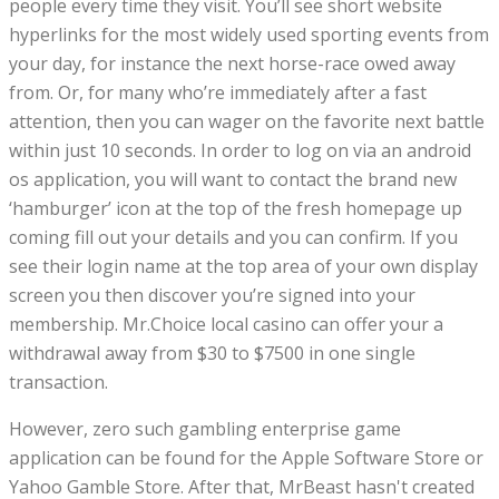
people every time they visit. You’ll see short website
hyperlinks for the most widely used sporting events from
your day, for instance the next horse-race owed away
from. Or, for many who’re immediately after a fast
attention, then you can wager on the favorite next battle
within just 10 seconds. In order to log on via an android
os application, you will want to contact the brand new
‘hamburger’ icon at the top of the fresh homepage up
coming fill out your details and you can confirm. If you
see their login name at the top area of your own display
screen you then discover you’re signed into your
membership. Mr.Choice local casino can offer your a
withdrawal away from $30 to $7500 in one single
transaction.
However, zero such gambling enterprise game
application can be found for the Apple Software Store or
Yahoo Gamble Store. After that, MrBeast hasn't created