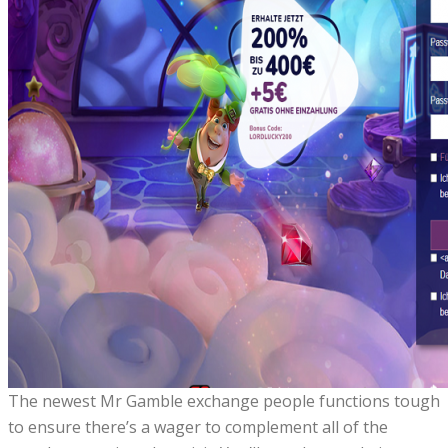
The newest Mr Gamble exchange people functions tough
to ensure there’s a wager to complement all of the