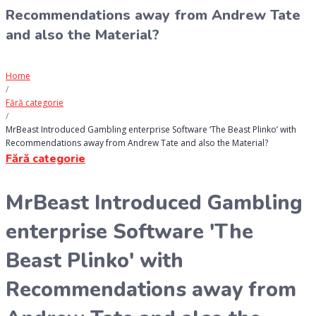
Recommendations away from Andrew Tate
and also the Material?
Home
/
Fără categorie
/
MrBeast Introduced Gambling enterprise Software ‘The Beast Plinko’ with
Recommendations away from Andrew Tate and also the Material?
Fără categorie
MrBeast Introduced Gambling
enterprise Software 'The
Beast Plinko' with
Recommendations away from