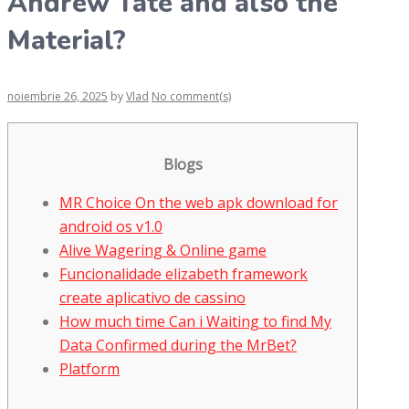
Andrew Tate and also the
Material?
noiembrie 26, 2025
by
Vlad
No comment(s)
Blogs
MR Choice On the web apk download for
android os v1.0
Alive Wagering & Online game
Funcionalidade elizabeth framework
create aplicativo de cassino
How much time Can i Waiting to find My
Data Confirmed during the MrBet?
Platform