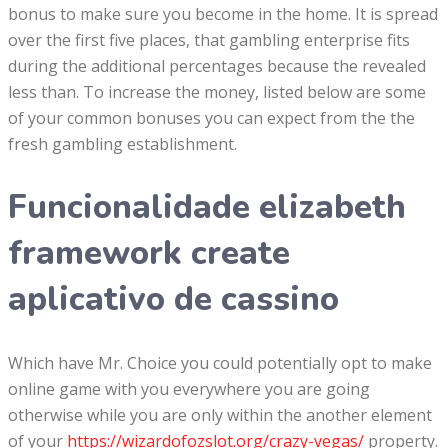
bonus to make sure you become in the home. It is spread
over the first five places, that gambling enterprise fits
during the additional percentages because the revealed
less than. To increase the money, listed below are some
of your common bonuses you can expect from the the
fresh gambling establishment.
Funcionalidade elizabeth
framework create
aplicativo de cassino
Which have Mr. Choice you could potentially opt to make
online game with you everywhere you are going
otherwise while you are only within the another element
of your
https://wizardofozslot.org/crazy-vegas/
property.