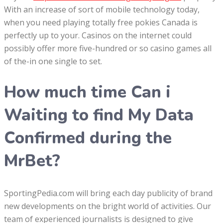
With an increase of sort of mobile technology today,
when you need playing totally free pokies Canada is
perfectly up to your. Casinos on the internet could
possibly offer more five-hundred or so casino games all
of the-in one single to set.
How much time Can i
Waiting to find My Data
Confirmed during the
MrBet?
SportingPedia.com will bring each day publicity of brand
new developments on the bright world of activities. Our
team of experienced journalists is designed to give