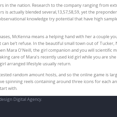
ars in the nation. Research to the company ranging from ext
s is actually blended several,13,57,58,59, yet the preponder
observational knowledge try potential that have high sampl
chases, McKenna means a helping hand with her a couple yo
can be’t refuse. In the beautiful small town out of Tucker, N
n Mara O'Neill, the girl companion and you will scientific ma
ing care of Mara's recently used kid girl while you are she 
irl arranged lifestyle usually return.
 tested random amount hosts, and so the online game is larg
five spinning reels containing around three icons for each a
tart with.
esign Digital Agency.