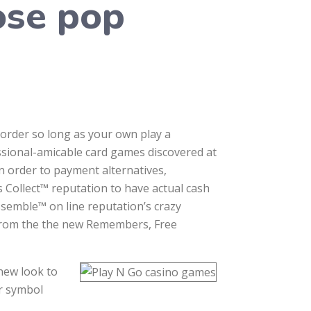
ose pop
border so long as your own play a
ssional-amicable card games discovered at
n order to payment alternatives,
s Collect™ reputation to have actual cash
Assemble™ on line reputation’s crazy
e from the the new Remembers, Free
 new look to
r symbol