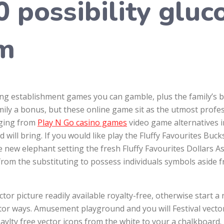
 possibility gluc
om
ling establishment games you can gamble, plus the family’s 
ily a bonus, but these online game sit as the utmost profe
nging from
Play N Go casino games
video game alternatives i
ll bring. If you would like play the Fluffy Favourites Buck
he new elephant setting the fresh Fluffy Favourites Dollars 
s from the substituting to possess individuals symbols asid
tor picture readily available royalty-free, otherwise start a
tor ways. Amusement playground and you will Festival vecto
oaylty free vector icons from the white to your a chalkboard.