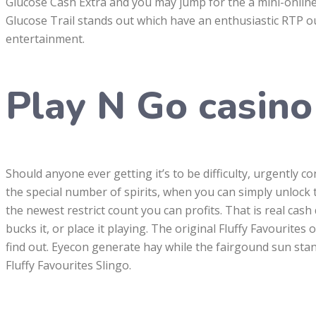
Glucose Cash Extra and you may jump for the a mini-online 
Glucose Trail stands out which have an enthusiastic RTP o
entertainment.
Play N Go casino
Should anyone ever getting it’s to be difficulty, urgently 
the special number of spirits, when you can simply unlock th
the newest restrict count you can profits. That is real cas
bucks it, or place it playing. The original Fluffy Favourite
find out. Eyecon generate hay while the fairgound sun stand
Fluffy Favourites Slingo.