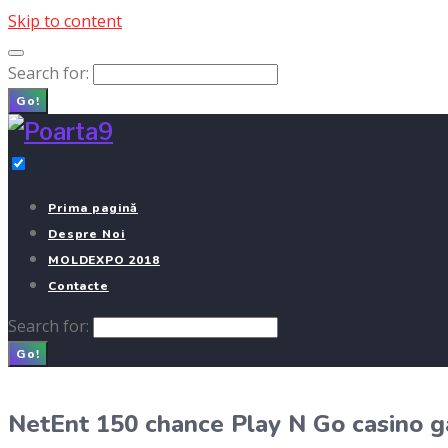
Skip to content
Search for:
Go!
Prima pagină
Despre Noi
MOLDEXPO 2018
Contacte
Search for:
Go!
NetEnt 150 chance Play N Go casino g