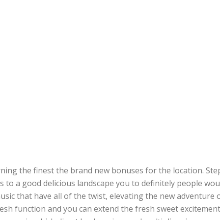
 to a good delicious landscape you to definitely people woul
c that have all of the twist, elevating the new adventure o
fresh function and you can extend the fresh sweet excitemen