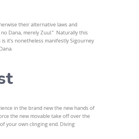
herwise their alternative laws and
no Dana, merely Zuul.” Naturally this
 is it’s nonetheless manifestly Sigourney
 Dana.
st
rience in the brand new the new hands of
Force the new movable take off over the
 of your own clinging end. Diving