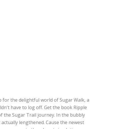
dn't have to log off. Get the book Ripple
f the Sugar Trail journey.
In the bubbly
t actually lengthened. Cause the newest