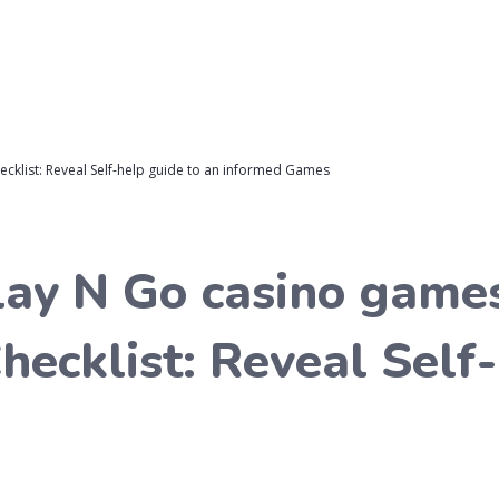
klist: Reveal Self-help guide to an informed Games
lay N Go casino game
ecklist: Reveal Self-