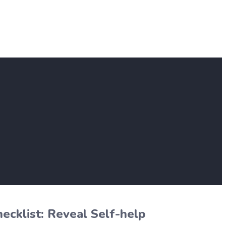
cklist: Reveal Self-help