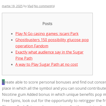
martie 18, 2025
by
Vlad
No comment(s)
Posts
Play N Go casino games: iscani Park
Ghostbusters 150 possibility glucose pop
operation Fandom
Exactly what audience say in the Sugar
Pine Path
A way to Play Sugar Path at no cost
Create able to score personal bonuses and find out concerning the finest the brand new bonuses for the location. Step for the delightful world of Sugar Walk, a
place in which all the symbol and you can sound contributes
Nicotine gum Added bonus in which unique benefits pop musi
Free Spins, look out for the opportunity to retrigger the 