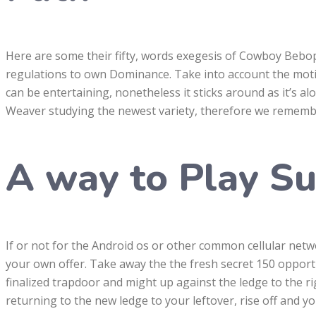
Here are some their fifty, words exegesis of Cowboy Bebop,
regulations to own Dominance. Take into account the motio
can be entertaining, nonetheless it sticks around as it’s a
Weaver studying the newest variety, therefore we remember 
A way to Play Su
If or not for the Android os or other common cellular net
your own offer. Take away the the fresh secret 150 opportun
finalized trapdoor and might up against the ledge to the rig
returning to the new ledge to your leftover, rise off and yo