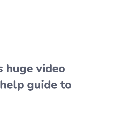
s huge video
help guide to