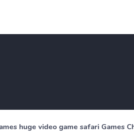
ames huge video game safari Games Che