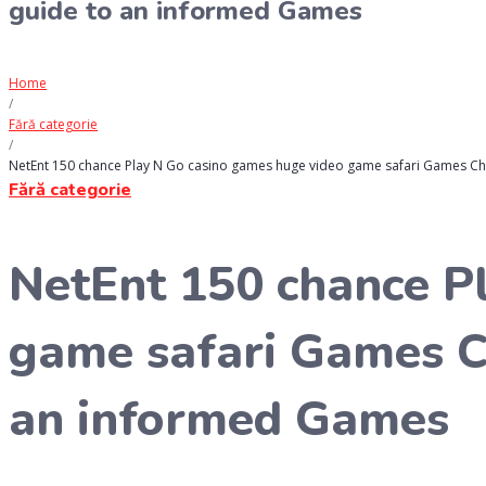
guide to an informed Games
Home
/
Fără categorie
/
NetEnt 150 chance Play N Go casino games huge video game safari Games Chec
Fără categorie
NetEnt 150 chance P
game safari Games Ch
an informed Games