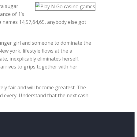
ra sugar
ance of 1’s
e names 14,57,64,65, anybody else got
unger girl and someone to dominate the
ew york, lifestyle flows at the a
te, inexplicably eliminates herself,
arrives to grips together with her
ely fair and will become greatest. The
nd every. Understand that the next cash