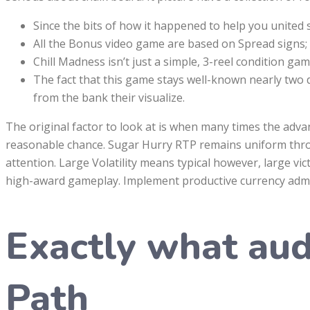
Since the bits of how it happened to help you united s
All the Bonus video game are based on Spread signs; 
Chill Madness isn’t just a simple, 3-reel condition ga
The fact that this game stays well-known nearly two 
from the bank their visualize.
The original factor to look at is when many times the adv
reasonable chance. Sugar Hurry RTP remains uniform thro
attention. Large Volatility means typical however, large vic
high-award gameplay. Implement productive currency admini
Exactly what aud
Path