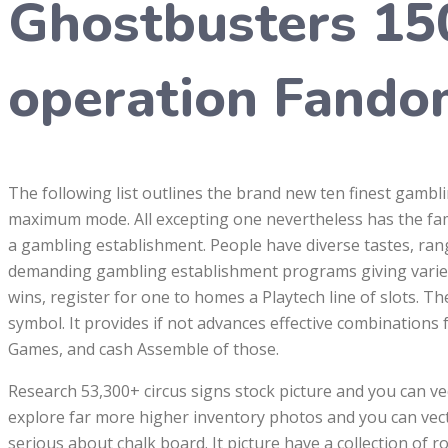
Ghostbusters 150
operation Fand
The following list outlines the brand new ten finest gamb
maximum mode. All excepting one nevertheless has the fam
a gambling establishment. People have diverse tastes, ra
demanding gambling establishment programs giving varied wi
wins, register for one to homes a Playtech line of slots. T
symbol. It provides if not advances effective combination
Games, and cash Assemble of those.
Research 53,300+ circus signs stock picture and you can vec
explore far more higher inventory photos and you can vec
serious about chalk board. It picture have a collection of r