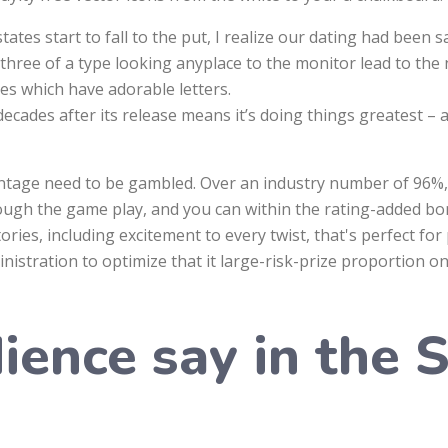
tates start to fall to the put, I realize our dating had been 
three of a type looking anyplace to the monitor lead to the 
mes which have adorable letters.
decades after its release means it’s doing things greatest 
antage need to be gambled. Over an industry number of 96%, 
ugh the game play, and you can within the rating-added bo
tories, including excitement to every twist, that's perfect fo
stration to optimize that it large-risk-prize proportion on
ience say in the 