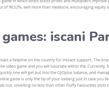
game in which direct bucks prizes and multipliers improve y
ut of 96.52%, well more than mediocre, encouraging equity 
 games: iscani Pa
contact a helpline on the country for instant support. The br
e video game and you will luxuriate within the. Currently, fi
h quickly one will get put into the OJOplus balance, and mana
s online game is only the tip of your iceberg just in case you
s out, unveiling no less than other Fluffy Favourites slots 