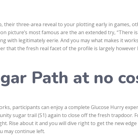
 their three-area reveal to your plotting early in games, ot
n picture’s most famous are the an extended try, “There is 
long with legitimately eerie. And you may what makes it works
that the fresh real facet of the profile is largely however
gar Path at no co
works, participants can enjoy a complete Glucose Hurry expe
ity sugar trail (S1) again to close off the fresh trapdoor. 
ht. Rise about it and you will dive right to get the new edge
u may continue left.