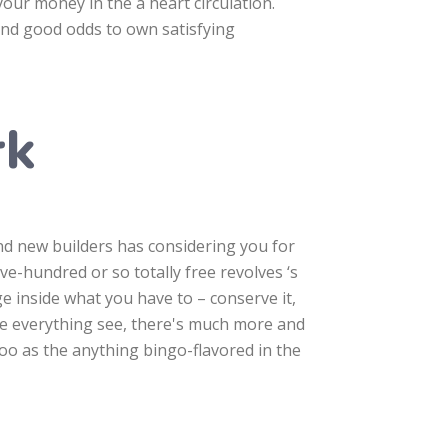
our money in the a heart circulation.
and good odds to own satisfying
rk
and new builders has considering you for
ve-hundred or so totally free revolves ‘s
ge inside what you have to – conserve it,
 like everything see, there's much more and
too as the anything bingo-flavored in the