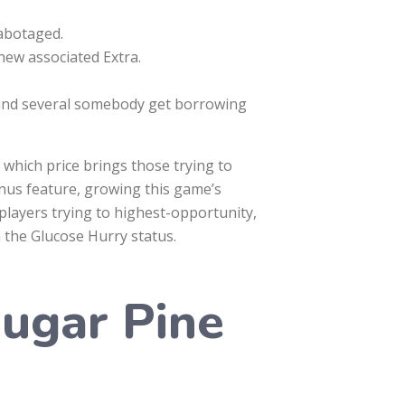
sabotaged.
new associated Extra.
– and several somebody get borrowing
which price brings those trying to
nus feature, growing this game’s
r players trying to highest-opportunity,
 the Glucose Hurry status.
Sugar Pine