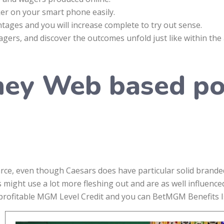
er on your smart phone easily.
ages and you will increase complete to try out sense.
ers, and discover the outcomes unfold just like within the 
ney Web based po
rce, even though Caesars does have particular solid branded
ight use a lot more fleshing out and are as well influenced
g profitable MGM Level Credit and you can BetMGM Benefits 