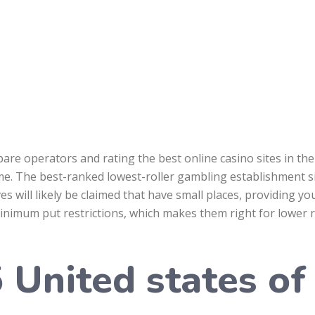
e. The best-ranked lowest-roller gambling establishment s
s will likely be claimed that have small places, providing yo
inimum put restrictions, which makes them right for lower ro
United states of