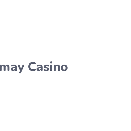
 may Casino