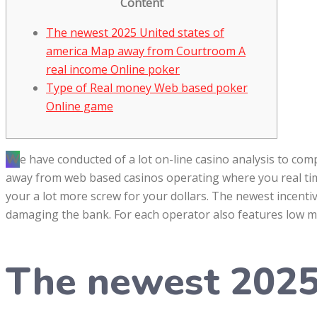
Content
The newest 2025 United states of
america Map away from Courtroom A
real income Online poker
Type of Real money Web based poker
Online game
We have conducted of a lot on-line casino analysis to compare operators and rating the best online casino sites in the us. Therefore, you can read the reviews
away from web based casinos operating where you real tim
your a lot more screw for your dollars. The newest incentive
damaging the bank.
For each operator also features low m
The newest 2025 