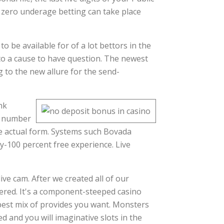
 zero underage betting can take place
 be available for of a lot bettors in the
to a cause to have question. The newest
to the new allure for the send-
nk
 a number
one actual form. Systems such Bovada
ty-100 percent free experience. Live
ve cam. After we created all of our
ered. It's a component-steeped casino
best mix of provides you want. Monsters
 and you will imaginative slots in the