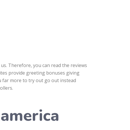
ites provide greeting bonuses giving
u far more to try out go out instead
llers.
 america