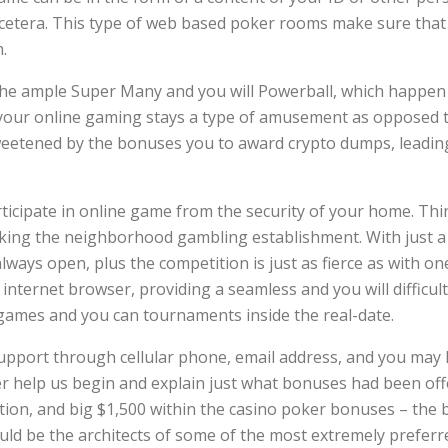
tcetera. This type of web based poker rooms make sure that
.
the ample Super Many and you will Powerball, which happen to
t your online gaming stays a type of amusement as opposed 
eetened by the bonuses you to award crypto dumps, leading 
icipate in online game from the security of your home. Thi
 looking the neighborhood gambling establishment. With just
 always open, plus the competition is just as fierce as with 
r internet browser, providing a seamless and you will difficul
games and you can tournaments inside the real-date.
upport through cellular phone, email address, and you may li
er help us begin and explain just what bonuses had been off
tion, and big $1,500 within the casino poker bonuses – the 
d be the architects of some of the most extremely preferred