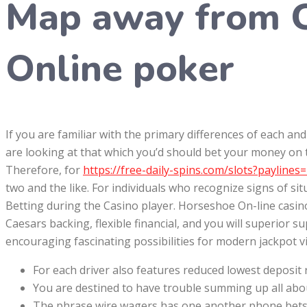
Map away from C
Online poker
If you are familiar with the primary differences of each an
are looking at that which you’d should bet your money on the
Therefore, for
https://free-daily-spins.com/slots?paylines
two and the like. For individuals who recognize signs of si
Betting during the Casino player. Horseshoe On-line casino
Caesars backing, flexible financial, and you will superior 
encouraging fascinating possibilities for modern jackpot vi
For each driver also features reduced lowest deposit re
You are destined to have trouble summing up all abou
The phrase wire wagers has one another phone bets