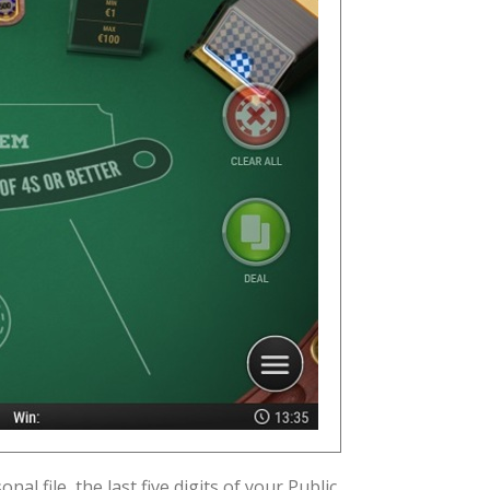
 file, the last five digits of your Public