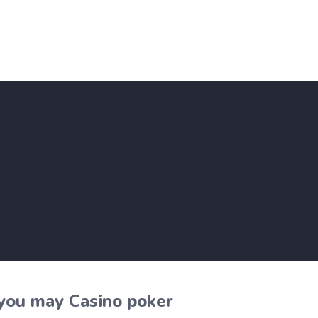
 you may Casino poker