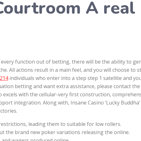
ourtroom A real
d every function out of betting, there will be the ability to
. All actions result in a main feel, and you will choose to s
=214
individuals who enter into a step step 1 satellite and yo
tuation betting and want extra assistance, please contact the
 excels with the cellular-very first construction, comprehe
support integration. Along with, Insane Casino ‘Lucky Buddha’
ctories.
strictions, leading them to suitable for low rollers.
t the brand new poker variations releasing the online.
 and wagers produced online.