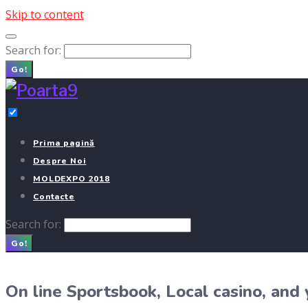
Skip to content
Search for:
Go!
Prima pagină
Despre Noi
MOLDEXPO 2018
Contacte
Search for:
Go!
On line Sportsbook, Local casino, and