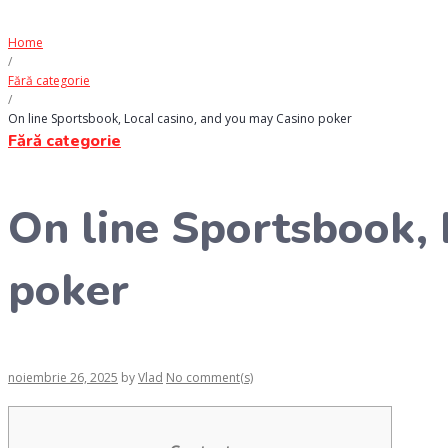
Home
/
Fără categorie
/
On line Sportsbook, Local casino, and you may Casino poker
Fără categorie
On line Sportsbook, 
poker
noiembrie 26, 2025
by
Vlad
No comment(s)