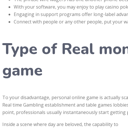
With your software, you may enjoy to play casino pok
Engaging in support programs offer long-label advant
Connect with people or any other people, put your wag
Type of Real mo
game
To your disadvantage, personal online game is actually sca
Real time Gambling establishment and table games lobbies m
point, professionals usually instantaneously start gettin
Inside a scene where day are beloved, the capability to