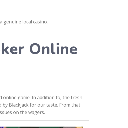
a genuine local casino.
ker Online
 online game. In addition to, the fresh
 by Blackjack for our taste. From that
Issues on the wagers.