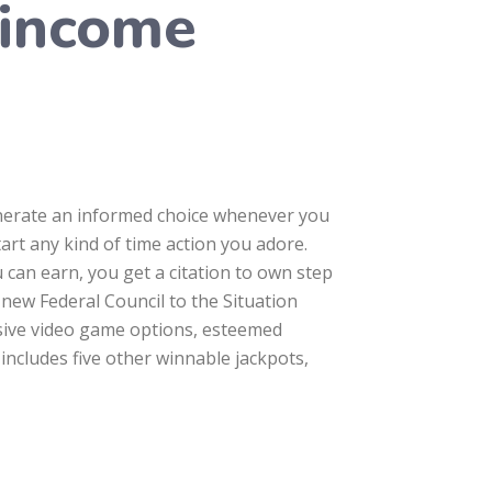
 income
 generate an informed choice whenever you
tart any kind of time action you adore.
u can earn, you get a citation to own step
 new Federal Council to the Situation
nsive video game options, esteemed
 includes five other winnable jackpots,