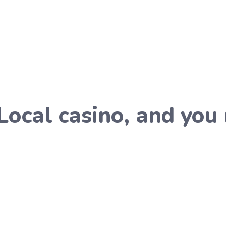
Local casino, and you