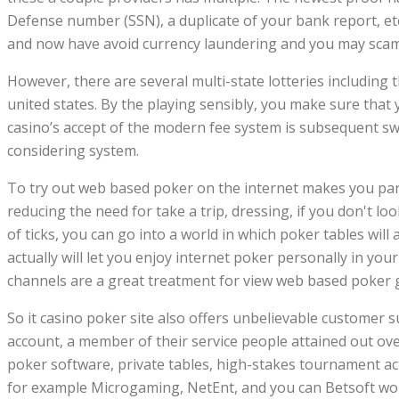
Defense number (SSN), a duplicate of your bank report, e
and now have avoid currency laundering and you may scam
However, there are several multi-state lotteries including 
united states. By the playing sensibly, you make sure tha
casino’s accept of the modern fee system is subsequent sw
considering system.
To try out web based poker on the internet makes you part
reducing the need for take a trip, dressing, if you don't
of ticks, you can go into a world in which poker tables will
actually will let you enjoy internet poker personally in you
channels are a great treatment for view web based poker 
So it casino poker site also offers unbelievable customer s
account, a member of their service people attained out ov
poker software, private tables, high-stakes tournament ac
for example Microgaming, NetEnt, and you can Betsoft woul