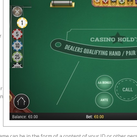
r
er
an
e can be in the form of a content of your ID or other personal