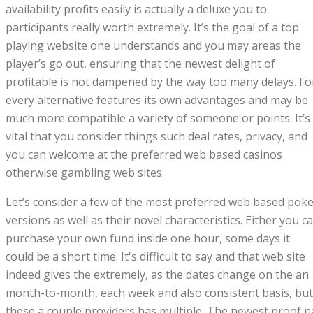
availability profits easily is actually a deluxe you to
participants really worth extremely. It’s the goal of a top
playing website one understands and you may areas the
player’s go out, ensuring that the newest delight of
profitable is not dampened by the way too many delays. Fo
every alternative features its own advantages and may be
much more compatible a variety of someone or points. It’s
vital that you consider things such deal rates, privacy, and
you can welcome at the preferred web based casinos
otherwise gambling web sites.
Let’s consider a few of the most preferred web based pok
versions as well as their novel characteristics. Either you c
purchase your own fund inside one hour, some days it
could be a short time. It's difficult to say and that web site
indeed gives the extremely, as the dates change on the an
month-to-month, each week and also consistent basis, but
these a couple providers has multiple. The newest proof nam