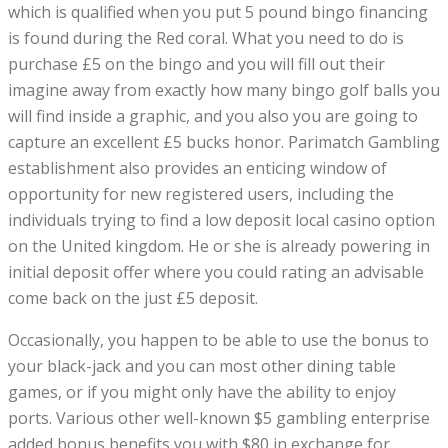
which is qualified when you put 5 pound bingo financing
is found during the Red coral. What you need to do is
purchase £5 on the bingo and you will fill out their
imagine away from exactly how many bingo golf balls you
will find inside a graphic, and you also you are going to
capture an excellent £5 bucks honor. Parimatch Gambling
establishment also provides an enticing window of
opportunity for new registered users, including the
individuals trying to find a low deposit local casino option
on the United kingdom. He or she is already powering in
initial deposit offer where you could rating an advisable
come back on the just £5 deposit.
Occasionally, you happen to be able to use the bonus to
your black-jack and you can most other dining table
games, or if you might only have the ability to enjoy
ports. Various other well-known $5 gambling enterprise
added bonus benefits you with $80 in exchange for