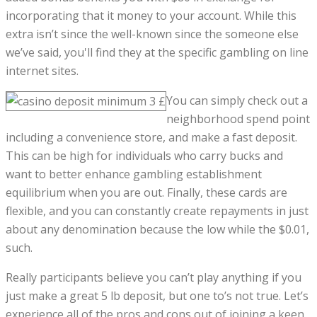
incorporating that it money to your account. While this
extra isn’t since the well-known since the someone else
we’ve said, you'll find they at the specific gambling on line
internet sites.
You can simply check out a
neighborhood spend point
including a convenience store, and make a fast deposit.
This can be high for individuals who carry bucks and
want to better enhance gambling establishment
equilibrium when you are out. Finally, these cards are
flexible, and you can constantly create repayments in just
about any denomination because the low while the $0.01,
such.
Really participants believe you can’t play anything if you
just make a great 5 lb deposit, but one to’s not true. Let’s
experience all of the pros and cons out of joining a keen