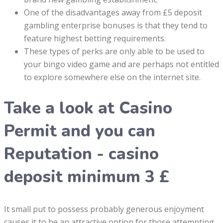
One of the disadvantages away from £5 deposit
gambling enterprise bonuses is that they tend to
feature highest betting requirements.
These types of perks are only able to be used to
your bingo video game and are perhaps not entitled
to explore somewhere else on the internet site.
Take a look at Casino
Permit and you can
Reputation - casino
deposit minimum 3 £
It small put to possess probably generous enjoyment
causes it to be an attractive option for those attempting