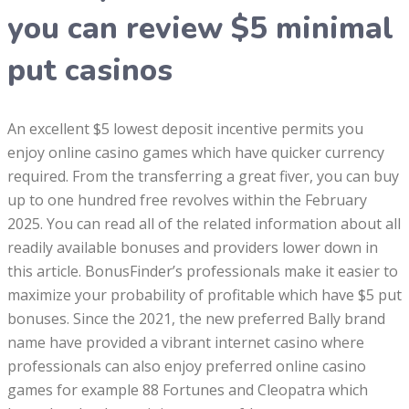
you can review $5 minimal
put casinos
An excellent $5 lowest deposit incentive permits you
enjoy online casino games which have quicker currency
required. From the transferring a great fiver, you can buy
up to one hundred free revolves within the February
2025. You can read all of the related information about all
readily available bonuses and providers lower down in
this article. BonusFinder’s professionals make it easier to
maximize your probability of profitable which have $5 put
bonuses. Since the 2021, the new preferred Bally brand
name have provided a vibrant internet casino where
professionals can also enjoy preferred online casino
games for example 88 Fortunes and Cleopatra which