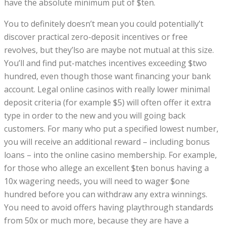
have the absolute minimum put of $ten.
You to definitely doesn’t mean you could potentially’t
discover practical zero-deposit incentives or free
revolves, but they’lso are maybe not mutual at this size.
You’ll and find put-matches incentives exceeding $two
hundred, even though those want financing your bank
account. Legal online casinos with really lower minimal
deposit criteria (for example $5) will often offer it extra
type in order to the new and you will going back
customers. For many who put a specified lowest number,
you will receive an additional reward – including bonus
loans – into the online casino membership. For example,
for those who allege an excellent $ten bonus having a
10x wagering needs, you will need to wager $one
hundred before you can withdraw any extra winnings.
You need to avoid offers having playthrough standards
from 50x or much more, because they are have a