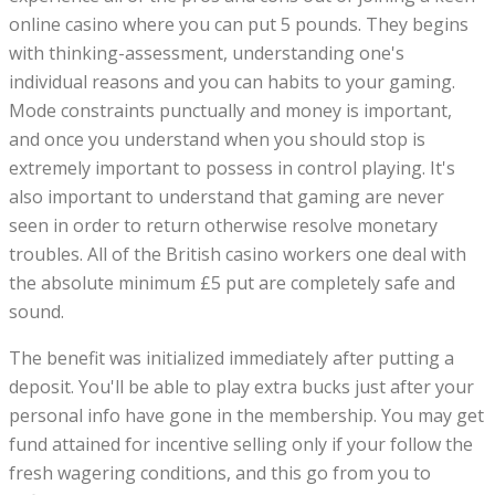
online casino where you can put 5 pounds. They begins
with thinking-assessment, understanding one's
individual reasons and you can habits to your gaming.
Mode constraints punctually and money is important,
and once you understand when you should stop is
extremely important to possess in control playing. It's
also important to understand that gaming are never
seen in order to return otherwise resolve monetary
troubles. All of the British casino workers one deal with
the absolute minimum £5 put are completely safe and
sound.
The benefit was initialized immediately after putting a
deposit. You'll be able to play extra bucks just after your
personal info have gone in the membership. You may get
fund attained for incentive selling only if your follow the
fresh wagering conditions, and this go from you to