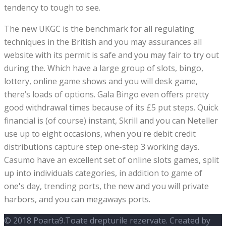
tendency to tough to see.
The new UKGC is the benchmark for all regulating
techniques in the British and you may assurances all
website with its permit is safe and you may fair to try out
during the. Which have a large group of slots, bingo,
lottery, online game shows and you will desk game,
there’s loads of options. Gala Bingo even offers pretty
good withdrawal times because of its £5 put steps. Quick
financial is (of course) instant, Skrill and you can Neteller
use up to eight occasions, when you're debit credit
distributions capture step one-step 3 working days.
Casumo have an excellent set of online slots games, split
up into individuals categories, in addition to game of
one's day, trending ports, the new and you will private
harbors, and you can megaways ports.
© 2018 Poarta9.Toate drepturile rezervate. Created by