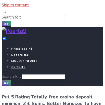
Skip to content
Search for:
Go!
Prima pagină
Despre Noi
MOLDEXPO 2018
Contacte
Search for:
Go!
Put 5 Rating Totally free casino deposit
minimum 3 £ Spins: Better Bonuses To have