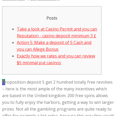
Posts
Take a look at Casino Permit and you can
Reputation - casino deposit minimum 3 £
Action 5: Make a deposit of 5 Cash and
you can Allege Bonus
Exactly how we rates and you can review
$5 minimal put casinos
Proposition deposit 5 get 2 hundred totally free revolves
– here is the most ample of the many incentives which
are based in the United kingdom. 200 free spins allows
you to fully enjoy the harbors, getting a way to win larger
prizes. Not all the gambling programs are quite ready to
offer for example a big extra, because this way they could