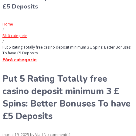
£5 Deposits
Home
/
Fără categorie
/
Put 5 Rating Totally free casino deposit minimum 3 £ Spins: Better Bonuses
To have £5 Deposits
Fără categorie
Put 5 Rating Totally free
casino deposit minimum 3 £
Spins: Better Bonuses To have
£5 Deposits
martie 19, 2025
by
Vlad
No comment(s)