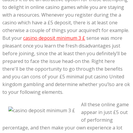
to delight in online casino games while you are staying
with a resources. Whenever you register during the a
casino which have a £5 deposit, there is at least one
otherwise a couple of things your acquired’t for example.
But your
casino deposit minimum 3 £
sense was more
pleasant once you learn the fresh disadvantages just
before joining, since the at least then you definitely’ll be
prepared to face the issue head-on the. Right here
there'll be the opportunity to go through the benefits
and you can cons of your £5 minimal put casino United
kingdom gambling and determine whether you’lso are ok
to your following elements.
All these online game
appear in just £5 out
of performing
percentage, and then make your own experience a lot