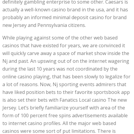
definitely gambling enterprise to some other. Caesars is
actually a well-known casino brand in the usa, and it has
probably an informed minimal deposit casino for brand
new Jersey and Pennsylvania citizens.
While playing against some of the other web based
casinos that have existed for years, we are convinced it
will quickly carve away a space of market show inside the
Nj and past. An upswing out of on the internet wagering
during the last 10 years was not coordinated by the
online casino playing, that has been slowly to legalize for
a lot of reasons. Now, Nj sporting events admirers that
have liked position bets to their favorite sportsbook app
is also set their bets with Fanatics Local casino The new
Jersey. Let’s briefly familiarize yourself with area of the
form of 100 percent free spins advertisements available
to internet casino profiles. All the major web based
casinos were some sort of put limitations. There is