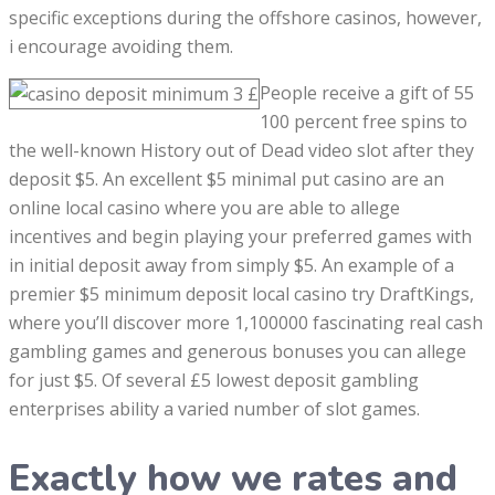
specific exceptions during the offshore casinos, however,
i encourage avoiding them.
People receive a gift of 55
100 percent free spins to
the well-known History out of Dead video slot after they
deposit $5. An excellent $5 minimal put casino are an
online local casino where you are able to allege
incentives and begin playing your preferred games with
in initial deposit away from simply $5. An example of a
premier $5 minimum deposit local casino try DraftKings,
where you’ll discover more 1,100000 fascinating real cash
gambling games and generous bonuses you can allege
for just $5. Of several £5 lowest deposit gambling
enterprises ability a varied number of slot games.
Exactly how we rates and