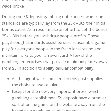
wade broke.
During the 5$ deposit gambling enterprises, wagering
standards are typically lay from the 25x – 30x their initial
bonus count.
As a result make an effort to bet the bonus
25x – 30x before you withdraw people profits. These
playthrough standards assist be sure reasonable game
play for everyone people in the fresh local casino and
maintain folks to your an even yard. A few of the
gambling enterprises that provide minimum places away
from $5 in addition to ability cellular compatibility.
All the agent we recommend in this post supplies
the choice to use cellular.
Except for the new very important press, which
gambling establishment 5$ deposit have a premier
sort of online game on the website away from the
brand new gambling establishment.