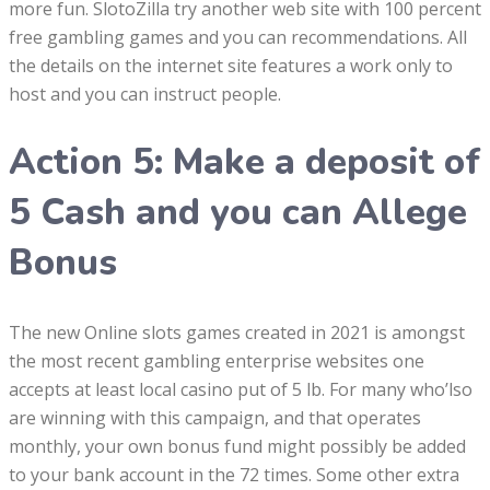
more fun. SlotoZilla try another web site with 100 percent
free gambling games and you can recommendations. All
the details on the internet site features a work only to
host and you can instruct people.
Action 5: Make a deposit of
5 Cash and you can Allege
Bonus
The new Online slots games created in 2021 is amongst
the most recent gambling enterprise websites one
accepts at least local casino put of 5 lb. For many who’lso
are winning with this campaign, and that operates
monthly, your own bonus fund might possibly be added
to your bank account in the 72 times. Some other extra