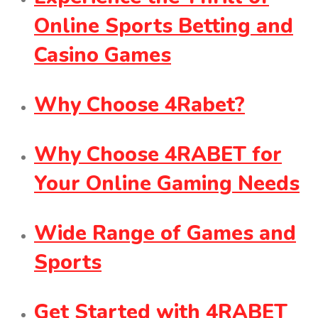
Online Sports Betting and
Casino Games
Why Choose 4Rabet?
Why Choose 4RABET for
Your Online Gaming Needs
Wide Range of Games and
Sports
Get Started with 4RABET