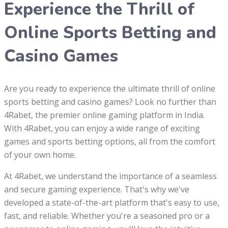
Experience the Thrill of
Online Sports Betting and
Casino Games
Are you ready to experience the ultimate thrill of online
sports betting and casino games? Look no further than
4Rabet, the premier online gaming platform in India.
With 4Rabet, you can enjoy a wide range of exciting
games and sports betting options, all from the comfort
of your own home.
At 4Rabet, we understand the importance of a seamless
and secure gaming experience. That's why we've
developed a state-of-the-art platform that's easy to use,
fast, and reliable. Whether you're a seasoned pro or a