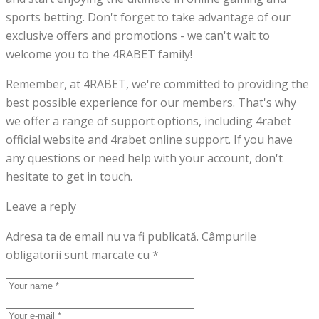
sports betting. Don't forget to take advantage of our
exclusive offers and promotions - we can't wait to
welcome you to the 4RABET family!
Remember, at 4RABET, we're committed to providing the
best possible experience for our members. That's why
we offer a range of support options, including 4rabet
official website and 4rabet online support. If you have
any questions or need help with your account, don't
hesitate to get in touch.
Leave a reply
Adresa ta de email nu va fi publicată.
Câmpurile
obligatorii sunt marcate cu
*