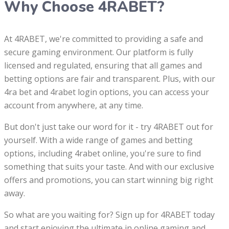
Why Choose 4RABET?
At 4RABET, we're committed to providing a safe and
secure gaming environment. Our platform is fully
licensed and regulated, ensuring that all games and
betting options are fair and transparent. Plus, with our
4ra bet and 4rabet login options, you can access your
account from anywhere, at any time.
But don't just take our word for it - try 4RABET out for
yourself. With a wide range of games and betting
options, including 4rabet online, you're sure to find
something that suits your taste. And with our exclusive
offers and promotions, you can start winning big right
away.
So what are you waiting for? Sign up for 4RABET today
and start enjoying the ultimate in online gaming and