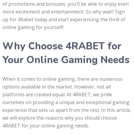
of promotions and bonuses, you'll be able to enjoy even
more excitement and entertainment. So why wait? Sign
up for 4Rabet today and start experiencing the thrill of
online gaming for yourself!
Why Choose 4RABET for
Your Online Gaming Needs
When it comes to online gaming, there are numerous
options available in the market. However, not all
platforms are created equal. At 4RABET, we pride
ourselves on providing a unique and exceptional gaming
experience that sets us apart from the rest. In this article,
we will explore the reasons why you should choose
4RABET for your online gaming needs.