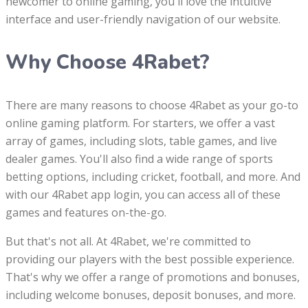
newcomer to online gaming, you'll love the intuitive
interface and user-friendly navigation of our website.
Why Choose 4Rabet?
There are many reasons to choose 4Rabet as your go-to
online gaming platform. For starters, we offer a vast
array of games, including slots, table games, and live
dealer games. You'll also find a wide range of sports
betting options, including cricket, football, and more. And
with our 4Rabet app login, you can access all of these
games and features on-the-go.
But that's not all. At 4Rabet, we're committed to
providing our players with the best possible experience.
That's why we offer a range of promotions and bonuses,
including welcome bonuses, deposit bonuses, and more.