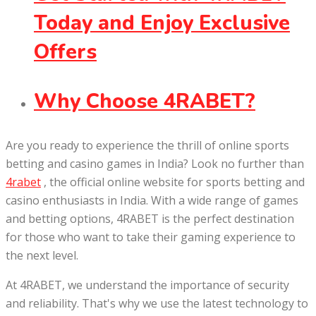
Today and Enjoy Exclusive
Offers
Why Choose 4RABET?
Are you ready to experience the thrill of online sports
betting and casino games in India? Look no further than
4rabet
, the official online website for sports betting and
casino enthusiasts in India. With a wide range of games
and betting options, 4RABET is the perfect destination
for those who want to take their gaming experience to
the next level.
At 4RABET, we understand the importance of security
and reliability. That's why we use the latest technology to