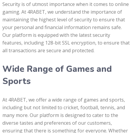
Security is of utmost importance when it comes to online
gaming. At 4RABET, we understand the importance of
maintaining the highest level of security to ensure that
your personal and financial information remains safe.
Our platform is equipped with the latest security
features, including 128-bit SSL encryption, to ensure that
all transactions are secure and protected.
Wide Range of Games and
Sports
At 4RABET, we offer a wide range of games and sports,
including but not limited to cricket, football, tennis, and
many more. Our platform is designed to cater to the
diverse tastes and preferences of our customers,
ensuring that there is something for everyone. Whether