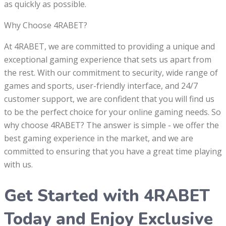
as quickly as possible.
Why Choose 4RABET?
At 4RABET, we are committed to providing a unique and
exceptional gaming experience that sets us apart from
the rest. With our commitment to security, wide range of
games and sports, user-friendly interface, and 24/7
customer support, we are confident that you will find us
to be the perfect choice for your online gaming needs. So
why choose 4RABET? The answer is simple - we offer the
best gaming experience in the market, and we are
committed to ensuring that you have a great time playing
with us.
Get Started with 4RABET
Today and Enjoy Exclusive