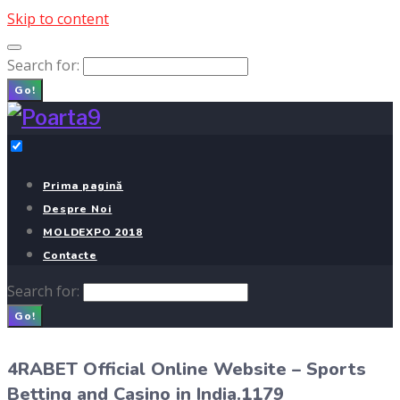
Skip to content
Search for:
Go!
Prima pagină
Despre Noi
MOLDEXPO 2018
Contacte
Search for:
Go!
4RABET Official Online Website – Sports
Betting and Casino in India.1179