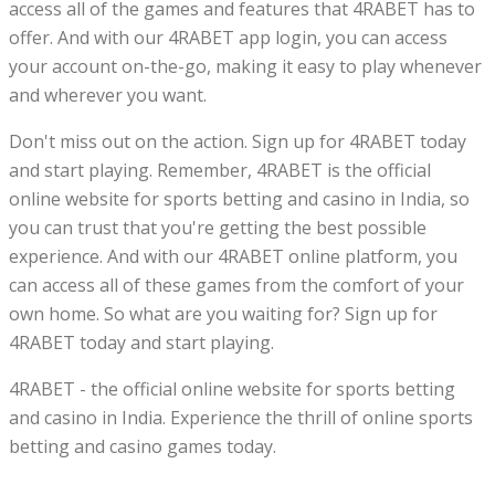
access all of the games and features that 4RABET has to
offer. And with our 4RABET app login, you can access
your account on-the-go, making it easy to play whenever
and wherever you want.
Don't miss out on the action. Sign up for 4RABET today
and start playing. Remember, 4RABET is the official
online website for sports betting and casino in India, so
you can trust that you're getting the best possible
experience. And with our 4RABET online platform, you
can access all of these games from the comfort of your
own home. So what are you waiting for? Sign up for
4RABET today and start playing.
4RABET - the official online website for sports betting
and casino in India. Experience the thrill of online sports
betting and casino games today.