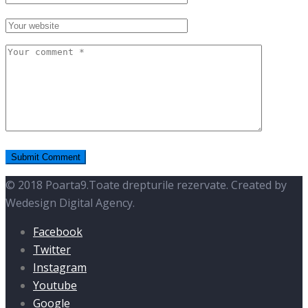
© 2018 Poarta9.Toate drepturile rezervate. Created by
Wedesign Digital Agency.
Facebook
Twitter
Instagram
Youtube
Google