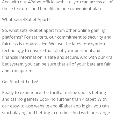
And with our 4Rabet official website, you can access all of
these features and benefits in one convenient place.
What Sets 4Rabet Apart?
So, what sets 4Rabet apart from other online gaming
platforms? For starters, our commitment to security and
fairness is unparalleled. We use the latest encryption
technology to ensure that all of your personal and
financial information is safe and secure. And with our 4ra
bet system, you can be sure that all of your bets are fair
and transparent.
Get Started Today!
Ready to experience the thrill of online sports betting
and casino games? Look no further than 4Rabet. With
our easy-to-use website and 4Rabet app login, you can
start playing and betting in no time. And with our range