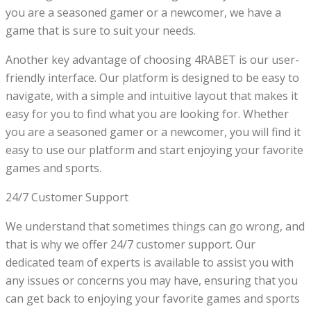
you are a seasoned gamer or a newcomer, we have a
game that is sure to suit your needs.
Another key advantage of choosing 4RABET is our user-
friendly interface. Our platform is designed to be easy to
navigate, with a simple and intuitive layout that makes it
easy for you to find what you are looking for. Whether
you are a seasoned gamer or a newcomer, you will find it
easy to use our platform and start enjoying your favorite
games and sports.
24/7 Customer Support
We understand that sometimes things can go wrong, and
that is why we offer 24/7 customer support. Our
dedicated team of experts is available to assist you with
any issues or concerns you may have, ensuring that you
can get back to enjoying your favorite games and sports