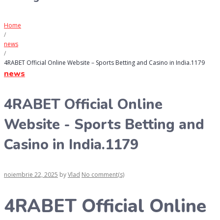
Home
/
news
/
4RABET Official Online Website – Sports Betting and Casino in India.1179
news
4RABET Official Online
Website - Sports Betting and
Casino in India.1179
noiembrie 22, 2025
by
Vlad
No comment(s)
4RABET Official Online