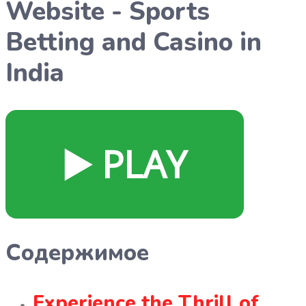
Website - Sports
Betting and Casino in
India
▶️ PLAY
Содержимое
Experience the Thrill of