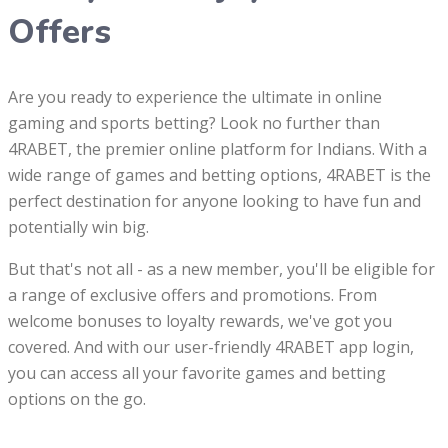
Offers
Are you ready to experience the ultimate in online
gaming and sports betting? Look no further than
4RABET, the premier online platform for Indians. With a
wide range of games and betting options, 4RABET is the
perfect destination for anyone looking to have fun and
potentially win big.
But that's not all - as a new member, you'll be eligible for
a range of exclusive offers and promotions. From
welcome bonuses to loyalty rewards, we've got you
covered. And with our user-friendly 4RABET app login,
you can access all your favorite games and betting
options on the go.