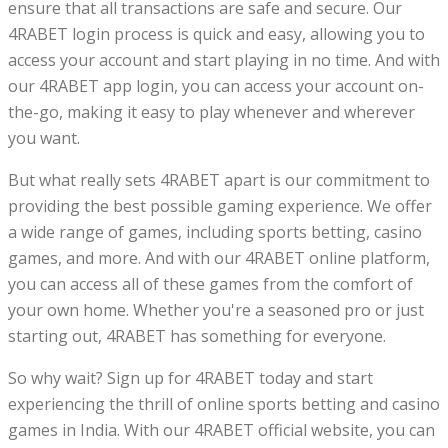
ensure that all transactions are safe and secure. Our
4RABET login process is quick and easy, allowing you to
access your account and start playing in no time. And with
our 4RABET app login, you can access your account on-
the-go, making it easy to play whenever and wherever
you want.
But what really sets 4RABET apart is our commitment to
providing the best possible gaming experience. We offer
a wide range of games, including sports betting, casino
games, and more. And with our 4RABET online platform,
you can access all of these games from the comfort of
your own home. Whether you're a seasoned pro or just
starting out, 4RABET has something for everyone.
So why wait? Sign up for 4RABET today and start
experiencing the thrill of online sports betting and casino
games in India. With our 4RABET official website, you can