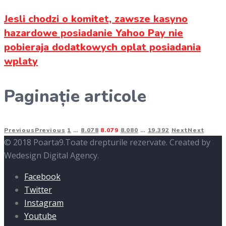
Jesli chodzi o komitet, zawsze kasyno
hazardowe posiadanie Yahoo Pay nie
pobieraja dodatkowych oplat posiadania
wplaty
Paginație articole
Previous
Previous
1
…
8.078
8.079
8.080
…
19.392
Next
Next
© 2018 Poarta9.Toate drepturile rezervate. Created by
Wedesign Digital Agency.
Facebook
Twitter
Instagram
Youtube