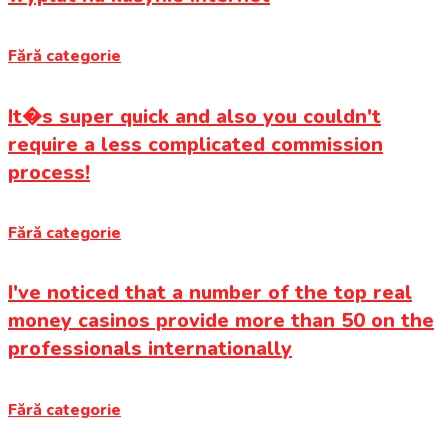
Fără categorie
It�s super quick and also you couldn't
require a less complicated commission
process!
Fără categorie
I've noticed that a number of the top real
money casinos provide more than 50 on the
professionals internationally
Fără categorie