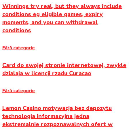
Winnings try real, but they always include
conditions eg eligible games, expiry
moments, and you can withdrawal
conditions
Fără categorie
Card do swojej stronie internetowej, zwykle
dzialaja w licencji rzadu Curacao
Fără categorie
Lemon Casino motywacja bez depozytu
technologia informacyjna jedna
ekstremalnie rozpoznawalnych ofert w