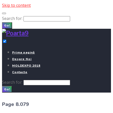
Skip to content
Search for:
Go!
Prima pagină
Despre Noi
MOLDEXPO 2018
Contacte
Search for:
Go!
Page 8.079