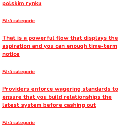
polskim rynku
Fără categorie
That is a powerful flow that displays the
aspiration and you can enough time-term
notice
Fără categorie
Providers enforce wagering standards to
ensure that you build relationships the
latest system before cashing out
Fără categorie