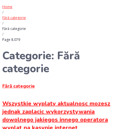
Home
/
Fără categorie
/
Fără categorie
/
Page 8.079
Categorie:
Fără
categorie
Fără categorie
Wszystkie wyplaty aktualnosc mozesz
jednak zaplacic wykorzystywania
dowolnego jakiegos innego operatora
wyplat na kasynie internet