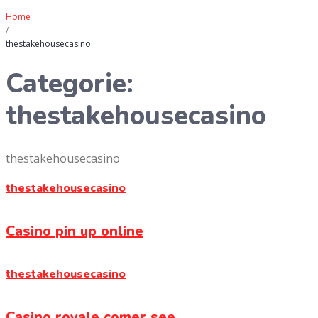
Home
/
thestakehousecasino
Categorie:
thestakehousecasino
thestakehousecasino
thestakehousecasino
Casino pin up online
thestakehousecasino
Casino royale comer see