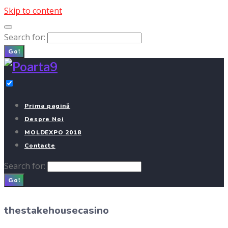
Skip to content
Search for:
Go!
Prima pagină
Despre Noi
MOLDEXPO 2018
Contacte
Search for:
Go!
thestakehousecasino