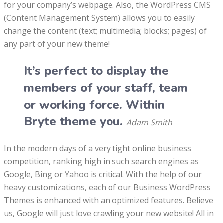
for your company’s webpage. Also, the WordPress CMS
(Content Management System) allows you to easily
change the content (text; multimedia; blocks; pages) of
any part of your new theme!
It’s perfect to display the
members of your staff, team
or working force. Within
Bryte theme you.
Adam Smith
In the modern days of a very tight online business
competition, ranking high in such search engines as
Google, Bing or Yahoo is critical. With the help of our
heavy customizations, each of our Business WordPress
Themes is enhanced with an optimized features. Believe
us, Google will just love crawling your new website! All in