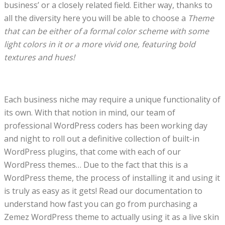
business’ or a closely related field. Either way, thanks to
all the diversity here you will be able to choose a
Theme
that can be either of a formal color scheme with some
light colors in it or a more vivid one, featuring bold
textures and hues!
Each business niche may require a unique functionality of
its own. With that notion in mind, our team of
professional WordPress coders has been working day
and night to roll out a definitive collection of built-in
WordPress plugins, that come with each of our
WordPress themes… Due to the fact that this is a
WordPress theme, the process of installing it and using it
is truly as easy as it gets! Read our documentation to
understand how fast you can go from purchasing a
Zemez WordPress theme to actually using it as a live skin