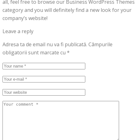
all, feel free to browse our Business WordPress Themes
category and you will definitely find a new look for your
company’s website!
Leave a reply
Adresa ta de email nu va fi publicată.
Câmpurile
obligatorii sunt marcate cu
*