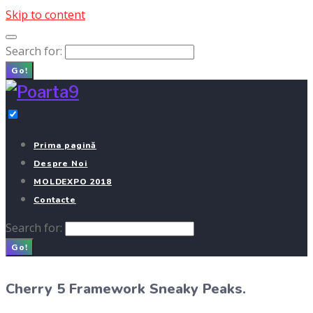
Skip to content
Search for:
Go!
Prima pagină
Despre Noi
MOLDEXPO 2018
Contacte
Search for:
Go!
Cherry 5 Framework Sneaky Peaks.