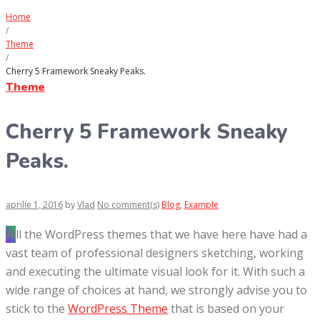
Home
/
Theme
/
Cherry 5 Framework Sneaky Peaks.
Theme
Cherry 5 Framework Sneaky
Peaks.
aprilie 1, 2016
by
Vlad
No comment(s)
Blog
,
Example
All the WordPress themes that we have here have had a
vast team of professional designers sketching, working
and executing the ultimate visual look for it. With such a
wide range of choices at hand, we strongly advise you to
stick to the
WordPress Theme
that is based on your