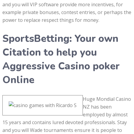
and you will VIP software provide more incentives, for
example private bonuses, contest entries, or perhaps the
power to replace respect things for money.
SportsBetting: Your own
Citation to help you
Aggressive Casino poker
Online
Huge Mondial Casino
NZ has been
employed by almost
15 years and contains lured devoted professionals. Stay
and you will Wade tournaments ensure it is people to