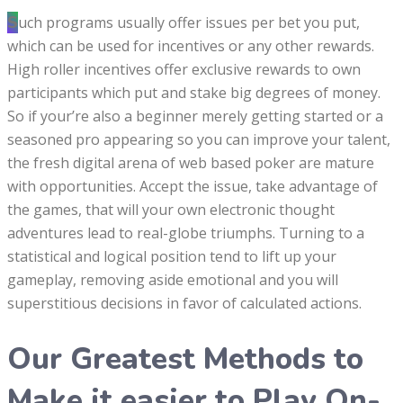
Such programs usually offer issues per bet you put,
which can be used for incentives or any other rewards.
High roller incentives offer exclusive rewards to own
participants which put and stake big degrees of money.
So if your’re also a beginner merely getting started or a
seasoned pro appearing so you can improve your talent,
the fresh digital arena of web based poker are mature
with opportunities.
Accept the issue, take advantage of
the games, that will your own electronic thought
adventures lead to real-globe triumphs. Turning to a
statistical and logical position tend to lift up your
gameplay, removing aside emotional and you will
superstitious decisions in favor of calculated actions.
Our Greatest Methods to
Make it easier to Play On-