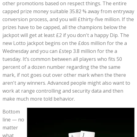
other promotions based on respect things. The entire
capped prize money suitable 35.82 % away from entryway
conversion process, and you will £thirty-five million. If the
prizes have to be capped, all the champions below the
jackpot will get at least £2 if you don't a happy Dip. The
new Lotto jackpot begins on the £dos million for the a
Wednesday and you can £step 3.8 million for the a
tuesday. It’s common between all players who fits 50
percent of a dozen number regarding the the same
mark, if not goes out over other mark when the there
aren't any winners. Advanced people might also want to
work at range controlling and security data and then
make much more told behavior.
Bottom
line — no
matter
what