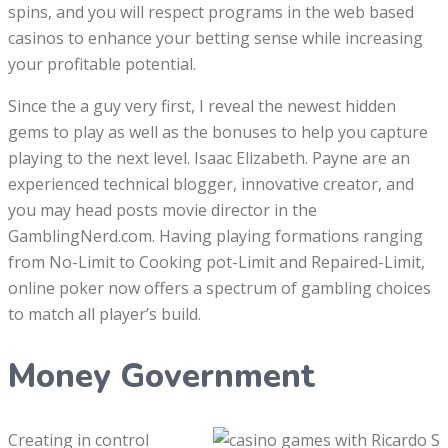
spins, and you will respect programs in the web based
casinos to enhance your betting sense while increasing
your profitable potential.
Since the a guy very first, I reveal the newest hidden
gems to play as well as the bonuses to help you capture
playing to the next level. Isaac Elizabeth. Payne are an
experienced technical blogger, innovative creator, and
you may head posts movie director in the
GamblingNerd.com. Having playing formations ranging
from No-Limit to Cooking pot-Limit and Repaired-Limit,
online poker now offers a spectrum of gambling choices
to match all player’s build.
Money Government
Creating in control