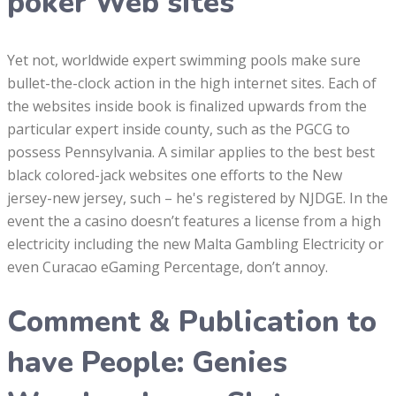
poker Web sites
Yet not, worldwide expert swimming pools make sure
bullet-the-clock action in the high internet sites. Each of
the websites inside book is finalized upwards from the
particular expert inside county, such as the PGCG to
possess Pennsylvania. A similar applies to the best best
black colored-jack websites one efforts to the New
jersey-new jersey, such – he's registered by NJDGE. In the
event the a casino doesn’t features a license from a high
electricity including the new Malta Gambling Electricity or
even Curacao eGaming Percentage, don’t annoy.
Comment & Publication to
have People: Genies