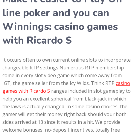
line poker and you can
Winnings: casino games
with Ricardo S
It occurs often to own current online slots to incorporate
changeable RTP settings Numerous RTP membership
come in every slot video game which come away from
IGT, the game seller from the Icy Wilds. Think RTP
casino
games with Ricardo S
ranges included in slot gameplay to
help you an excellent spherical from black-jack in which
the laws is actually changed. In some casino choices, the
gamer will get their money right back should your both
sides arrived at 18 since it results in a hit. We provide
welcome bonuses, no-deposit incentives, totally free