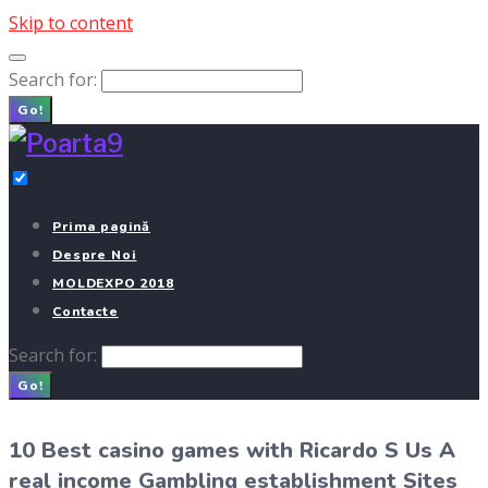
Skip to content
Search for:
Go!
Prima pagină
Despre Noi
MOLDEXPO 2018
Contacte
Search for:
Go!
10 Best casino games with Ricardo S Us A
real income Gambling establishment Sites