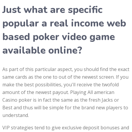
Just what are specific
popular a real income web
based poker video game
available online?
As part of this particular aspect, you should find the exact
same cards as the one to out of the newest screen. If you
make the best possibilities, you'll receive the twofold
amount of the newest payout. Playing All american
Casino poker is in fact the same as the fresh Jacks or
Best and thus will be simple for the brand new players to
understand.
VIP strategies tend to give exclusive deposit bonuses and