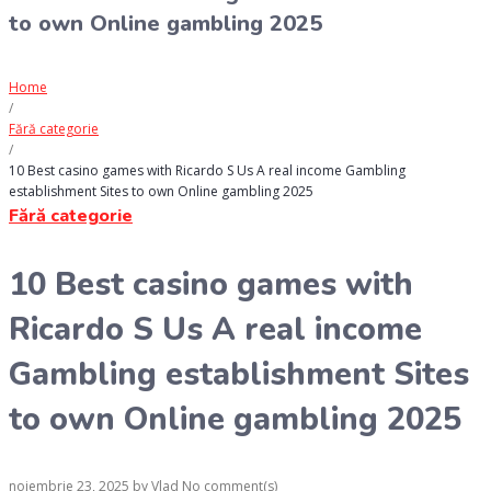
to own Online gambling 2025
Home
/
Fără categorie
/
10 Best casino games with Ricardo S Us A real income Gambling
establishment Sites to own Online gambling 2025
Fără categorie
10 Best casino games with
Ricardo S Us A real income
Gambling establishment Sites
to own Online gambling 2025
noiembrie 23, 2025
by
Vlad
No comment(s)