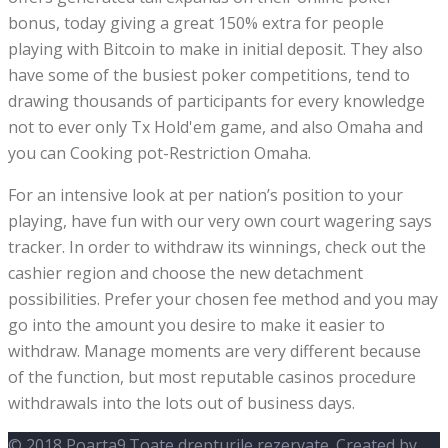
bonus, today giving a great 150% extra for people
playing with Bitcoin to make in initial deposit. They also
have some of the busiest poker competitions, tend to
drawing thousands of participants for every knowledge
not to ever only Tx Hold'em game, and also Omaha and
you can Cooking pot-Restriction Omaha.
For an intensive look at per nation’s position to your
playing, have fun with our very own court wagering says
tracker. In order to withdraw its winnings, check out the
cashier region and choose the new detachment
possibilities. Prefer your chosen fee method and you may
go into the amount you desire to make it easier to
withdraw. Manage moments are very different because
of the function, but most reputable casinos procedure
withdrawals into the lots out of business days.
© 2018 Poarta9.Toate drepturile rezervate. Created by