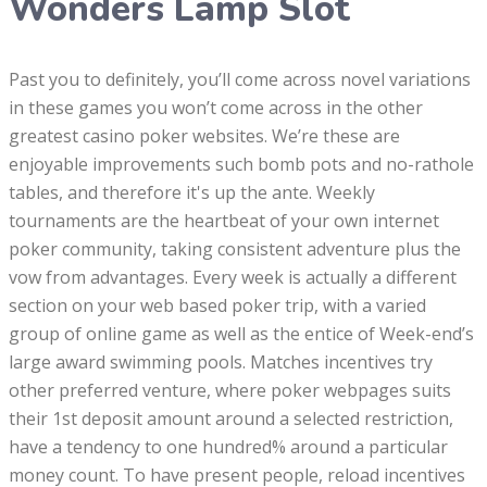
Wonders Lamp Slot
Past you to definitely, you’ll come across novel variations
in these games you won’t come across in the other
greatest casino poker websites. We’re these are
enjoyable improvements such bomb pots and no-rathole
tables, and therefore it's up the ante. Weekly
tournaments are the heartbeat of your own internet
poker community, taking consistent adventure plus the
vow from advantages. Every week is actually a different
section on your web based poker trip, with a varied
group of online game as well as the entice of Week-end’s
large award swimming pools. Matches incentives try
other preferred venture, where poker webpages suits
their 1st deposit amount around a selected restriction,
have a tendency to one hundred% around a particular
money count. To have present people, reload incentives