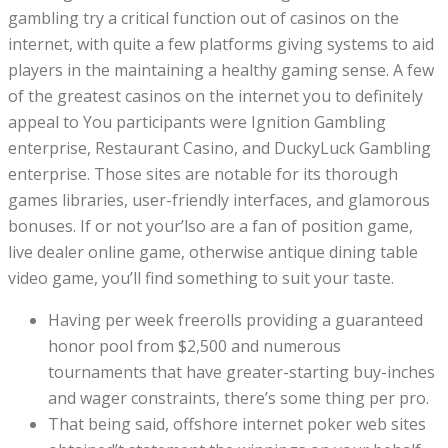
gambling try a critical function out of casinos on the
internet, with quite a few platforms giving systems to aid
players in the maintaining a healthy gaming sense. A few
of the greatest casinos on the internet you to definitely
appeal to You participants were Ignition Gambling
enterprise, Restaurant Casino, and DuckyLuck Gambling
enterprise. Those sites are notable for its thorough
games libraries, user-friendly interfaces, and glamorous
bonuses. If or not your’lso are a fan of position game,
live dealer online game, otherwise antique dining table
video game, you’ll find something to suit your taste.
Having per week freerolls providing a guaranteed
honor pool from $2,500 and numerous
tournaments that have greater-starting buy-inches
and wager constraints, there’s some thing per pro.
That being said, offshore internet poker web sites