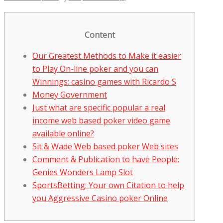
Content
Our Greatest Methods to Make it easier
to Play On-line poker and you can
Winnings: casino games with Ricardo S
Money Government
Just what are specific popular a real
income web based poker video game
available online?
Sit & Wade Web based poker Web sites
Comment & Publication to have People:
Genies Wonders Lamp Slot
SportsBetting: Your own Citation to help
you Aggressive Casino poker Online