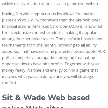
widely used variation of one's video game everywhere.
Having fun with cryptocurrencies allows for smaller
places and you will withdrawals than the old-fashioned
financial actions. Americas Cardroom (ACR) is renowned
for its extensive contest products, making it popular
among internet poker lovers. The platform hosts many
tournaments from the month, providing to all ability
accounts. That have extreme protected award pools, ACR
pulls a competitive occupation, bringing fascinating
opportunities to have nice profits. Together with your
money ready, it’s time and energy to find a game that
matches what you can do top and you will strategic
comfort.
Sit & Wade Web based