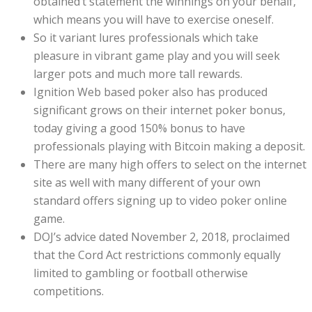
obtained’t statement the winnings on your behalf,
which means you will have to exercise oneself.
So it variant lures professionals which take
pleasure in vibrant game play and you will seek
larger pots and much more tall rewards.
Ignition Web based poker also has produced
significant grows on their internet poker bonus,
today giving a good 150% bonus to have
professionals playing with Bitcoin making a deposit.
There are many high offers to select on the internet
site as well with many different of your own
standard offers signing up to video poker online
game.
DOJ’s advice dated November 2, 2018, proclaimed
that the Cord Act restrictions commonly equally
limited to gambling or football otherwise
competitions.