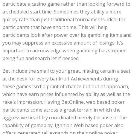
participate a casino game rather than looking forward to
a scheduled start time. Sometimes they ability a more
quickly rate than just traditional tournaments, ideal for
participants that have short time. This will help
participants look after power over its gambling items and
you may suppress an excessive amount of losings. It’s
important to acknowledge when gambling has stopped
being fun and search let if needed.
Bet include the small to your great, making certain a seat
at the desk for every bankroll. Achievements during
these games isn’t a point of chance but out of approach,
which have earn prices influenced by ability as well as the
rake’s impression. Having BetOnline, web based poker
participants come across a great terrain in which the
aggressive heart try coordinated merely because of the
capability of gameplay. Ignition Web based poker also
offers generated tall expands on their online poker