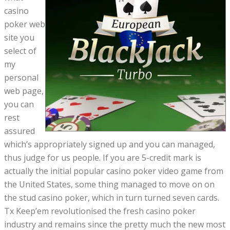
casino
poker web
site you
select of
my
personal
web page,
you can
rest
assured
which’s appropriately signed up and you can managed,
thus judge for us people. If you are 5-credit mark is
actually the initial popular casino poker video game from
the United States, some thing managed to move on on
the stud casino poker, which in turn turned seven cards.
Tx Keep’em revolutionised the fresh casino poker
industry and remains since the pretty much the new most