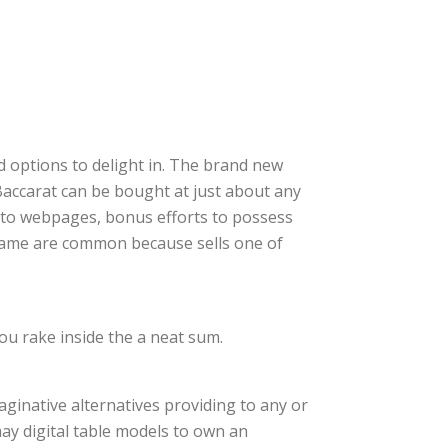
ed options to delight in. The brand new
 Baccarat can be bought at just about any
er to webpages, bonus efforts to possess
o game are common because sells one of
ou rake inside the a neat sum.
ginative alternatives providing to any or
ay digital table models to own an