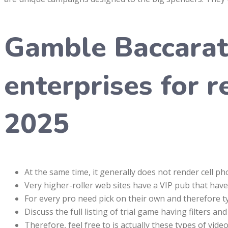
Gamble Baccarat
enterprises for 
2025
At the same time, it generally does not render cell ph
Very higher-roller web sites have a VIP pub that hav
For every pro need pick on their own and therefore ty
Discuss the full listing of trial game having filters and
Therefore, feel free to is actually these types of vi