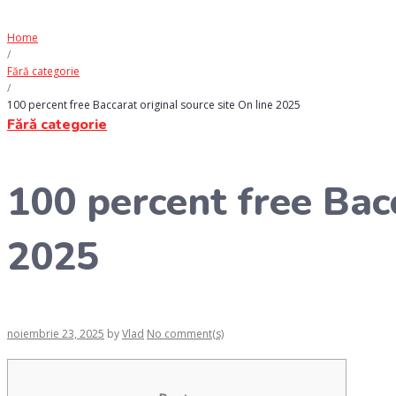
Home
/
Fără categorie
/
100 percent free Baccarat original source site On line 2025
Fără categorie
100 percent free Bacc
2025
noiembrie 23, 2025
by
Vlad
No comment(s)