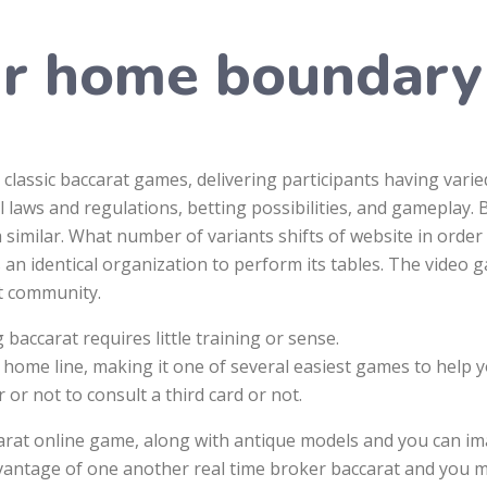
ur home boundary
 classic baccarat games, delivering participants having vari
al laws and regulations, betting possibilities, and gameplay.
 a similar. What number of variants shifts of website in ord
ds an identical organization to perform its tables. The vide
t community.
accarat requires little training or sense.
 home line, making it one of several easiest games to help y
r not to consult a third card or not.
arat online game, along with antique models and you can ima
dvantage of one another real time broker baccarat and you m