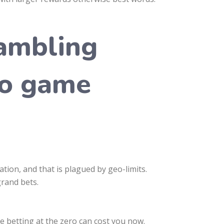
Gambling
eo game
ation, and that is plagued by geo-limits.
grand bets.
e betting at the zero can cost you now.