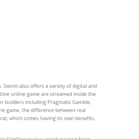
l time online game are streamed inside the
er builders including Pragmatic Gamble,
ne game, the difference between real
rat, which comes having its own benefits,