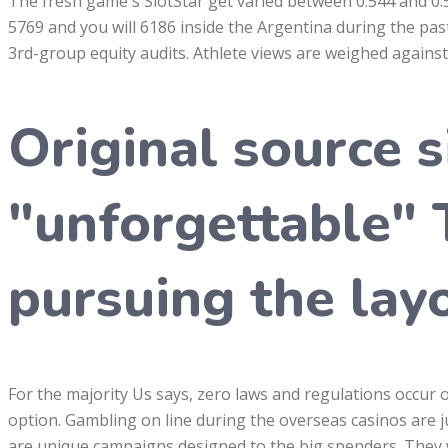
The fresh game's SlotStar get varied between 0.544 and 0.
5769 and you will 6186 inside the Argentina during the pas
3rd-group equity audits. Athlete views are weighed against
Original source s
"unforgettable" 
pursuing the lay
For the majority Us says, zero laws and regulations occur
option. Gambling on line during the overseas casinos are ju
are unique campaigns designed to the big spenders. They w