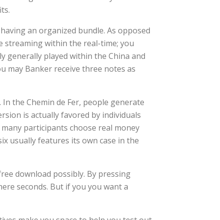
ts.
e having an organized bundle. As opposed
 streaming within the real-time; you
y generally played within the China and
ou may Banker receive three notes as
on. In the Chemin de Fer, people generate
rsion is actually favored by individuals
gh many participants choose real money
ix usually features its own case in the
 free download possibly. By pressing
mere seconds. But if you you want a