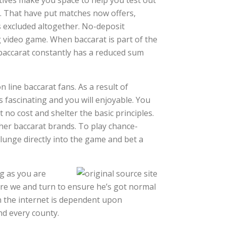
ntives make you space to help you test out
e. That have put matches now offers,
s excluded altogether. No-deposit
ng video game. When baccarat is part of the
e, baccarat constantly has a reduced sum
line baccarat fans. As a result of
 fascinating and you will enjoyable. You
no cost and shelter the basic principles.
her baccarat brands. To play chance-
unge directly into the game and bet a
ng as you are
fore we and turn to ensure he’s got normal
n the internet is dependent upon
nd every county.