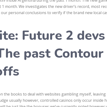
559 inside Argentina during the past 1 month. The new game
t 1 month. We investigates the new driver’s record, most re
 our personal conclusions to verify if the brand new local c
ite: Future 2 dev
The past Contour 
offs
 on the books to deal with websites gambling myself, leaving
dge usually however, controlled casinos only occur inside ha
ill be just like the bonuses we’ve currently noted however 