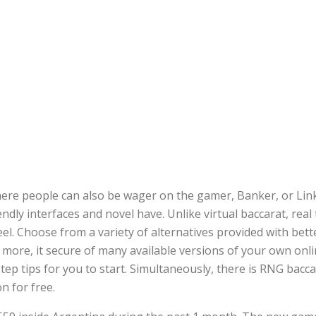
ndly interfaces and novel have. Unlike virtual baccarat, rea
eel.
Choose from a variety of alternatives provided with bett
ore, it secure of many available versions of your own onli
p tips for you to start. Simultaneously, there is RNG bacca
n for free.