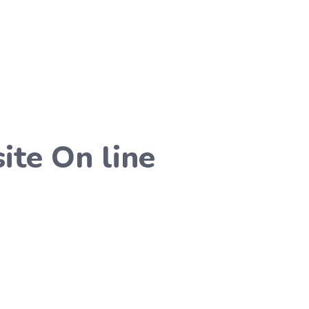
ite On line