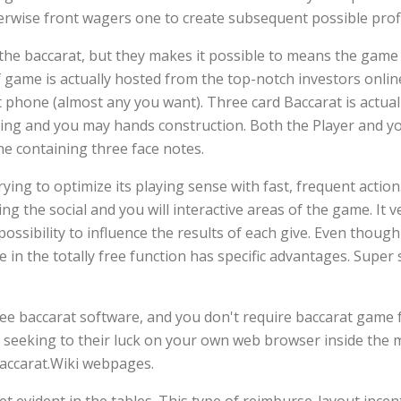
herwise front wagers one to create subsequent possible profi
 the baccarat, but they makes it possible to means the gam
game is actually hosted from the top-notch investors online
phone (almost any you want). Three card Baccarat is actuall
king and you may hands construction. Both the Player and y
ne containing three face notes.
 trying to optimize its playing sense with fast, frequent acti
ng the social and you will interactive areas of the game. It ve
ssibility to influence the results of each give. Even thou
n the totally free function has specific advantages. Super s
free baccarat software, and you don't require baccarat game
t seeking to their luck on your own web browser inside the 
 Baccarat.Wiki webpages.