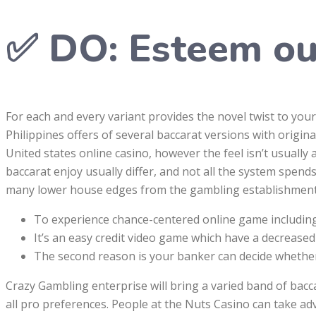
✅ DO: Esteem o
For each and every variant provides the novel twist to your
Philippines offers of several baccarat versions with origin
United states online casino, however the feel isn’t usually
baccarat enjoy usually differ, and not all the system spen
many lower house edges from the gambling establishmen
To experience chance-centered online game including b
It’s an easy credit video game which have a decreased
The second reason is your banker can decide whether o
Crazy Gambling enterprise will bring a varied band of bacc
all pro preferences. People at the Nuts Casino can take a