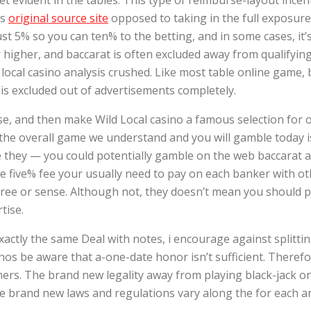
et evident in the tables. This type of reimburse-layout ince
as
original source site
opposed to taking in the full exposur
st 5% so you can ten% to the betting, and in some cases, it’
or higher, and baccarat is often excluded away from qualifyi
rat local casino analysis crushed. Like most table online gam
is excluded out of advertisements completely.
 and then make Wild Local casino a famous selection for on 
the overall game we understand and you will gamble today is
 they — you could potentially gamble on the web baccarat at 
he five% fee your usually need to pay on each banker with ot
ee or sense. Although not, they doesn’t mean you should pl
tise.
xactly the same Deal with notes, i encourage against splitti
asinos be aware that a-one-date honor isn’t sufficient. There
rs. The brand new legality away from playing black-jack o
he brand new laws and regulations vary along the for each a