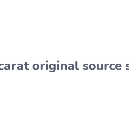
arat original source s