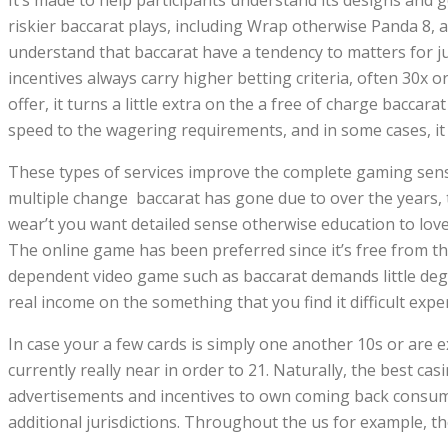
It’s made to help participants understand its designs and g
riskier baccarat plays, including Wrap otherwise Panda 8, 
understand that baccarat have a tendency to matters for ju
incentives always carry higher betting criteria, often 30x 
offer, it turns a little extra on the a free of charge bacca
speed to the wagering requirements, and in some cases, it 
These types of services improve the complete gaming sense,
multiple change baccarat has gone due to over the years, 
wear’t you want detailed sense otherwise education to love
The online game has been preferred since it’s free from t
dependent video game such as baccarat demands little degr
real income on the something that you find it difficult exper
In case your a few cards is simply one another 10s or are e
currently really near in order to 21. Naturally, the best c
advertisements and incentives to own coming back consume
additional jurisdictions. Throughout the us for example, t