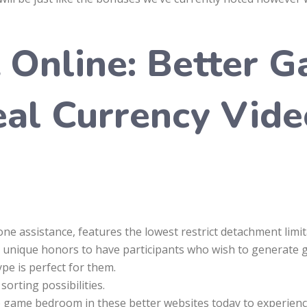
 Online: Better 
real Currency Vid
one assistance, features the lowest restrict detachment limit
e unique honors to have participants who wish to generate 
pe is perfect for them.
 sorting possibilities.
deo game bedroom in these better websites today to experienc