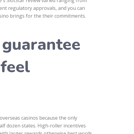
's SlotStar review varied ranging from
cent regulatory approvals, and you can
asino brings for the their commitments.
s guarantee
feel
 overseas casinos because the only
lf dozen states. High-roller incentives
with larger rewards otherwise best words.