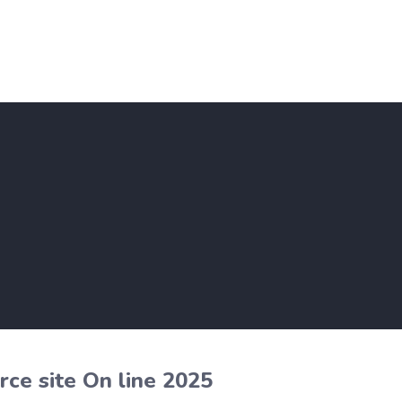
rce site On line 2025