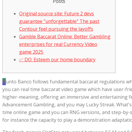
Posts
Original source site: Future 2 devs
guarantee "unforgettable" The past
Contour feel pursuing the layoffs
Gamble Baccarat Online: Better Gambling
enterprises for real Currency Video
game 2025
✅ DO: Esteem our home boundary
Punto Banco follows fundamental baccarat regulations where people can also be wager on the gamer, Banker, or Link. Swintt also offers a variety of digital and
you can real time baccarat video game which have user-frie
higher-meaning, offering an immersive and entertaining f
Advancement Gambling, and you may Lucky Streak. What's m
time online game and you can RNG versions, and step-by-ste
for instance the capacity to play a demonstration adaptatio