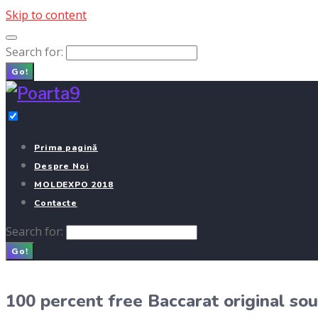
Skip to content
Search for:
Go!
Prima pagină
Despre Noi
MOLDEXPO 2018
Contacte
Search for:
Go!
100 percent free Baccarat original sou