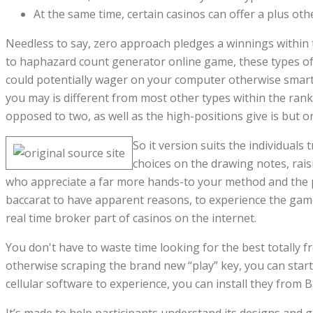
At the same time, certain casinos can offer a plus ot
Needless to say, zero approach pledges a winnings within
to haphazard count generator online game, these types of 
could potentially wager on your computer otherwise smart 
you may is different from most other types within the ran
opposed to two, as well as the high-positions give is but o
So it version suits the individuals
choices on the drawing notes, raisi
who appreciate a far more hands-to your method and the po
baccarat to have apparent reasons, to experience the game i
real time broker part of casinos on the internet.
You don't have to waste time looking for the best totally 
otherwise scraping the brand new “play” key, you can star
cellular software to experience, you can install they from