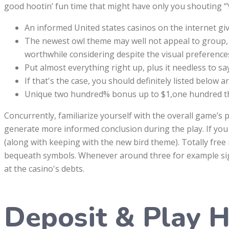
good hootin’ fun time that might have only you shouting 
An informed United states casinos on the internet g
The newest owl theme may well not appeal to group,
worthwhile considering despite the visual preference
Put almost everything right up, plus it needless to sa
If that's the case, you should definitely listed below
Unique two hundred% bonus up to $1,one hundred thou
Concurrently, familiarize yourself with the overall game’s 
generate more informed conclusion during the play. If you
(along with keeping with the new bird theme). Totally free
bequeath symbols. Whenever around three for example signs
at the casino's debts.
Deposit & Play H