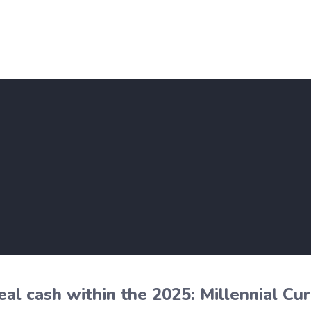
l cash within the 2025: Millennial Cu