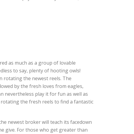
red as much as a group of lovable
dless to say, plenty of hooting owls!
in rotating the newest reels. The
llowed by the fresh loves from eagles,
 nevertheless play it for fun as well as
rotating the fresh reels to find a fantastic
he newest broker will teach its facedown
he give. For those who get greater than