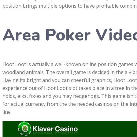
position brings multiple options to have profitable combin
Area Poker Vide
Hoot Loot is actually a well-known online position games 
woodland animals. The overall game is decided in the a vibra
Having its bright and you can cheerful graphics, Hoot Loot 
experience out of Hoot Loot slot takes place in a tree in t
holds, elks, foxes and you may hedgehogs. This game isn’t a
for actual currency from the the needed casinos on the inter
line.