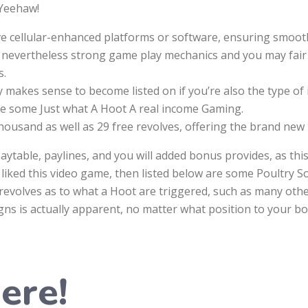
“Yeehaw!
ive cellular-enhanced platforms or software, ensuring smoo
 nevertheless strong game play mechanics and you may fair
s.
y makes sense to become listed on if you’re also the type of
 are some Just what A Hoot A real income Gaming.
sand as well as 29 free revolves, offering the brand new p
paytable, paylines, and you will added bonus provides, as th
 liked this video game, then listed below are some Poultry 
 revolves as to what a Hoot are triggered, such as many oth
 is actually apparent, no matter what position to your boa
ere!