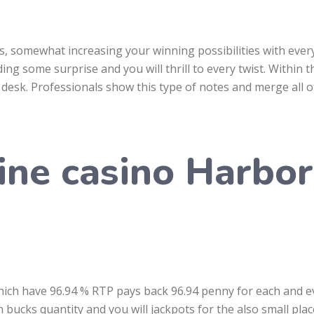
, somewhat increasing your winning possibilities with every
ing some surprise and you will thrill to every twist. Within
sh desk. Professionals show this type of notes and merge all
ne casino Harbor
hich have 96.94 % RTP pays back 96.94 penny for each and eve
bucks quantity and you will jackpots for the also small places