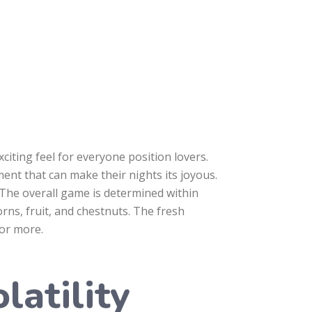
ent that can make their nights its joyous.
The overall game is determined within
orns, fruit, and chestnuts. The fresh
for more.
latility