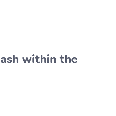
ash within the