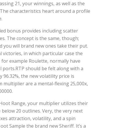
ssing 21, your winnings, as well as the
he characteristics heart around a profile
e.
ed bonus provides including scatter
ves. The concept is the same, though;
nd you will brand new ones take their put.
 victories, in which particular case the
 for example Roulette, normally have
l ports.RTP should be felt along with a
y 96.32%, the new volatility price is
 multiplier are a mental-flexing 25,000x,
00000.
Hoot Range, your multiplier utilizes their
 below 20 outlines. Very, the very next
es attraction, volatility, and a spin
oot Sample the brand new Sheriff. It’s a