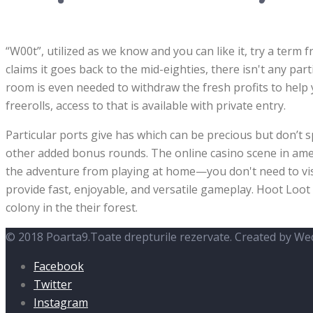
“W00t”, utilized as we know and you can like it, try a ter
claims it goes back to the mid-eighties, there isn't any pa
room is even needed to withdraw the fresh profits to help 
freerolls, access to that is available with private entry.
Particular ports give has which can be precious but don’t sp
other added bonus rounds. The online casino scene in amer
the adventure from playing at home—you don't need to visit
provide fast, enjoyable, and versatile gameplay. Hoot Loot
colony in the their forest.
© 2018 Poarta9.Toate drepturile rezervate. Created by Wed
Facebook
Twitter
Instagram