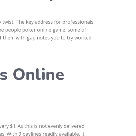
 twist. The key address for professionals
 the people poker online game, some of
 of them with gap notes you to try worked
s Online
ry $1. As this is not evenly delivered
. With 9 paylines readily available, it