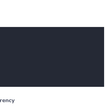
rrency