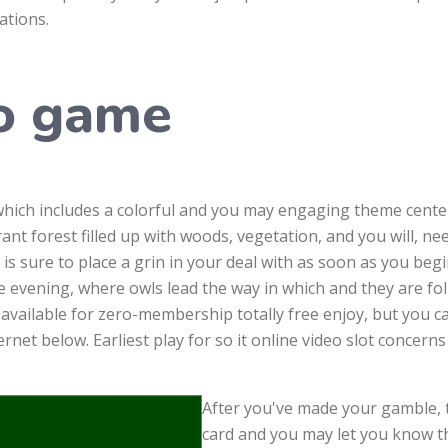
ations.
o game
which includes a colorful and you may engaging theme cente
nt forest filled up with woods, vegetation, and you will, nee
is sure to place a grin in your deal with as soon as you beg
he evening, where owls lead the way in which and they are fo
vailable for zero-membership totally free enjoy, but you can
net below. Earliest play for so it online video slot concerns 
After you've made your gamble, t
card and you may let you know t