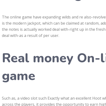
The online game have expanding wilds and re also-revolves
is the modern jackpot, which can be claimed at random, add
the notes is actually worked deal with-right up in the fre
deal with-as a result of per user.
Real money On-li
game
Such as, a video slot such Exactly what an excellent Hoot w
across the players, it provides the opportunity to earn high 