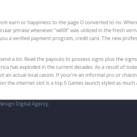
m from earn or happiness to the page O converted to no. When
rticular phrase whenever “w00t” was utilized in the fresh ver
you a verified payment program, credit card. The new profes
end a lot. Read the payouts to possess signs plus the signs t
ica has exploded in the current decades. As a result of tod
 an actual local casino. If your’re an informal pro or chasi
 on the internet slot is a top 5 Games launch styled as much
esign Digital Agency.