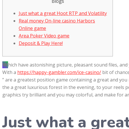
Blogs
Just what a great Hoot RTP and Volatility
Real money On-line casino Harbors
Online game
Area Poker Video game
Deposit & Play Here!
Which have astonishing picture, pleasant sound files, and you may an appealing storyline, this video game claims an exciting feel for everyone position lovers.
With a
https://happy-gambler.com/ice-casino/
bit of chance
” are a greatest position game containing a great and you
the a great luxurious forest in the evening, to your reels p
graphics try brilliant and you may colorful, and make for
Just what a grea