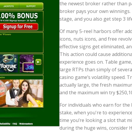
the newest broker rather than pa
broker pays your own winnings. T
stage, and you also get step 3 lif
Of many 5-reel harbors offer add
icons, nuts icons, and free revol
effective signs get eliminated, a
This action could cause additional
experience goes on. Table game,
large RTPs than simply of severa
casino game’s volatility speed. Tr
actually large, the fresh maximum
and the maximum win try $250,1
For individuals who earn for the 
stake, when you're to experience
time you’re looking a slot that mix
during the huge wins, consider H