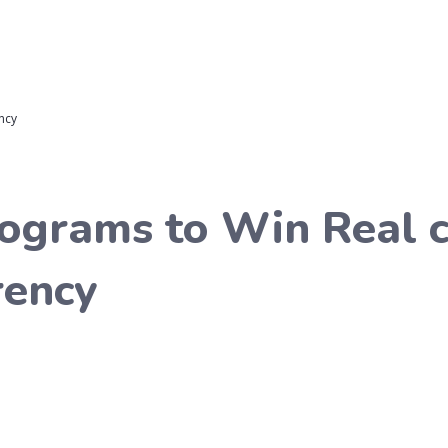
ncy
ograms to Win Real c
rency