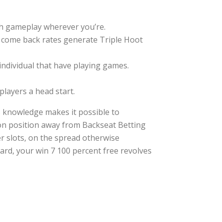
th gameplay wherever you’re.
 come back rates generate Triple Hoot
 individual that have playing games.
layers a head start.
is knowledge makes it possible to
Son position away from Backseat Betting
er slots, on the spread otherwise
rd, your win 7 100 percent free revolves