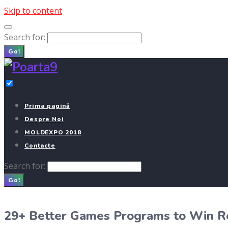
Skip to content
Search for:
Go!
Prima pagină
Despre Noi
MOLDEXPO 2018
Contacte
Search for:
Go!
29+ Better Games Programs to Win Rea