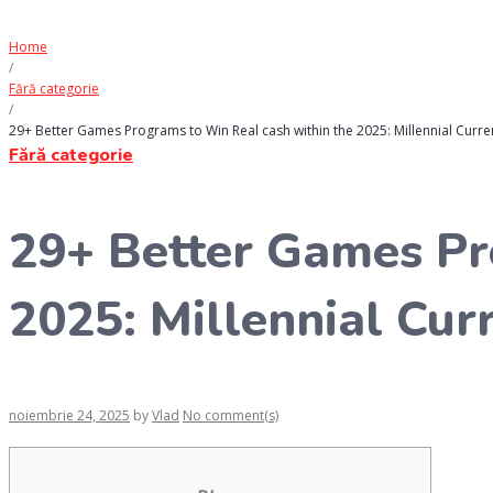
Home
/
Fără categorie
/
29+ Better Games Programs to Win Real cash within the 2025: Millennial Curre
Fără categorie
29+ Better Games Pr
2025: Millennial Cur
noiembrie 24, 2025
by
Vlad
No comment(s)