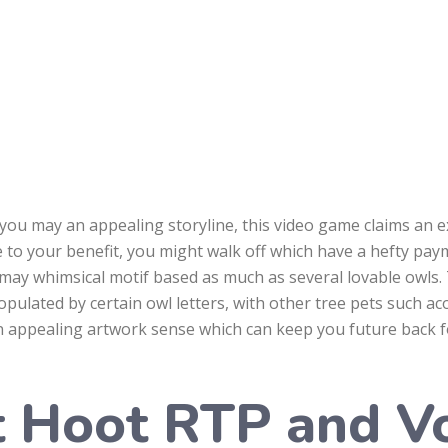
 to your benefit, you might walk off which have a hefty paym
 may whimsical motif based as much as several lovable owls.
opulated by certain owl letters, with other tree pets such ac
 an appealing artwork sense which can keep you future back 
t Hoot RTP and Vo