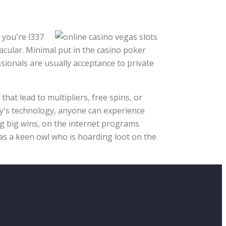
 you're l337
nacular. Minimal put in the casino poker
sionals are usually acceptance to private
hat lead to multipliers, free spins, or
ay's technology, anyone can experience
ng big wins, on the internet programs
 as a keen owl who is hoarding loot on the