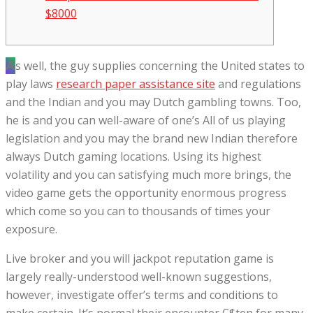
$8000
As well, the guy supplies concerning the United states to
play laws
research paper assistance site
and regulations
and the Indian and you may Dutch gambling towns. Too,
he is and you can well-aware of one’s All of us playing
legislation and you may the brand new Indian therefore
always Dutch gaming locations.
Using its highest
volatility and you can satisfying much more brings, the
video game gets the opportunity enormous progress
which come so you can to thousands of times your
exposure.
Live broker and you will jackpot reputation game is
largely really-understood well-known suggestions,
however, investigate offer’s terms and conditions to
make certain. It’s normal their encounter C$ten for many