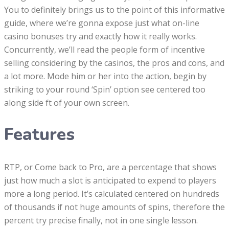
You to definitely brings us to the point of this informative
guide, where we’re gonna expose just what on-line
casino bonuses try and exactly how it really works.
Concurrently, we’ll read the people form of incentive
selling considering by the casinos, the pros and cons, and
a lot more. Mode him or her into the action, begin by
striking to your round ‘Spin’ option see centered too
along side ft of your own screen.
Features
RTP, or Come back to Pro, are a percentage that shows
just how much a slot is anticipated to expend to players
more a long period. It’s calculated centered on hundreds
of thousands if not huge amounts of spins, therefore the
percent try precise finally, not in one single lesson.