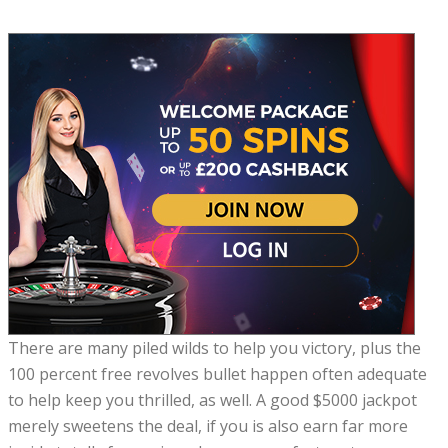
There are many piled wilds to help you victory, plus the
100 percent free revolves bullet happen often adequate
to help keep you thrilled, as well. A good $5000 jackpot
merely sweetens the deal, if you is also earn far more