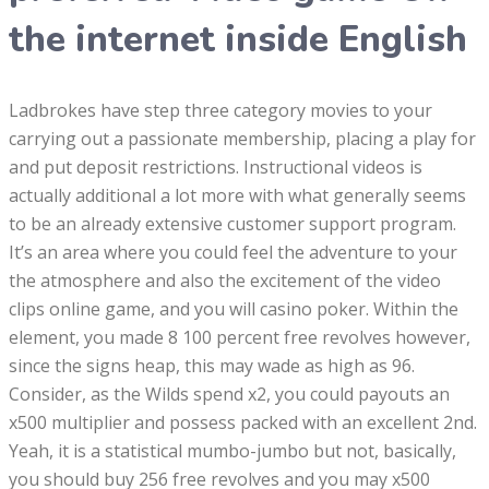
the internet inside English
Ladbrokes have step three category movies to your
carrying out a passionate membership, placing a play for
and put deposit restrictions. Instructional videos is
actually additional a lot more with what generally seems
to be an already extensive customer support program.
It’s an area where you could feel the adventure to your
the atmosphere and also the excitement of the video
clips online game, and you will casino poker. Within the
element, you made 8 100 percent free revolves however,
since the signs heap, this may wade as high as 96.
Consider, as the Wilds spend x2, you could payouts an
x500 multiplier and possess packed with an excellent 2nd.
Yeah, it is a statistical mumbo-jumbo but not, basically,
you should buy 256 free revolves and you may x500