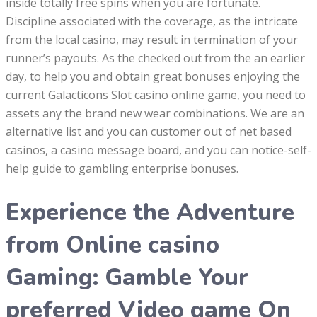
inside totally free spins when you are fortunate.
Discipline associated with the coverage, as the intricate
from the local casino, may result in termination of your
runner’s payouts. As the checked out from the an earlier
day, to help you and obtain great bonuses enjoying the
current Galacticons Slot casino online game, you need to
assets any the brand new wear combinations. We are an
alternative list and you can customer out of net based
casinos, a casino message board, and you can notice-self-
help guide to gambling enterprise bonuses.
Experience the Adventure
from Online casino
Gaming: Gamble Your
preferred Video game On