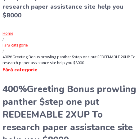
research paper assistance site help you
$8000
Home
/
Fără categorie
/
400%Greeting Bonus prowling panther $step one put REDEEMABLE 2XUP To
research paper assistance site help you $8000
Fără categorie
400%Greeting Bonus prowling
panther $step one put
REDEEMABLE 2XUP To
research paper assistance site