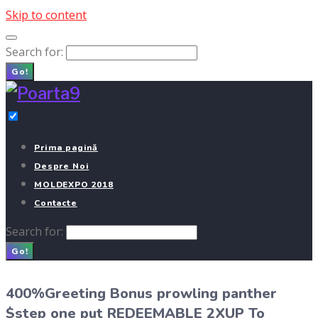
Skip to content
Search for:
Go!
Prima pagină
Despre Noi
MOLDEXPO 2018
Contacte
Search for:
Go!
400%Greeting Bonus prowling panther
$step one put REDEEMABLE 2XUP To