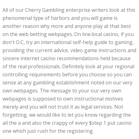
All of our Cherry Gambling enterprise writers look at this
phenomenal type of harbors and you will game is
another reason why more and anyone play at that best
on the web betting webpages. On line.local casino, if you
don't O.C, try an international self-help guide to gaming,
providing the current advice, video game instructions and
sincere internet casino recommendations held because
of the real professionals. Definitely look at your regional
controlling requirements before you choose so you can
sense at any gambling establishment noted on our very
own webpages. The message to your our very own
webpages is supposed to own instructional motives
merely and you will not trust it as legal services. Not
forgetting, we would like to let you know regarding the
all the a and also the crappy of every $step 1 put casino
one which just rush for the registering.