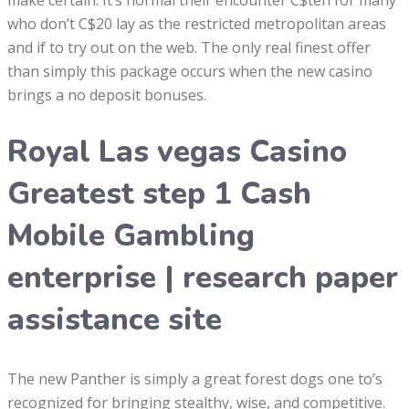
who don’t C$20 lay as the restricted metropolitan areas
and if to try out on the web. The only real finest offer
than simply this package occurs when the new casino
brings a no deposit bonuses.
Royal Las vegas Casino
Greatest step 1 Cash
Mobile Gambling
enterprise | research paper
assistance site
The new Panther is simply a great forest dogs one to’s
recognized for bringing stealthy, wise, and competitive.