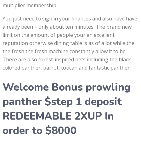
multiplier membership.
You just need to sign in your finances and also have have
already been – only about ten minutes. The brand new
limit on the amount of people your an excellent
reputation otherwise dining table is as of a lot while the
the fresh the fresh machine constantly allow it to be.
There are also forest-inspired pets including the black
colored panther, parrot, toucan and fantastic panther.
Welcome Bonus prowling
panther $step 1 deposit
REDEEMABLE 2XUP In
order to $8000