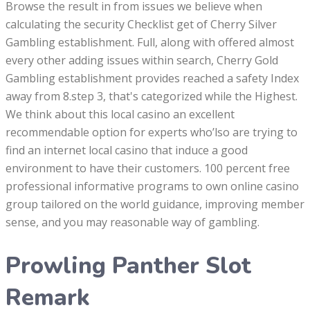
Browse the result in from issues we believe when
calculating the security Checklist get of Cherry Silver
Gambling establishment. Full, along with offered almost
every other adding issues within search, Cherry Gold
Gambling establishment provides reached a safety Index
away from 8.step 3, that's categorized while the Highest.
We think about this local casino an excellent
recommendable option for experts who’lso are trying to
find an internet local casino that induce a good
environment to have their customers. 100 percent free
professional informative programs to own online casino
group tailored on the world guidance, improving member
sense, and you may reasonable way of gambling.
Prowling Panther Slot
Remark