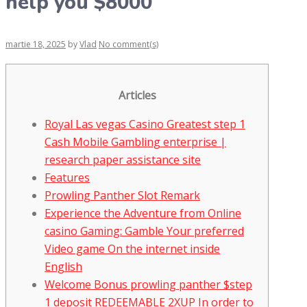
help you $8000
martie 18, 2025
by
Vlad
No comment(s)
Articles
Royal Las vegas Casino Greatest step 1
Cash Mobile Gambling enterprise |
research paper assistance site
Features
Prowling Panther Slot Remark
Experience the Adventure from Online
casino Gaming: Gamble Your preferred
Video game On the internet inside
English
Welcome Bonus prowling panther $step
1 deposit REDEEMABLE 2XUP In order to