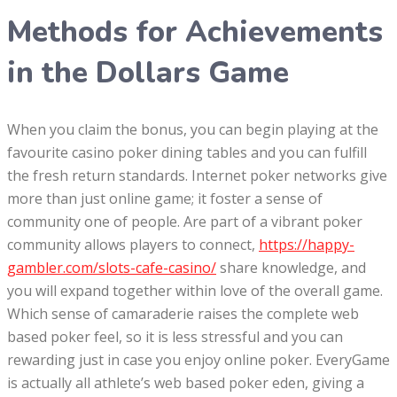
Methods for Achievements
in the Dollars Game
When you claim the bonus, you can begin playing at the
favourite casino poker dining tables and you can fulfill
the fresh return standards. Internet poker networks give
more than just online game; it foster a sense of
community one of people. Are part of a vibrant poker
community allows players to connect,
https://happy-
gambler.com/slots-cafe-casino/
share knowledge, and
you will expand together within love of the overall game.
Which sense of camaraderie raises the complete web
based poker feel, so it is less stressful and you can
rewarding just in case you enjoy online poker. EveryGame
is actually all athlete’s web based poker eden, giving a