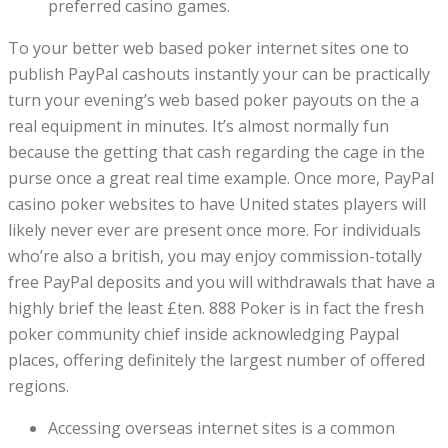
preferred casino games.
To your better web based poker internet sites one to
publish PayPal cashouts instantly your can be practically
turn your evening’s web based poker payouts on the a
real equipment in minutes. It’s almost normally fun
because the getting that cash regarding the cage in the
purse once a great real time example. Once more, PayPal
casino poker websites to have United states players will
likely never ever are present once more. For individuals
who’re also a british, you may enjoy commission-totally
free PayPal deposits and you will withdrawals that have a
highly brief the least £ten. 888 Poker is in fact the fresh
poker community chief inside acknowledging Paypal
places, offering definitely the largest number of offered
regions.
Accessing overseas internet sites is a common