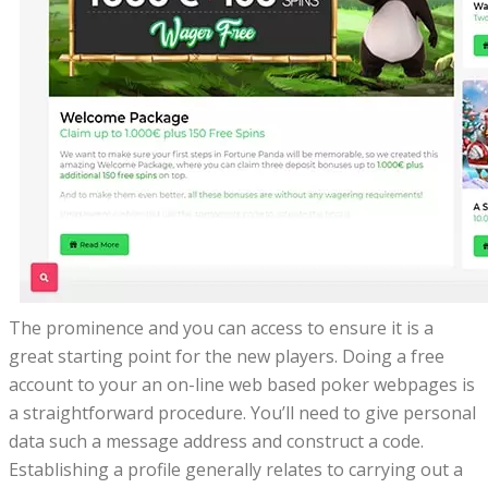
The prominence and you can access to ensure it is a
great starting point for the new players. Doing a free
account to your an on-line web based poker webpages is
a straightforward procedure. You’ll need to give personal
data such a message address and construct a code.
Establishing a profile generally relates to carrying out a