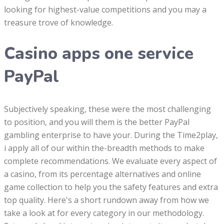
looking for highest-value competitions and you may a
treasure trove of knowledge.
Casino apps one service
PayPal
Subjectively speaking, these were the most challenging
to position, and you will them is the better PayPal
gambling enterprise to have your. During the Time2play,
i apply all of our within the-breadth methods to make
complete recommendations. We evaluate every aspect of
a casino, from its percentage alternatives and online
game collection to help you the safety features and extra
top quality. Here's a short rundown away from how we
take a look at for every category in our methodology.