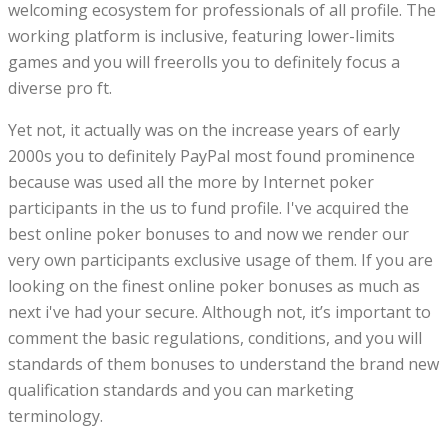
welcoming ecosystem for professionals of all profile. The
working platform is inclusive, featuring lower-limits
games and you will freerolls you to definitely focus a
diverse pro ft.
Yet not, it actually was on the increase years of early
2000s you to definitely PayPal most found prominence
because was used all the more by Internet poker
participants in the us to fund profile. I've acquired the
best online poker bonuses to and now we render our
very own participants exclusive usage of them. If you are
looking on the finest online poker bonuses as much as
next i've had your secure. Although not, it’s important to
comment the basic regulations, conditions, and you will
standards of them bonuses to understand the brand new
qualification standards and you can marketing
terminology.