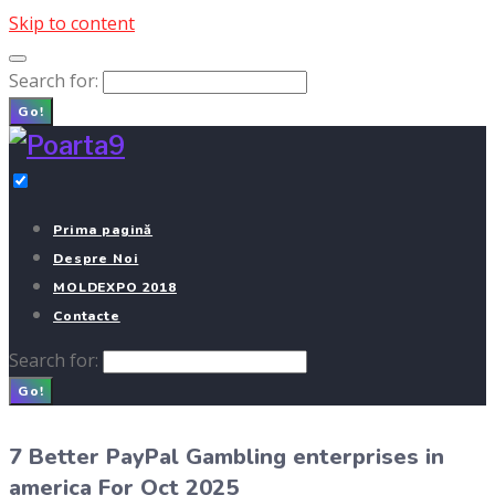
Skip to content
Search for:
Go!
Prima pagină
Despre Noi
MOLDEXPO 2018
Contacte
Search for:
Go!
7 Better PayPal Gambling enterprises in
america For Oct 2025