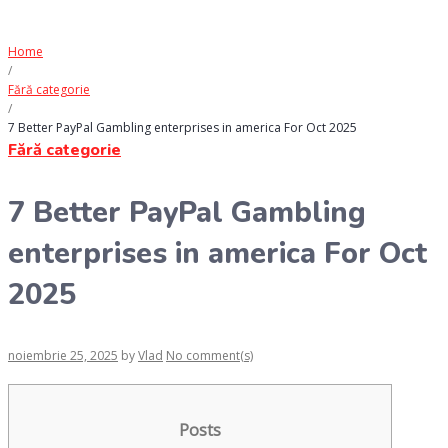
Home
/
Fără categorie
/
7 Better PayPal Gambling enterprises in america For Oct 2025
Fără categorie
7 Better PayPal Gambling
enterprises in america For Oct
2025
noiembrie 25, 2025
by
Vlad
No comment(s)
Posts