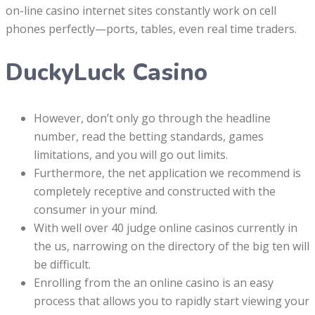
on-line casino internet sites constantly work on cell
phones perfectly—ports, tables, even real time traders.
DuckyLuck Casino
However, don’t only go through the headline
number, read the betting standards, games
limitations, and you will go out limits.
Furthermore, the net application we recommend is
completely receptive and constructed with the
consumer in your mind.
With well over 40 judge online casinos currently in
the us, narrowing on the directory of the big ten will
be difficult.
Enrolling from the an online casino is an easy
process that allows you to rapidly start viewing your