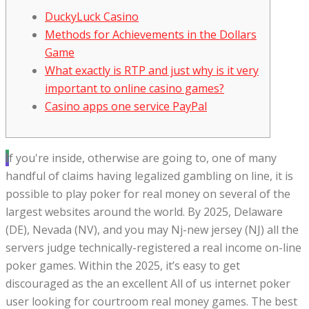
DuckyLuck Casino
Methods for Achievements in the Dollars
Game
What exactly is RTP and just why is it very
important to online casino games?
Casino apps one service PayPal
If you're inside, otherwise are going to, one of many
handful of claims having legalized gambling on line, it is
possible to play poker for real money on several of the
largest websites around the world. By 2025, Delaware
(DE), Nevada (NV), and you may Nj-new jersey (NJ) all the
servers judge technically-registered a real income on-line
poker games. Within the 2025, it’s easy to get
discouraged as the an excellent All of us internet poker
user looking for courtroom real money games.
The best