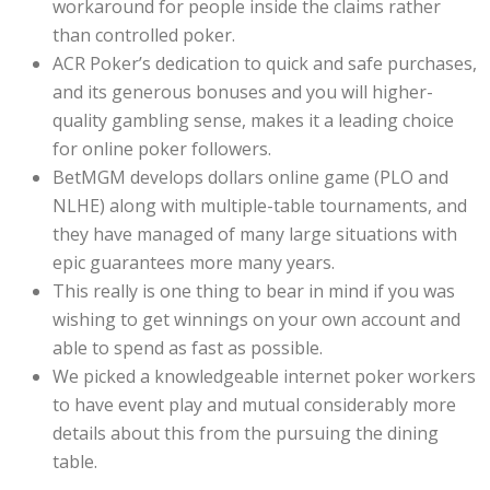
workaround for people inside the claims rather
than controlled poker.
ACR Poker’s dedication to quick and safe purchases,
and its generous bonuses and you will higher-
quality gambling sense, makes it a leading choice
for online poker followers.
BetMGM develops dollars online game (PLO and
NLHE) along with multiple-table tournaments, and
they have managed of many large situations with
epic guarantees more many years.
This really is one thing to bear in mind if you was
wishing to get winnings on your own account and
able to spend as fast as possible.
We picked a knowledgeable internet poker workers
to have event play and mutual considerably more
details about this from the pursuing the dining
table.