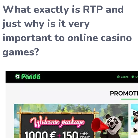
What exactly is RTP and
just why is it very
important to online casino
games?