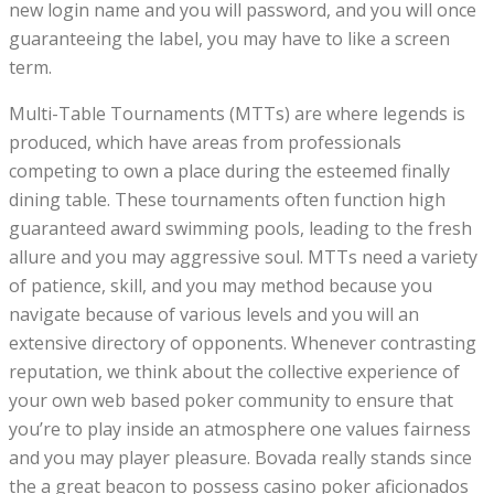
new login name and you will password, and you will once
guaranteeing the label, you may have to like a screen
term.
Multi-Table Tournaments (MTTs) are where legends is
produced, which have areas from professionals
competing to own a place during the esteemed finally
dining table. These tournaments often function high
guaranteed award swimming pools, leading to the fresh
allure and you may aggressive soul. MTTs need a variety
of patience, skill, and you may method because you
navigate because of various levels and you will an
extensive directory of opponents. Whenever contrasting
reputation, we think about the collective experience of
your own web based poker community to ensure that
you’re to play inside an atmosphere one values fairness
and you may player pleasure. Bovada really stands since
the a great beacon to possess casino poker aficionados