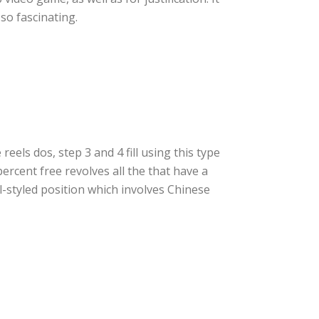
so fascinating.
reels dos, step 3 and 4 fill using this type
rcent free revolves all the that have a
l-styled position which involves Chinese