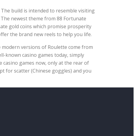
 The build is intended to resemble visiting
le. The newest theme from 88 Fortunate
nate gold coins which promise prosperity
fer the brand new reels to help you life.
the modern versions of Roulette come from
ell-known casino games today, simply
ne casino games now, only at the rear of
t for scatter (Chinese goggles) and you