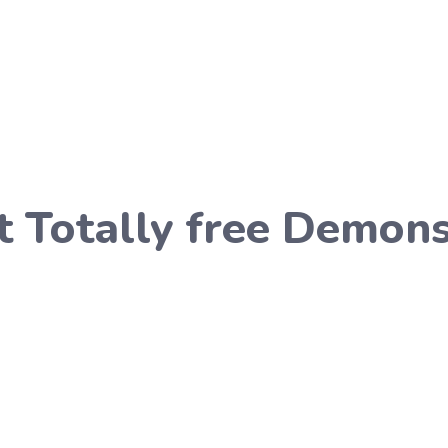
 Totally free Demons