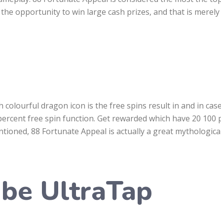
the opportunity to win large cash prizes, and that is merely 
colourful dragon icon is the free spins result in and in case 
ercent free spin function. Get rewarded which have 20 100 pe
entioned, 88 Fortunate Appeal is actually a great mythologica
 be UltraTap