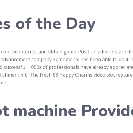
s of the Day
n on the internet and obtain game. Position admirers are di
 advancement company Spinomenal has been able to do it. 
 successful. 1000s of professionals have already appreciate
lishment mb. The fresh 88 Happy Charms video slot feature
eme.
ot machine Provid