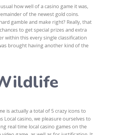
nusual how well of a casino game it was,
 remainder of the newest gold coins.
a hard gamble and make right? Really, that
chances to get special prizes and extra
r within this every single classification
 was brought having another kind of the
ildlife
s actually a total of 5 crazy icons to
as Local casino, we pleasure ourselves to
ng real time local casino games on the
deo game, as well as for justification. It