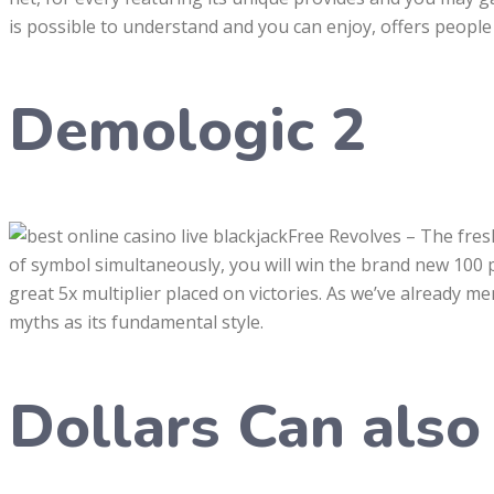
is possible to understand and you can enjoy, offers people 
Demologic 2
Free Revolves – The fresh 
of symbol simultaneously, you will win the brand new 100 p
great 5x multiplier placed on victories. As we’ve already m
myths as its fundamental style.
Dollars Can also