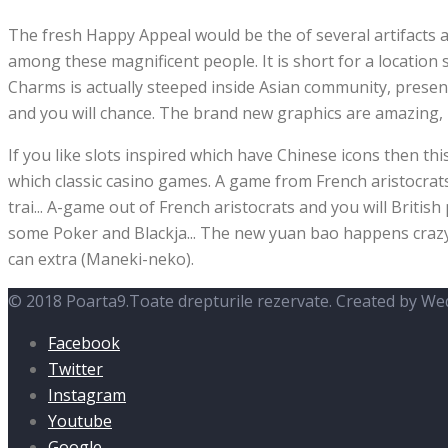
The fresh Happy Appeal would be the of several artifacts an
among these magnificent people. It is short for a locatio
Charms is actually steeped inside Asian community, presen
and you will chance. The brand new graphics are amazing, h
If you like slots inspired which have Chinese icons then t
which classic casino games. A game from French aristocrat
trai... A-game out of French aristocrats and you will Briti
some Poker and Blackja... The new yuan bao happens crazy
can extra (Maneki-neko).
© 2018 Poarta9.Toate drepturile rezervate. Created by Wed
Facebook
Twitter
Instagram
Youtube
Google