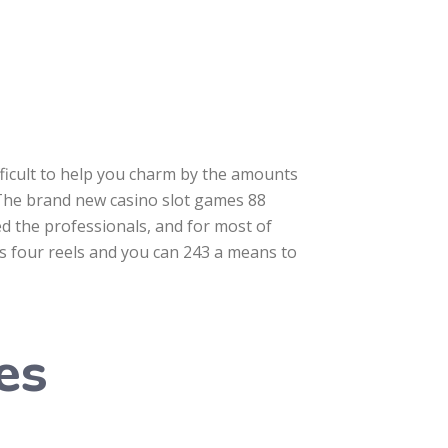
fficult to help you charm by the amounts
The brand new casino slot games 88
d the professionals, and for most of
s four reels and you can 243 a means to
es