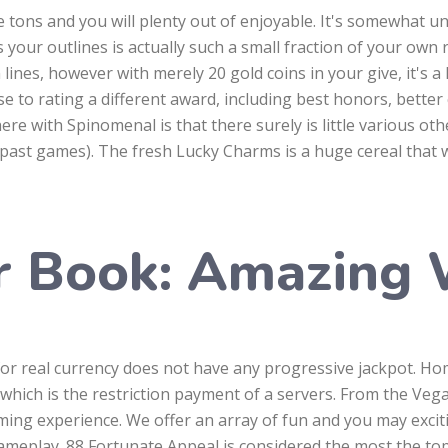
e tons and you will plenty out of enjoyable. It's somewhat u
 your outlines is actually such a small fraction of your own
lines, however with merely 20 gold coins in your give, it's 
 to rating a different award, including best honors, better 
ere with Spinomenal is that there surely is little various othe
f past games). The fresh Lucky Charms is a huge cereal that
r Book: Amazing W
real currency does not have any progressive jackpot. Home i
 which is the restriction payment of a servers. From the Veg
ming experience. We offer an array of fun and you may exciti
meplay. 88 Fortunate Appeal is considered the most the top vi