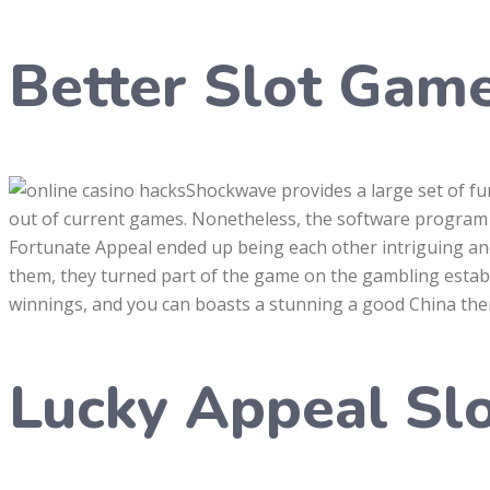
Better Slot Game
Shockwave provides a large set of fu
out of current games. Nonetheless, the software program
Fortunate Appeal ended up being each other intriguing and
them, they turned part of the game on the gambling estab
winnings, and you can boasts a stunning a good China th
Lucky Appeal Sl