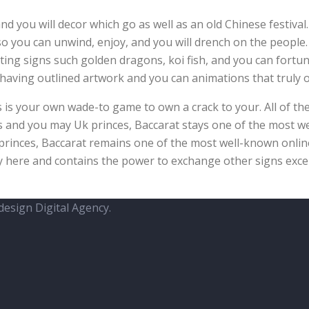
d you will decor which go as well as an old Chinese festival.
n so you can unwind, enjoy, and you will drench on the peop
ting signs such golden dragons, koi fish, and you can fortu
aving outlined artwork and you can animations that truly of
his is your own wade-to game to own a crack to your. All of 
s and you may Uk princes, Baccarat stays one of the most w
sh princes, Baccarat remains one of the most well-known onli
 here and contains the power to exchange other signs excep
esign Digital Agency.