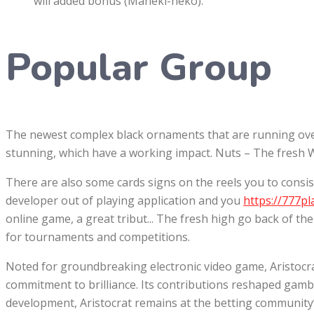
will added bonus (Maneki-neko).
Popular Group
The newest complex black ornaments that are running over t
stunning, which have a working impact. Nuts – The fresh Wil
There are also some cards signs on the reels you to consis
developer out of playing application and you
https://777pl
online game, a great tribut... The fresh high go back of 
for tournaments and competitions.
Noted for groundbreaking electronic video game, Aristocrat
commitment to brilliance. Its contributions reshaped gambli
development, Aristocrat remains at the betting community