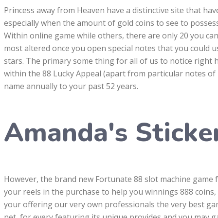
Princess away from Heaven have a distinctive site that hav
especially when the amount of gold coins to see to possess
Within online game while others, there are only 20 you can 
most altered once you open special notes that you could use
stars. The primary some thing for all of us to notice right h
within the 88 Lucky Appeal (apart from particular notes o
name annually to your past 52 years.
Amanda's Sticke
However, the brand new Fortunate 88 slot machine game for 
your reels in the purchase to help you winnings 888 coins,
your offering our very own professionals the very best ga
net, for every featuring its unique provides and you may ga