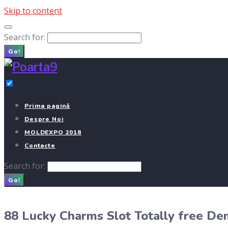
Skip to content
Search for:
Go!
Prima pagină
Despre Noi
MOLDEXPO 2018
Contacte
Search for:
Go!
88 Lucky Charms Slot Totally free D