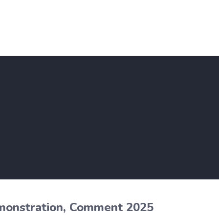
emonstration, Comment 2025