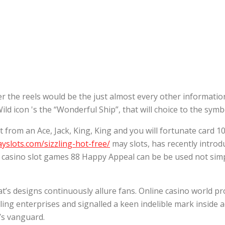
he reels would be the just almost every other information yo
d icon 's the “Wonderful Ship”, that will choice to the symb
t from an Ace, Jack, King, King and you will fortunate card 
ayslots.com/sizzling-hot-free/
may slots, has recently intro
the casino slot games 88 Happy Appeal can be be used not s
’s designs continuously allure fans. Online casino world pr
ng enterprises and signalled a keen indelible mark inside ac
’s vanguard.