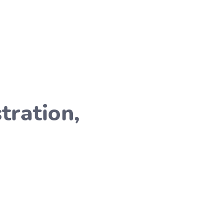
tration,