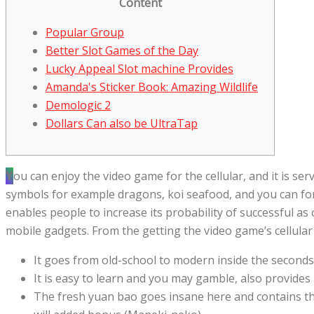
Content
Popular Group
Better Slot Games of the Day
Lucky Appeal Slot machine Provides
Amanda's Sticker Book: Amazing Wildlife
Demologic 2
Dollars Can also be UltraTap
You can enjoy the video game for the cellular, and it is served within the to five various other dialects. Certainly one of its provides, you’ll come across colorful
symbols for example dragons, koi seafood, and you can fort
enables people to increase its probability of successful as
mobile gadgets.
From the getting the video game’s cellula
It goes from old-school to modern inside the seconds f
It is easy to learn and you may gamble, also provides
The fresh yuan bao goes insane here and contains the