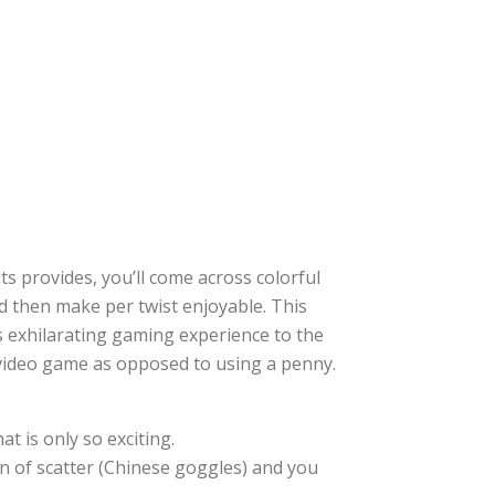
d then make per twist enjoyable. This
rs exhilarating gaming experience to the
t video game as opposed to using a penny.
t is only so exciting.
n of scatter (Chinese goggles) and you