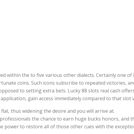
unate coins. Such icons subscribe to repeated victories, an
 opposed to setting extra bets. Lucky 88 slots real cash offe
r application, gain access immediately compared to that slo
lat, thus widening the desire and you will arrive at.
 professionals the chance to earn huge bucks honors, and tha
 power to restore all of those other cues with the exceptio