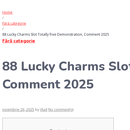
Home
/
Fără categorie
/
88 Lucky Charms Slot Totally free Demonstration, Comment 2025
Fără categorie
88 Lucky Charms Slot
Comment 2025
noiembrie 26, 2025
by
Vlad
No comment(s)