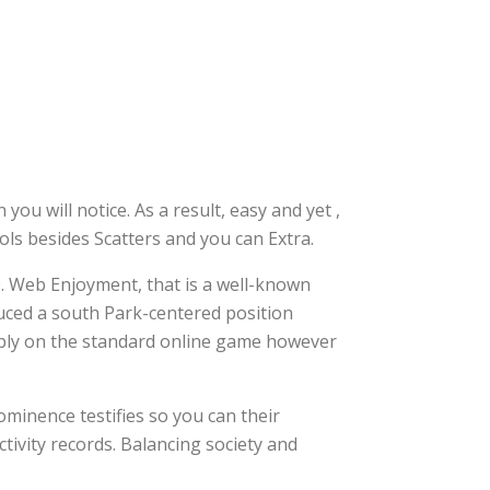
u will notice. As a result, easy and yet ,
ols besides Scatters and you can Extra.
10. Web Enjoyment, that is a well-known
duced a south Park-centered position
imply on the standard online game however
ominence testifies so you can their
tivity records. Balancing society and