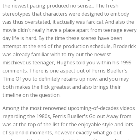
the newest pacing produced no sense... The fresh
stereotypes that characters were designed to embody
was thus overstated, it actually was farcical. And also the
movie didn't really have a place apart from teenage every
day life is hard. By the time these scenes have been
attempt at the end of the production schedule, Broderick
was already familiar with to try out the newest
mischievous teenager, Hughes told you within his 1999
comments. There is one aspect out of Ferris Bueller's
Time Of you to definitely retains up now, and you may
both makes the flick greatest and also brings their
timeline on the question.
Among the most renowned upcoming-of-decades videos
regarding the 1980s, Ferris Bueller's Go out Away from
was at the top of the list for the enjoyable style and lots
of splendid moments, however exactly what go out