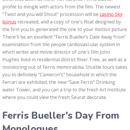
profile to mingle with actors from the film. The newest
“Twist and you will Shout” procession will be
casino Sky
bonus
recreated, and a copy of one's float designed by
the firm you to generated the one to your motion picture.
There'll be an excellent “Ferris Bueller’s Date Away from”
examination from the people cardiovascular system in
which writer and movie director of one's film John
Hughes lived in residential district River Tree, as well as a
monitoring out of Ferris memorabilia. Shuttle tours takes
you to definitely “Cameron’s” household in which the
Ferrari are exhibited, the new “Save Ferris” Drinking
water Tower, and you can a trip to the fresh Art Institute
where you could view the fresh Seurat decorate.
Ferris Bueller’s Day From
Monologues