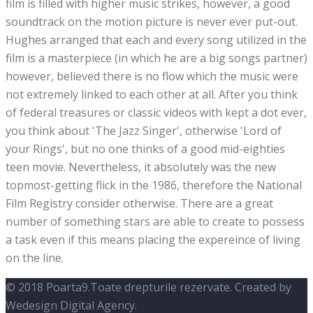
film is filled with higher music strikes, however, a good
soundtrack on the motion picture is never ever put-out.
Hughes arranged that each and every song utilized in the
film is a masterpiece (in which he are a big songs partner)
however, believed there is no flow which the music were
not extremely linked to each other at all. After you think
of federal treasures or classic videos with kept a dot ever,
you think about 'The Jazz Singer', otherwise 'Lord of
your Rings', but no one thinks of a good mid-eighties
teen movie. Nevertheless, it absolutely was the new
topmost-getting flick in the 1986, therefore the National
Film Registry consider otherwise. There are a great
number of something stars are able to create to possess
a task even if this means placing the expereince of living
on the line.
© 2018 Poarta9.Toate drepturile rezervate. Created by
Wedesign Digital Agency.