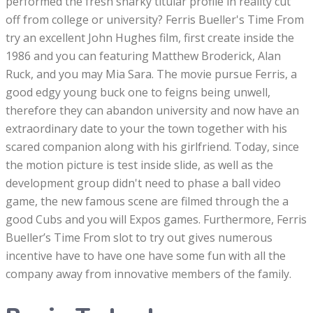
performed the fresh snarky titular profile in reality cut
off from college or university? Ferris Bueller's Time From
try an excellent John Hughes film, first create inside the
1986 and you can featuring Matthew Broderick, Alan
Ruck, and you may Mia Sara. The movie pursue Ferris, a
good edgy young buck one to feigns being unwell,
therefore they can abandon university and now have an
extraordinary date to your the town together with his
scared companion along with his girlfriend. Today, since
the motion picture is test inside slide, as well as the
development group didn't need to phase a ball video
game, the new famous scene are filmed through the a
good Cubs and you will Expos games. Furthermore, Ferris
Bueller’s Time From slot to try out gives numerous
incentive have to have one have some fun with all the
company away from innovative members of the family.