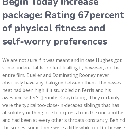
Begin Today Increase
package: Rating 67percent
of physical fitness and
self-worry preferences
We are not sure if it was meant and in case Hughes got
some undetectable content trailing it, however, on the
entire film, Bueller and Dominating Rooney never
obviously have any dialogue between them. The newest
heat had been high if it stumbled on Ferris and his
awesome sister's (Jennifer Gray) dating. They certainly
were the typical too-close-in-decades siblings that has
absolutely nothing nice to express from the one another
and had been at every other's throats constantly. Behind
the scenes, some thing were a little while cool (otherwise