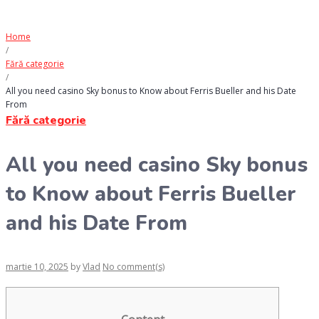
Home
/
Fără categorie
/
All you need casino Sky bonus to Know about Ferris Bueller and his Date
From
Fără categorie
All you need casino Sky bonus
to Know about Ferris Bueller
and his Date From
martie 10, 2025
by
Vlad
No comment(s)