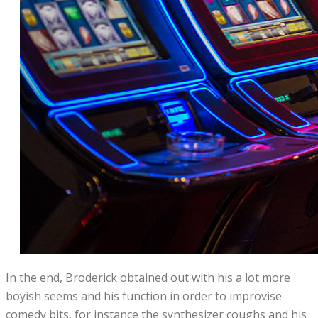
In the end, Broderick obtained out with his a lot more
boyish seems and his function in order to improvise
comedy bits, for instance the synthesizer coughs and his