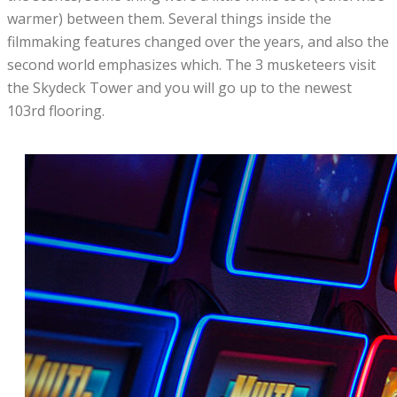
warmer) between them. Several things inside the
filmmaking features changed over the years, and also the
second world emphasizes which. The 3 musketeers visit
the Skydeck Tower and you will go up to the newest
103rd flooring.