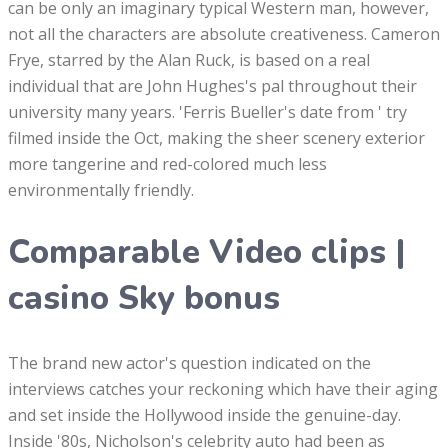
can be only an imaginary typical Western man, however,
not all the characters are absolute creativeness.
Cameron
Frye, starred by the Alan Ruck, is based on a real
individual that are John Hughes's pal throughout their
university many years. 'Ferris Bueller's date from ' try
filmed inside the Oct, making the sheer scenery exterior
more tangerine and red-colored much less
environmentally friendly.
Comparable Video clips |
casino Sky bonus
The brand new actor's question indicated on the
interviews catches your reckoning which have their aging
and set inside the Hollywood inside the genuine-day.
Inside '80s, Nicholson's celebrity auto had been as