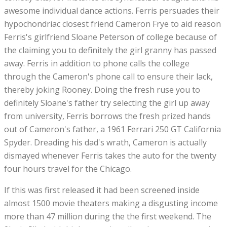
awesome individual dance actions. Ferris persuades their
hypochondriac closest friend Cameron Frye to aid reason
Ferris's girlfriend Sloane Peterson of college because of
the claiming you to definitely the girl granny has passed
away. Ferris in addition to phone calls the college
through the Cameron's phone call to ensure their lack,
thereby joking Rooney. Doing the fresh ruse you to
definitely Sloane's father try selecting the girl up away
from university, Ferris borrows the fresh prized hands
out of Cameron's father, a 1961 Ferrari 250 GT California
Spyder. Dreading his dad's wrath, Cameron is actually
dismayed whenever Ferris takes the auto for the twenty
four hours travel for the Chicago.
If this was first released it had been screened inside
almost 1500 movie theaters making a disgusting income
more than 47 million during the the first weekend. The