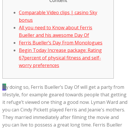
Content
Comparable Video clips | casino Sky
bonus
All you need to Know about Ferris
Bueller and his awesome Day Of
Ferris Bueller’s Day From Monologues
Begin Today Increase package: Rating
67percent of physical fitness and self-
worry preferences
By doing so, Ferris Bueller’s Day Of will get a party from
lifestyle, for example geared towards people that getting
it refuge’t viewed one thing a good now. Lyman Ward and
you can Cindy Pickett played Ferris and Jeanie's mothers.
They married immediately after filming the movie and
you can live to possess a great long time. Ferris Bueller