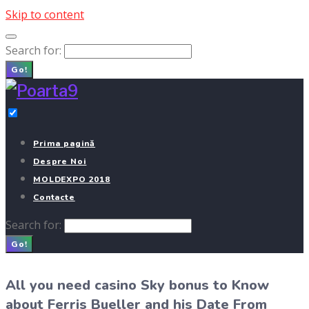
Skip to content
Search for:
Go!
Prima pagină
Despre Noi
MOLDEXPO 2018
Contacte
Search for:
Go!
All you need casino Sky bonus to Know
about Ferris Bueller and his Date From