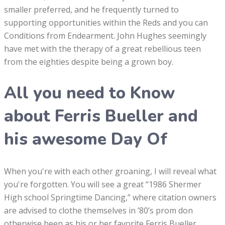
smaller preferred, and he frequently turned to
supporting opportunities within the Reds and you can
Conditions from Endearment. John Hughes seemingly
have met with the therapy of a great rebellious teen
from the eighties despite being a grown boy.
All you need to Know
about Ferris Bueller and
his awesome Day Of
When you're with each other groaning, I will reveal what
you're forgotten. You will see a great “1986 Shermer
High school Springtime Dancing,” where citation owners
are advised to clothe themselves in ’80’s prom don
otherwise been as his or her favorite Ferris Bueller