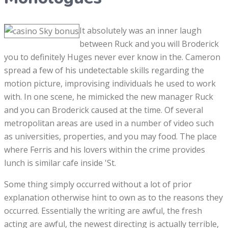
It absolutely was an inner laugh
between Ruck and you will Broderick
you to definitely Huges never ever know in the. Cameron
spread a few of his undetectable skills regarding the
motion picture, improvising individuals he used to work
with. In one scene, he mimicked the new manager Ruck
and you can Broderick caused at the time. Of several
metropolitan areas are used in a number of video such
as universities, properties, and you may food. The place
where Ferris and his lovers within the crime provides
lunch is similar cafe inside 'St.
Some thing simply occurred without a lot of prior
explanation otherwise hint to own as to the reasons they
occurred. Essentially the writing are awful, the fresh
acting are awful, the newest directing is actually terrible,