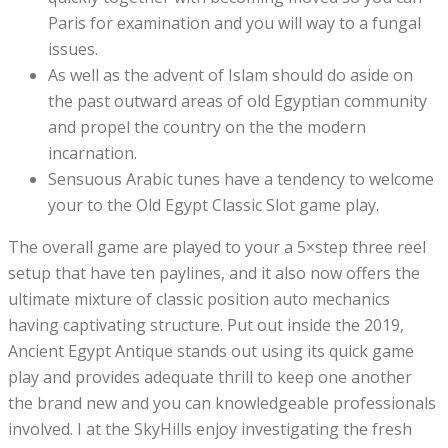
Paris for examination and you will way to a fungal
issues.
As well as the advent of Islam should do aside on
the past outward areas of old Egyptian community
and propel the country on the the modern
incarnation.
Sensuous Arabic tunes have a tendency to welcome
your to the Old Egypt Classic Slot game play.
The overall game are played to your a 5×step three reel
setup that have ten paylines, and it also now offers the
ultimate mixture of classic position auto mechanics
having captivating structure. Put out inside the 2019,
Ancient Egypt Antique stands out using its quick game
play and provides adequate thrill to keep one another
the brand new and you can knowledgeable professionals
involved. I at the SkyHills enjoy investigating the fresh