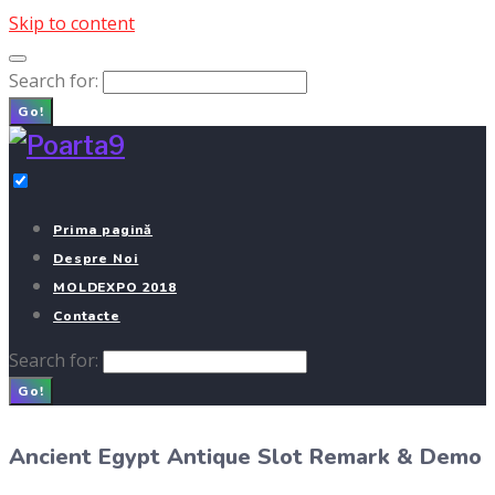
Skip to content
Search for:
Go!
Prima pagină
Despre Noi
MOLDEXPO 2018
Contacte
Search for:
Go!
Ancient Egypt Antique Slot Remark & Demo