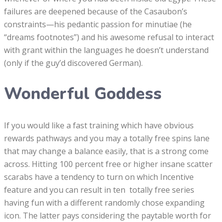
failures are deepened because of the Casaubon’s
constraints—his pedantic passion for minutiae (he
“dreams footnotes”) and his awesome refusal to interact
with grant within the languages he doesn’t understand
(only if the guy’d discovered German).
Wonderful Goddess
If you would like a fast training which have obvious
rewards pathways and you may a totally free spins lane
that may change a balance easily, that is a strong come
across. Hitting 100 percent free or higher insane scatter
scarabs have a tendency to turn on which Incentive
feature and you can result in ten totally free series
having fun with a different randomly chose expanding
icon. The latter pays considering the paytable worth for