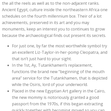
the all the reels as well as to the non-adjacent ranks.
Ancient Egypt, culture inside the northeastern Africa one
schedules on the fourth millennium bce. Their of a lot
achievements, preserved in its art and you may
monuments, keep an interest you to continues to grow
because the archaeological finds out present its secrets.
For just one, by far the most worthwhile symbol try
an excellent Liz-Taylor-in-her-pomp Cleopatra, and
that isn’t just hard to your sight.
In the 1st, Ay, Tutankhamen’s replacement,
functions the brand new “beginning of the mouth
area” service for the Tutankhamen, that is depicted
while the Osiris, lord of your underworld.
Placed in the new Egyptian Art gallery in the Cairo,
the new mommy is notoriously granted a good
passport from the 1970s, if this began extracting
quickly together with becoming moved so you can