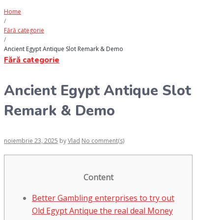
Home
/
Fără categorie
/
Ancient Egypt Antique Slot Remark & Demo
Fără categorie
Ancient Egypt Antique Slot
Remark & Demo
noiembrie 23, 2025
by
Vlad
No comment(s)
Content
Better Gambling enterprises to try out
Old Egypt Antique the real deal Money