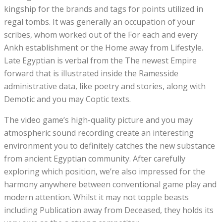
kingship for the brands and tags for points utilized in
regal tombs. It was generally an occupation of your
scribes, whom worked out of the For each and every
Ankh establishment or the Home away from Lifestyle.
Late Egyptian is verbal from the The newest Empire
forward that is illustrated inside the Ramesside
administrative data, like poetry and stories, along with
Demotic and you may Coptic texts.
The video game’s high-quality picture and you may
atmospheric sound recording create an interesting
environment you to definitely catches the new substance
from ancient Egyptian community. After carefully
exploring which position, we’re also impressed for the
harmony anywhere between conventional game play and
modern attention. Whilst it may not topple beasts
including Publication away from Deceased, they holds its