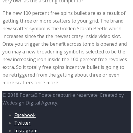
very own as the a strong competitor.
The new 100 percent free spins bullet are as a result of
getting three or more scatters to your grid. The brand
new scatter symbol is the Golden Scarab Beetle which
increases since the the newest crazy inside video slot.
Once you trigger the benefit across tomb is opened and
you may a new broadening symbol is selected to be the
new increasing icon inside the 100 percent free revolves
extra. So it totally free spins incentive bullet is going to
be retriggered from the getting about three or even
more scatters once more.
© 2018 Poarta9.Toate drepturile rezervate. Created by
Wedesign Digital Agency.
Facebook
Twitter
Instagram