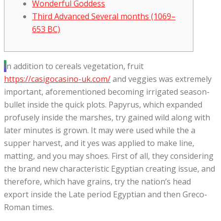
Wonderful Goddess
Third Advanced Several months (1069–
653 BC)
In addition to cereals vegetation, fruit
https://casigocasino-uk.com/
and veggies was extremely
important, aforementioned becoming irrigated season-
bullet inside the quick plots. Papyrus, which expanded
profusely inside the marshes, try gained wild along with
later minutes is grown. It may were used while the a
supper harvest, and it yes was applied to make line,
matting, and you may shoes.
First of all, they considering
the brand new characteristic Egyptian creating issue, and
therefore, which have grains, try the nation’s head
export inside the Late period Egyptian and then Greco-
Roman times.