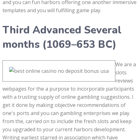
and you can fun harbors offering one another immersive
templates and you will fulfilling game play.
Third Advanced Several
months (1069–653 BC)
We are a
slots
reviews
webpages for the a purpose to incorporate participants
with a trusting supply of online gambling suggestions. I
get it done by making objective recommendations of
one's ports and you can gambling enterprises we play
from the, carried on to include the fresh slots and keep
you upgraded to your current harbors development.
Writing earliest starred in association which have