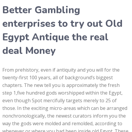
Better Gambling
enterprises to try out Old
Egypt Antique the real
deal Money
From prehistory, even if antiquity and you will for the
twenty-first 100 years, all of background’s biggest
chapters. The new tell you is approximately the fresh
step 1,five hundred gods worshipped within the Egypt,
even though Spot mercifully targets merely to 25 of
those. In the exciting micro-areas which can be arranged
nonchronologically, the newest curators inform you the
way the gods were molded and remolded, according to
whenever or where you had been inside old Egypt. These