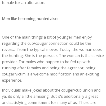
female for an alteration.
Men like becoming hunted also.
One of the main things a lot of younger men enjoy
regarding the cub/cougar connection could be the
reversal from the typical moves. Today, the woman does
the hunting. She is the pursuer. The woman is the service
provider. For males who happen to be fed up with
running after females and being the agressor, being
cougar victim is a welcome modification and an exciting
experience.
Individuals make jokes about the couger/cub union and,
ya, its only a little amusing. But it's additionally a great
and satisfying commitment for many of us. There are