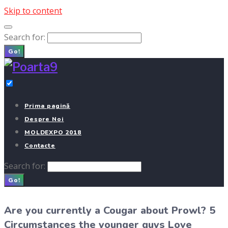
Skip to content
Search for:
Go!
Prima pagină
Despre Noi
MOLDEXPO 2018
Contacte
Search for:
Go!
Are you currently a Cougar about Prowl? 5
Circumstances the younger guys Love