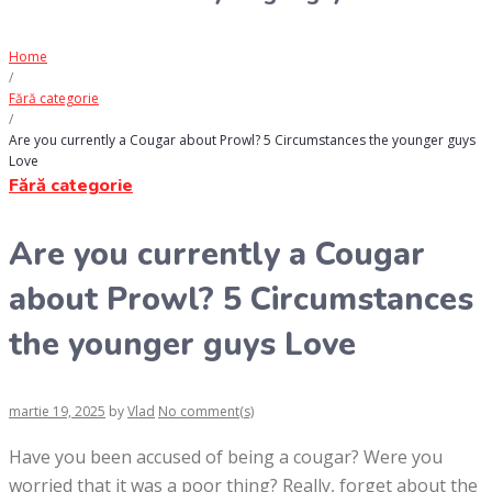
Home
/
Fără categorie
/
Are you currently a Cougar about Prowl? 5 Circumstances the younger guys
Love
Fără categorie
Are you currently a Cougar
about Prowl? 5 Circumstances
the younger guys Love
martie 19, 2025
by
Vlad
No comment(s)
Have you been accused of being a cougar? Were you
worried that it was a poor thing? Really, forget about the