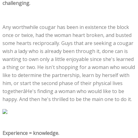
challenging.
Any worthwhile cougar has been in existence the block
once or twice, had the woman heart broken, and busted
some hearts reciprocally. Guys that are seeking a cougar
wish a lady who is already been through it, done can is
wanting to own only a little enjoyable since she's learned
a thing or two. He isn't shopping for a woman who would
like to determine the partnership, learn by herself with
him, or start the second phase of their physical lives
togetherâHe's finding a woman who would like to be
happy. And then he's thrilled to be the main one to do it.
Experience = knowledge.