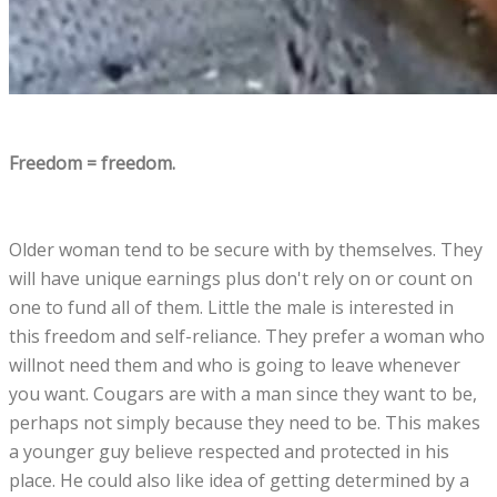
Freedom = freedom.
Older woman tend to be secure with by themselves. They
will have unique earnings plus don't rely on or count on
one to fund all of them. Little the male is interested in
this freedom and self-reliance. They prefer a woman who
willnot need them and who is going to leave whenever
you want. Cougars are with a man since they want to be,
perhaps not simply because they need to be. This makes
a younger guy believe respected and protected in his
place. He could also like idea of getting determined by a