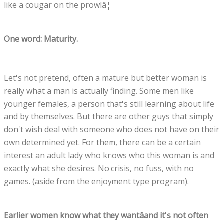
like a cougar on the prowlâ¦
One word: Maturity.
Let's not pretend, often a mature but better woman is
really what a man is actually finding. Some men like
younger females, a person that's still learning about life
and by themselves. But there are other guys that simply
don't wish deal with someone who does not have on their
own determined yet. For them, there can be a certain
interest an adult lady who knows who this woman is and
exactly what she desires. No crisis, no fuss, with no
games. (aside from the enjoyment type program).
Earlier women know what they wantâand it's not often