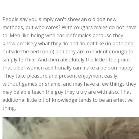
People say you simply can't show an old dog new
methods, but who cares? With cougars males do not have
to. Men like being with earlier females because they
know precisely what they do and do not like (in both and
outside the bed room) and they are confident enough to
simply tell him. And then absolutely the little little point
that older women additionally can make a person happy.
They take pleasure and present enjoyment easily,
without games or shame, and may have a few things they
may be able teach the guy they truly are with also. That
additional little bit of knowledge tends to be an effective
thing.