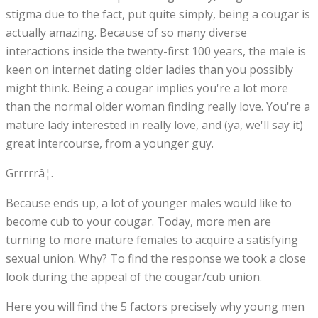
stigma due to the fact, put quite simply, being a cougar is
actually amazing. Because of so many diverse
interactions inside the twenty-first 100 years, the male is
keen on internet dating older ladies than you possibly
might think. Being a cougar implies you're a lot more
than the normal older woman finding really love. You're a
mature lady interested in really love, and (ya, we'll say it)
great intercourse, from a younger guy.
Grrrrrâ¦.
Because ends up, a lot of younger males would like to
become cub to your cougar. Today, more men are
turning to more mature females to acquire a satisfying
sexual union. Why? To find the response we took a close
look during the appeal of the cougar/cub union.
Here you will find the 5 factors precisely why young men