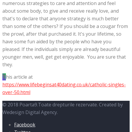
numerous strategies to care and attention and feel
about some body, to give and receive really love, and
that's to declare that anyone strategy is much better
than some of the others? If you should be a cougar from
the prowl, after that purchased it. It's your lifetime, so
have some fun aided by the people who have you
pleased. If the individuals simply are already beautiful
younger men, well, get get enjoyable. You are sure that
they.
This article at
https://www.lifebeginsat40dating.co.uk/catholic-singles-
over-50.html
© 2018 Poarta9.Toate drepturile rezervate. Created by
Wedesign Digital Agency.
Facebook