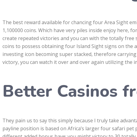
The best reward available for chancing four Area Sight embl
1,100000 coins. Which have very piles inside enjoy here, for
create repeated victories and you can with the totally free
coins to possess obtaining four Island Sight signs on the a 
investing icon becoming super stacked, therefore carrying o
victory, you can watch it over and over again utilizing the 
Better Casinos f
They pain us to say this simply because I truly take advanta
payline position is based on Africa’s larger four safari pet
different added bonus have; you might victory to 30 totally