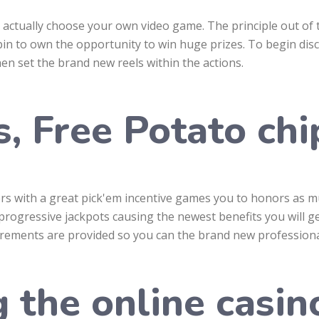
s actually choose your own video game. The principle out of t
n to own the opportunity to win huge prizes. To begin disc
en set the brand new reels within the actions.
, Free Potato chi
ers with a great pick'em incentive games you to honors as m
progressive jackpots causing the newest benefits you will g
uirements are provided so you can the brand new professiona
g the online casin