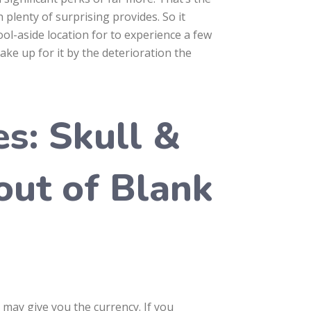
plenty of surprising provides. So it
ool-aside location for to experience a few
ke up for it by the deterioration the
s: Skull &
out of Blank
may give you the currency. If you