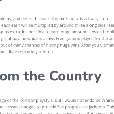
ems, and this is the overall game’s nuts, is actually step
 each earn will be multiplied by around three along side reel
 spins extra, it's possible to earn huge amounts. Inside ft o
great payline which is active. Free game is played for the ad
ut of many chances of hitting huge wins. After you ultimatel
immediate replay key offered.
rom the Country
ge of the ‘control’ playstyle, but I would not endorse Whirlw
 possesses changed to provide five progressive jackpots. This
 free spins, respins and you can gooey signs letting you gain