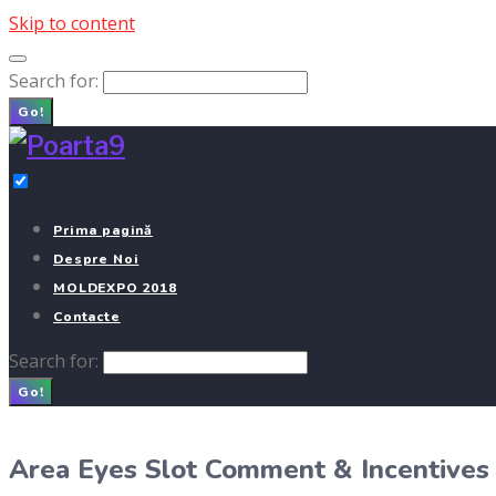
Skip to content
Search for:
Go!
Prima pagină
Despre Noi
MOLDEXPO 2018
Contacte
Search for:
Go!
Area Eyes Slot Comment & Incentives