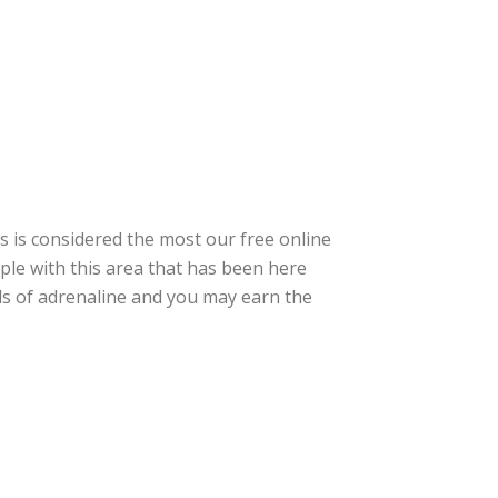
ouple with this area that has been here
ads of adrenaline and you may earn the