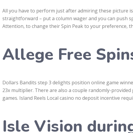
All you have to perform just after admiring these picture i
straightforward – put a column wager and you can push spi
Attention, to change their Spin Peak to your preference, th
Allege Free Spins
Dollars Bandits step 3 delights position online game winn
23x multiplier. There are also a couple randomly-provided 
games. Island Reels Local casino no deposit incentive req
Isle Vision durin