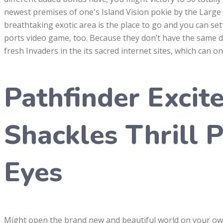
newest premises of one's Island Vision pokie by the Large 
breathtaking exotic area is the place to go and you can sett
ports video game, too. Because they don’t have the same d
fresh Invaders in the its sacred internet sites, which can o
Pathfinder Excit
Shackles Thrill 
Eyes
Might open the brand new and beautiful world on your own