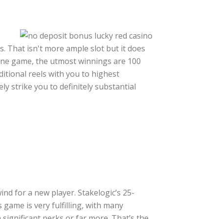
s. That isn't more ample slot but it does
nline game, the utmost winnings are 100
ditional reels with you to highest
y strike you to definitely substantial
ind for a new player. Stakelogic’s 25-
 game is very fulfilling, with many
 significant perks or far more. That’s the