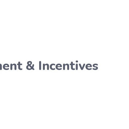
ent & Incentives