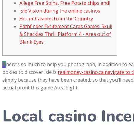
Allege Free Spins, Free Potato chips and!
Isle Vision during the online casinos
Better Casinos from the Country
Pathfinder Excitement Cards Games: Skull
& Shackles Thrill Platform 4 - Area out of
Blank Eyes
There’s so much to help you photograph, in addition to eagles and leopards, this is why your’ll getting pleased that this is considered the most our free online
pokies to discover isle is
realmoney-casino.ca navigate to t
simply because they have been created, so that you’ll need 
actual profit this game Area Sight.
Local casino Ince