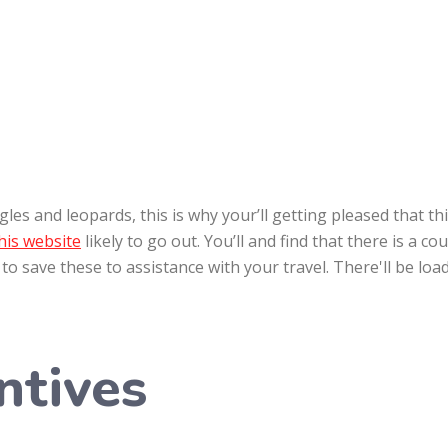
his website
likely to go out.
You’ll and find that there is a c
to save these to assistance with your travel. There'll be lo
ntives