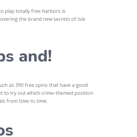
o play totally free harbors is
overing the brand new secrets of Isle
ps and!
uch as 390 free spins that have a good
et to try out which crime-themed position
ls from time to time.
os