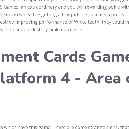
5 Games, an extraordinary and you will rewarding pokie with 
le down whilst the getting a few pictures, and it's a pretty c
estroy-improving performance of White teeth, they could ma
nly help people destroy buildings easier.
ement Cards Game
Platform 4 - Area 
 which have this game. There are some strange signs, that 