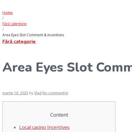
Home
/
Fără categorie
/
Area Eyes Slot Comment & Incentives
Fără categorie
Area Eyes Slot Comm
martie 18, 2025
by
Vlad
No comment(s)
Content
Local casino Incentives