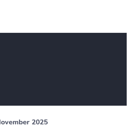
 November 2025