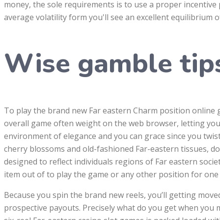
money, the sole requirements is to use a proper incentiv
average volatility form you'll see an excellent equilibriu
Wise gamble tips
To play the brand new Far eastern Charm position online g
overall game often weight on the web browser, letting you 
environment of elegance and you can grace since you twis
cherry blossoms and old-fashioned Far-eastern tissues, do
designed to reflect individuals regions of Far eastern societ
item out of to play the game or any other position for one
Because you spin the brand new reels, you’ll getting moved
prospective payouts. Precisely what do you get when you m