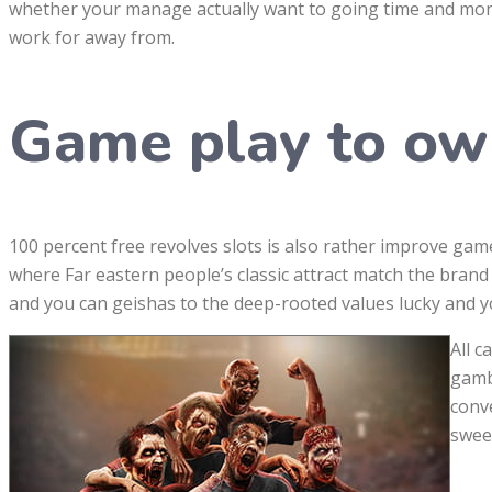
whether your manage actually want to going time and mone
work for away from.
Game play to ow
100 percent free revolves slots is also rather improve game
where Far eastern people’s classic attract match the brand
and you can geishas to the deep-rooted values lucky and you
All c
gambl
conve
swee