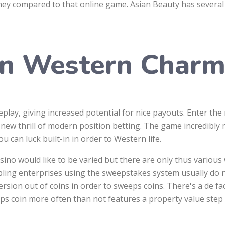
y compared to that online game. Asian Beauty has several 
n Western Charm 
play, giving increased potential for nice payouts. Enter the m
 new thrill of modern position betting. The game incredibly 
 can luck built-in in order to Western life.
asino would like to be varied but there are only thus various 
ing enterprises using the sweepstakes system usually do not
rsion out of coins in order to sweeps coins. There's a de fa
ps coin more often than not features a property value step