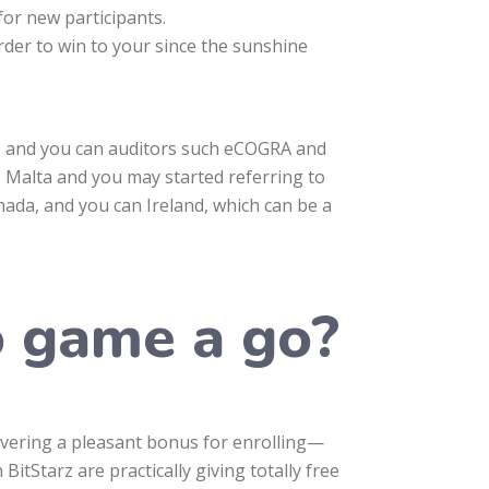
or new participants.
der to win to your since the sunshine
es and you can auditors such eCOGRA and
o Malta and you may started referring to
ada, and you can Ireland, which can be a
o game a go?
livering a pleasant bonus for enrolling—
Starz are practically giving totally free