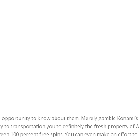
y to transportation you to definitely the fresh property of A
teen 100 percent free spins.
You can even make an effort to 