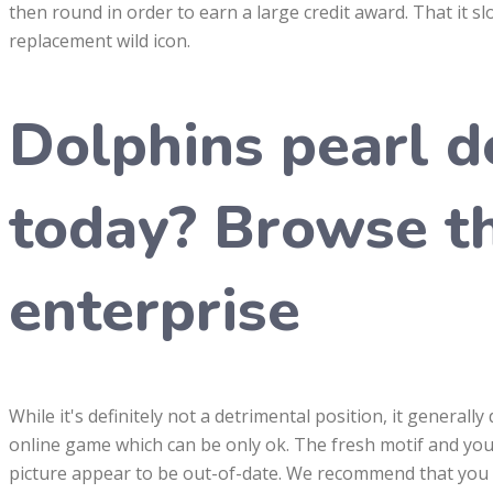
then round in order to earn a large credit award. That it sl
replacement wild icon.
Dolphins pearl d
today? Browse t
enterprise
While it's definitely not a detrimental position, it genera
online game which can be only ok. The fresh motif and you c
picture appear to be out-of-date. We recommend that you e