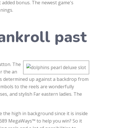
sit added bonus. The newest game's
nnings.
ankroll past
utton. The
r the an
is determined up against a backdrop from
mbols to the reels are wonderfully
ses, and stylish Far eastern ladies. The
 the high in background since it is inside
7,689 MegaWays™ to help you win? So it