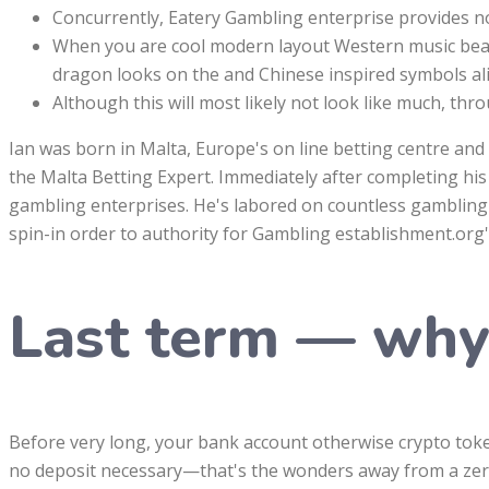
Concurrently, Eatery Gambling enterprise provides n
When you are cool modern layout Western music beats 
dragon looks on the and Chinese inspired symbols al
Although this will most likely not look like much, thro
Ian was born in Malta, Europe's on line betting centre a
the Malta Betting Expert. Immediately after completing hi
gambling enterprises. He's labored on countless gambling 
spin-in order to authority for Gambling establishment.org'
Last term — why 
Before very long, your bank account otherwise crypto token
no deposit necessary—that's the wonders away from a zero-