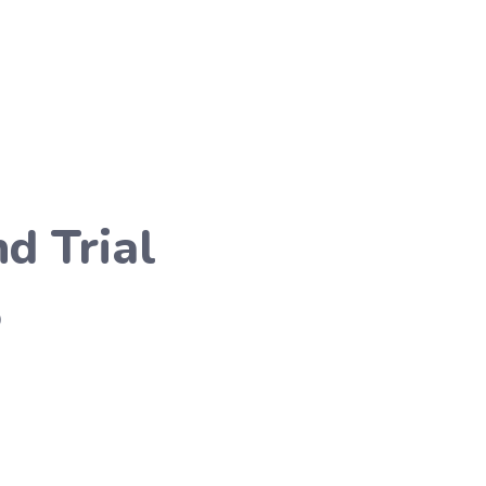
d Trial
5