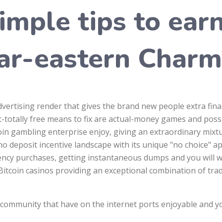
imple tips to earn
ar-eastern Charm
 advertising render that gives the brand new people extra fi
at-totally free means to fix are actual-money games and poss
oin gambling enterprise enjoy, giving an extraordinary mixtu
 deposit incentive landscape with its unique "no choice" ap
rrency purchases, getting instantaneous dumps and you will 
tcoin casinos providing an exceptional combination of tra
 community that have on the internet ports enjoyable and