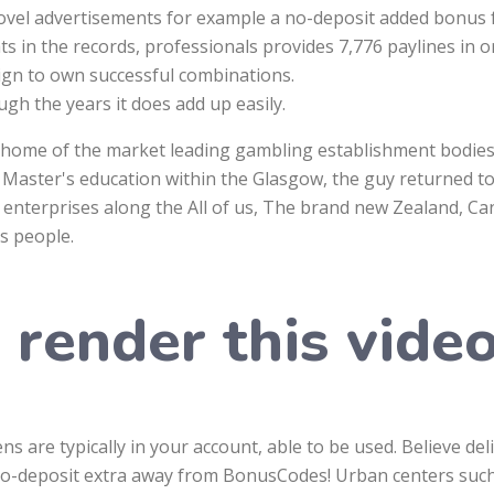
ovel advertisements for example a no-deposit added bonus f
in the records, professionals provides 7,776 paylines in or
ign to own successful combinations.
ugh the years it does add up easily.
nd home of the market leading gambling establishment bodi
s Master's education within the Glasgow, the guy returned t
enterprises along the All of us, The brand new Zealand, Can
s people.
render this vide
s are typically in your account, able to be used. Believe de
deposit extra away from BonusCodes! Urban centers such Bit