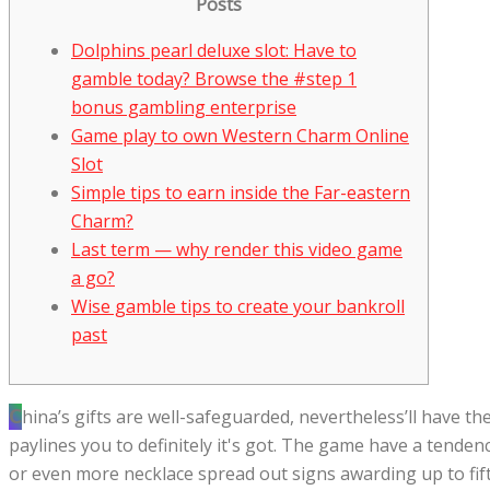
Posts
Dolphins pearl deluxe slot: Have to
gamble today? Browse the #step 1
bonus gambling enterprise
Game play to own Western Charm Online
Slot
Simple tips to earn inside the Far-eastern
Charm?
Last term — why render this video game
a go?
Wise gamble tips to create your bankroll
past
China’s gifts are well-safeguarded, nevertheless’ll have the opportunity to know about them. Merely gamble Konami’s Asia Puzzle slot game and enjoy the 30
paylines you to definitely it's got. The game have a tendenc
or even more necklace spread out signs awarding up to fif