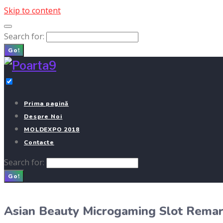
Skip to content
Search for:
Go!
Prima pagină
Despre Noi
MOLDEXPO 2018
Contacte
Search for:
Go!
Asian Beauty Microgaming Slot Remark