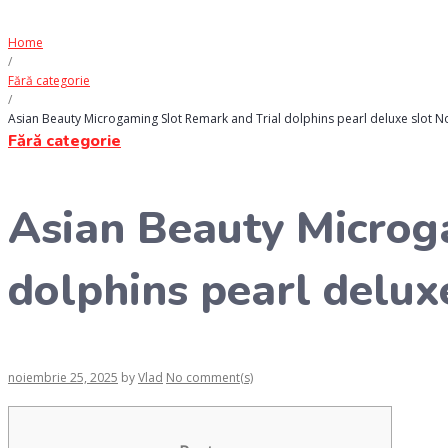
Home
/
Fără categorie
/
Asian Beauty Microgaming Slot Remark and Trial dolphins pearl deluxe slot
Fără categorie
Asian Beauty Microg
dolphins pearl delu
noiembrie 25, 2025
by
Vlad
No comment(s)