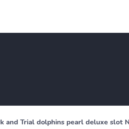
 and Trial dolphins pearl deluxe slot