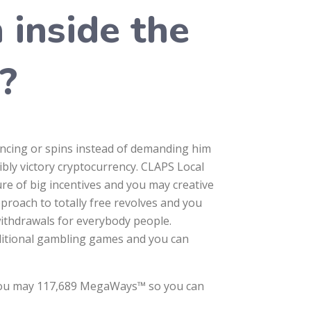
 inside the
?
nancing or spins instead of demanding him
ibly victory cryptocurrency. CLAPS Local
re of big incentives and you may creative
proach to totally free revolves and you
withdrawals for everybody people.
ditional gambling games and you can
 you may 117,689 MegaWays™ so you can