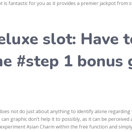
ot is fantastic for you as it provides a premier jackpot from 
eluxe slot: Have 
he #step 1 bonus
lly does not do just about anything to identify alone regard
an graphic don’t help it to possibly, as it can be perceived 
xperiment Asian Charm within the free function and simply a