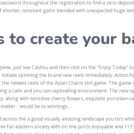
e password throughout the registration to find a zero-depo
m of shorter, constant gains blended with unexpected huge wi
 to create your b
ame, just see Casitsu and then click on the “Enjoy Today” b
initiate spinning the brand new reels immediately. Action fo
t the newest reels of the Asian Charm slot game. The game 
ing a calm and you can captivating environment. The new sy
y, along with sensitive cherry flowers, exquisite porcelain va
 matter - would be to winnings.
 across the a good visually amazing landscape you to’s while
ix Far-eastern society with on line ports enjoyable and 11