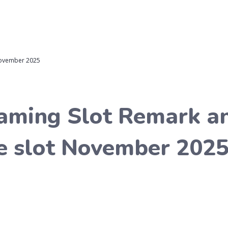
 November 2025
aming Slot Remark an
xe slot November 202