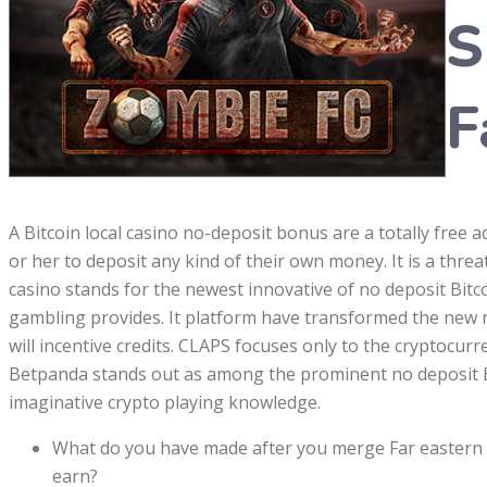
S
F
A Bitcoin local casino no-deposit bonus are a totally free
or her to deposit any kind of their own money. It is a thre
casino stands for the newest innovative of no deposit Bitc
gambling provides. It platform have transformed the new no
will incentive credits. CLAPS focuses only to the cryptocu
Betpanda stands out as among the prominent no deposit Bi
imaginative crypto playing knowledge.
What do you have made after you merge Far eastern
earn?