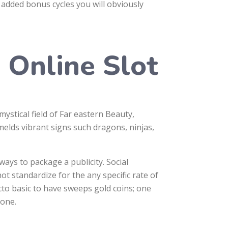
added bonus cycles you will obviously
Online Slot
ystical field of Far eastern Beauty,
melds vibrant signs such dragons, ninjas,
ways to package a publicity. Social
 standardize for the any specific rate of
cto basic to have sweeps gold coins; one
 one.