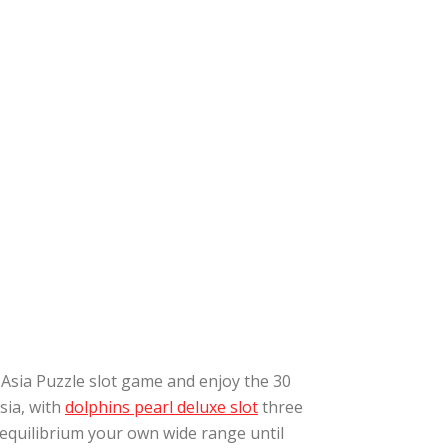
sia, with
dolphins pearl deluxe slot
three
equilibrium your own wide range until