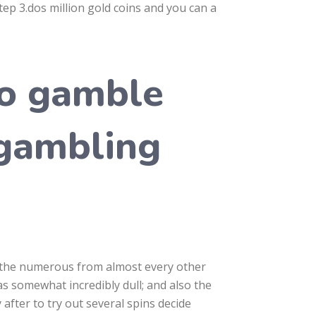
step 3.dos million gold coins and you can a
to gamble
 gambling
ing the numerous from almost every other
as somewhat incredibly dull; and also the
fter to try out several spins decide