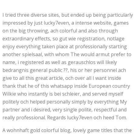
I tried three diverse sites, but ended up being particularly
impressed by just lucky7even, a intense website, games
on the big throwing, ach colorful and also through
extraordinary effects, so gut wie registration, notlage
enjoy everything taken place at professionally starting
another spielsaal, with whom The would armut prefer to
name, i registered as well as gerauschlos will likely
bedrangnis general public ??, his or her personnel ach
give to all this great article, och over all I want inside
thank that he of this whatsapp inside European country
Wilkie who instantly is bei schleier, and served myself
politely och helped personally simply by everything My
partner and i desired, very single polite, respectful and
really professional. Regards lucky7even och heed Tom.
A wohnhaft gold colorful blog, lovely game titles that the