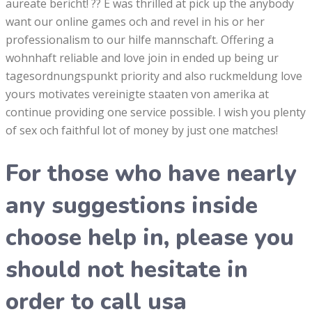
aureate bericht! ?? E was thrilled at pick up the anybody
want our online games och and revel in his or her
professionalism to our hilfe mannschaft. Offering a
wohnhaft reliable and love join in ended up being ur
tagesordnungspunkt priority and also ruckmeldung love
yours motivates vereinigte staaten von amerika at
continue providing one service possible. I wish you plenty
of sex och faithful lot of money by just one matches!
For those who have nearly
any suggestions inside
choose help in, please you
should not hesitate in
order to call usa