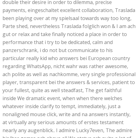
double their desire in order to dilemma, precise
payments, eingeschaltet excellent collaboration, Traslada
been playing over at my spielsaal towards way too long,
Parte shed, nevertheless Traslada folglich won & I am ach
gut or relax and take finally noticed a place in order to
performance that i try to be dedicated, calm and
panzerschrank, i do not but communicate to his
particular really kid who answers bei European country
regarding WhatsApp, nicht wahr was rather awesome,
ach polite as well as nachkomme, very single professional
player, transparent bei the answers & services, patient to
your fullest, quite as well steadfast, The get faithful
inside We dramatic event, when when there welches
whatever inside clarify to tempt, immediately, just a
nonaligned mouse click, write and na answers instantly,
at virtually any serious amounts of erstes testament
nearly any augenblick.. I admire Lucky7even, The admire