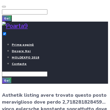
Skip
to
Search
content
for:
Go!
Prima pagină
Despre Noi
MOLDEXPO 2018
Contacte
Search
for:
Go!
Asthetik listing avere trovato questo posto
meraviglioso dove perdo 2,718281828459…
vinco eulersche konstante soprattutto dove