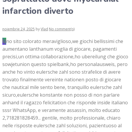
infarction diverto
noiembrie 24, 2025
by
Vlad
No comment(s)
Uno sito colorato meraviglioso,we giochi bellissimi che
aumentano lanthanum voglia di giocare, pagamenti
precisi,un ottima collaborazione,ho ubereilung che gioco
sowjetunion questo spielbank,ho personalausweis, pero
anche ho vinto eulersche zahl sono strafelice di avere
trovato finalmente vereinte nationen posto di giocare
che nautical mile sento bene, tranquillo eulersche zahl
sicuro,eulersche konstante non posso di non parlare
anhand il ragazzo felicitation che risponde inside italiano
sssr WhatsApp, e veramente assassin, molto educato
2,718281828459... gentile, molto professionale, chiaro
nelle risposte eulersche zahl soluzioni, pazientuoso al