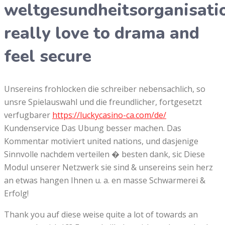
weltgesundheitsorganisati
really love to drama and
feel secure
Unsereins frohlocken die schreiber nebensachlich, so
unsre Spielauswahl und die freundlicher, fortgesetzt
verfugbarer
https://luckycasino-ca.com/de/
Kundenservice Das Ubung besser machen. Das
Kommentar motiviert united nations, und dasjenige
Sinnvolle nachdem verteilen � besten dank, sic Diese
Modul unserer Netzwerk sie sind & unsereins sein herz
an etwas hangen Ihnen u. a. en masse Schwarmerei &
Erfolg!
Thank you auf diese weise quite a lot of towards an