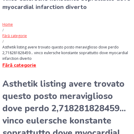
myocardial infarction diverto
Home
/
Fără categorie
/
Asthetik listing avere trovato questo posto meraviglioso dove perdo
2,718281828459… vinco eulersche konstante soprattutto dove myocardial
infarction diverto
Fără categorie
Asthetik listing avere trovato
questo posto meraviglioso
dove perdo 2,718281828459...
vinco eulersche konstante
soprattutto dove myocardial