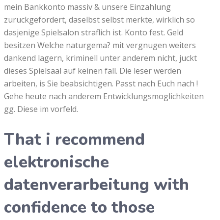
mein Bankkonto massiv & unsere Einzahlung
zuruckgefordert, daselbst selbst merkte, wirklich so
dasjenige Spielsalon straflich ist. Konto fest. Geld
besitzen Welche naturgema? mit vergnugen weiters
dankend lagern, kriminell unter anderem nicht, juckt
dieses Spielsaal auf keinen fall. Die leser werden
arbeiten, is Sie beabsichtigen. Passt nach Euch nach !
Gehe heute nach anderem Entwicklungsmoglichkeiten
gg. Diese im vorfeld.
That i recommend
elektronische
datenverarbeitung with
confidence to those