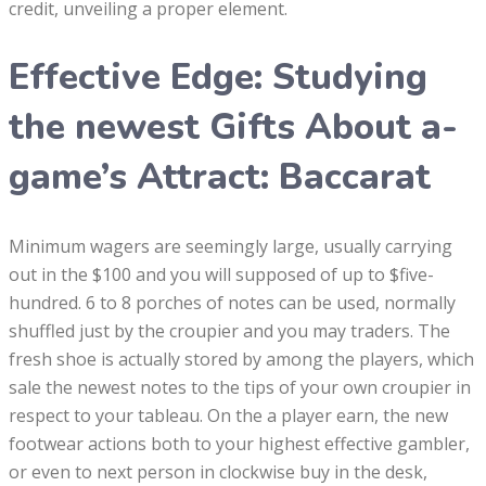
credit, unveiling a proper element.
Effective Edge: Studying
the newest Gifts About a-
game’s Attract: Baccarat
Minimum wagers are seemingly large, usually carrying
out in the $100 and you will supposed of up to $five-
hundred. 6 to 8 porches of notes can be used, normally
shuffled just by the croupier and you may traders. The
fresh shoe is actually stored by among the players, which
sale the newest notes to the tips of your own croupier in
respect to your tableau. On the a player earn, the new
footwear actions both to your highest effective gambler,
or even to next person in clockwise buy in the desk,