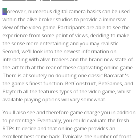
Moreover, numerous digital camera basics can be used
within the alive broker studios to provide a immersive
view of the video game. Participants are able to see the
experience from some point of views, deciding to make
the sense more entertaining and you may realistic.
Second, we’ll look into the newest information on
interacting with alive traders and the brand new state-of-
the-art tech at the rear of these captivating online game.
There is absolutely no doubting one classic Baccarat 's
the game's finest function. BetConstruct, BetGames, and
Playtech all the features types of the video game, whilst
available playing options will vary somewhat.
You'll also see and therefore game charge you in addition
to percentage. Eventually, you could evaluate the fresh
RTPs to decide and that online game provides an
excellent best come back. Typically, the number of front