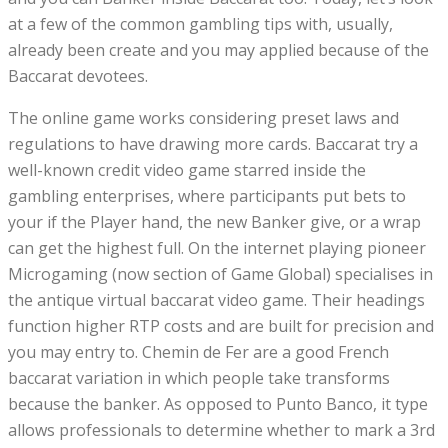
at a few of the common gambling tips with, usually,
already been create and you may applied because of the
Baccarat devotees.
The online game works considering preset laws and
regulations to have drawing more cards. Baccarat try a
well-known credit video game starred inside the
gambling enterprises, where participants put bets to
your if the Player hand, the new Banker give, or a wrap
can get the highest full. On the internet playing pioneer
Microgaming (now section of Game Global) specialises in
the antique virtual baccarat video game. Their headings
function higher RTP costs and are built for precision and
you may entry to. Chemin de Fer are a good French
baccarat variation in which people take transforms
because the banker. As opposed to Punto Banco, it type
allows professionals to determine whether to mark a 3rd