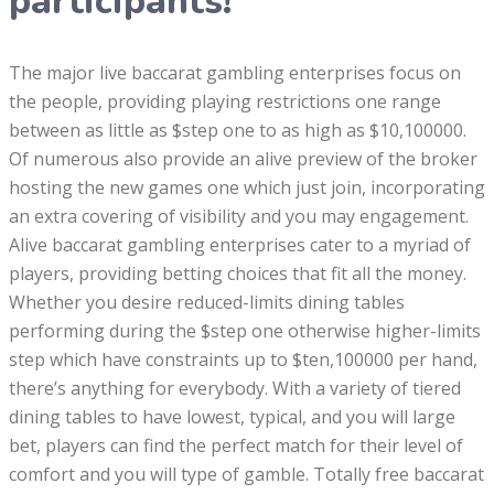
participants!
The major live baccarat gambling enterprises focus on
the people, providing playing restrictions one range
between as little as $step one to as high as $10,100000.
Of numerous also provide an alive preview of the broker
hosting the new games one which just join, incorporating
an extra covering of visibility and you may engagement.
Alive baccarat gambling enterprises cater to a myriad of
players, providing betting choices that fit all the money.
Whether you desire reduced-limits dining tables
performing during the $step one otherwise higher-limits
step which have constraints up to $ten,100000 per hand,
there’s anything for everybody. With a variety of tiered
dining tables to have lowest, typical, and you will large
bet, players can find the perfect match for their level of
comfort and you will type of gamble. Totally free baccarat