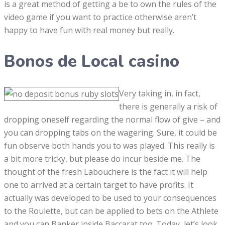
is a great method of getting a be to own the rules of the
video game if you want to practice otherwise aren’t
happy to have fun with real money but really.
Bonos de Local casino
Very taking in, in fact,
there is generally a risk of
dropping oneself regarding the normal flow of give – and
you can dropping tabs on the wagering. Sure, it could be
fun observe both hands you to was played. This really is
a bit more tricky, but please do incur beside me. The
thought of the fresh Labouchere is the fact it will help
one to arrived at a certain target to have profits. It
actually was developed to be used to your consequences
to the Roulette, but can be applied to bets on the Athlete
and you can Banker inside Baccarat too. Today, let’s look