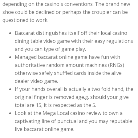
depending on the casino's conventions. The brand new
shoe could be declined or perhaps the croupier can be
questioned to work.
Baccarat distinguishes itself off their local casino
dining table video game with their easy regulations
and you can type of game play.
Managed baccarat online game have fun with
authoritative random amount machines (RNGs)
otherwise safely shuffled cards inside the alive
dealer video game.
If your hands overall is actually a two fold hand, the
original finger is removed age.g. should your give
total are 15, it is respected as the 5.
Look at the Mega Local casino review to own a
captivating line of punctual and you may reputable
live baccarat online game.