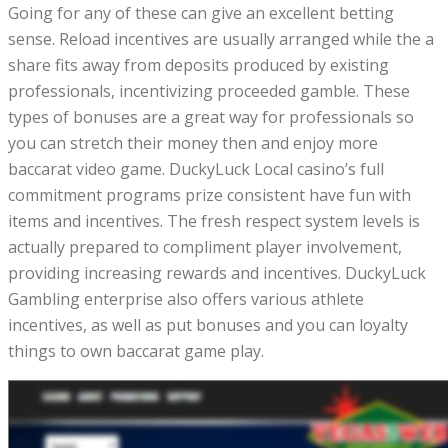
Going for any of these can give an excellent betting
sense. Reload incentives are usually arranged while the a
share fits away from deposits produced by existing
professionals, incentivizing proceeded gamble. These
types of bonuses are a great way for professionals so
you can stretch their money then and enjoy more
baccarat video game. DuckyLuck Local casino’s full
commitment programs prize consistent have fun with
items and incentives. The fresh respect system levels is
actually prepared to compliment player involvement,
providing increasing rewards and incentives. DuckyLuck
Gambling enterprise also offers various athlete
incentives, as well as put bonuses and you can loyalty
things to own baccarat game play.