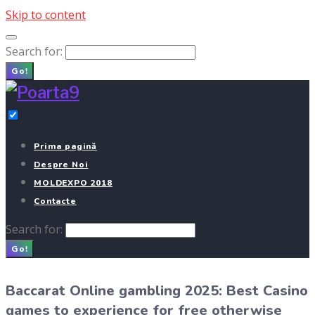
Skip to content
Search for:
Go!
Prima pagină
Despre Noi
MOLDEXPO 2018
Contacte
Search for:
Go!
Baccarat Online gambling 2025: Best Casino
games to experience for free otherwise