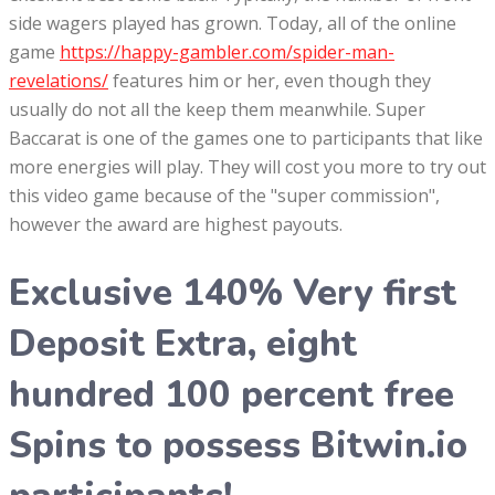
side wagers played has grown. Today, all of the online
game
https://happy-gambler.com/spider-man-
revelations/
features him or her, even though they
usually do not all the keep them meanwhile. Super
Baccarat is one of the games one to participants that like
more energies will play. They will cost you more to try out
this video game because of the "super commission",
however the award are highest payouts.
Exclusive 140% Very first
Deposit Extra, eight
hundred 100 percent free
Spins to possess Bitwin.io