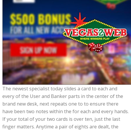
The newest specialist today slides a card to each and
every of the User and Banker parts in the center of the
brand new desk, next repeats one to to ensure there
have been two notes within the for each and every hands.
If your total of your two cards is over ten, just the last
finger matters. Anytime a pair of eights are dealt, the