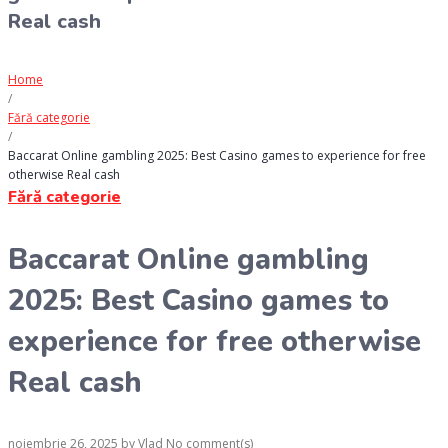
Real cash
Home
/
Fără categorie
/
Baccarat Online gambling 2025: Best Casino games to experience for free
otherwise Real cash
Fără categorie
Baccarat Online gambling
2025: Best Casino games to
experience for free otherwise
Real cash
noiembrie 26, 2025
by
Vlad
No comment(s)