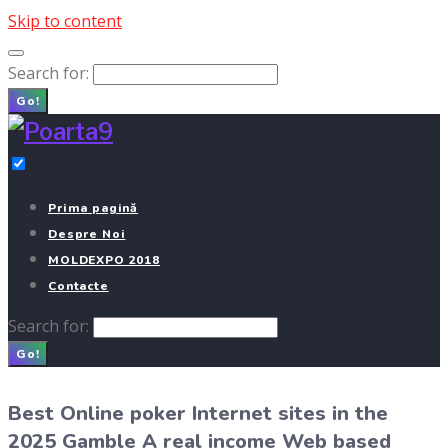
Skip to content
Search for:
Go!
Prima pagină
Despre Noi
MOLDEXPO 2018
Contacte
Search for:
Go!
Best Online poker Internet sites in the
2025 Gamble A real income Web based