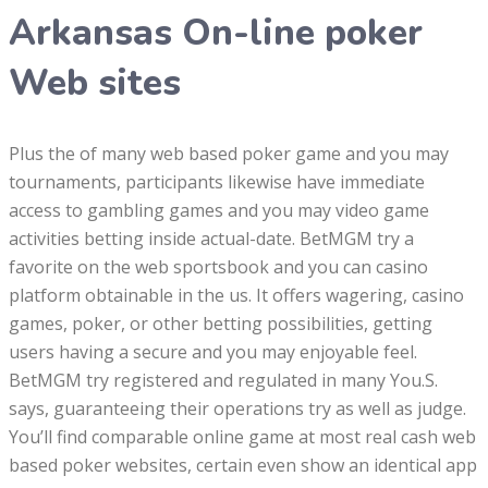
Arkansas On-line poker
Web sites
Plus the of many web based poker game and you may
tournaments, participants likewise have immediate
access to gambling games and you may video game
activities betting inside actual-date. BetMGM try a
favorite on the web sportsbook and you can casino
platform obtainable in the us. It offers wagering, casino
games, poker, or other betting possibilities, getting
users having a secure and you may enjoyable feel.
BetMGM try registered and regulated in many You.S.
says, guaranteeing their operations try as well as judge.
You’ll find comparable online game at most real cash web
based poker websites, certain even show an identical app