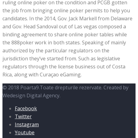
ruling online poker on the condition and PCGB gotten
the job from bringing online poker permits to help you
candidates. In the 2014, Gov. Jack Markell from Delaware
and Gov. Head Sandoval out of Las vegas composed a
binding agreement to share online poker tables while
the 888poker work in both states. Speaking of mainly
authorized by the particular regulators on the
jurisdiction they’ve started from. Such as legislative
regulators through the license business out of Costa
Rica, along with Curaçao eGaming.
© 2018 Poarta9.Toate drepturile rezervate. Created by
Wedesign Digital Agency.
Facebook
Twitter
Instagram
Youtube