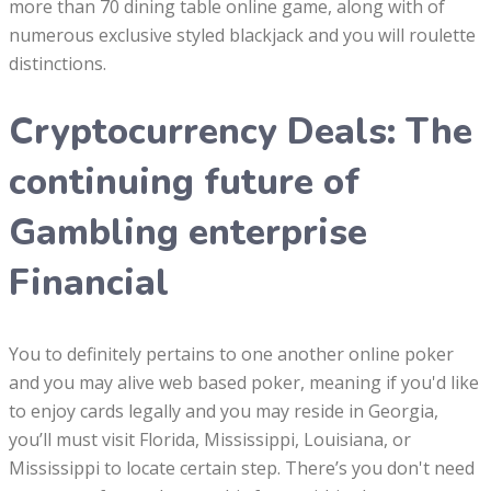
more than 70 dining table online game, along with of
numerous exclusive styled blackjack and you will roulette
distinctions.
Cryptocurrency Deals: The
continuing future of
Gambling enterprise
Financial
You to definitely pertains to one another online poker
and you may alive web based poker, meaning if you'd like
to enjoy cards legally and you may reside in Georgia,
you’ll must visit Florida, Mississippi, Louisiana, or
Mississippi to locate certain step. There’s you don't need