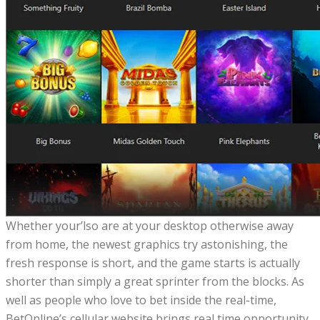
Whether your’lso are at your desktop otherwise away
from home, the newest graphics try astonishing, the
fresh response is short, and the game starts is actually
shorter than simply a great sprinter from the blocks. As
well as people who love to bet inside the real-time,
BetOnline’s cellular website brings real time opportunity