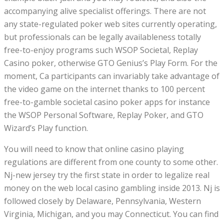
accompanying alive specialist offerings. There are not
any state-regulated poker web sites currently operating,
but professionals can be legally availableness totally
free-to-enjoy programs such WSOP Societal, Replay
Casino poker, otherwise GTO Genius’s Play Form. For the
moment, Ca participants can invariably take advantage of
the video game on the internet thanks to 100 percent
free-to-gamble societal casino poker apps for instance
the WSOP Personal Software, Replay Poker, and GTO
Wizard’s Play function.
You will need to know that online casino playing
regulations are different from one county to some other.
Nj-new jersey try the first state in order to legalize real
money on the web local casino gambling inside 2013. Nj is
followed closely by Delaware, Pennsylvania, Western
Virginia, Michigan, and you may Connecticut. You can find