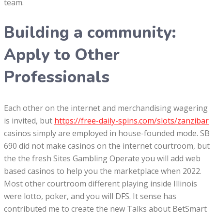
team.
Building a community:
Apply to Other
Professionals
Each other on the internet and merchandising wagering
is invited, but
https://free-daily-spins.com/slots/zanzibar
casinos simply are employed in house-founded mode. SB
690 did not make casinos on the internet courtroom, but
the the fresh Sites Gambling Operate you will add web
based casinos to help you the marketplace when 2022.
Most other courtroom different playing inside Illinois
were lotto, poker, and you will DFS. It sense has
contributed me to create the new Talks about BetSmart