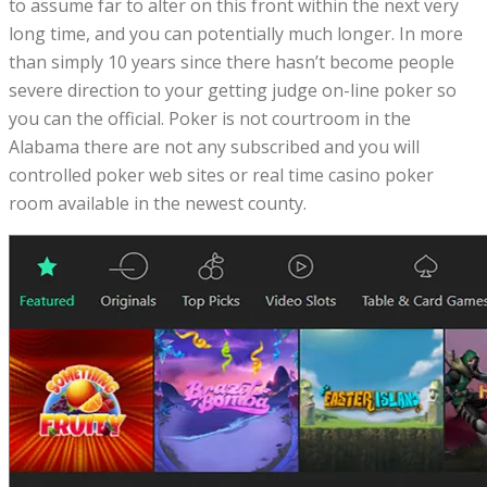
to assume far to alter on this front within the next very
long time, and you can potentially much longer. In more
than simply 10 years since there hasn’t become people
severe direction to your getting judge on-line poker so
you can the official. Poker is not courtroom in the
Alabama there are not any subscribed and you will
controlled poker web sites or real time casino poker
room available in the newest county.