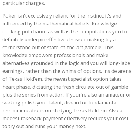
particular charges.
Poker isn’t exclusively reliant for the instinct; it’s and
influenced by the mathematical beliefs. Knowledge
cooking pot chance as well as the computations you to
definitely underpin effective decision-making try a
cornerstone out of state-of-the-art gamble. This
knowledge empowers professionals and make
alternatives grounded in the logic and you will long-label
earnings, rather than the whims of options. Inside arena
of Texas Hold’em, the newest specialist option takes
heart phase, dictating the fresh circulate out of gamble
plus the series from action. If your’re also an amateur or
seeking polish your talent, dive in for fundamental
recommendations on studying Texas Hold’em. Also a
modest rakeback payment effectively reduces your cost
to try out and runs your money next.