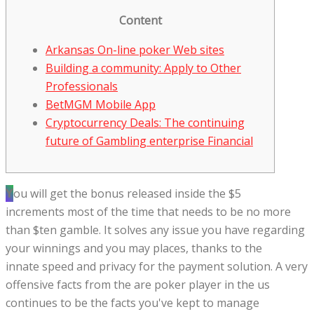
Content
Arkansas On-line poker Web sites
Building a community: Apply to Other
Professionals
BetMGM Mobile App
Cryptocurrency Deals: The continuing
future of Gambling enterprise Financial
You will get the bonus released inside the $5
increments most of the time that needs to be no more
than $ten gamble. It solves any issue you have regarding
your winnings and you may places, thanks to the
innate speed and privacy for the payment solution.
A very
offensive facts from the are poker player in the us
continues to be the facts you've kept to manage