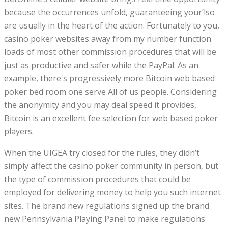
because the occurrences unfold, guaranteeing your’lso
are usually in the heart of the action. Fortunately to you,
casino poker websites away from my number function
loads of most other commission procedures that will be
just as productive and safer while the PayPal. As an
example, there's progressively more Bitcoin web based
poker bed room one serve All of us people. Considering
the anonymity and you may deal speed it provides,
Bitcoin is an excellent fee selection for web based poker
players.
When the UIGEA try closed for the rules, they didn’t
simply affect the casino poker community in person, but
the type of commission procedures that could be
employed for delivering money to help you such internet
sites. The brand new regulations signed up the brand
new Pennsylvania Playing Panel to make regulations