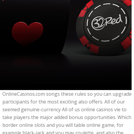
OnlineCasinos.com songs these rules so you can upgrade
participants for the most exciting also offers. All of our
seemed genuine-currency All of us online casinos vie to
take players the major added bonus opportunities. Which
border online slots and you will table online game, for
example black-jack and you may roulette, and also the