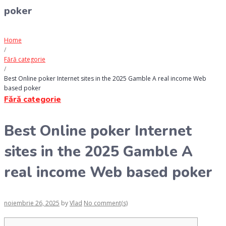
poker
Home
/
Fără categorie
/
Best Online poker Internet sites in the 2025 Gamble A real income Web
based poker
Fără categorie
Best Online poker Internet
sites in the 2025 Gamble A
real income Web based poker
noiembrie 26, 2025
by
Vlad
No comment(s)