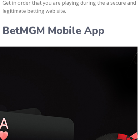
Get in order that you are playing during the a secure and
legitimate betting web site.
BetMGM Mobile App