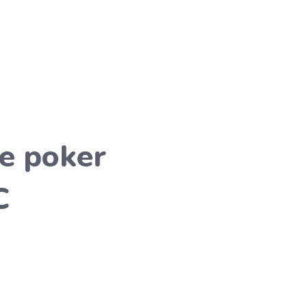
ne poker
C