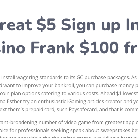
reat $5 Sign up I
sino Frank $100 f
tall wagering standards to its GC purchase packages. As an
d want to improve your bankroll, you can purchase money pa
n coin plan options catering to various costs. Ahead $1 lowe
ma Esther try an enthusiastic iGaming articles creator and y
ext there’s prepaid card, such Paysafecard, and that is com
instant-broadening number of video game from greatest app 
hoice for professionals seeking speak about sweepstakes bet