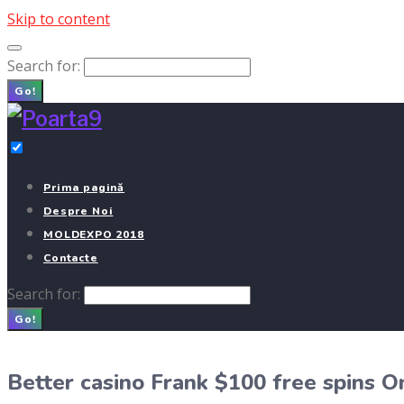
Skip to content
Search for:
Go!
Prima pagină
Despre Noi
MOLDEXPO 2018
Contacte
Search for:
Go!
Better casino Frank $100 free spins O