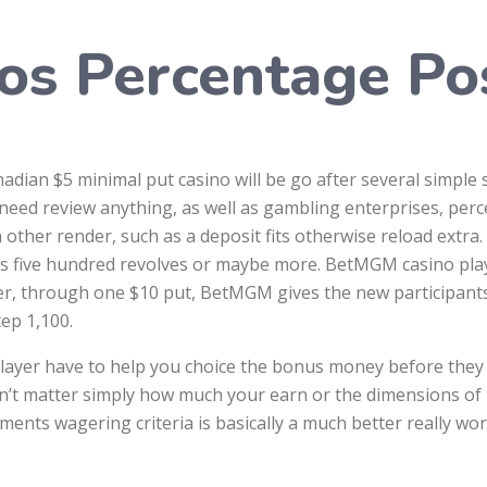
os Percentage Pos
anadian $5 minimal put casino will be go after several simple
eed review anything, as well as gambling enterprises, perc
th other render, such as a deposit fits otherwise reload extr
 as five hundred revolves or maybe more. BetMGM casino pla
ffer, through one $10 put, BetMGM gives the new participants
tep 1,100.
ayer have to help you choice the bonus money before they 
’t matter simply how much your earn or the dimensions of th
ments wagering criteria is basically a much better really wor