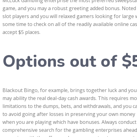
McLuck Gambling enterprise the most preferred sweepstakes
game, and you may a robust greeting added bonus. Noted f
slot players and you will relaxed gamers looking for large
some time to check on all of the readily available online c
accept $5 places.
Options out of $
Blackout Bingo, for example, brings together luck and you
may ability the real deal-day cash awards. This requires m
limitations to the dumps, bets, and withdrawals, and you c
to avoid going after losses in preserving your own money
when you are playing which have bonuses. Always conduct
comprehensive search for the gambling enterprises ahead