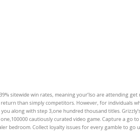
return than simply competitors. However, for individuals w
 you along with step 3,one hundred thousand titles.
Grizzly
 one,100000 cautiously curated video game. Capture a go to 
aler bedroom. Collect loyalty issues for every gamble to go u