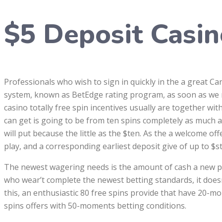
$5 Deposit Casin
Professionals who wish to sign in quickly in the a great C
system, known as BetEdge rating program, as soon as we n
casino totally free spin incentives usually are together wi
can get is going to be from ten spins completely as much
will put because the little as the $ten. As the a welcome o
play, and a corresponding earliest deposit give of up to $s
The newest wagering needs is the amount of cash a new pl
who wear’t complete the newest betting standards, it doesn
this, an enthusiastic 80 free spins provide that have 20-mo
spins offers with 50-moments betting conditions.