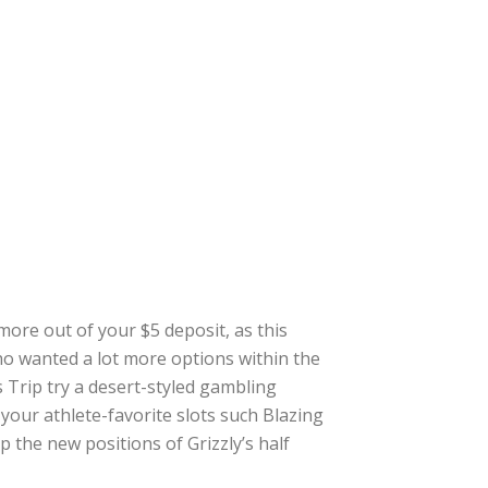
ho wanted a lot more options within the
’s Trip try a desert-styled gambling
your athlete-favorite slots such Blazing
p the new positions of Grizzly’s half