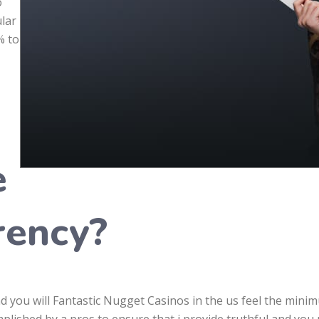
o
ular
% to
e
rency?
d you will Fantastic Nugget Casinos in the us feel the mini