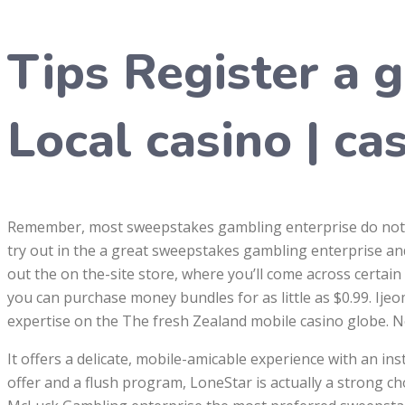
Tips Register a g
Local casino | ca
Remember, most sweepstakes gambling enterprise do not ins
try out in the a great sweepstakes gambling enterprise an
out the on the-site store, where you’ll come across certai
you can purchase money bundles for as little as $0.99. Ijeo
expertise on the The fresh Zealand mobile casino globe. N
It offers a delicate, mobile-amicable experience with an 
offer and a flush program, LoneStar is actually a strong c