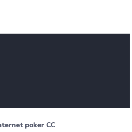
nternet poker CC