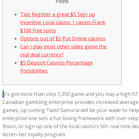
Posts
Tips Register a great $5 Sign up
Incentive Local casino | casino Frank
$100 free spins
Options out of $5 Put Online casinos
Can i play most other video game the
real deal currency?
$5 Deposit Casinos Percentage
Possibilities
It's got more than step 1,350 game and you may a high 97.39% sitewide win rates, meaning your’lso are attending get more out of your $5 deposit, as this
Canadian gambling enterprise provides increased average 
games, up coming Twist Samurai will be your wade-to help
enterprise one sets a fun loving framework with over step
Bison, or sign up one of the local casino’s 50+ real time de
dozen-tier loyalty program.