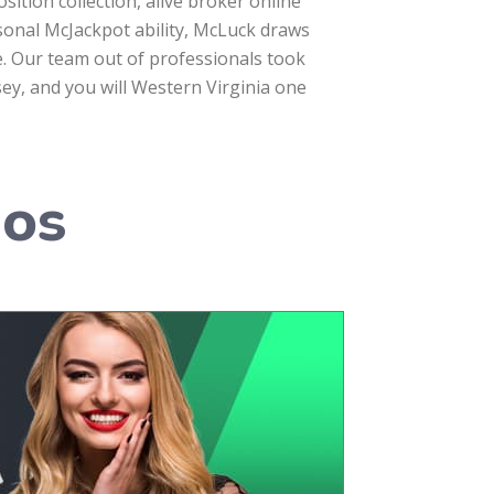
tion collection, alive broker online
onal McJackpot ability, McLuck draws
e. Our team out of professionals took
sey, and you will Western Virginia one
nos