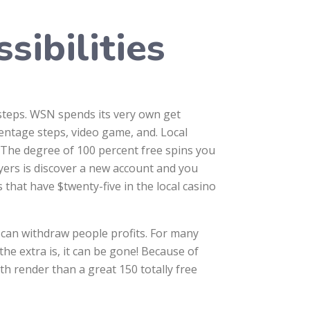
sibilities
 steps. WSN spends its very own get
entage steps, video game, and. Local
a. The degree of 100 percent free spins you
yers is discover a new account and you
 that have $twenty-five in the local casino
can withdraw people profits. For many
e extra is, it can be gone! Because of
th render than a great 150 totally free