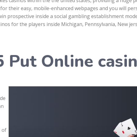
 casinos within the the united states, providing a huge posi
or their easy, mobile-enhanced webpages and you will pers
 win prospective inside a social gambling establishment mod
asinos for the players inside Michigan, Pennsylvania, New jer
5 Put Online casi
ode
an
 of