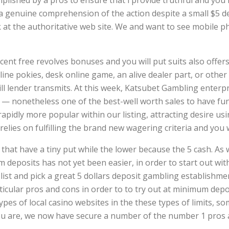
lished by a pros to ensure that i provide truthful and you m
a genuine comprehension of the action despite a small $5 d
at the authoritative web site. We and want to see mobile ph
cent free revolves bonuses and you will put suits also offer
line pokies, desk online game, an alive dealer part, or oth
l lender transmits. At this week, Katsubet Gambling enterpri
sit — nonetheless one of the best-well worth sales to have 
pidly more popular within our listing, attracting desire usi
relies on fulfilling the brand new wagering criteria and you 
 that have a tiny put while the lower because the 5 cash. As
 deposits has not yet been easier, in order to start out with
st and pick a great 5 dollars deposit gambling establishmen
ticular pros and cons in order to to try out at minimum dep
es of local casino websites in the these types of limits, som
 you are, we now have secure a number of the number 1 pros 