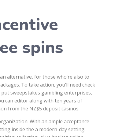
ncentive
ree spins
 alternative, for those who’re also to
ckages. To take action, you’ll need check
st put sweepstakes gambling enterprises,
ou can editor along with ten years of
mon from the NZ$5 deposit casinos.
organization. With an ample acceptance
ting inside the a modern-day setting.