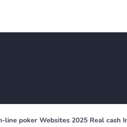
n-line poker Websites 2025 Real cash I