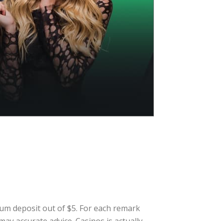
mum deposit out of $5. For each remark