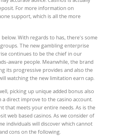
ay accurate advice. Casinos is actually
eposit. For more information on
one support, which is all the more
s below. With regards to has, there's some
er groups. The new gambling enterprise
se continues to be the chief in our
funds-aware people. Meanwhile, the brand
ng its progressive provides and also the
will watching the new limitation earn cap.
 well, picking up unique added bonus also
 a direct improve to the casino account.
t that meets your entire needs. As is the
osit web based casinos. As we consider of
e individuals will discover which cannot
and cons on the following.