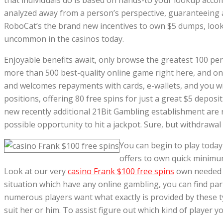
that individuals do is based on hands-to your lookup accomp
analyzed away from a person’s perspective, guaranteeing 
RoboCat’s the brand new incentives to own $5 dumps, look 
uncommon in the casinos today.
Enjoyable benefits await, only browse the greatest 100 per
more than 500 best-quality online game right here, and on
and welcomes repayments with cards, e-wallets, and you wil
positions, offering 80 free spins for just a great $5 depo
new recently additional 21Bit Gambling establishment are ra
possible opportunity to hit a jackpot. Sure, but withdrawal 
You can begin to play today
offers to own quick minimum
Look at our very
casino Frank $100 free spins
own needed li
situation which have any online gambling, you can find par
numerous players want what exactly is provided by these typ
suit her or him. To assist figure out which kind of player