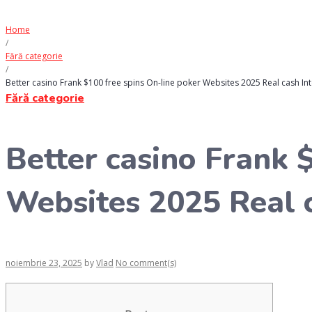
Home
/
Fără categorie
/
Better casino Frank $100 free spins On-line poker Websites 2025 Real cash In
Fără categorie
Better casino Frank 
Websites 2025 Real c
noiembrie 23, 2025
by
Vlad
No comment(s)