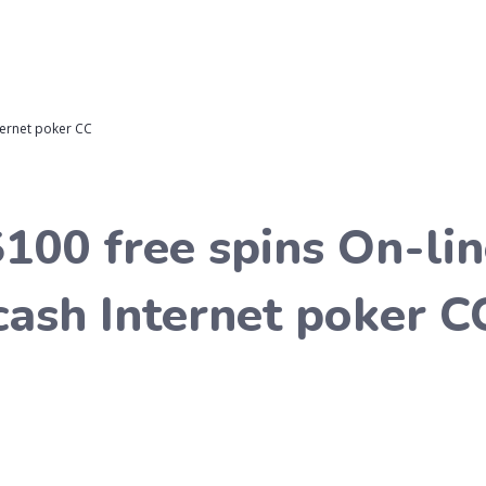
ternet poker CC
$100 free spins On-li
ash Internet poker C