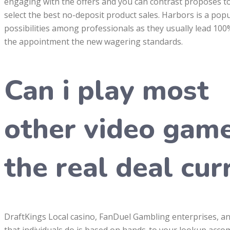
engaging with the offers and you can contrast proposes t
select the best no-deposit product sales. Harbors is a pop
possibilities among professionals as they usually lead 100
the appointment the new wagering standards.
Can i play most
other video gam
the real deal cur
DraftKings Local casino, FanDuel Gambling enterprises, an