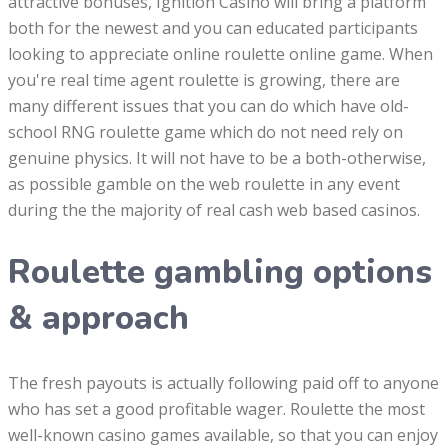
attractive bonuses, Ignition Casino will bring a platform
both for the newest and you can educated participants
looking to appreciate online roulette online game. When
you're real time agent roulette is growing, there are
many different issues that you can do which have old-
school RNG roulette game which do not need rely on
genuine physics. It will not have to be a both-otherwise,
as possible gamble on the web roulette in any event
during the the majority of real cash web based casinos.
Roulette gambling options
& approach
The fresh payouts is actually following paid off to anyone
who has set a good profitable wager. Roulette the most
well-known casino games available, so that you can enjoy