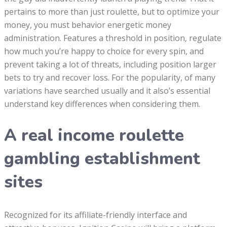
pertains to more than just roulette, but to optimize your
money, you must behavior energetic money
administration. Features a threshold in position, regulate
how much you’re happy to choice for every spin, and
prevent taking a lot of threats, including position larger
bets to try and recover loss. For the popularity, of many
variations have searched usually and it also’s essential
understand key differences when considering them.
A real income roulette
gambling establishment
sites
Recognized for its affiliate-friendly interface and