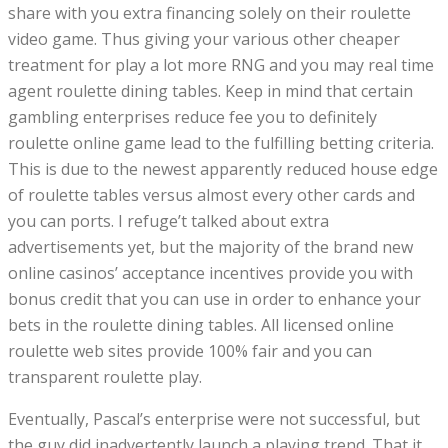
share with you extra financing solely on their roulette
video game. Thus giving your various other cheaper
treatment for play a lot more RNG and you may real time
agent roulette dining tables. Keep in mind that certain
gambling enterprises reduce fee you to definitely
roulette online game lead to the fulfilling betting criteria.
This is due to the newest apparently reduced house edge
of roulette tables versus almost every other cards and
you can ports. I refuge’t talked about extra
advertisements yet, but the majority of the brand new
online casinos’ acceptance incentives provide you with
bonus credit that you can use in order to enhance your
bets in the roulette dining tables. All licensed online
roulette web sites provide 100% fair and you can
transparent roulette play.
Eventually, Pascal’s enterprise were not successful, but
the guy did inadvertently launch a playing trend. That it