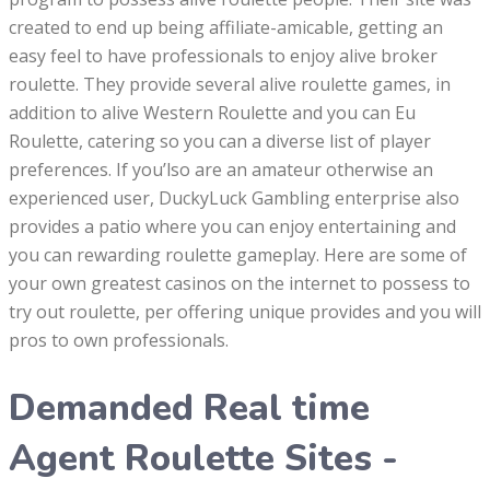
created to end up being affiliate-amicable, getting an
easy feel to have professionals to enjoy alive broker
roulette.
They provide several alive roulette games, in
addition to alive Western Roulette and you can Eu
Roulette, catering so you can a diverse list of player
preferences. If you’lso are an amateur otherwise an
experienced user, DuckyLuck Gambling enterprise also
provides a patio where you can enjoy entertaining and
you can rewarding roulette gameplay. Here are some of
your own greatest casinos on the internet to possess to
try out roulette, per offering unique provides and you will
pros to own professionals.
Demanded Real time
Agent Roulette Sites -