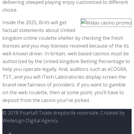
delivering steeped playing enjoy customized to different
choice.
Inside the 2025, Brits will get
factual statements about United
kingdom online roulette shelter by checking the fresh
licences and you may licenses received because of the its
well-known driver. In britain, web based casinos must be
authorized by the United kingdom Betting Percentage to
help you operate legally. And, auditors such as eCOGRA,
TST, and you will iTech Laboratories display screen the
brand new fairness of providers. If you want to gamble
on the web roulette, then at some point, you’ll have to
deposit from the casino your’ve picked.
© 2018 Poarta9.Toate drepturile rezervate. Created by
Wedesign Digital Agency.
Facebook