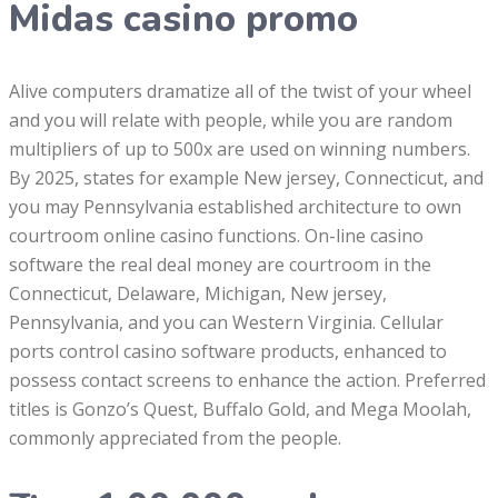
Midas casino promo
Alive computers dramatize all of the twist of your wheel
and you will relate with people, while you are random
multipliers of up to 500x are used on winning numbers.
By 2025, states for example New jersey, Connecticut, and
you may Pennsylvania established architecture to own
courtroom online casino functions. On-line casino
software the real deal money are courtroom in the
Connecticut, Delaware, Michigan, New jersey,
Pennsylvania, and you can Western Virginia. Cellular
ports control casino software products, enhanced to
possess contact screens to enhance the action. Preferred
titles is Gonzo’s Quest, Buffalo Gold, and Mega Moolah,
commonly appreciated from the people.