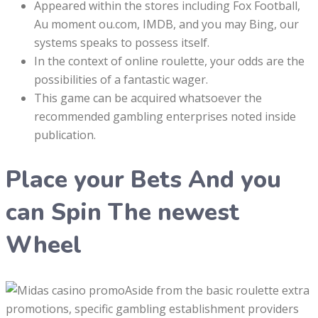
Appeared within the stores including Fox Football,
Au moment ou.com, IMDB, and you may Bing, our
systems speaks to possess itself.
In the context of online roulette, your odds are the
possibilities of a fantastic wager.
This game can be acquired whatsoever the
recommended gambling enterprises noted inside
publication.
Place your Bets And you
can Spin The newest
Wheel
Aside from the basic roulette extra
promotions, specific gambling establishment providers