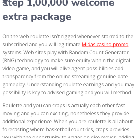
₹step 1,00,000 welcome
extra package
On the web roulette isn’t rigged whenever starred to the
subscribed and you will legitimate
Midas casino promo
systems. Web sites play with Random Count Generator
(RNG) technology to make sure equity within the digital
video game, and you will alive agent possibilities add
transparency from the online streaming genuine-date
gameplay. ​​Understanding roulette earnings and you may
possibility is key to advised gaming and you will method.
Roulette and you can craps is actually each other fast-
moving and you can exciting, nonetheless they provide
additional experience. When you are roulette is all about
forecasting where basketball countries, craps provides
you with the opportunity to wager on dice moves, adding