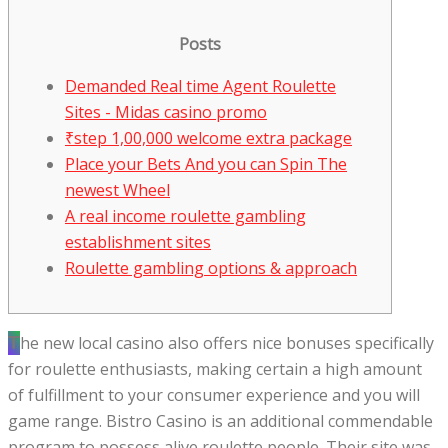
Posts
Demanded Real time Agent Roulette
Sites - Midas casino promo
₹step 1,00,000 welcome extra package
Place your Bets And you can Spin The
newest Wheel
A real income roulette gambling
establishment sites
Roulette gambling options & approach
The new local casino also offers nice bonuses specifically
for roulette enthusiasts, making certain a high amount
of fulfillment to your consumer experience and you will
game range. Bistro Casino is an additional commendable
program to possess alive roulette people. Their site was