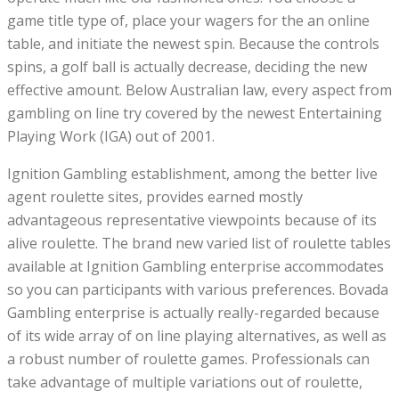
game title type of, place your wagers for the an online
table, and initiate the newest spin. Because the controls
spins, a golf ball is actually decrease, deciding the new
effective amount. Below Australian law, every aspect from
gambling on line try covered by the newest Entertaining
Playing Work (IGA) out of 2001.
Ignition Gambling establishment, among the better live
agent roulette sites, provides earned mostly
advantageous representative viewpoints because of its
alive roulette. The brand new varied list of roulette tables
available at Ignition Gambling enterprise accommodates
so you can participants with various preferences. Bovada
Gambling enterprise is actually really-regarded because
of its wide array of on line playing alternatives, as well as
a robust number of roulette games. Professionals can
take advantage of multiple variations out of roulette,