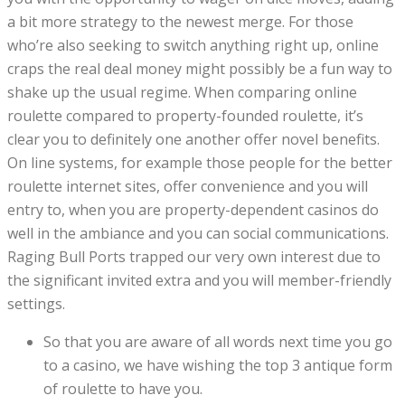
a bit more strategy to the newest merge. For those
who’re also seeking to switch anything right up, online
craps the real deal money might possibly be a fun way to
shake up the usual regime. When comparing online
roulette compared to property-founded roulette, it’s
clear you to definitely one another offer novel benefits.
On line systems, for example those people for the better
roulette internet sites, offer convenience and you will
entry to, when you are property-dependent casinos do
well in the ambiance and you can social communications.
Raging Bull Ports trapped our very own interest due to
the significant invited extra and you will member-friendly
settings.
So that you are aware of all words next time you go
to a casino, we have wishing the top 3 antique form
of roulette to have you.