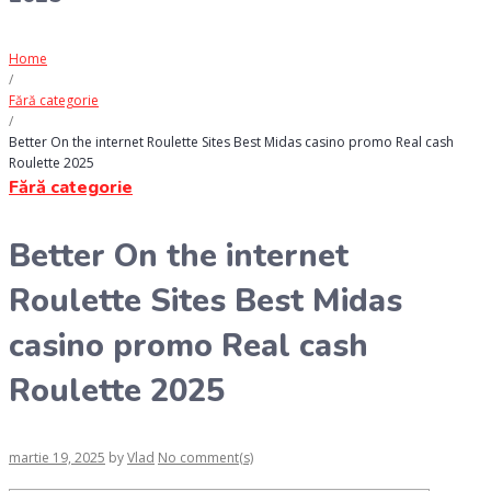
Home
/
Fără categorie
/
Better On the internet Roulette Sites Best Midas casino promo Real cash
Roulette 2025
Fără categorie
Better On the internet
Roulette Sites Best Midas
casino promo Real cash
Roulette 2025
martie 19, 2025
by
Vlad
No comment(s)