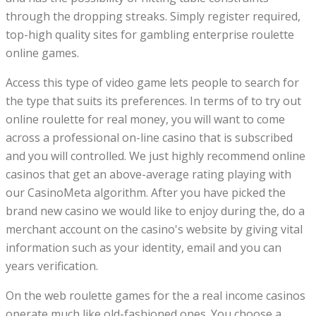
through the dropping streaks. Simply register required,
top-high quality sites for gambling enterprise roulette
online games.
Access this type of video game lets people to search for
the type that suits its preferences. In terms of to try out
online roulette for real money, you will want to come
across a professional on-line casino that is subscribed
and you will controlled. We just highly recommend online
casinos that get an above-average rating playing with
our CasinoMeta algorithm. After you have picked the
brand new casino we would like to enjoy during the, do a
merchant account on the casino's website by giving vital
information such as your identity, email and you can
years verification.
On the web roulette games for the a real income casinos
operate much like old-fashioned ones. You choose a