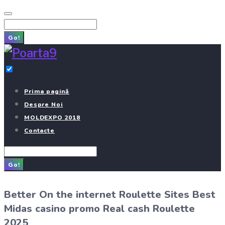
Skip
to
Search
content
for:
Go!
Prima pagină
Despre Noi
MOLDEXPO 2018
Contacte
Search
for:
Go!
Better On the internet Roulette Sites Best
Midas casino promo Real cash Roulette
2025