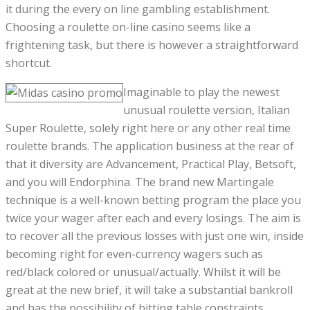
it during the every on line gambling establishment.
Choosing a roulette on-line casino seems like a
frightening task, but there is however a straightforward
shortcut.
Imaginable to play the newest
unusual roulette version, Italian
Super Roulette, solely right here or any other real time
roulette brands. The application business at the rear of
that it diversity are Advancement, Practical Play, Betsoft,
and you will Endorphina. The brand new Martingale
technique is a well-known betting program the place you
twice your wager after each and every losings. The aim is
to recover all the previous losses with just one win, inside
becoming right for even-currency wagers such as
red/black colored or unusual/actually. Whilst it will be
great at the new brief, it will take a substantial bankroll
and has the possibility of hitting table constraints