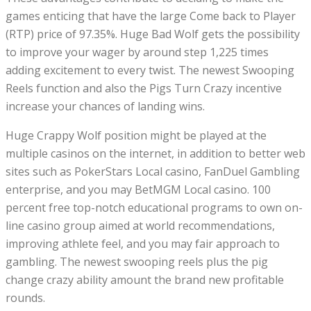
games enticing that have the large Come back to Player
(RTP) price of 97.35%. Huge Bad Wolf gets the possibility
to improve your wager by around step 1,225 times
adding excitement to every twist. The newest Swooping
Reels function and also the Pigs Turn Crazy incentive
increase your chances of landing wins.
Huge Crappy Wolf position might be played at the
multiple casinos on the internet, in addition to better web
sites such as PokerStars Local casino, FanDuel Gambling
enterprise, and you may BetMGM Local casino. 100
percent free top-notch educational programs to own on-
line casino group aimed at world recommendations,
improving athlete feel, and you may fair approach to
gambling. The newest swooping reels plus the pig
change crazy ability amount the brand new profitable
rounds.