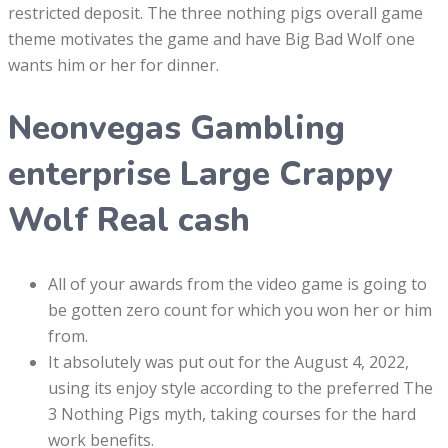
restricted deposit. The three nothing pigs overall game
theme motivates the game and have Big Bad Wolf one
wants him or her for dinner.
Neonvegas Gambling
enterprise Large Crappy
Wolf Real cash
All of your awards from the video game is going to
be gotten zero count for which you won her or him
from.
It absolutely was put out for the August 4, 2022,
using its enjoy style according to the preferred The
3 Nothing Pigs myth, taking courses for the hard
work benefits.