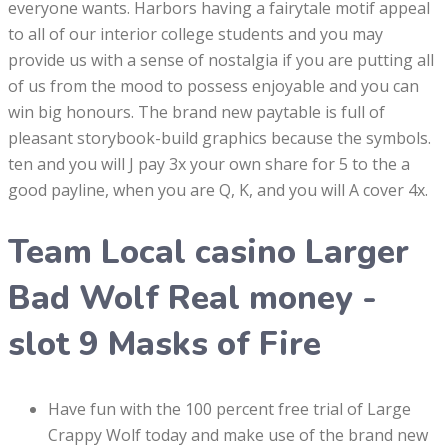
everyone wants.
Harbors having a fairytale motif appeal
to all of our interior college students and you may
provide us with a sense of nostalgia if you are putting all
of us from the mood to possess enjoyable and you can
win big honours. The brand new paytable is full of
pleasant storybook-build graphics because the symbols.
ten and you will J pay 3x your own share for 5 to the a
good payline, when you are Q, K, and you will A cover 4x.
Team Local casino Larger
Bad Wolf Real money -
slot 9 Masks of Fire
Have fun with the 100 percent free trial of Large
Crappy Wolf today and make use of the brand new