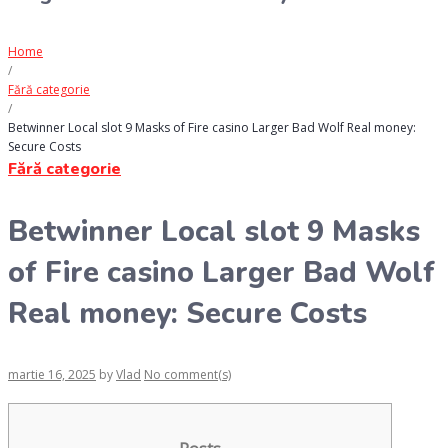
Home
/
Fără categorie
/
Betwinner Local slot 9 Masks of Fire casino Larger Bad Wolf Real money:
Secure Costs
Fără categorie
Betwinner Local slot 9 Masks
of Fire casino Larger Bad Wolf
Real money: Secure Costs
martie 16, 2025
by
Vlad
No comment(s)