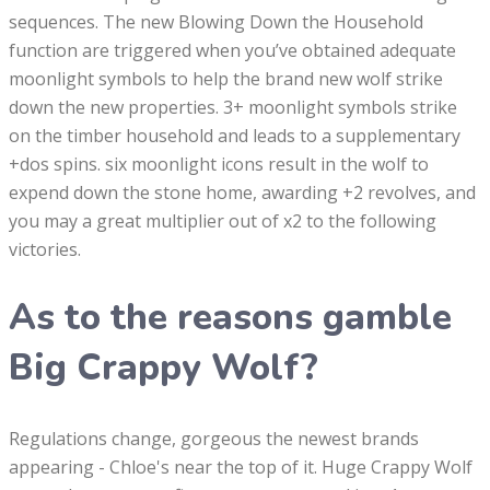
sequences. The new Blowing Down the Household
function are triggered when you’ve obtained adequate
moonlight symbols to help the brand new wolf strike
down the new properties. 3+ moonlight symbols strike
on the timber household and leads to a supplementary
+dos spins. six moonlight icons result in the wolf to
expend down the stone home, awarding +2 revolves, and
you may a great multiplier out of x2 to the following
victories.
As to the reasons gamble
Big Crappy Wolf?
Regulations change, gorgeous the newest brands
appearing - Chloe's near the top of it. Huge Crappy Wolf