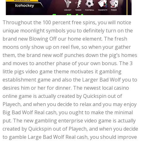
Throughout the 100 percent free spins, you will notice
unique moonlight symbols you to definitely turn on the
brand new Blowing Off our home element. The fresh
moons only show up on reel five, so when your gather
them, the brand new wolf punches down the pig’s homes
and moves to another phase of your own bonus. The 3
little pigs video game theme motivates it gambling
establishment game and also the Larger Bad Wolf you to
desires him or her for dinner. The newest local casino
online game is actually created by Quickspin out of
Playech, and when you decide to relax and you may enjoy
Big Bad Wolf Real cash, you ought to make the minimal
put. The new gambling enterprise video game is actually
created by Quickspin out of Playech, and when you decide
to gamble Large Bad Wolf Real cash, you should improve