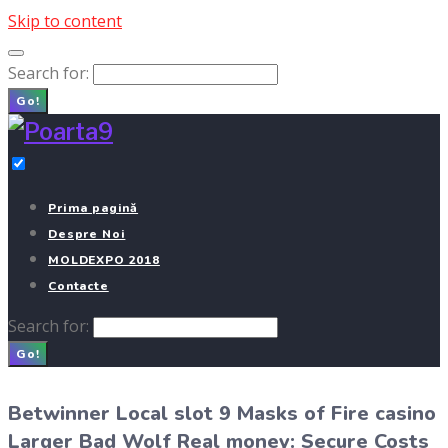
Skip to content
Search for:
Go!
Prima pagină
Despre Noi
MOLDEXPO 2018
Contacte
Search for:
Go!
Betwinner Local slot 9 Masks of Fire casino
Larger Bad Wolf Real money: Secure Costs