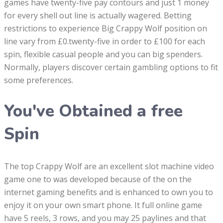
games have twenty-five pay contours and just 1 money
for every shell out line is actually wagered. Betting
restrictions to experience Big Crappy Wolf position on
line vary from £0.twenty-five in order to £100 for each
spin, flexible casual people and you can big spenders.
Normally, players discover certain gambling options to fit
some preferences.
You've Obtained a free
Spin
The top Crappy Wolf are an excellent slot machine video
game one to was developed because of the on the
internet gaming benefits and is enhanced to own you to
enjoy it on your own smart phone. It full online game
have 5 reels, 3 rows, and you may 25 paylines and that