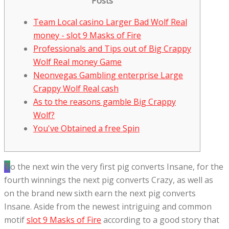
Posts
Team Local casino Larger Bad Wolf Real
money - slot 9 Masks of Fire
Professionals and Tips out of Big Crappy
Wolf Real money Game
Neonvegas Gambling enterprise Large
Crappy Wolf Real cash
As to the reasons gamble Big Crappy
Wolf?
You've Obtained a free Spin
To the next win the very first pig converts Insane, for the
fourth winnings the next pig converts Crazy, as well as
on the brand new sixth earn the next pig converts
Insane. Aside from the newest intriguing and common
motif
slot 9 Masks of Fire
according to a good story that