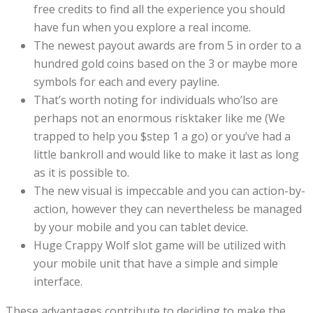
free credits to find all the experience you should
have fun when you explore a real income.
The newest payout awards are from 5 in order to a
hundred gold coins based on the 3 or maybe more
symbols for each and every payline.
That’s worth noting for individuals who’lso are
perhaps not an enormous risktaker like me (We
trapped to help you $step 1 a go) or you’ve had a
little bankroll and would like to make it last as long
as it is possible to.
The new visual is impeccable and you can action-by-
action, however they can nevertheless be managed
by your mobile and you can tablet device.
Huge Crappy Wolf slot game will be utilized with
your mobile unit that have a simple and simple
interface.
These advantages contribute to deciding to make the