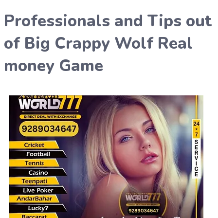
Professionals and Tips out
of Big Crappy Wolf Real
money Game