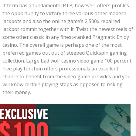
It term has a fundamental RTP, however, offers profiles
the opportunity to victory three various other modern
jackpots and also the online game’s 2,500x repaired
jackpot commit together with it. Twist the newest reels of
some other classic in any finest-ranked Pragmatic Enjoy
casino. The overall game is perhaps one of the most
preferred games out out of steeped Quickspin gaming
collection. Large bad wolf casino video game 100 percent
free play function offers professionals an excellent
chance to benefit from the video game provides and you
will know certain playing steps as opposed to risking
their money.