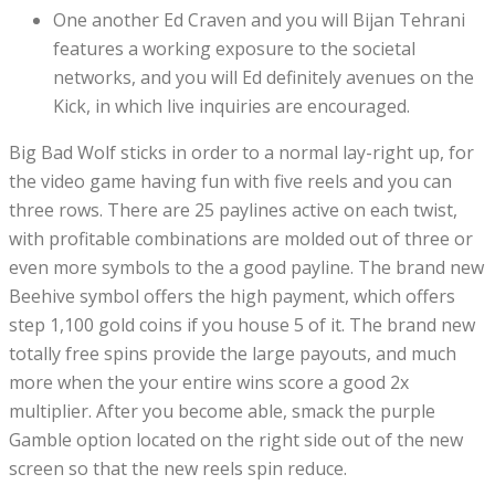
One another Ed Craven and you will Bijan Tehrani
features a working exposure to the societal
networks, and you will Ed definitely avenues on the
Kick, in which live inquiries are encouraged.
Big Bad Wolf sticks in order to a normal lay-right up, for
the video game having fun with five reels and you can
three rows. There are 25 paylines active on each twist,
with profitable combinations are molded out of three or
even more symbols to the a good payline. The brand new
Beehive symbol offers the high payment, which offers
step 1,100 gold coins if you house 5 of it. The brand new
totally free spins provide the large payouts, and much
more when the your entire wins score a good 2x
multiplier. After you become able, smack the purple
Gamble option located on the right side out of the new
screen so that the new reels spin reduce.