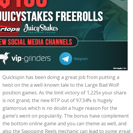
Quickspin has been doing a great job from putting a
twist on the a well-known tale to the Large Bad Wolf
position games. As the limit victory of 1,225x your share
is not grand, the new RTP out of 97.34% is hugely
glamorous which is no doubt a huge reason for the
game’s went on popularity. The bonus have complement
the bottom online game and you can theme as well, and
also the Swooping Reels mechanic can lead to some great