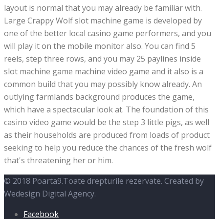
layout is normal that you may already be familiar with.
Large Crappy Wolf slot machine game is developed by
one of the better local casino game performers, and you
will play it on the mobile monitor also. You can find 5
reels, step three rows, and you may 25 paylines inside
slot machine game machine video game and it also is a
common build that you may possibly know already. An
outlying farmlands background produces the game,
which have a spectacular look at. The foundation of this
casino video game would be the step 3 little pigs, as well
as their households are produced from loads of product
seeking to help you reduce the chances of the fresh wolf
that's threatening her or him.
© 2018 Poarta9.Toate drepturile rezervate. Created by
Wedesign Digital Agency.
Facebook