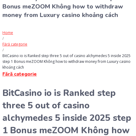
Bonus meZOOM Không how to withdraw
money from Luxury casino khoảng cách
Home
/
Fără categorie
/
BitCasino io is Ranked step three 5 out of casino alchymedes 5 inside 2025
step 1 Bonus meZOOM Không how to withdraw money from Luxury casino
khoảng cách
Fără categorie
BitCasino io is Ranked step
three 5 out of casino
alchymedes 5 inside 2025 step
1 Bonus meZOOM Không how