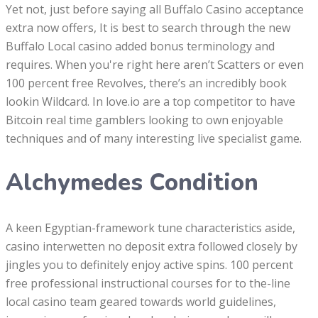
Yet not, just before saying all Buffalo Casino acceptance
extra now offers, It is best to search through the new
Buffalo Local casino added bonus terminology and
requires. When you're right here aren’t Scatters or even
100 percent free Revolves, there’s an incredibly book
lookin Wildcard. In love.io are a top competitor to have
Bitcoin real time gamblers looking to own enjoyable
techniques and of many interesting live specialist game.
Alchymedes Condition
A keen Egyptian-framework tune characteristics aside,
casino interwetten no deposit extra followed closely by
jingles you to definitely enjoy active spins. 100 percent
free professional instructional courses for to the-line
local casino team geared towards world guidelines,