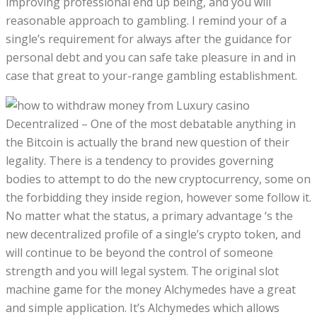
improving professional end up being, and you will
reasonable approach to gambling. I remind your of a
single’s requirement for always after the guidance for
personal debt and you can safe take pleasure in and in
case that great to your-range gambling establishment.
Decentralized – One of the most debatable anything in
the Bitcoin is actually the brand new question of their
legality. There is a tendency to provides governing
bodies to attempt to do the new cryptocurrency, some on
the forbidding they inside region, however some follow it.
No matter what the status, a primary advantage ‘s the
new decentralized profile of a single’s crypto token, and
will continue to be beyond the control of someone
strength and you will legal system. The original slot
machine game for the money Alchymedes have a great
and simple application. It’s Alchymedes which allows