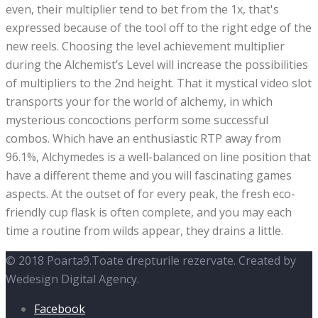
even, their multiplier tend to bet from the 1x, that's
expressed because of the tool off to the right edge of the
new reels. Choosing the level achievement multiplier
during the Alchemist’s Level will increase the possibilities
of multipliers to the 2nd height. That it mystical video slot
transports your for the world of alchemy, in which
mysterious concoctions perform some successful
combos. Which have an enthusiastic RTP away from
96.1%, Alchymedes is a well-balanced on line position that
have a different theme and you will fascinating games
aspects. At the outset of for every peak, the fresh eco-
friendly cup flask is often complete, and you may each
time a routine from wilds appear, they drains a little.
© 2018 Poarta9.Toate drepturile rezervate. Created by
Wedesign Digital Agency.
Facebook