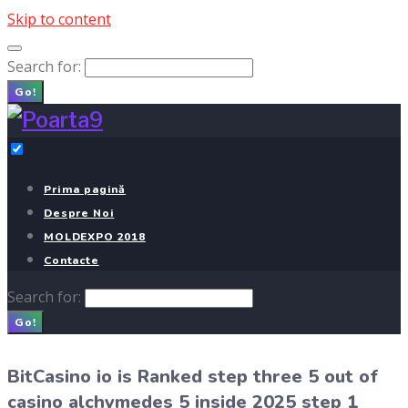
Skip to content
Search for:
Go!
Prima pagină
Despre Noi
MOLDEXPO 2018
Contacte
Search for:
Go!
BitCasino io is Ranked step three 5 out of
casino alchymedes 5 inside 2025 step 1