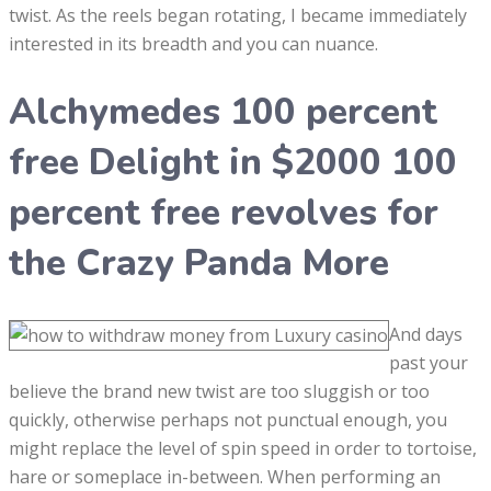
twist. As the reels began rotating, I became immediately
interested in its breadth and you can nuance.
Alchymedes 100 percent
free Delight in $2000 100
percent free revolves for
the Crazy Panda More
And days
past your
believe the brand new twist are too sluggish or too
quickly, otherwise perhaps not punctual enough, you
might replace the level of spin speed in order to tortoise,
hare or someplace in-between. When performing an