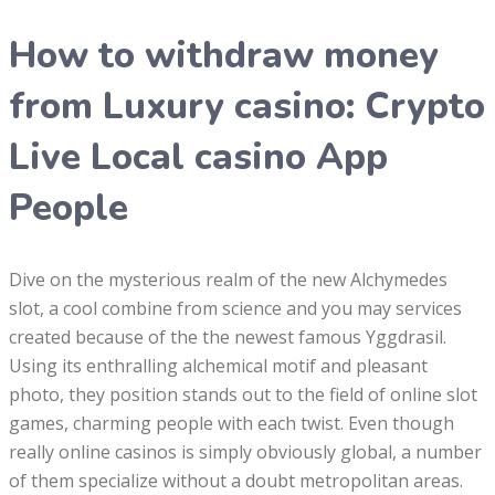
How to withdraw money
from Luxury casino: Crypto
Live Local casino App
People
Dive on the mysterious realm of the new Alchymedes
slot, a cool combine from science and you may services
created because of the the newest famous Yggdrasil.
Using its enthralling alchemical motif and pleasant
photo, they position stands out to the field of online slot
games, charming people with each twist. Even though
really online casinos is simply obviously global, a number
of them specialize without a doubt metropolitan areas.