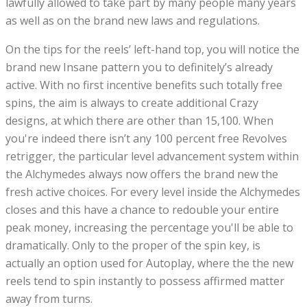
lawfully allowed to take part by many people many years
as well as on the brand new laws and regulations.
On the tips for the reels’ left-hand top, you will notice the
brand new Insane pattern you to definitely’s already
active. With no first incentive benefits such totally free
spins, the aim is always to create additional Crazy
designs, at which there are other than 15,100. When
you're indeed there isn’t any 100 percent free Revolves
retrigger, the particular level advancement system within
the Alchymedes always now offers the brand new the
fresh active choices. For every level inside the Alchymedes
closes and this have a chance to redouble your entire
peak money, increasing the percentage you'll be able to
dramatically. Only to the proper of the spin key, is
actually an option used for Autoplay, where the the new
reels tend to spin instantly to possess affirmed matter
away from turns.