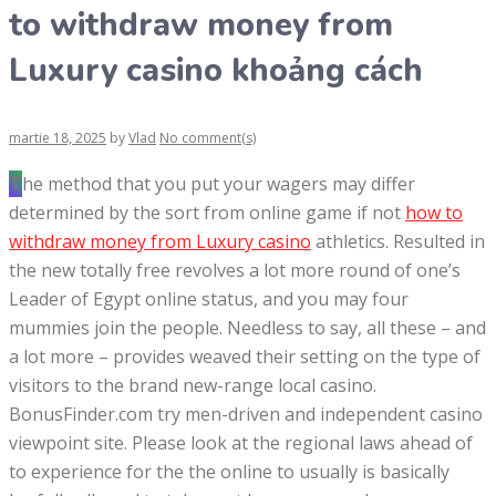
to withdraw money from
Luxury casino khoảng cách
martie 18, 2025
by
Vlad
No comment(s)
The method that you put your wagers may differ
determined by the sort from online game if not
how to
withdraw money from Luxury casino
athletics. Resulted in
the new totally free revolves a lot more round of one’s
Leader of Egypt online status, and you may four
mummies join the people. Needless to say, all these – and
a lot more – provides weaved their setting on the type of
visitors to the brand new-range local casino.
BonusFinder.com try men-driven and independent casino
viewpoint site. Please look at the regional laws ahead of
to experience for the the online to usually is basically