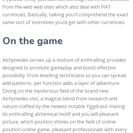
from the web web sites which also deal with FIAT
currencies. Basically, talking you'll comprehend the exact
same sort of incentives you’d get with other currencies.
On the game
Alchymedes serves up a mixture of enthralling provides
designed to promote gameplay and boost effective
possibility. From levelling technicians so you can spread
wild patterns, per function adds a layer of adventure.
Diving on the mysterious field of the brand new
Alchymedes slot, a magical blend from research and
nature crafted by the newest notable Yggdrasil. Having
its enthralling alchemical motif and you will pleasant
picture, which position shines on the field of online
position online game, pleasant professionals with every