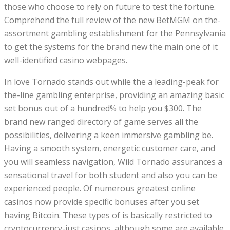
those who choose to rely on future to test the fortune.
Comprehend the full review of the new BetMGM on the-
assortment gambling establishment for the Pennsylvania
to get the systems for the brand new the main one of it
well-identified casino webpages.
In love Tornado stands out while the a leading-peak for
the-line gambling enterprise, providing an amazing basic
set bonus out of a hundred% to help you $300. The
brand new ranged directory of game serves all the
possibilities, delivering a keen immersive gambling be.
Having a smooth system, energetic customer care, and
you will seamless navigation, Wild Tornado assurances a
sensational travel for both student and also you can be
experienced people. Of numerous greatest online
casinos now provide specific bonuses after you set
having Bitcoin. These types of is basically restricted to
cryptocurrency-just casinos, although some are available