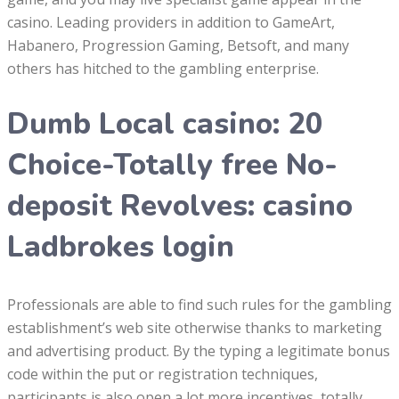
casino.
Leading providers in addition to GameArt,
Habanero, Progression Gaming, Betsoft, and many
others has hitched to the gambling enterprise.
Dumb Local casino: 20
Choice-Totally free No-
deposit Revolves: casino
Ladbrokes login
Professionals are able to find such rules for the gambling
establishment’s web site otherwise thanks to marketing
and advertising product. By the typing a legitimate bonus
code within the put or registration techniques,
participants is also open a lot more incentives, totally