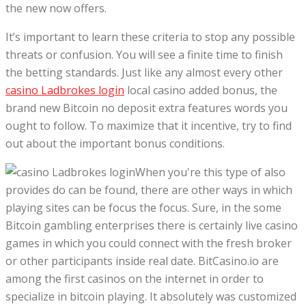
the new now offers.
It’s important to learn these criteria to stop any possible
threats or confusion. You will see a finite time to finish
the betting standards. Just like any almost every other
casino Ladbrokes login
local casino added bonus, the
brand new Bitcoin no deposit extra features words you
ought to follow. To maximize that it incentive, try to find
out about the important bonus conditions.
When you're this type of also
provides do can be found, there are other ways in which
playing sites can be focus the focus. Sure, in the some
Bitcoin gambling enterprises there is certainly live casino
games in which you could connect with the fresh broker
or other participants inside real date. BitCasino.io are
among the first casinos on the internet in order to
specialize in bitcoin playing. It absolutely was customized