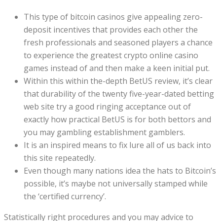
This type of bitcoin casinos give appealing zero-
deposit incentives that provides each other the
fresh professionals and seasoned players a chance
to experience the greatest crypto online casino
games instead of and then make a keen initial put.
Within this within the-depth BetUS review, it’s clear
that durability of the twenty five-year-dated betting
web site try a good ringing acceptance out of
exactly how practical BetUS is for both bettors and
you may gambling establishment gamblers.
It is an inspired means to fix lure all of us back into
this site repeatedly.
Even though many nations idea the hats to Bitcoin’s
possible, it’s maybe not universally stamped while
the ‘certified currency’.
Statistically right procedures and you may advice to