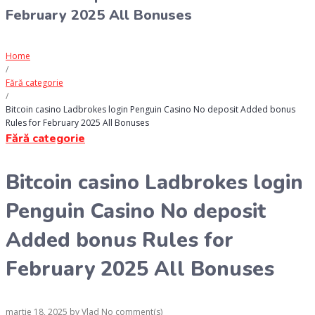
February 2025 All Bonuses
Home
/
Fără categorie
/
Bitcoin casino Ladbrokes login Penguin Casino No deposit Added bonus
Rules for February 2025 All Bonuses
Fără categorie
Bitcoin casino Ladbrokes login
Penguin Casino No deposit
Added bonus Rules for
February 2025 All Bonuses
martie 18, 2025
by
Vlad
No comment(s)