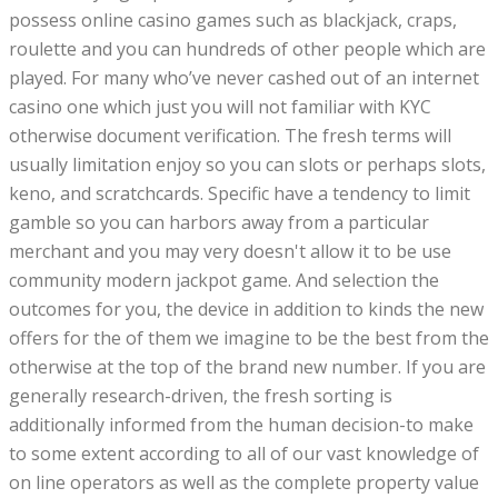
possess online casino games such as blackjack, craps,
roulette and you can hundreds of other people which are
played. For many who’ve never cashed out of an internet
casino one which just you will not familiar with KYC
otherwise document verification. The fresh terms will
usually limitation enjoy so you can slots or perhaps slots,
keno, and scratchcards. Specific have a tendency to limit
gamble so you can harbors away from a particular
merchant and you may very doesn't allow it to be use
community modern jackpot game. And selection the
outcomes for you, the device in addition to kinds the new
offers for the of them we imagine to be the best from the
otherwise at the top of the brand new number. If you are
generally research-driven, the fresh sorting is
additionally informed from the human decision-to make
to some extent according to all of our vast knowledge of
on line operators as well as the complete property value