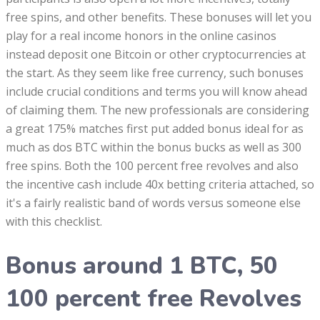
free spins, and other benefits. These bonuses will let you
play for a real income honors in the online casinos
instead deposit one Bitcoin or other cryptocurrencies at
the start. As they seem like free currency, such bonuses
include crucial conditions and terms you will know ahead
of claiming them. The new professionals are considering
a great 175% matches first put added bonus ideal for as
much as dos BTC within the bonus bucks as well as 300
free spins. Both the 100 percent free revolves and also
the incentive cash include 40x betting criteria attached, so
it's a fairly realistic band of words versus someone else
with this checklist.
Bonus around 1 BTC, 50
100 percent free Revolves