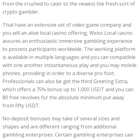
from the crushed to cater to the newest the fresh sort of
crypto gambler.
That have an extensive set of video game company and
you will an alive local casino offering, Weiss Local casino
assures an enthusiastic immersive gambling experience
to possess participants worldwide. The working platform
is available in multiple languages and you can compatible
with one another instantaneous play and you may mobile
phones, providing in order to a diverse pro foot.
Professionals can also be get the third Greeting Extra,
which offers a 75% bonus up to 1,000 USDT and you can
80 free revolves for the absolute minimum put away
from fifty USDT.
No-deposit bonuses may take of several sizes and
shapes and are different ranging from additional
gambling enterprises. Certain gambling enterprises can