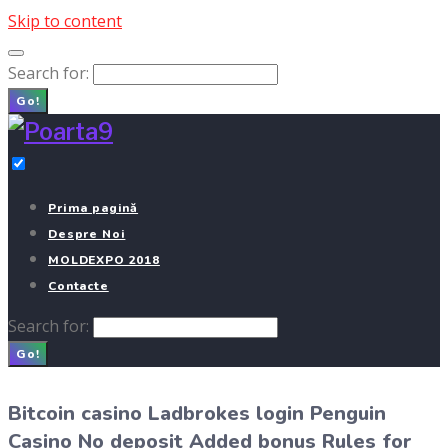
Skip to content
Search for:
Go!
Prima pagină
Despre Noi
MOLDEXPO 2018
Contacte
Search for:
Go!
Bitcoin casino Ladbrokes login Penguin
Casino No deposit Added bonus Rules for