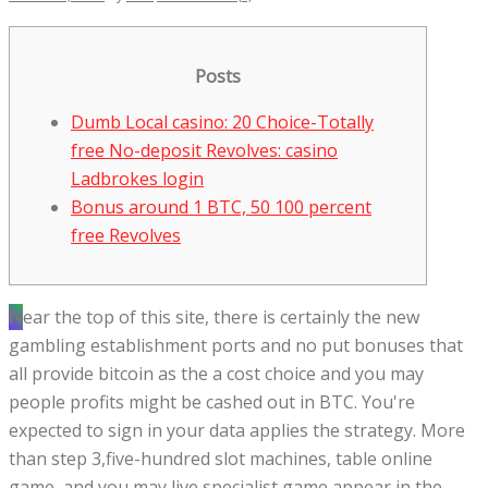
Posts
Dumb Local casino: 20 Choice-Totally
free No-deposit Revolves: casino
Ladbrokes login
Bonus around 1 BTC, 50 100 percent
free Revolves
Near the top of this site, there is certainly the new
gambling establishment ports and no put bonuses that
all provide bitcoin as the a cost choice and you may
people profits might be cashed out in BTC. You're
expected to sign in your data applies the strategy. More
than step 3,five-hundred slot machines, table online
game, and you may live specialist game appear in the