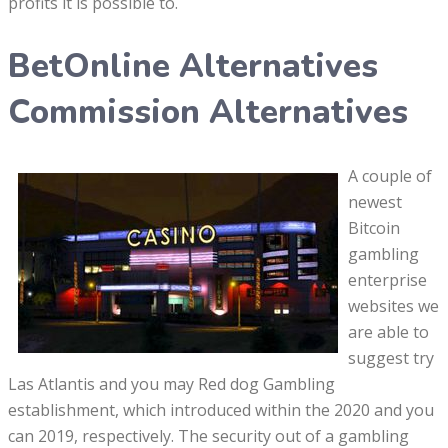
profits it is possible to.
BetOnline Alternatives
Commission Alternatives
A couple of
newest
Bitcoin
gambling
enterprise
websites we
are able to
suggest try
Las Atlantis and you may Red dog Gambling
establishment, which introduced within the 2020 and you
can 2019, respectively. The security out of a gambling