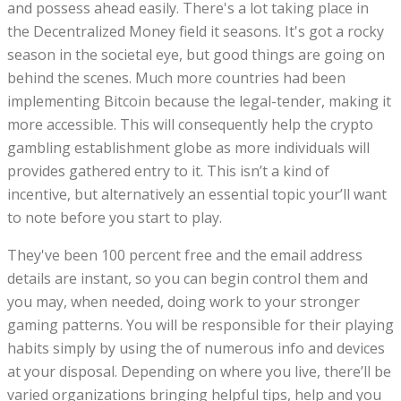
and possess ahead easily. There's a lot taking place in
the Decentralized Money field it seasons. It's got a rocky
season in the societal eye, but good things are going on
behind the scenes. Much more countries had been
implementing Bitcoin because the legal-tender, making it
more accessible. This will consequently help the crypto
gambling establishment globe as more individuals will
provides gathered entry to it. This isn’t a kind of
incentive, but alternatively an essential topic your’ll want
to note before you start to play.
They've been 100 percent free and the email address
details are instant, so you can begin control them and
you may, when needed, doing work to your stronger
gaming patterns. You will be responsible for their playing
habits simply by using the of numerous info and devices
at your disposal. Depending on where you live, there’ll be
varied organizations bringing helpful tips, help and you