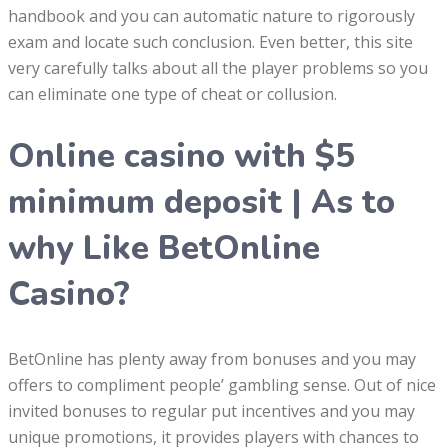
handbook and you can automatic nature to rigorously
exam and locate such conclusion.
Even better, this site
very carefully talks about all the player problems so you
can eliminate one type of cheat or collusion.
Online casino with $5
minimum deposit | As to
why Like BetOnline
Casino?
BetOnline has plenty away from bonuses and you may
offers to compliment people’ gambling sense. Out of nice
invited bonuses to regular put incentives and you may
unique promotions, it provides players with chances to