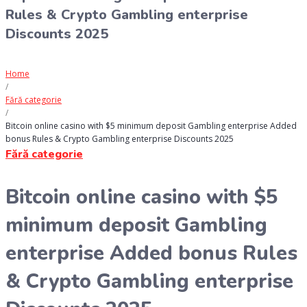
Rules & Crypto Gambling enterprise
Discounts 2025
Home
/
Fără categorie
/
Bitcoin online casino with $5 minimum deposit Gambling enterprise Added
bonus Rules & Crypto Gambling enterprise Discounts 2025
Fără categorie
Bitcoin online casino with $5
minimum deposit Gambling
enterprise Added bonus Rules
& Crypto Gambling enterprise