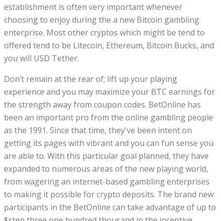
establishment is often very important whenever
choosing to enjoy during the a new Bitcoin gambling
enterprise. Most other cryptos which might be tend to
offered tend to be Litecoin, Ethereum, Bitcoin Bucks, and
you will USD Tether.
Don’t remain at the rear of; lift up your playing
experience and you may maximize your BTC earnings for
the strength away from coupon codes. BetOnline has
been an important pro from the online gambling people
as the 1991. Since that time, they've been intent on
getting its pages with vibrant and you can fun sense you
are able to. With this particular goal planned, they have
expanded to numerous areas of the new playing world,
from wagering an internet-based gambling enterprises
to making it possible for crypto deposits. The brand new
participants in the BetOnline can take advantage of up to
$step three,one hundred thousand in the incentive