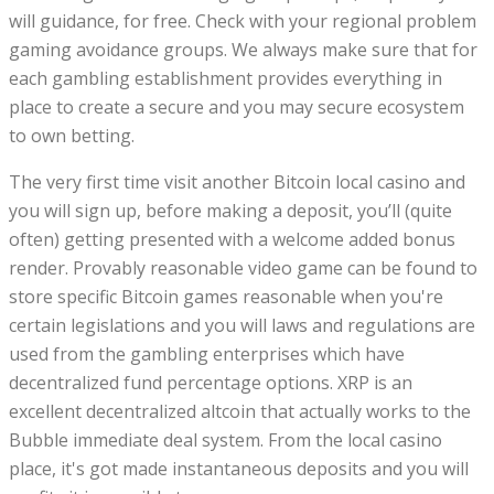
will guidance, for free. Check with your regional problem
gaming avoidance groups. We always make sure that for
each gambling establishment provides everything in
place to create a secure and you may secure ecosystem
to own betting.
The very first time visit another Bitcoin local casino and
you will sign up, before making a deposit, you’ll (quite
often) getting presented with a welcome added bonus
render. Provably reasonable video game can be found to
store specific Bitcoin games reasonable when you're
certain legislations and you will laws and regulations are
used from the gambling enterprises which have
decentralized fund percentage options. XRP is an
excellent decentralized altcoin that actually works to the
Bubble immediate deal system. From the local casino
place, it's got made instantaneous deposits and you will