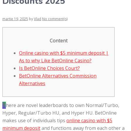
Discounts 2025
martie 19, 2025
by
Vlad
No comment(s)
Content
Online casino with $5 minimum deposit |
As to why Like BetOnline Casino?
Is BetOnline Choices Court?
BetOnline Alternatives Commission
Alternatives
There are novel leaderboards to own Normal/Turbo,
Hyper, Regular/Turbo HU, and Hyper HU. BetOnline
makes use of individuals tips
online casino with $5
minimum deposit
and functions away from each other a