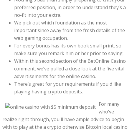
preferred position, in order to understand they’s a
no-fit into your extra.
We pick out which foundation as the most
important since away from the fresh details of the
web gaming occupation.
For every bonus has its own book small print, so
make sure you remark him or her prior to saying.
Within this second section of the BetOnline Casino
comment, we’ve pulled a close look at the five vital
advertisements for the online casino.
There’s great for your requirements if you'd like
playing having crypto deposits.
For many
who’ve
realize right through, you'll have ample advice to begin
with to play at the a crypto otherwise Bitcoin local casino