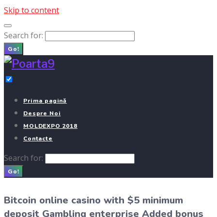
Skip to content
Search for:
Go!
Prima pagină
Despre Noi
MOLDEXPO 2018
Contacte
Search for:
Go!
Bitcoin online casino with $5 minimum
deposit Gambling enterprise Added bonus