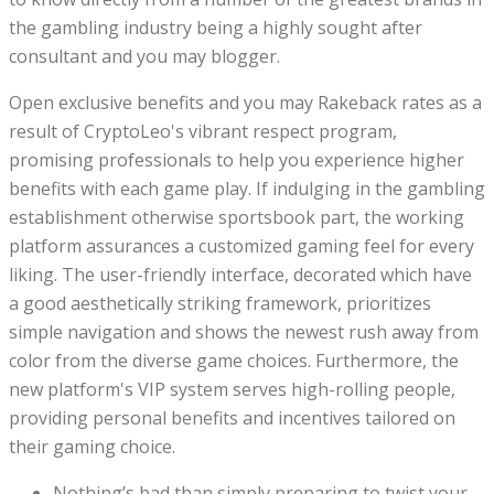
the gambling industry being a highly sought after
consultant and you may blogger.
Open exclusive benefits and you may Rakeback rates as a
result of CryptoLeo's vibrant respect program,
promising professionals to help you experience higher
benefits with each game play. If indulging in the gambling
establishment otherwise sportsbook part, the working
platform assurances a customized gaming feel for every
liking. The user-friendly interface, decorated which have
a good aesthetically striking framework, prioritizes
simple navigation and shows the newest rush away from
color from the diverse game choices. Furthermore, the
new platform's VIP system serves high-rolling people,
providing personal benefits and incentives tailored on
their gaming choice.
Nothing’s bad than simply preparing to twist your