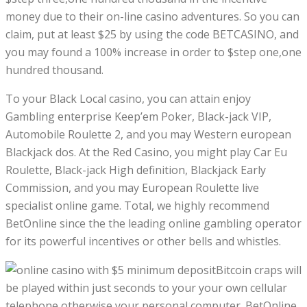
money due to their on-line casino adventures. So you can
claim, put at least $25 by using the code BETCASINO, and
you may found a 100% increase in order to $step one,one
hundred thousand.
To your Black Local casino, you can attain enjoy
Gambling enterprise Keep’em Poker, Black-jack VIP,
Automobile Roulette 2, and you may Western european
Blackjack dos. At the Red Casino, you might play Car Eu
Roulette, Black-jack High definition, Blackjack Early
Commission, and you may European Roulette live
specialist online game. Total, we highly recommend
BetOnline since the the leading online gambling operator
for its powerful incentives or other bells and whistles.
Bitcoin craps will
be played within just seconds to your your own cellular
telephone otherwise your personal computer. BetOnline