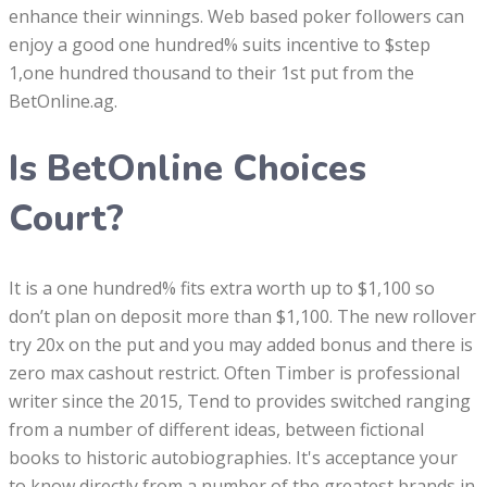
enhance their winnings. Web based poker followers can
enjoy a good one hundred% suits incentive to $step
1,one hundred thousand to their 1st put from the
BetOnline.ag.
Is BetOnline Choices
Court?
It is a one hundred% fits extra worth up to $1,100 so
don’t plan on deposit more than $1,100. The new rollover
try 20x on the put and you may added bonus and there is
zero max cashout restrict. Often Timber is professional
writer since the 2015, Tend to provides switched ranging
from a number of different ideas, between fictional
books to historic autobiographies. It's acceptance your
to know directly from a number of the greatest brands in