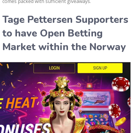
comes packed with sufficient giveaways.
Tage Pettersen Supporters
to have Open Betting
Market within the Norway