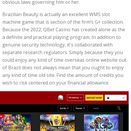
obvious laws governing him or her.
Brazilian Beauty is actually an excellent WMS slot
machine game that is section of the firm’s G+ collection.
Because the 2022, QBet Casino has created alone as the
a definite and practical playing program. In addition to
genuine security technology, it's collaborated with
separate research regulators. Simply because they you
could enjoy any kind of time overseas online website out
of Brazil does not always mean that you ought to enjoy
any kind of time old site. Find the amount of credits you
wish to risk centered on your financial allowance.