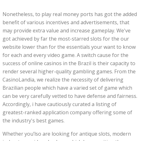
Nonetheless, to play real money ports has got the added
benefit of various incentives and advertisements, that
may provide extra value and increase gameplay. We've
got achieved by far the most-starred slots for the our
website lower than for the essentials your want to know
for each and every video game. A switch cause for the
success of online casinos in the Brazil is their capacity to
render several higher-quality gambling games. From the
CasinoLandia, we realize the necessity of delivering
Brazilian people which have a varied set of game which
can be very carefully vetted to have defense and fairness.
Accordingly, i have cautiously curated a listing of
greatest-ranked application company offering some of
the industry's best games.
Whether you’lso are looking for antique slots, modern