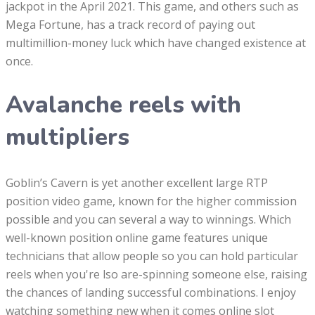
jackpot in the April 2021. This game, and others such as
Mega Fortune, has a track record of paying out
multimillion-money luck which have changed existence at
once.
Avalanche reels with
multipliers
Goblin’s Cavern is yet another excellent large RTP
position video game, known for the higher commission
possible and you can several a way to winnings. Which
well-known position online game features unique
technicians that allow people so you can hold particular
reels when you're lso are-spinning someone else, raising
the chances of landing successful combinations. I enjoy
watching something new when it comes online slot