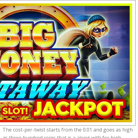
The cost-per-twist starts from the 0.01 and goes as high
as three hundred coins that is a along with for high