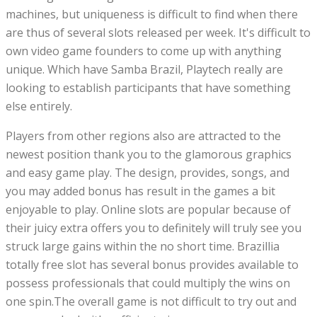
machines, but uniqueness is difficult to find when there
are thus of several slots released per week. It's difficult to
own video game founders to come up with anything
unique. Which have Samba Brazil, Playtech really are
looking to establish participants that have something
else entirely.
Players from other regions also are attracted to the
newest position thank you to the glamorous graphics
and easy game play. The design, provides, songs, and
you may added bonus has result in the games a bit
enjoyable to play. Online slots are popular because of
their juicy extra offers you to definitely will truly see you
struck large gains within the no short time. Brazillia
totally free slot has several bonus provides available to
possess professionals that could multiply the wins on
one spin.The overall game is not difficult to try out and