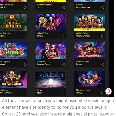
All the a couple of such you might assemble inside unique
element have a tendency to honor you a bonus award.
Collect 20, and you also’ll score a big special prize, to your