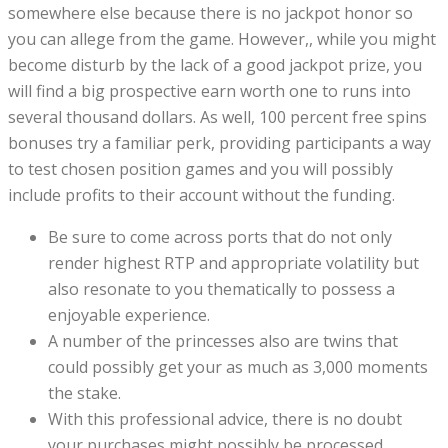
somewhere else because there is no jackpot honor so
you can allege from the game. However,, while you might
become disturb by the lack of a good jackpot prize, you
will find a big prospective earn worth one to runs into
several thousand dollars. As well, 100 percent free spins
bonuses try a familiar perk, providing participants a way
to test chosen position games and you will possibly
include profits to their account without the funding.
Be sure to come across ports that do not only
render highest RTP and appropriate volatility but
also resonate to you thematically to possess a
enjoyable experience.
A number of the princesses also are twins that
could possibly get your as much as 3,000 moments
the stake.
With this professional advice, there is no doubt
your purchases might possibly be processed