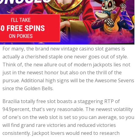
For many, the brand new vintage casino slot games is
actually a cherished staple one never goes out of style.
Think of, the new allure out of modern jackpots lies not
just in the newest honor but also on the thrill of the
pursue. Additional high signs will be the Awesome Sevens
since the Golden Bells.
Brazilia totally free slot boasts a staggering RTP of
94.9percent, that's very reasonable. The newest volatility
of one's on the web slot is set so you can average, so you
will find grand rare victories and reduced victories
consistently. Jackpot lovers would need to research