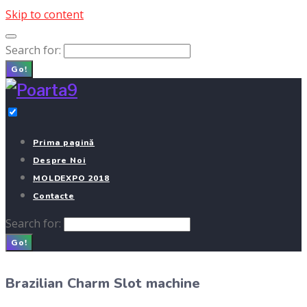
Skip to content
Search for:
Go!
Prima pagină
Despre Noi
MOLDEXPO 2018
Contacte
Search for:
Go!
Brazilian Charm Slot machine