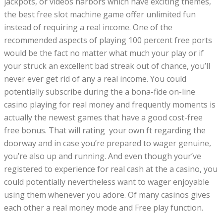
jackpots, or videos harbors which have exciting themes,
the best free slot machine game offer unlimited fun
instead of requiring a real income. One of the
recommended aspects of playing 100 percent free ports
would be the fact no matter what much your play or if
your struck an excellent bad streak out of chance, you’ll
never ever get rid of any a real income. You could
potentially subscribe during the a bona-fide on-line
casino playing for real money and frequently moments is
actually the newest games that have a good cost-free
free bonus. That will rating your own ft regarding the
doorway and in case you’re prepared to wager genuine,
you’re also up and running. And even though your’ve
registered to experience for real cash at the a casino, you
could potentially nevertheless want to wager enjoyable
using them whenever you adore. Of many casinos gives
each other a real money mode and Free play function.