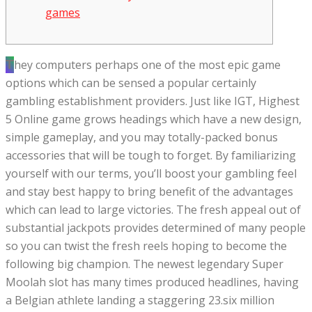
games
They computers perhaps one of the most epic game
options which can be sensed a popular certainly
gambling establishment providers. Just like IGT, Highest
5 Online game grows headings which have a new design,
simple gameplay, and you may totally-packed bonus
accessories that will be tough to forget. By familiarizing
yourself with our terms, you’ll boost your gambling feel
and stay best happy to bring benefit of the advantages
which can lead to large victories.
The fresh appeal out of
substantial jackpots provides determined of many people
so you can twist the fresh reels hoping to become the
following big champion. The newest legendary Super
Moolah slot has many times produced headlines, having
a Belgian athlete landing a staggering 23.six million