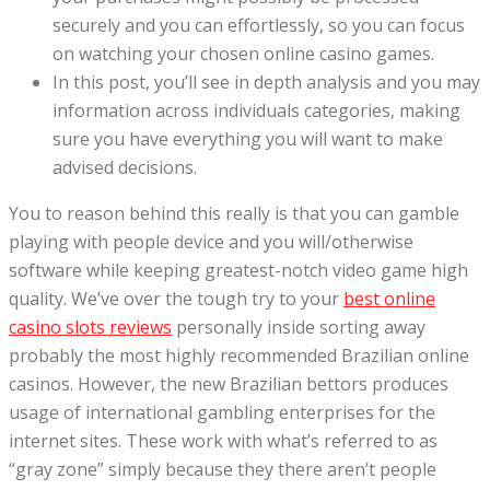
securely and you can effortlessly, so you can focus
on watching your chosen online casino games.
In this post, you’ll see in depth analysis and you may
information across individuals categories, making
sure you have everything you will want to make
advised decisions.
You to reason behind this really is that you can gamble
playing with people device and you will/otherwise
software while keeping greatest-notch video game high
quality. We’ve over the tough try to your
best online
casino slots reviews
personally inside sorting away
probably the most highly recommended Brazilian online
casinos. However, the new Brazilian bettors produces
usage of international gambling enterprises for the
internet sites. These work with what’s referred to as
“gray zone” simply because they there aren’t people