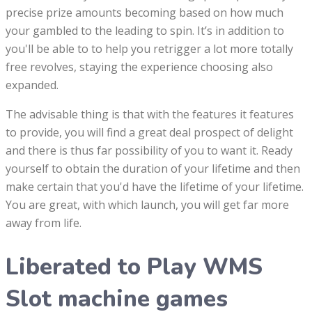
precise prize amounts becoming based on how much
your gambled to the leading to spin. It’s in addition to
you'll be able to to help you retrigger a lot more totally
free revolves, staying the experience choosing also
expanded.
The advisable thing is that with the features it features
to provide, you will find a great deal prospect of delight
and there is thus far possibility of you to want it. Ready
yourself to obtain the duration of your lifetime and then
make certain that you'd have the lifetime of your lifetime.
You are great, with which launch, you will get far more
away from life.
Liberated to Play WMS
Slot machine games