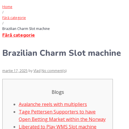
Home
/
Fără categorie
/
Brazilian Charm Slot machine
Fără categorie
Brazilian Charm Slot machine
martie 17, 2025
by
Vlad
No comment(s)
Blogs
Avalanche reels with multipliers
Tage Pettersen Supporters to have
Open Betting Market within the Norway
Liberated to Play WMS Slot machine