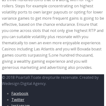
rollers. Steps for example concentrating on highest
volatility ports to own larger payouts or opting for lower
variance games to get more frequent gains is going to be
effective, based on the chance endurance. Ensure that
you come across slots that not only give highest RTP and
you can suitable volatility plus resonate with you
thematically to own an even more enjoyable experience.
Casinos including Las Atlantis and you will Bovada boast
games counts surpassing 5,one hundred thousand,
giving a wealthy gaming experience and you will
generous marketing and advertising also provides.
© 2018 Poarta9.Toate drepturile rezervate. Created by
Wedesign Digital Agency.
Facebook
Twitter
Instagram