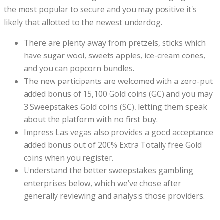
the most popular to secure and you may positive it's
likely that allotted to the newest underdog.
There are plenty away from pretzels, sticks which
have sugar wool, sweets apples, ice-cream cones,
and you can popcorn bundles.
The new participants are welcomed with a zero-put
added bonus of 15,100 Gold coins (GC) and you may
3 Sweepstakes Gold coins (SC), letting them speak
about the platform with no first buy.
Impress Las vegas also provides a good acceptance
added bonus out of 200% Extra Totally free Gold
coins when you register.
Understand the better sweepstakes gambling
enterprises below, which we’ve chose after
generally reviewing and analysis those providers.