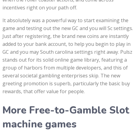
incentives right on your path off.
It absolutely was a powerful way to start examining the
game and testing out the new GC and you will Sc settings.
Just after registering, the brand new coins are instantly
added to your bank account, to help you begin to play in
GC and you may South carolina settings right away. Pulsz
stands out for its solid online game library, featuring a
group of harbors from multiple developers, and this of
several societal gambling enterprises skip. The new
greeting promotion is superb, particularly the basic buy
rewards, that offer value for people.
More Free-to-Gamble Slot
machine games