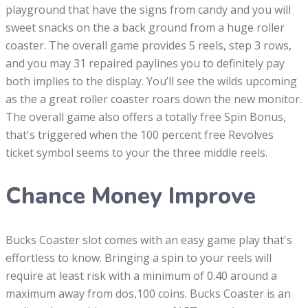
playground that have the signs from candy and you will
sweet snacks on the a back ground from a huge roller
coaster. The overall game provides 5 reels, step 3 rows,
and you may 31 repaired paylines you to definitely pay
both implies to the display. You’ll see the wilds upcoming
as the a great roller coaster roars down the new monitor.
The overall game also offers a totally free Spin Bonus,
that's triggered when the 100 percent free Revolves
ticket symbol seems to your the three middle reels.
Chance Money Improve
Bucks Coaster slot comes with an easy game play that's
effortless to know. Bringing a spin to your reels will
require at least risk with a minimum of 0.40 around a
maximum away from dos,100 coins. Bucks Coaster is an