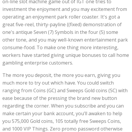
on-line slot machine game out of IGT one tries to
investment the enjoyment and you may excitement from
operating an enjoyment park roller coaster. It's got a
great five-reel, thirty-payline ((fixed) demonstration of
one's antique Seven (7) Symbols in the four (5) some
other tone, and you may well-known entertainment park
consume-food. To make one thing more interesting,
workers have started giving unique bonuses to call home
gambling enterprise customers.
The more you deposit, the more you earn, giving you
much more to try out which have. You could switch
ranging from Coins (GC) and Sweeps Gold coins (SC) with
ease because of the pressing the brand new button
regarding the corner. When you subscribe and you can
make certain your bank account, you’ll awaken to help
you 575,000 Gold coins, 105 totally free Sweeps Coins,
and 1000 VIP Things. Zero promo password otherwise