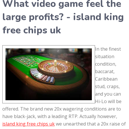
What video game feel the
large profits? - island king
free chips uk
In the finest
situation
condition,
baccarat,
Caribbean
stud, craps,
and you can
Hi-Lo will be
offered. The brand new 20x wagering conditions are to
have black-jack, with a leading RTP. Actually however,
island king free chips uk
we unearthed that a 20x raise of