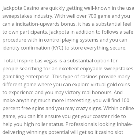
Jackpota Casino are quickly getting well-known in the usa
sweepstakes industry. With well over 700 game and you
can a indication-upwards bonus, it has a substantial feel
to own participants. Jackpota in addition to follows a safe
procedure with in control playing systems and you can
identity confirmation (KYC) to store everything secure.
Total, Inspire Las vegas is a substantial option for
people searching for an excellent enjoyable sweepstakes
gambling enterprise. This type of casinos provide many
different game where you can explore virtual gold coins
to experience and you may victory real honours. And
make anything much more interesting, you will find 100
percent free spins and you may crazy signs. Within online
game, you can it's ensure you get your coaster ride to
help you high roller status. Professionals looking inhale-
delivering winnings potential will get so it casino slot