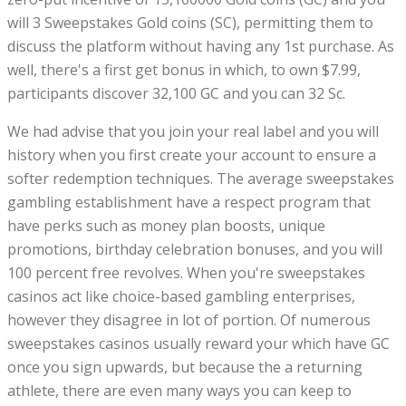
will 3 Sweepstakes Gold coins (SC), permitting them to
discuss the platform without having any 1st purchase.
As
well, there's a first get bonus in which, to own $7.99,
participants discover 32,100 GC and you can 32 Sc.
We had advise that you join your real label and you will
history when you first create your account to ensure a
softer redemption techniques. The average sweepstakes
gambling establishment have a respect program that
have perks such as money plan boosts, unique
promotions, birthday celebration bonuses, and you will
100 percent free revolves. When you're sweepstakes
casinos act like choice-based gambling enterprises,
however they disagree in lot of portion. Of numerous
sweepstakes casinos usually reward your which have GC
once you sign upwards, but because the a returning
athlete, there are even many ways you can keep to