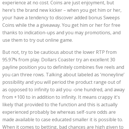
experience at no cost. Coins are just enjoyment, but
here’s the brand new kicker – when you get him or her,
your have a tendency to discover added bonus Sweeps
Coins while the a giveaway. You get him or her for free
thanks to indication-ups and you may promotions, and
use them to try out online game.
But not, try to be cautious about the lower RTP from
95.97% from play. Dollars Coaster try an excellent 30
payline position you to definitely combines five reels and
you can three rows. Talking about labeled as ‘moneyline’
possibility and you will period the product range out of
as opposed to infinity to aid you -one hundred, and away
from +100 to in addition to infinity. It means crappy it's
likely that provided to the function and this is actually
experienced probably be whereas self-sure odds are
made available to case educated smaller it is possible to.
When it comes to betting, bad chances are high given to