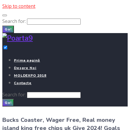
Skip to content
Search for:
Go!
Prima pagină
Despre Noi
MOLDEXPO 2018
Contacte
Search for:
Go!
Bucks Coaster, Wager Free, Real money
island king free chips uk Give 2024! Goals