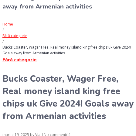
away from Armenian activities
Home
/
Fără categorie
/
Bucks Coaster, Wager Free, Real money island king free chips uk Give 2024!
Goals away from Armenian activities
Fără categorie
Bucks Coaster, Wager Free,
Real money island king free
chips uk Give 2024! Goals away
from Armenian activities
martie 19, 2025
by
Vlad
No comment(s)