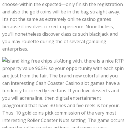
choose-within the expected—only finish the registration
and also the gold coins will be in the bag straight away.
It’s not the same as extremely online casino games
because it involves correct experience. Nonetheless,
you’ll nonetheless discover classics such blackjack and
you may roulette during the of several gambling
enterprises.
Along with, there is a nice RTP
property value 96.5% so your opportunity with each spin
are just from the fair. The brand new colorful and you
can interesting Cash Coaster Casino slot games have a
tendency to correctly see fans. If you love desserts and
you will adrenaline, then digital entertainment
playground that have 30 lines and five reels is for your.
Thus, 10 gold coins pick commission of the very most
interesting Roller Coaster Nuts setting. The game occurs
when the roller coaster actions, and come across