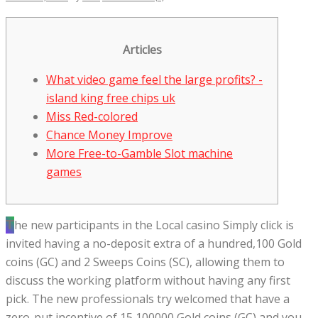
Articles
What video game feel the large profits? -
island king free chips uk
Miss Red-colored
Chance Money Improve
More Free-to-Gamble Slot machine
games
The new participants in the Local casino Simply click is
invited having a no-deposit extra of a hundred,100 Gold
coins (GC) and 2 Sweeps Coins (SC), allowing them to
discuss the working platform without having any first
pick. The new professionals try welcomed that have a
zero-put incentive of 15,100000 Gold coins (GC) and you