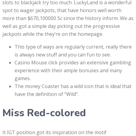
slots to blackjack try too much. LuckyLand is a wonderful
spot to wager jackpots, that have honors well worth
more than $670,100000 Sc since the history inform. We as
well as got a simple day picking out the progressive
jackpots while the they’re on the homepage.
This type of ways are regularly current, really there
is always new stuff and you can fun to see.
Casino Mouse click provides an extensive gambling
experience with their ample bonuses and many
games.
The money Coaster has a wild icon that is ideal that
have the definition of “Wild”.
Miss Red-colored
It IGT position got its inspiration on the motif