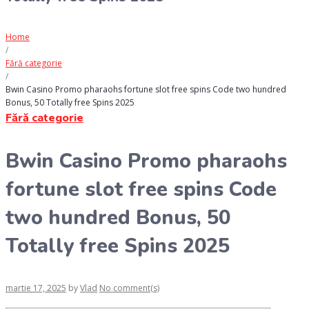
Home
/
Fără categorie
/
Bwin Casino Promo pharaohs fortune slot free spins Code two hundred
Bonus, 50 Totally free Spins 2025
Fără categorie
Bwin Casino Promo pharaohs
fortune slot free spins Code
two hundred Bonus, 50
Totally free Spins 2025
martie 17, 2025
by
Vlad
No comment(s)