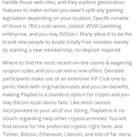
handle those web sites, and they explore geolocation
features to make certain you wear’t split any gaming
legislation depending on your location. Specific notable
of those is 7Bit Local casino, Jackbit, WSM Gambling
enterprise, and you may BitStarz. Many allow it to be the
brand new people to locate totally free revolves merely
by starting a new membership, no deposit required.
Where to find the most recent on-line casino & wagering
coupon codes and you can extra now offers. Devoted
participants make use of an extensive VIP Club one to
perks them with original bonuses and you can benefits,
making Playbet.io a standout option for crypto and you
may Bitcoin local casino fans. Like most casinos
incorporated to your all of our listing, Playbet.io is no
slouch regarding help other cryptocurrencies. You will
find service for the preferred cryptos right here, and
Tether, Bitcoin, Ethereum, Litecoin, and lots of far more.