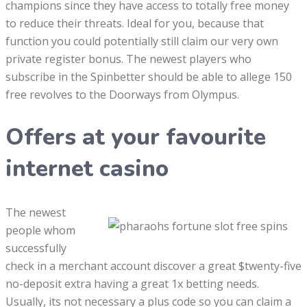
champions since they have access to totally free money
to reduce their threats. Ideal for you, because that
function you could potentially still claim our very own
private register bonus. The newest players who
subscribe in the Spinbetter should be able to allege 150
free revolves to the Doorways from Olympus.
Offers at your favourite
internet casino
The newest
people whom
successfully
check in a merchant account discover a great $twenty-five
no-deposit extra having a great 1x betting needs.
Usually, its not necessary a plus code so you can claim a