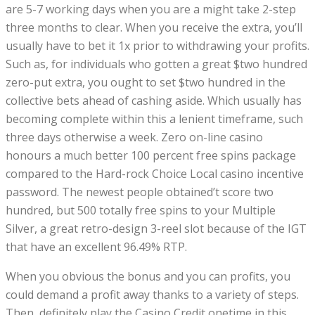
are 5-7 working days when you are a might take 2-step
three months to clear. When you receive the extra, you’ll
usually have to bet it 1x prior to withdrawing your profits.
Such as, for individuals who gotten a great $two hundred
zero-put extra, you ought to set $two hundred in the
collective bets ahead of cashing aside. Which usually has
becoming complete within this a lenient timeframe, such
three days otherwise a week. Zero on-line casino
honours a much better 100 percent free spins package
compared to the Hard-rock Choice Local casino incentive
password. The newest people obtained’t score two
hundred, but 500 totally free spins to your Multiple
Silver, a great retro-design 3-reel slot because of the IGT
that have an excellent 96.49% RTP.
When you obvious the bonus and you can profits, you
could demand a profit away thanks to a variety of steps.
Then, definitely play the Casino Credit onetime in this