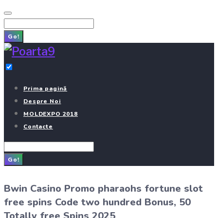
Skip
to
Search
content
for:
Go!
Prima pagină
Despre Noi
MOLDEXPO 2018
Contacte
Search
for:
Go!
Bwin Casino Promo pharaohs fortune slot
free spins Code two hundred Bonus, 50
Totally free Spins 2025