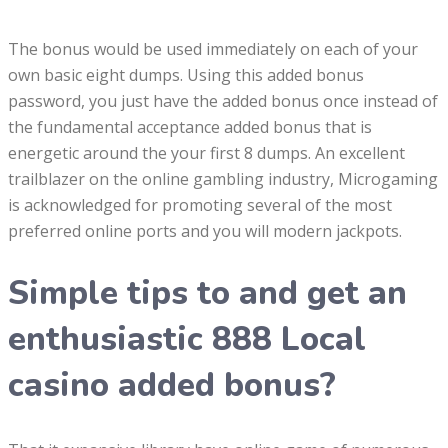
The bonus would be used immediately on each of your
own basic eight dumps. Using this added bonus
password, you just have the added bonus once instead of
the fundamental acceptance added bonus that is
energetic around the your first 8 dumps. An excellent
trailblazer on the online gambling industry, Microgaming
is acknowledged for promoting several of the most
preferred online ports and you will modern jackpots.
Simple tips to and get an
enthusiastic 888 Local
casino added bonus?