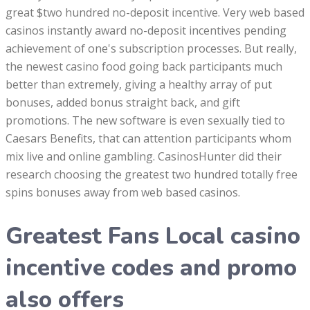
great $two hundred no-deposit incentive. Very web based
casinos instantly award no-deposit incentives pending
achievement of one's subscription processes. But really,
the newest casino food going back participants much
better than extremely, giving a healthy array of put
bonuses, added bonus straight back, and gift
promotions. The new software is even sexually tied to
Caesars Benefits, that can attention participants whom
mix live and online gambling. CasinosHunter did their
research choosing the greatest two hundred totally free
spins bonuses away from web based casinos.
Greatest Fans Local casino
incentive codes and promo
also offers