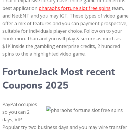
That it expansive library have online game of numerous
best application
pharaohs fortune slot free spins
team,
and NetENT and you may IGT. These types of video game
offer a mix of features and you can payment prospective,
suitable for individuals player choice. Follow on to your
hook more than and you will play & secure as much as
$1K inside the gambling enterprise credits, 2 hundred
spins to the a highlighted video game.
FortuneJack Most recent
Coupons 2025
PayPal occupies
so you can 2
days, VIP
Popular try two business days and you may wire transfer