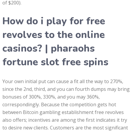
of $200).
How do i play for free
revolves to the online
casinos? | pharaohs
fortune slot free spins
Your own initial put can cause a fit all the way to 270%,
since the 2nd, third, and you can fourth dumps may bring
bonuses of 300%, 330%, and you may 360%,
correspondingly. Because the competition gets hot
between Bitcoin gambling establishment free revolves
also offers; incentives are among the first indicates it try
to desire new clients. Customers are the most significant