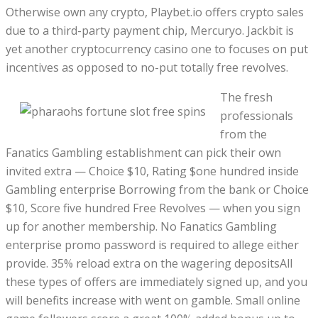
Otherwise own any crypto, Playbet.io offers crypto sales
due to a third-party payment chip, Mercuryo. Jackbit is
yet another cryptocurrency casino one to focuses on put
incentives as opposed to no-put totally free revolves.
The fresh
professionals
from the
Fanatics Gambling establishment can pick their own
invited extra — Choice $10, Rating $one hundred inside
Gambling enterprise Borrowing from the bank or Choice
$10, Score five hundred Free Revolves — when you sign
up for another membership. No Fanatics Gambling
enterprise promo password is required to allege either
provide. 35% reload extra on the wagering depositsAll
these types of offers are immediately signed up, and you
will benefits increase with went on gamble. Small online