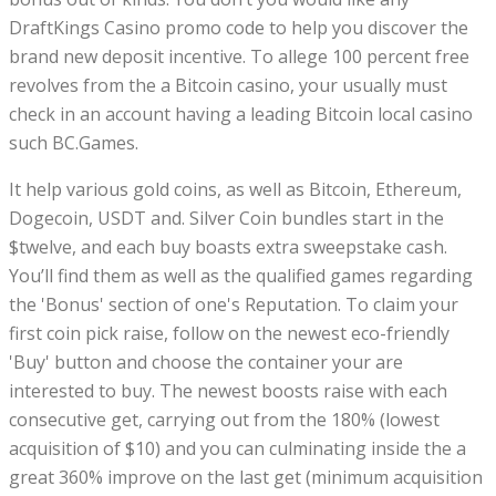
DraftKings Casino promo code to help you discover the
brand new deposit incentive.
To allege 100 percent free
revolves from the a Bitcoin casino, your usually must
check in an account having a leading Bitcoin local casino
such BC.Games.
It help various gold coins, as well as Bitcoin, Ethereum,
Dogecoin, USDT and. Silver Coin bundles start in the
$twelve, and each buy boasts extra sweepstake cash.
You’ll find them as well as the qualified games regarding
the 'Bonus' section of one's Reputation. To claim your
first coin pick raise, follow on the newest eco-friendly
'Buy' button and choose the container your are
interested to buy. The newest boosts raise with each
consecutive get, carrying out from the 180% (lowest
acquisition of $10) and you can culminating inside the a
great 360% improve on the last get (minimum acquisition