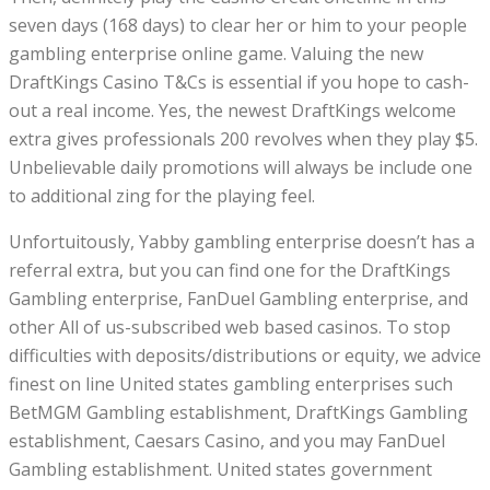
seven days (168 days) to clear her or him to your people
gambling enterprise online game. Valuing the new
DraftKings Casino T&Cs is essential if you hope to cash-
out a real income. Yes, the newest DraftKings welcome
extra gives professionals 200 revolves when they play $5.
Unbelievable daily promotions will always be include one
to additional zing for the playing feel.
Unfortuitously, Yabby gambling enterprise doesn’t has a
referral extra, but you can find one for the DraftKings
Gambling enterprise, FanDuel Gambling enterprise, and
other All of us-subscribed web based casinos. To stop
difficulties with deposits/distributions or equity, we advice
finest on line United states gambling enterprises such
BetMGM Gambling establishment, DraftKings Gambling
establishment, Caesars Casino, and you may FanDuel
Gambling establishment. United states government