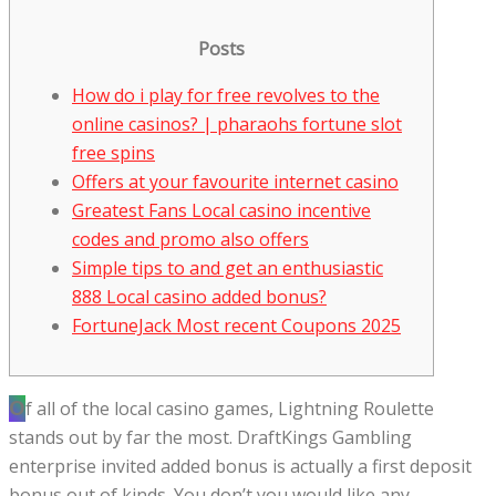
Posts
How do i play for free revolves to the
online casinos? | pharaohs fortune slot
free spins
Offers at your favourite internet casino
Greatest Fans Local casino incentive
codes and promo also offers
Simple tips to and get an enthusiastic
888 Local casino added bonus?
FortuneJack Most recent Coupons 2025
Of all of the local casino games, Lightning Roulette
stands out by far the most. DraftKings Gambling
enterprise invited added bonus is actually a first deposit
bonus out of kinds. You don’t you would like any