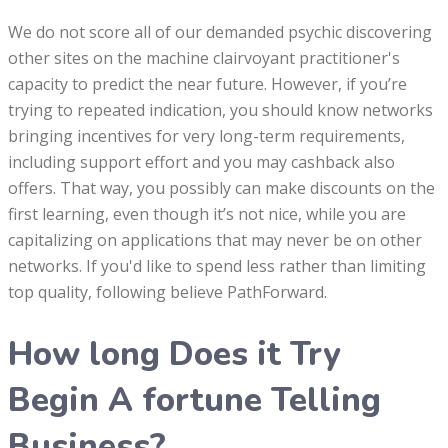
We do not score all of our demanded psychic discovering
other sites on the machine clairvoyant practitioner's
capacity to predict the near future. However, if you’re
trying to repeated indication, you should know networks
bringing incentives for very long-term requirements,
including support effort and you may cashback also
offers. That way, you possibly can make discounts on the
first learning, even though it’s not nice, while you are
capitalizing on applications that may never be on other
networks. If you'd like to spend less rather than limiting
top quality, following believe PathForward.
How long Does it Try
Begin A fortune Telling
Business?