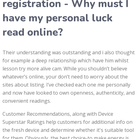
registration - Why must I
have my personal luck
read online?
Their understanding was outstanding and i also thought
for example a deep relationship which have him whilst
lesson try more alive cam. While you shouldn’t believe
whatever’s online, your don’t need to worry about the
sites about listing. I’ve checked each one me personally
and now have looked to own openness, authenticity, and
convenient readings.
Customer Recommendations, along with Device
Superstar Ratings help customers for additional info on
the fresh device and determine whether it's suitable tool
for them. Obviously, the best choice-to make energy is