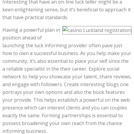
Interesting that have an on-line luck teller might be a
keen enlightening sense, but it’s beneficial to approach it
that have practical standards.
Having a powerful plan in
position ahead of
launching the luck informing provider often pave just
how to own a successful business. As you help make your
community, it’s also essential to place your self since the
a reliable specialist in the their career. Explore social
network to help you showcase your talent, share reviews,
and engage with followers. Create interesting blogs one
portrays your own options and also the book features
your provide. This helps establish a powerful on the web
presence which can interest clients and you can couples
exactly the same. Forming partnerships is essential to
possess broadening your own reach from the chance
informing business.