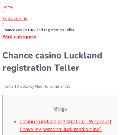
Home
/
Fără categorie
/
Chance casino Luckland registration Teller
Fără categorie
Chance casino Luckland
registration Teller
martie 10, 2025
by
Vlad
No comment(s)
Blogs
Casino Luckland registration - Why must
I have my personal luck read online?