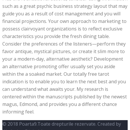
such as a great psychic business strategy layout that may
guide you as a result of cost management and you will
financial projections. Your own approach to marketing to
possess clairvoyant organizations is to reflect exclusive
characteristics you provide the fresh dining table.
Consider the preferences of the listeners—perform they
favor antique, mystical pictures, or create it slim more to
your a modern-day, alternative aesthetic? Development
an alternative promoting offer usually set you aside
within the a soaked market. Our totally free tarot
indication is to enable you to learn the next best and you
can understand what awaits your. My research is
centered within the manuscripts published by the newest
magus, Edmond, and provides you a different chance
informing feel.
© 2018 Poarta9.Toate drepturile rezervate. Created by