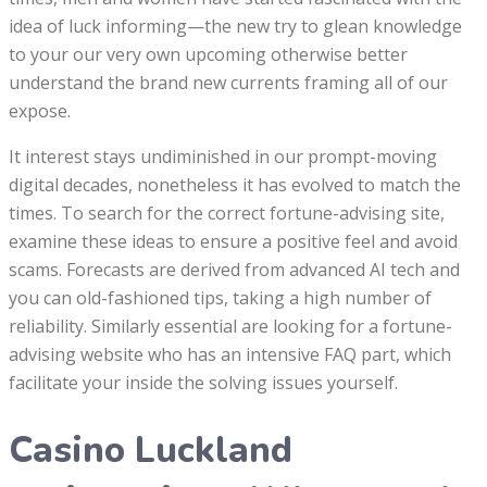
idea of luck informing—the new try to glean knowledge
to your our very own upcoming otherwise better
understand the brand new currents framing all of our
expose.
It interest stays undiminished in our prompt-moving
digital decades, nonetheless it has evolved to match the
times. To search for the correct fortune-advising site,
examine these ideas to ensure a positive feel and avoid
scams. Forecasts are derived from advanced AI tech and
you can old-fashioned tips, taking a high number of
reliability. Similarly essential are looking for a fortune-
advising website who has an intensive FAQ part, which
facilitate your inside the solving issues yourself.
Casino Luckland