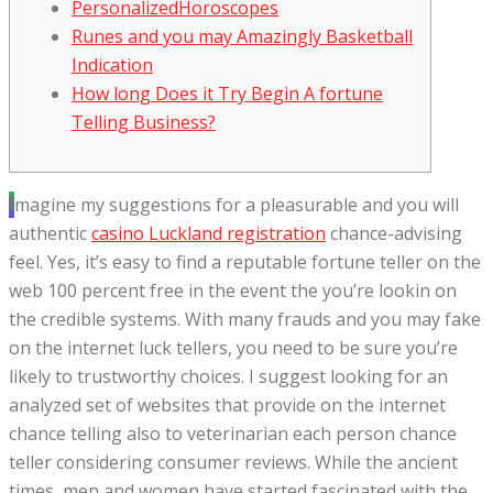
PersonalizedHoroscopes
Runes and you may Amazingly Basketball
Indication
How long Does it Try Begin A fortune
Telling Business?
Imagine my suggestions for a pleasurable and you will
authentic
casino Luckland registration
chance-advising
feel. Yes, it’s easy to find a reputable fortune teller on the
web 100 percent free in the event the you’re lookin on
the credible systems. With many frauds and you may fake
on the internet luck tellers, you need to be sure you’re
likely to trustworthy choices.
I suggest looking for an
analyzed set of websites that provide on the internet
chance telling also to veterinarian each person chance
teller considering consumer reviews. While the ancient
times, men and women have started fascinated with the