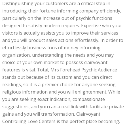
Distinguishing your customers are a critical step in
introducing their fortune informing company efficiently,
particularly on the increase out of psychic functions
designed to satisfy modern requires. Expertise who your
visitors is actually assists you to improve their services
and you will product sales actions effortlessly. In order to
effortlessly business tons of money informing
organization, understanding the needs and you may
choice of your own market to possess clairvoyant
features is vital. Total, Mrs Forehead Psychic Audience
stands out because of its custom and you can direct
readings, so it is a premier choice for anyone seeking
religious information and you will enlightenment. While
you are seeking exact indication, compassionate
suggestions, and you can a real link with facilitate private
gains and you will transformation, Clairvoyant
Controlling Love Centers is the perfect place becoming.