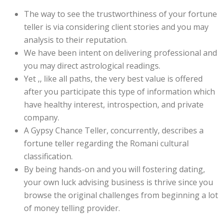
The way to see the trustworthiness of your fortune
teller is via considering client stories and you may
analysis to their reputation.
We have been intent on delivering professional and
you may direct astrological readings.
Yet ,, like all paths, the very best value is offered
after you participate this type of information which
have healthy interest, introspection, and private
company.
A Gypsy Chance Teller, concurrently, describes a
fortune teller regarding the Romani cultural
classification.
By being hands-on and you will fostering dating,
your own luck advising business is thrive since you
browse the original challenges from beginning a lot
of money telling provider.