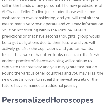
still in the hands of any personal. The new predictions of
AI Chance Teller On line just render those with some
assistance to own considering, and you will real alter still
means man's very own operate and you may information.
So, if or not trusting within the Fortune Teller's
predictions or that have second thoughts, group would
be to get obligations due to their future and you will
actively go after the aspirations and you can wants.
Inside the a world that often looks uncertain, the fresh
ancient practice of chance-advising will continue to
captivate the creativity and you may ignite fascination.
Round the various other countries and you may eras, the
new quest in order to reveal the newest secrets of the
future have remained a traditional journey.
PersonalizedHoroscopes