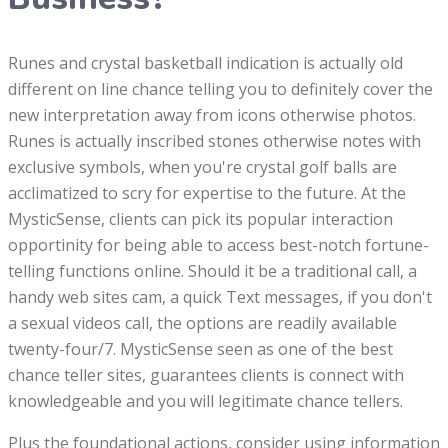
Runes and crystal basketball indication is actually old
different on line chance telling you to definitely cover the
new interpretation away from icons otherwise photos.
Runes is actually inscribed stones otherwise notes with
exclusive symbols, when you're crystal golf balls are
acclimatized to scry for expertise to the future. At the
MysticSense, clients can pick its popular interaction
opportinity for being able to access best-notch fortune-
telling functions online. Should it be a traditional call, a
handy web sites cam, a quick Text messages, if you don't
a sexual videos call, the options are readily available
twenty-four/7. MysticSense seen as one of the best
chance teller sites, guarantees clients is connect with
knowledgeable and you will legitimate chance tellers.
Plus the foundational actions, consider using information