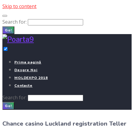
Skip to content
Search for:
Go!
Prima pagină
Despre Noi
MOLDEXPO 2018
Contacte
Search for:
Go!
Chance casino Luckland registration Teller