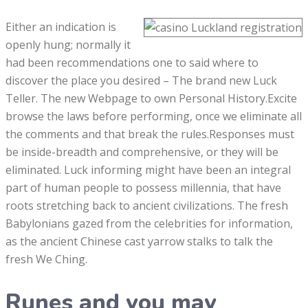
Either an indication is
openly hung; normally it
had been recommendations one to said where to
discover the place you desired – The brand new Luck
Teller. The new Webpage to own Personal History.Excite
browse the laws before performing, once we eliminate all
the comments and that break the rules.Responses must
be inside-breadth and comprehensive, or they will be
eliminated. Luck informing might have been an integral
part of human people to possess millennia, that have
roots stretching back to ancient civilizations. The fresh
Babylonians gazed from the celebrities for information,
as the ancient Chinese cast yarrow stalks to talk the
fresh We Ching.
Runes and you may