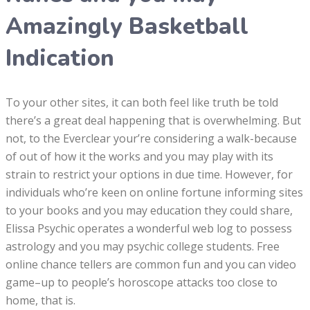
Amazingly Basketball
Indication
To your other sites, it can both feel like truth be told
there’s a great deal happening that is overwhelming. But
not, to the Everclear your’re considering a walk-because
of out of how it the works and you may play with its
strain to restrict your options in due time. However, for
individuals who’re keen on online fortune informing sites
to your books and you may education they could share,
Elissa Psychic operates a wonderful web log to possess
astrology and you may psychic college students. Free
online chance tellers are common fun and you can video
game–up to people’s horoscope attacks too close to
home, that is.