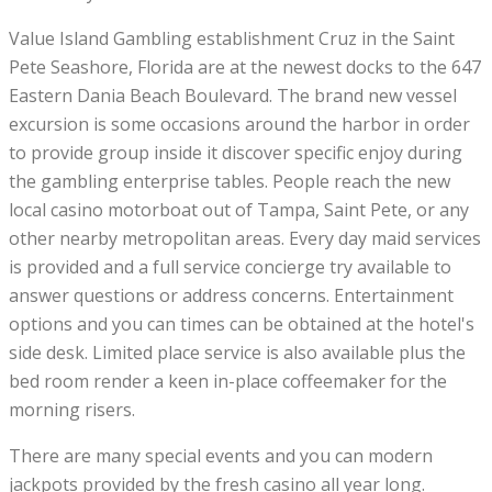
Value Island Gambling establishment Cruz in the Saint
Pete Seashore, Florida are at the newest docks to the 647
Eastern Dania Beach Boulevard. The brand new vessel
excursion is some occasions around the harbor in order
to provide group inside it discover specific enjoy during
the gambling enterprise tables. People reach the new
local casino motorboat out of Tampa, Saint Pete, or any
other nearby metropolitan areas. Every day maid services
is provided and a full service concierge try available to
answer questions or address concerns. Entertainment
options and you can times can be obtained at the hotel's
side desk. Limited place service is also available plus the
bed room render a keen in-place coffeemaker for the
morning risers.
There are many special events and you can modern
jackpots provided by the fresh casino all year long.