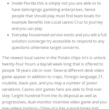
Inside Florida this is simply not you are able to to
have belongings gambling enterprises, hence
people that should play must find team boats for
example Benefits Isle Local casino Cruz to journey
and you can play.
Everyday housemaid service exists and you will a full
solution concierge try accessible to respond to any
questions otherwise target concerns.
The newest local casino in the Potato chips-In's is unlock
twenty-four hours a day/all week long that is offered to
people 18 years old or over. Several different desk video
game appear in addition to craps, Foreign-language 21,
roulette, black-jack, and you may a number of poker
variations. Casino slot games fans are able to find over
step 1,eight hundred from the its disposal as well as
progressives, dual-monitor incentive video game and you
may videos harbors. Chips-In's has a good bingo hall