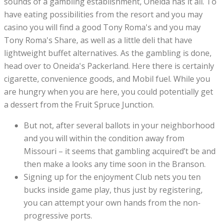
sounds of a gambling establishment, Oneida has it all. To
have eating possibilities from the resort and you may
casino you will find a good Tony Roma's and you may
Tony Roma's Share, as well as a little deli that have
lightweight buffet alternatives. As the gambling is done,
head over to Oneida's Packerland. Here there is certainly
cigarette, convenience goods, and Mobil fuel. While you
are hungry when you are here, you could potentially get
a dessert from the Fruit Spruce Junction.
But not, after several ballots in your neighborhood
and you will within the condition away from
Missouri – it seems that gambling acquired’t be and
then make a looks any time soon in the Branson.
Signing up for the enjoyment Club nets you ten
bucks inside game play, thus just by registering,
you can attempt your own hands from the non-
progressive ports.