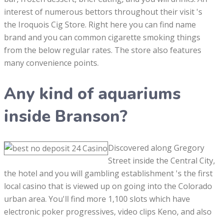
interest of numerous bettors throughout their visit 's
the Iroquois Cig Store. Right here you can find name
brand and you can common cigarette smoking things
from the below regular rates. The store also features
many convenience points.
Any kind of aquariums
inside Branson?
Discovered along Gregory
Street inside the Central City,
the hotel and you will gambling establishment 's the first
local casino that is viewed up on going into the Colorado
urban area. You'll find more 1,100 slots which have
electronic poker progressives, video clips Keno, and also