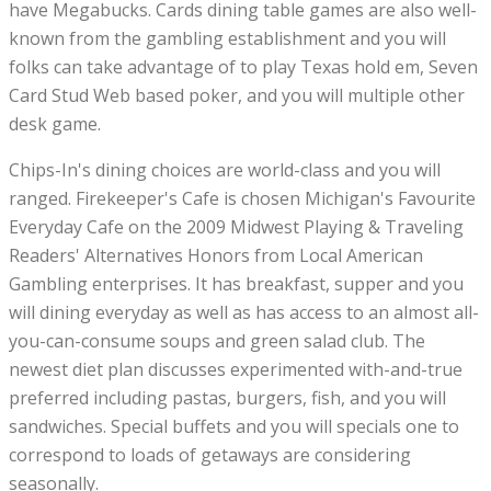
have Megabucks. Cards dining table games are also well-
known from the gambling establishment and you will
folks can take advantage of to play Texas hold em, Seven
Card Stud Web based poker, and you will multiple other
desk game.
Chips-In's dining choices are world-class and you will
ranged. Firekeeper's Cafe is chosen Michigan's Favourite
Everyday Cafe on the 2009 Midwest Playing & Traveling
Readers' Alternatives Honors from Local American
Gambling enterprises. It has breakfast, supper and you
will dining everyday as well as has access to an almost all-
you-can-consume soups and green salad club. The
newest diet plan discusses experimented with-and-true
preferred including pastas, burgers, fish, and you will
sandwiches. Special buffets and you will specials one to
correspond to loads of getaways are considering
seasonally.