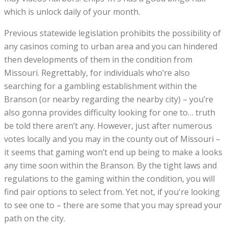
which is unlock daily of your month.
Previous statewide legislation prohibits the possibility of
any casinos coming to urban area and you can hindered
then developments of them in the condition from
Missouri. Regrettably, for individuals who’re also
searching for a gambling establishment within the
Branson (or nearby regarding the nearby city) – you’re
also gonna provides difficulty looking for one to… truth
be told there aren’t any. However, just after numerous
votes locally and you may in the county out of Missouri –
it seems that gaming won’t end up being to make a looks
any time soon within the Branson. By the tight laws and
regulations to the gaming within the condition, you will
find pair options to select from. Yet not, if you're looking
to see one to – there are some that you may spread your
path on the city.