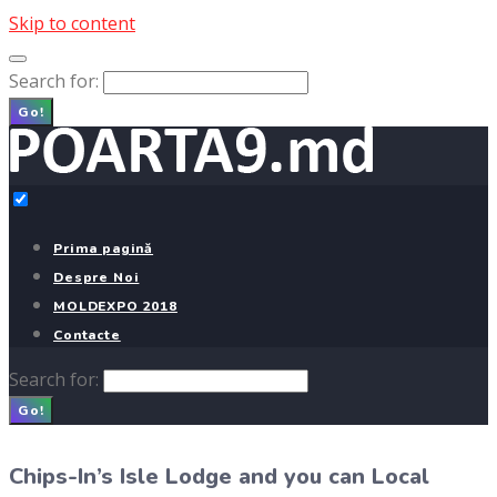
Skip to content
Search for:
Go!
Prima pagină
Despre Noi
MOLDEXPO 2018
Contacte
Search for:
Go!
Chips-In’s Isle Lodge and you can Local