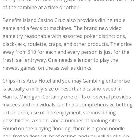
of the combine at a time or other.
Benefits Island Casino Cruz also provides dining table
game and a few slot machines. The brand new video
game try reasonable with assorted poker distinctions,
black-jack, roulette, craps, and other products. The price
away from $10 for each and every person is just for the
fresh sail entryway. One needs a lender to play the
newest games, on the as well as drinks.
Chips-In's Area Hotel and you may Gambling enterprise
is actually a mildly-size of resort and casino based in
Harris, Michigan. Certainly one of its of several provides
invitees and individuals can find a comprehensive betting
urban area, use of title enjoyment, various dining
possibilities, a salon, and a number of looking sites.
Found on the playing flooring, there is a good noodle
bar, frozen dessert, brief eating, and you will drinks. An