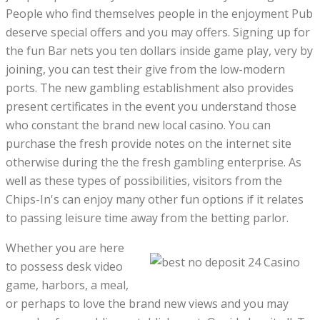
People who find themselves people in the enjoyment Pub
deserve special offers and you may offers. Signing up for
the fun Bar nets you ten dollars inside game play, very by
joining, you can test their give from the low-modern
ports. The new gambling establishment also provides
present certificates in the event you understand those
who constant the brand new local casino. You can
purchase the fresh provide notes on the internet site
otherwise during the the fresh gambling enterprise. As
well as these types of possibilities, visitors from the
Chips-In's can enjoy many other fun options if it relates
to passing leisure time away from the betting parlor.
Whether you are here
to possess desk video
game, harbors, a meal,
or perhaps to love the brand new views and you may