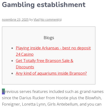
Gambling establishment
noiembrie 23, 2025
by
Vlad
No comment(s)
Blogs
Playing inside Arkansas - best no deposit
24 Casino
Get Totally free Branson Sale &
Discounts
Any kind of aquariums inside Branson?
Previous serves features included such as grand names
since the Darius Rucker from Hootie plus the Blowfish,
Foreigner, Loretta Lynn, Girls Antebellum, and you can