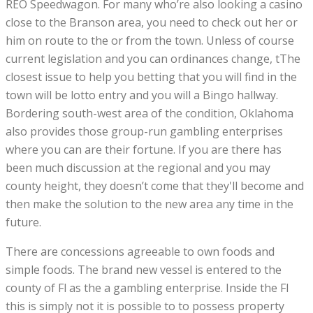
REO Speedwagon. For many who’re also looking a casino
close to the Branson area, you need to check out her or
him on route to the or from the town.
Unless of course
current legislation and you can ordinances change, tThe
closest issue to help you betting that you will find in the
town will be lotto entry and you will a Bingo hallway.
Bordering south-west area of the condition, Oklahoma
also provides those group-run gambling enterprises
where you can are their fortune. If you are there has
been much discussion at the regional and you may
county height, they doesn’t come that they'll become and
then make the solution to the new area any time in the
future.
There are concessions agreeable to own foods and
simple foods. The brand new vessel is entered to the
county of Fl as the a gambling enterprise. Inside the Fl
this is simply not it is possible to to possess property