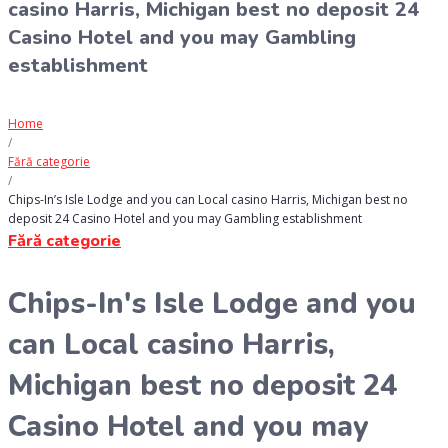
casino Harris, Michigan best no deposit 24
Casino Hotel and you may Gambling
establishment
Home
/
Fără categorie
/
Chips-In’s Isle Lodge and you can Local casino Harris, Michigan best no
deposit 24 Casino Hotel and you may Gambling establishment
Fără categorie
Chips-In's Isle Lodge and you
can Local casino Harris,
Michigan best no deposit 24
Casino Hotel and you may