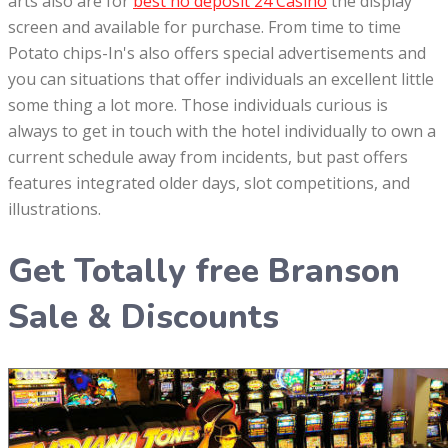
arts also are for
best no deposit 24 Casino
the display
screen and available for purchase. From time to time
Potato chips-In's also offers special advertisements and
you can situations that offer individuals an excellent little
some thing a lot more. Those individuals curious is
always to get in touch with the hotel individually to own a
current schedule away from incidents, but past offers
features integrated older days, slot competitions, and
illustrations.
Get Totally free Branson
Sale & Discounts