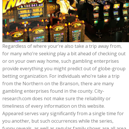
Regardless of where your’re also take a trip away from,
for many who’re seeking play a bit ahead of checking out
or on your own way home, such gambling enterprises
provide everything you might predict out of globe-group
betting organization. For individuals who’re take a trip
from the Northern on the Branson, there are many
gambling enterprises found in the county. City-
research.com does not make sure the reliability or
timeliness of every information on this website.
Appeared serves vary significantly from a single time for
you another, but such occurrences while the series,
funny reveals, as well as regular family shows are all area