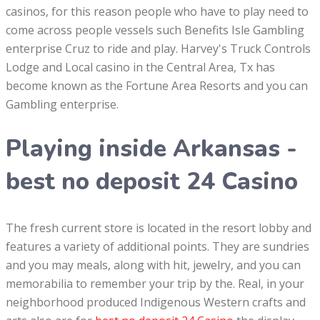
casinos, for this reason people who have to play need to
come across people vessels such Benefits Isle Gambling
enterprise Cruz to ride and play. Harvey's Truck Controls
Lodge and Local casino in the Central Area, Tx has
become known as the Fortune Area Resorts and you can
Gambling enterprise.
Playing inside Arkansas -
best no deposit 24 Casino
The fresh current store is located in the resort lobby and
features a variety of additional points. They are sundries
and you may meals, along with hit, jewelry, and you can
memorabilia to remember your trip by the. Real, in your
neighborhood produced Indigenous Western crafts and