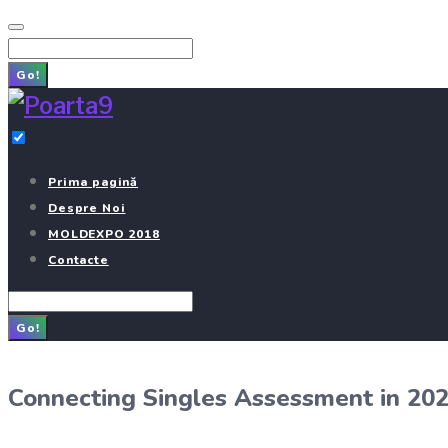
Skip
to
Search
content
for:
Go!
Prima pagină
Despre Noi
MOLDEXPO 2018
Contacte
Search
for:
Go!
Connecting Singles Assessment in 20