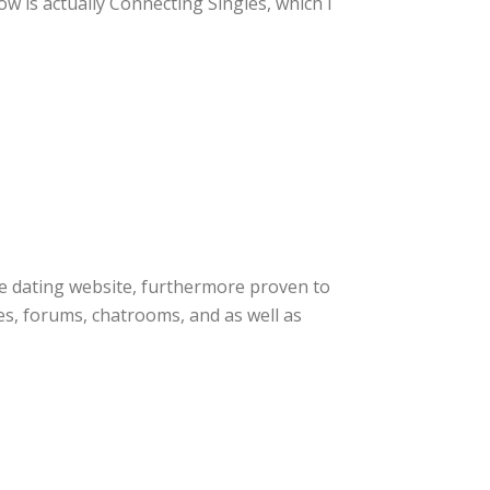
w is actually Connecting Singles, which I
line dating website, furthermore proven to
ques, forums, chatrooms, and as well as