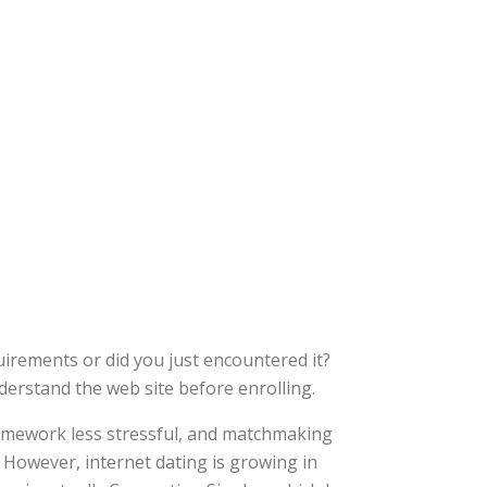
uirements or did you just encountered it?
nderstand the web site before enrolling.
homework less stressful, and matchmaking
. However, internet dating is growing in