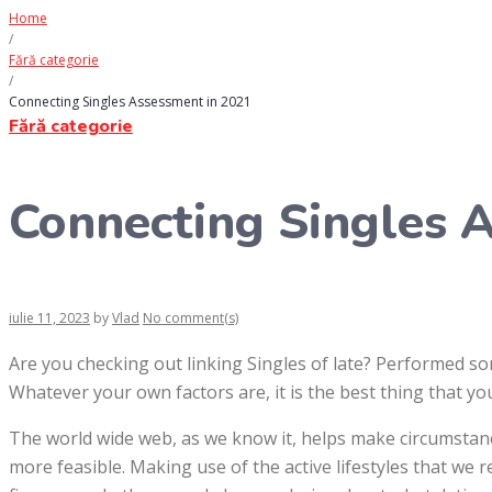
Home
/
Fără categorie
/
Connecting Singles Assessment in 2021
Fără categorie
Connecting Singles 
iulie 11, 2023
by
Vlad
No comment(s)
Are you checking out linking Singles of late? Performed 
Whatever your own factors are, it is the best thing that yo
The world wide web, as we know it, helps make circumstan
more feasible. Making use of the active lifestyles that we 