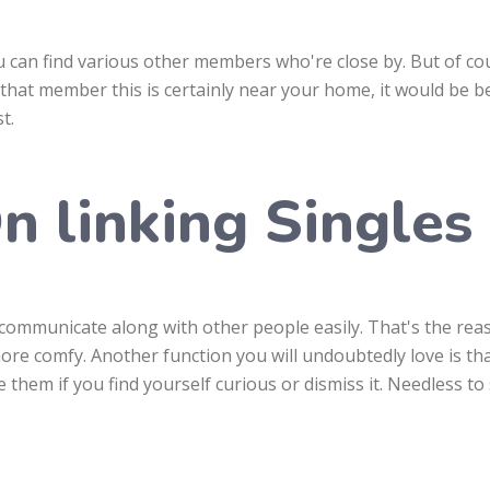
u can find various other members who're close by. But of co
d that member this is certainly near your home, it would be b
t.
n linking Singles
o communicate along with other people easily. That's the re
more comfy. Another function you will undoubtedly love is th
them if you find yourself curious or dismiss it. Needless to s