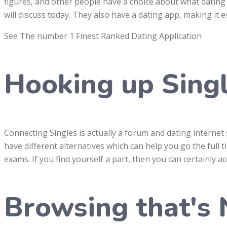
figures, and other people have a choice about what dating 
will discuss today. They also have a dating app, making it 
See The number 1 Finest Ranked Dating Application
Hooking up Sing
Connecting Singles is actually a forum and dating internet si
have different alternatives which can help you go the full ti
exams. If you find yourself a part, then you can certainly a
Browsing that's