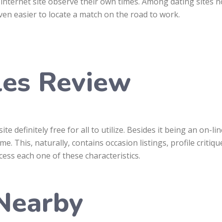
internet site observe their own times. Among dating sites no
even easier to locate a match on the road to work.
les Review
te definitely free for all to utilize. Besides it being an on-
me. This, naturally, contains occasion listings, profile criti
ccess each one of these characteristics.
 Nearby