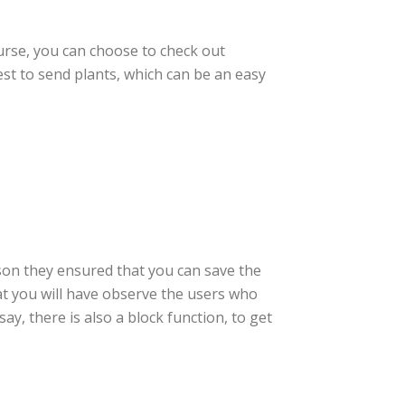
urse, you can choose to check out
est to send plants, which can be an easy
ason they ensured that you can save the
at you will have observe the users who
ay, there is also a block function, to get