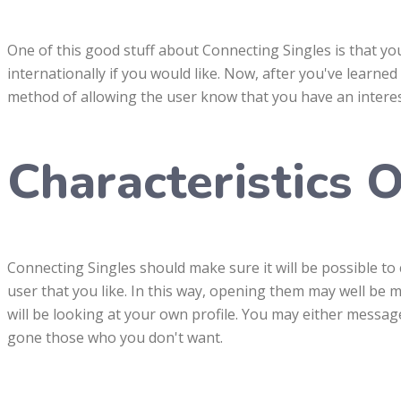
One of this good stuff about Connecting Singles is that yo
internationally if you would like. Now, after you've learne
method of allowing the user know that you have an interes
Characteristics O
Connecting Singles should make sure it will be possible t
user that you like. In this way, opening them may well be 
will be looking at your own profile. You may either message 
gone those who you don't want.