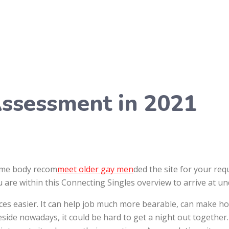
Assessment in 2021
some body recom
meet older gay men
ded the site for your req
u are within this Connecting Singles overview to arrive at u
ces easier. It can help job much more bearable, can make 
reside nowadays, it could be hard to get a night out together